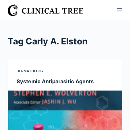
S
k
i
p
t
Tag
Carly A. Elston
o
c
o
n
DERMATOLOGY
t
Systemic Antiparasitic Agents
e
n
t