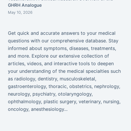
GHRH Analogue
May 10, 2026
Get quick and accurate answers to your medical
questions with our comprehensive database. Stay
informed about symptoms, diseases, treatments,
and more. Explore our extensive collection of
articles, videos, and interactive tools to deepen
your understanding of the medical specialties such
as radiology, dentistry, musculoskeletal,
gastroenterology, thoracic, obstetrics, nephrology,
neurology, psychiatry, otolaryngology,
ophthalmology, plastic surgery, veterinary, nursing,
oncology, anesthesiology...