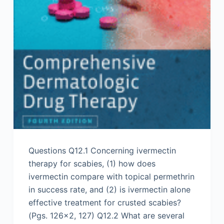
Questions Q12.1 Concerning ivermectin
therapy for scabies, (1) how does
ivermectin compare with topical permethrin
in success rate, and (2) is ivermectin alone
effective treatment for crusted scabies?
(Pgs. 126×2, 127) Q12.2 What are several