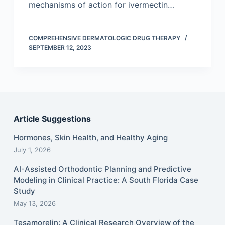
mechanisms of action for ivermectin…
COMPREHENSIVE DERMATOLOGIC DRUG THERAPY
SEPTEMBER 12, 2023
Article Suggestions
Hormones, Skin Health, and Healthy Aging
July 1, 2026
AI-Assisted Orthodontic Planning and Predictive
Modeling in Clinical Practice: A South Florida Case
Study
May 13, 2026
Tesamorelin: A Clinical Research Overview of the