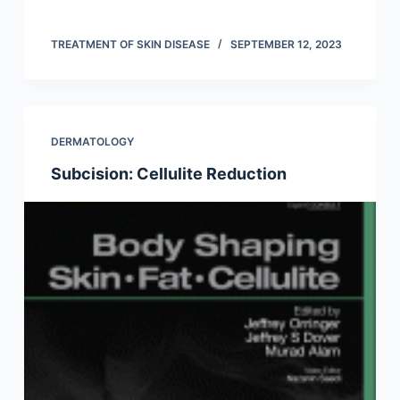
TREATMENT OF SKIN DISEASE
SEPTEMBER 12, 2023
DERMATOLOGY
Subcision: Cellulite Reduction