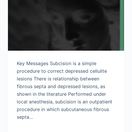
Key Messages Subcision is a simple
procedure to correct depressed cellulite
lesions There is relationship between
fibrous septa and depressed lesions, as
shown in the literature Performed under
local anesthesia, subcision is an outpatient
procedure in which subcutaneous fibrous
septa…