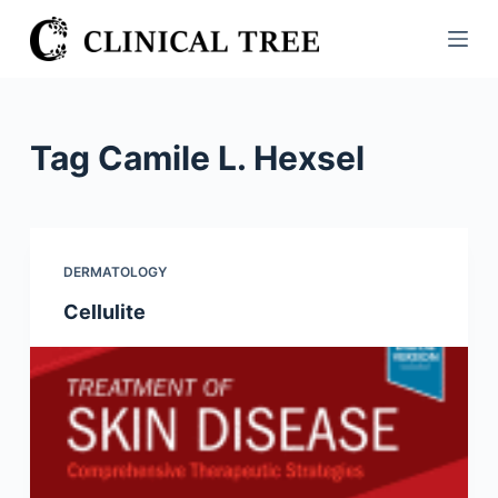
S
k
i
p
t
Tag
Camile L. Hexsel
o
c
o
n
DERMATOLOGY
t
Cellulite
e
n
t