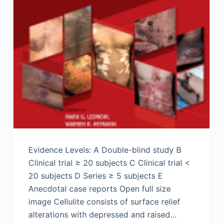
Evidence Levels: A Double-blind study B
Clinical trial ≥ 20 subjects C Clinical trial <
20 subjects D Series ≥ 5 subjects E
Anecdotal case reports Open full size
image Cellulite consists of surface relief
alterations with depressed and raised…