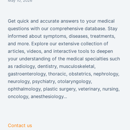
May 10, 2026
Get quick and accurate answers to your medical
questions with our comprehensive database. Stay
informed about symptoms, diseases, treatments,
and more. Explore our extensive collection of
articles, videos, and interactive tools to deepen
your understanding of the medical specialties such
as radiology, dentistry, musculoskeletal,
gastroenterology, thoracic, obstetrics, nephrology,
neurology, psychiatry, otolaryngology,
ophthalmology, plastic surgery, veterinary, nursing,
oncology, anesthesiology...
Contact us