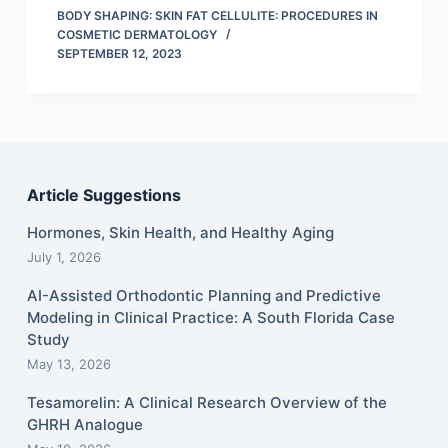
BODY SHAPING: SKIN FAT CELLULITE: PROCEDURES IN
COSMETIC DERMATOLOGY
SEPTEMBER 12, 2023
Article Suggestions
Hormones, Skin Health, and Healthy Aging
July 1, 2026
AI-Assisted Orthodontic Planning and Predictive
Modeling in Clinical Practice: A South Florida Case
Study
May 13, 2026
Tesamorelin: A Clinical Research Overview of the
GHRH Analogue