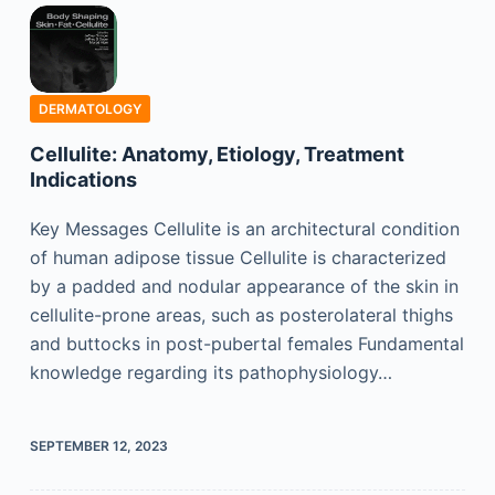
DERMATOLOGY
Cellulite: Anatomy, Etiology, Treatment
Indications
Key Messages Cellulite is an architectural condition
of human adipose tissue Cellulite is characterized
by a padded and nodular appearance of the skin in
cellulite-prone areas, such as posterolateral thighs
and buttocks in post-pubertal females Fundamental
knowledge regarding its pathophysiology…
SEPTEMBER 12, 2023