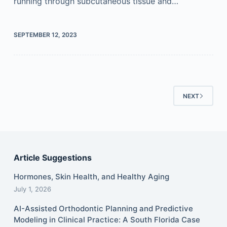
running through subcutaneous tissue and…
SEPTEMBER 12, 2023
NEXT
Article Suggestions
Hormones, Skin Health, and Healthy Aging
July 1, 2026
AI-Assisted Orthodontic Planning and Predictive
Modeling in Clinical Practice: A South Florida Case