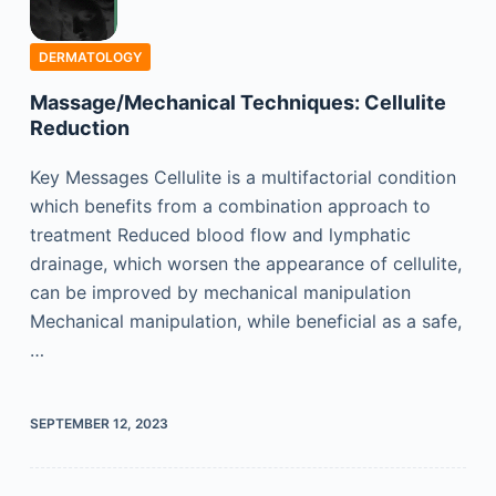
DERMATOLOGY
Massage/Mechanical Techniques: Cellulite
Reduction
Key Messages Cellulite is a multifactorial condition
which benefits from a combination approach to
treatment Reduced blood flow and lymphatic
drainage, which worsen the appearance of cellulite,
can be improved by mechanical manipulation
Mechanical manipulation, while beneficial as a safe,
…
SEPTEMBER 12, 2023