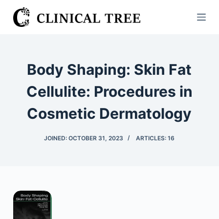
S
k
i
p
t
Body Shaping: Skin Fat
o
c
Cellulite: Procedures in
o
Cosmetic Dermatology
n
t
e
JOINED: OCTOBER 31, 2023
ARTICLES: 16
n
t