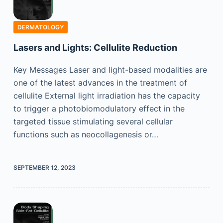
DERMATOLOGY
Lasers and Lights: Cellulite Reduction
Key Messages Laser and light-based modalities are
one of the latest advances in the treatment of
cellulite External light irradiation has the capacity
to trigger a photobiomodulatory effect in the
targeted tissue stimulating several cellular
functions such as neocollagenesis or…
SEPTEMBER 12, 2023