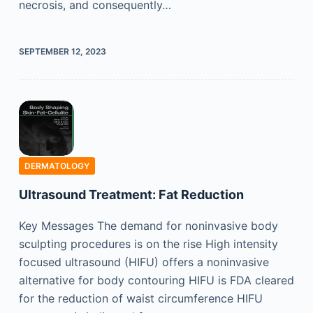
necrosis, and consequently…
SEPTEMBER 12, 2023
DERMATOLOGY
Ultrasound Treatment: Fat Reduction
Key Messages The demand for noninvasive body
sculpting procedures is on the rise High intensity
focused ultrasound (HIFU) offers a noninvasive
alternative for body contouring HIFU is FDA cleared
for the reduction of waist circumference HIFU