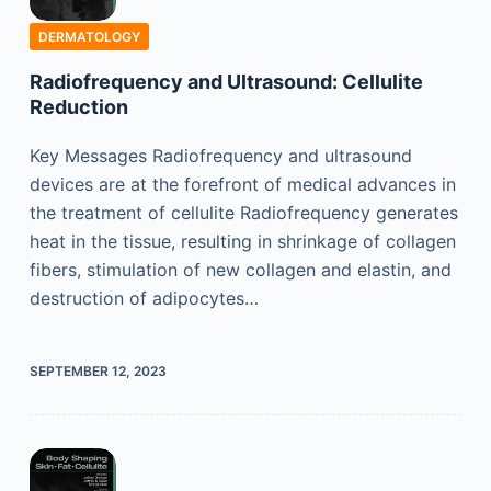
DERMATOLOGY
Radiofrequency and Ultrasound: Cellulite
Reduction
Key Messages Radiofrequency and ultrasound
devices are at the forefront of medical advances in
the treatment of cellulite Radiofrequency generates
heat in the tissue, resulting in shrinkage of collagen
fibers, stimulation of new collagen and elastin, and
destruction of adipocytes…
SEPTEMBER 12, 2023