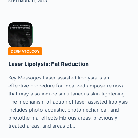
SEPTEMBER 12, 2023
DERMATOLOGY
Laser Lipolysis: Fat Reduction
Key Messages Laser-assisted lipolysis is an
effective procedure for localized adipose removal
that may also induce simultaneous skin tightening
The mechanism of action of laser-assisted lipolysis
includes photo-acoustic, photomechanical, and
photothermal effects Fibrous areas, previously
treated areas, and areas of…