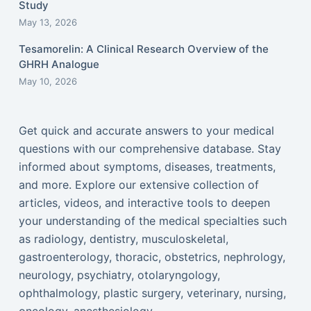
Study
May 13, 2026
Tesamorelin: A Clinical Research Overview of the
GHRH Analogue
May 10, 2026
Get quick and accurate answers to your medical
questions with our comprehensive database. Stay
informed about symptoms, diseases, treatments,
and more. Explore our extensive collection of
articles, videos, and interactive tools to deepen
your understanding of the medical specialties such
as radiology, dentistry, musculoskeletal,
gastroenterology, thoracic, obstetrics, nephrology,
neurology, psychiatry, otolaryngology,
ophthalmology, plastic surgery, veterinary, nursing,