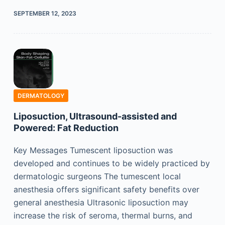
SEPTEMBER 12, 2023
DERMATOLOGY
Liposuction, Ultrasound-assisted and
Powered: Fat Reduction
Key Messages Tumescent liposuction was
developed and continues to be widely practiced by
dermatologic surgeons The tumescent local
anesthesia offers significant safety benefits over
general anesthesia Ultrasonic liposuction may
increase the risk of seroma, thermal burns, and