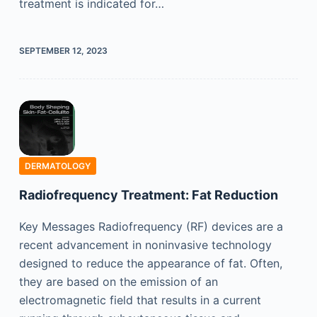
treatment is indicated for…
SEPTEMBER 12, 2023
DERMATOLOGY
Radiofrequency Treatment: Fat Reduction
Key Messages Radiofrequency (RF) devices are a
recent advancement in noninvasive technology
designed to reduce the appearance of fat. Often,
they are based on the emission of an
electromagnetic field that results in a current