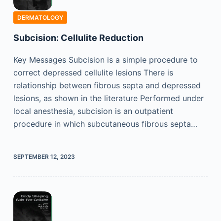
DERMATOLOGY
Subcision: Cellulite Reduction
Key Messages Subcision is a simple procedure to
correct depressed cellulite lesions There is
relationship between fibrous septa and depressed
lesions, as shown in the literature Performed under
local anesthesia, subcision is an outpatient
procedure in which subcutaneous fibrous septa…
SEPTEMBER 12, 2023