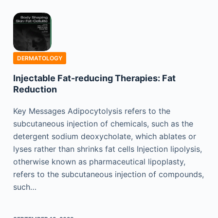
DERMATOLOGY
Injectable Fat-reducing Therapies: Fat
Reduction
Key Messages Adipocytolysis refers to the
subcutaneous injection of chemicals, such as the
detergent sodium deoxycholate, which ablates or
lyses rather than shrinks fat cells Injection lipolysis,
otherwise known as pharmaceutical lipoplasty,
refers to the subcutaneous injection of compounds,
such…