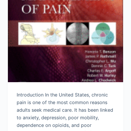
Introduction In the United States, chronic
pain is one of the most common reasons
adults seek medical care. It has been linked
to anxiety, depression, poor mobility,
dependence on opioids, and poor