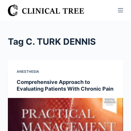
S
k
i
p
t
Tag
C. TURK DENNIS
o
c
o
n
ANESTHESIA
t
Comprehensive Approach to
e
Evaluating Patients With Chronic Pain
n
t