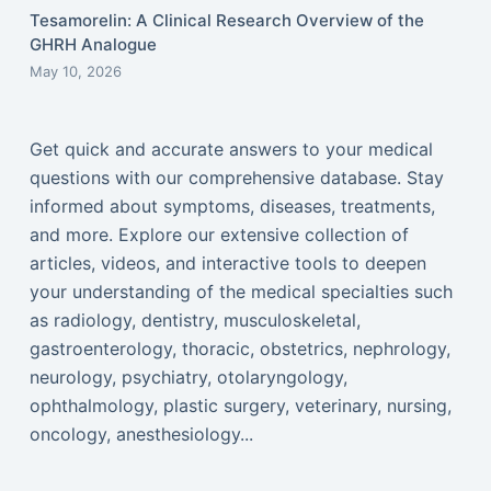
Tesamorelin: A Clinical Research Overview of the
GHRH Analogue
May 10, 2026
Get quick and accurate answers to your medical
questions with our comprehensive database. Stay
informed about symptoms, diseases, treatments,
and more. Explore our extensive collection of
articles, videos, and interactive tools to deepen
your understanding of the medical specialties such
as radiology, dentistry, musculoskeletal,
gastroenterology, thoracic, obstetrics, nephrology,
neurology, psychiatry, otolaryngology,
ophthalmology, plastic surgery, veterinary, nursing,
oncology, anesthesiology...