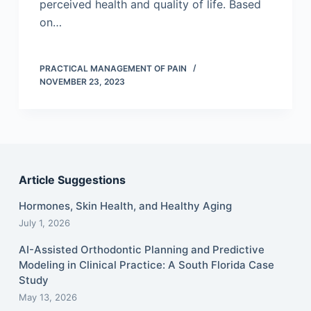
perceived health and quality of life. Based
on…
PRACTICAL MANAGEMENT OF PAIN
NOVEMBER 23, 2023
Article Suggestions
Hormones, Skin Health, and Healthy Aging
July 1, 2026
AI-Assisted Orthodontic Planning and Predictive
Modeling in Clinical Practice: A South Florida Case
Study
May 13, 2026