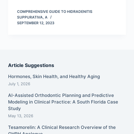
COMPREHENSIVE GUIDE TO HIDRADENITIS
SUPPURATIVA, A
SEPTEMBER 12, 2023
Article Suggestions
Hormones, Skin Health, and Healthy Aging
July 1, 2026
AI-Assisted Orthodontic Planning and Predictive
Modeling in Clinical Practice: A South Florida Case
Study
May 13, 2026
Tesamorelin: A Clinical Research Overview of the
GHRH Analogue