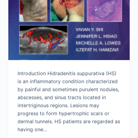
Introduction Hidradenitis suppurativa (HS)
is an inflammatory condition characterized
by painful and sometimes purulent nodules,
abscesses, and sinus tracts located in
intertriginous regions. Lesions may
progress to form hypertrophic scars or
dermal tunnels. HS patients are regarded as
having one…