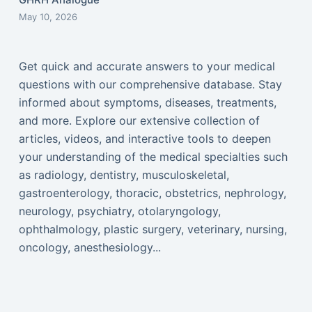
May 10, 2026
Get quick and accurate answers to your medical
questions with our comprehensive database. Stay
informed about symptoms, diseases, treatments,
and more. Explore our extensive collection of
articles, videos, and interactive tools to deepen
your understanding of the medical specialties such
as radiology, dentistry, musculoskeletal,
gastroenterology, thoracic, obstetrics, nephrology,
neurology, psychiatry, otolaryngology,
ophthalmology, plastic surgery, veterinary, nursing,
oncology, anesthesiology...