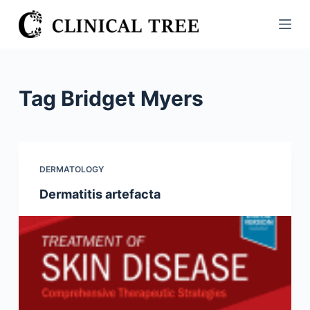
S
k
i
p
t
Tag
Bridget Myers
o
c
o
n
DERMATOLOGY
t
Dermatitis artefacta
e
n
t