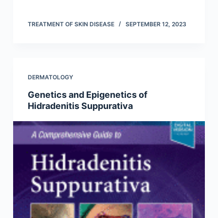
TREATMENT OF SKIN DISEASE
SEPTEMBER 12, 2023
DERMATOLOGY
Genetics and Epigenetics of
Hidradenitis Suppurativa