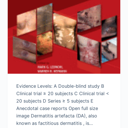
Evidence Levels: A Double-blind study B
Clinical trial ≥ 20 subjects C Clinical trial <
20 subjects D Series ≥ 5 subjects E
Anecdotal case reports Open full size
image Dermatitis artefacta (DA), also
known as factitious dermatitis , is…