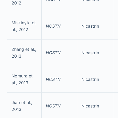
2012
Miskinyte et
NCSTN
Nicastrin
al., 2012
Zhang et al.,
NCSTN
Nicastrin
2013
Nomura et
NCSTN
Nicastrin
al., 2013
Jiao et al.,
NCSTN
Nicastrin
2013