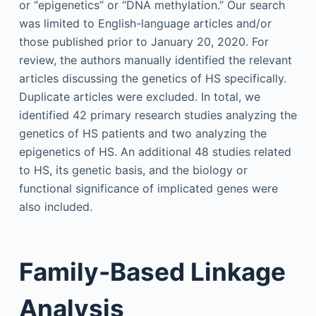
or “epigenetics” or “DNA methylation.” Our search
was limited to English-language articles and/or
those published prior to January 20, 2020. For
review, the authors manually identified the relevant
articles discussing the genetics of HS specifically.
Duplicate articles were excluded. In total, we
identified 42 primary research studies analyzing the
genetics of HS patients and two analyzing the
epigenetics of HS. An additional 48 studies related
to HS, its genetic basis, and the biology or
functional significance of implicated genes were
also included.
Family-Based Linkage
Analysis