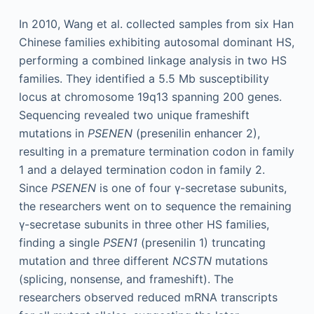
In 2010, Wang et al. collected samples from six Han
Chinese families exhibiting autosomal dominant HS,
performing a combined linkage analysis in two HS
families. They identified a 5.5 Mb susceptibility
locus at chromosome 19q13 spanning 200 genes.
Sequencing revealed two unique frameshift
mutations in
PSENEN
(presenilin enhancer 2),
resulting in a premature termination codon in family
1 and a delayed termination codon in family 2.
Since
PSENEN
is one of four γ-secretase subunits,
the researchers went on to sequence the remaining
γ-secretase subunits in three other HS families,
finding a single
PSEN1
(presenilin 1) truncating
mutation and three different
NCSTN
mutations
(splicing, nonsense, and frameshift). The
researchers observed reduced mRNA transcripts