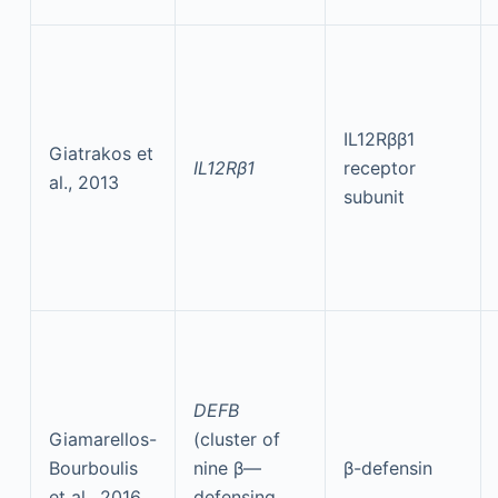
IL12Rββ1
Giatrakos et
IL12Rβ1
receptor
al., 2013
subunit
DEFB
Giamarellos-
(cluster of
Bourboulis
nine β—
β-defensin
et al., 2016
defensing