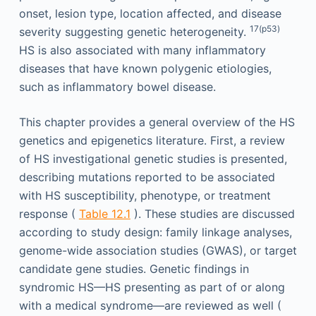
onset, lesion type, location affected, and disease
17(p53)
severity suggesting genetic heterogeneity.
HS is also associated with many inflammatory
diseases that have known polygenic etiologies,
such as inflammatory bowel disease.
This chapter provides a general overview of the HS
genetics and epigenetics literature. First, a review
of HS investigational genetic studies is presented,
describing mutations reported to be associated
with HS susceptibility, phenotype, or treatment
response (
Table 12.1
). These studies are discussed
according to study design: family linkage analyses,
genome-wide association studies (GWAS), or target
candidate gene studies. Genetic findings in
syndromic HS—HS presenting as part of or along
with a medical syndrome—are reviewed as well (