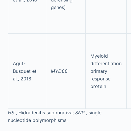
genes)
Myeloid
Agut-
differentiation
Busquet et
MYD88
primary
al., 2018
response
protein
HS
, Hidradenitis suppurativa;
SNP
, single
nucleotide polymorphisms.