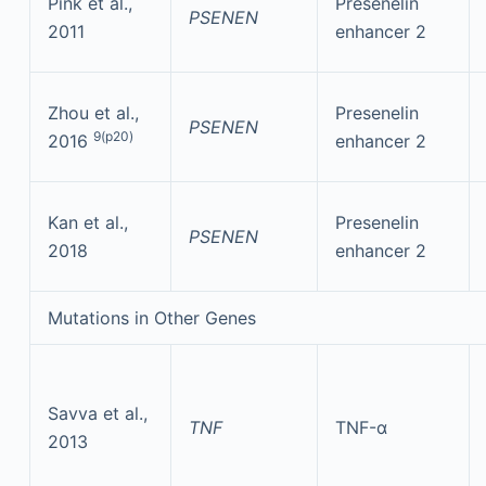
Pink et al.,
Presenelin
PSENEN
2011
enhancer 2
Zhou et al.,
Presenelin
PSENEN
9(p20)
2016
enhancer 2
Kan et al.,
Presenelin
PSENEN
2018
enhancer 2
Mutations in Other Genes
Savva et al.,
TNF
TNF-α
2013