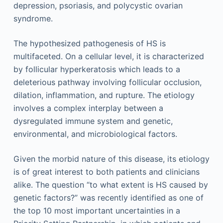
depression, psoriasis, and polycystic ovarian
syndrome.
The hypothesized pathogenesis of HS is
multifaceted. On a cellular level, it is characterized
by follicular hyperkeratosis which leads to a
deleterious pathway involving follicular occlusion,
dilation, inflammation, and rupture. The etiology
involves a complex interplay between a
dysregulated immune system and genetic,
environmental, and microbiological factors.
Given the morbid nature of this disease, its etiology
is of great interest to both patients and clinicians
alike. The question “to what extent is HS caused by
genetic factors?” was recently identified as one of
the top 10 most important uncertainties in a