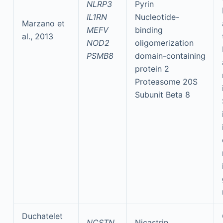
NLRP3
Pyrin
IL1RN
Nucleotide-
Marzano et
MEFV
binding
al., 2013
NOD2
oligomerization
PSMB8
domain-containing
protein 2
Proteasome 20S
Subunit Beta 8
Duchatelet
NCSTN
Nicastrin