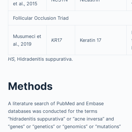
et al., 2015
Follicular Occlusion Triad
Musumeci et
KR17
Keratin 17
al., 2019
HS,
Hidradenitis suppurativa.
Methods
A literature search of PubMed and Embase
databases was conducted for the terms
“hidradenitis suppurativa” or “acne inversa” and
“genes” or “genetics” or “genomics” or “mutations”