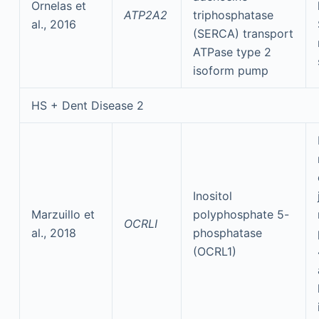
Ornelas et
ATP2A2
triphosphatase
al., 2016
(SERCA) transport
ATPase type 2
isoform pump
HS + Dent Disease 2
Inositol
Marzuillo et
polyphosphate 5-
OCRLI
al., 2018
phosphatase
(OCRL1)