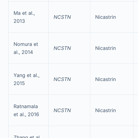
Ma et al.,
NCSTN
Nicastrin
2013
Nomura et
NCSTN
Nicastrin
al., 2014
Yang et al.,
NCSTN
Nicastrin
2015
Ratnamala
NCSTN
Nicastrin
et al., 2016
Zhang et al.,