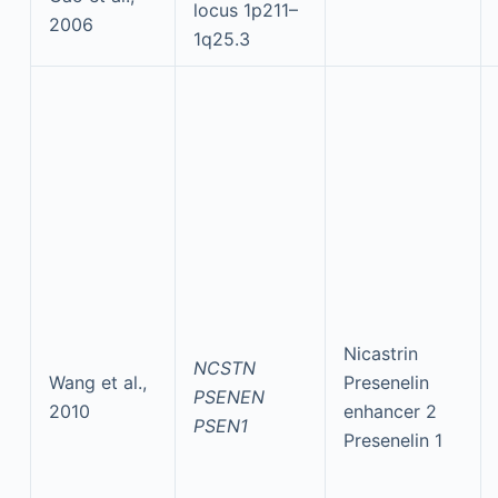
locus 1p211–
2006
1q25.3
Nicastrin
NCSTN
Wang et al.,
Presenelin
PSENEN
2010
enhancer 2
PSEN1
Presenelin 1