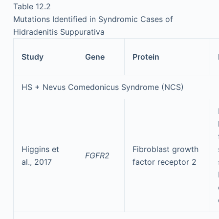
Table 12.2
Mutations Identified in Syndromic Cases of
Hidradenitis Suppurativa
Study
Gene
Protein
HS + Nevus Comedonicus Syndrome (NCS)
Higgins et
Fibroblast growth
FGFR2
al., 2017
factor receptor 2