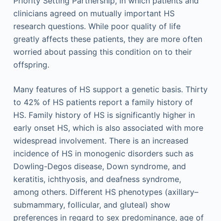
Priority Setting Partnership, in which patients and
clinicians agreed on mutually important HS
research questions. While poor quality of life
greatly affects these patients, they are more often
worried about passing this condition on to their
offspring.
Many features of HS support a genetic basis. Thirty
to 42% of HS patients report a family history of
HS. Family history of HS is significantly higher in
early onset HS, which is also associated with more
widespread involvement. There is an increased
incidence of HS in monogenic disorders such as
Dowling-Degos disease, Down syndrome, and
keratitis, ichthyosis, and deafness syndrome,
among others. Different HS phenotypes (axillary–
submammary, follicular, and gluteal) show
preferences in regard to sex predominance, age of