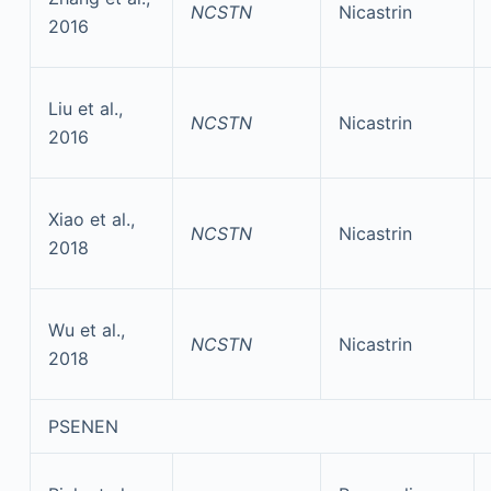
NCSTN
Nicastrin
2016
Liu et al.,
NCSTN
Nicastrin
2016
Xiao et al.,
NCSTN
Nicastrin
2018
Wu et al.,
NCSTN
Nicastrin
2018
PSENEN