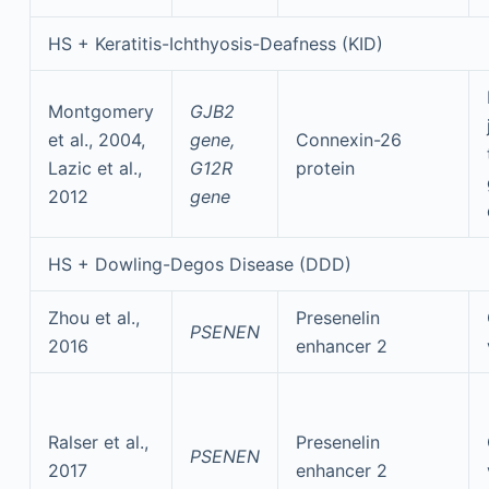
HS + Keratitis-Ichthyosis-Deafness (KID)
Montgomery
GJB2
et al., 2004,
gene,
Connexin-26
Lazic et al.,
G12R
protein
2012
gene
HS + Dowling-Degos Disease (DDD)
Zhou et al.,
Presenelin
PSENEN
2016
enhancer 2
Ralser et al.,
Presenelin
PSENEN
2017
enhancer 2