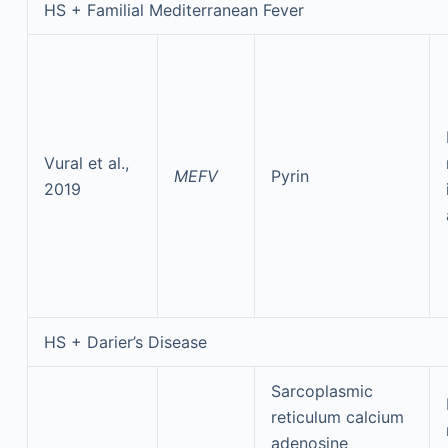
HS + Familial Mediterranean Fever
Vural et al.,
MEFV
Pyrin
2019
HS + Darier’s Disease
Sarcoplasmic
reticulum calcium
adenosine