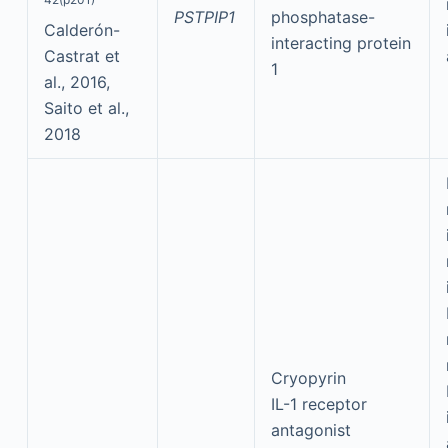
PSTPIP1
phosphatase-
Calderón-
interacting protein
Castrat et
1
al., 2016,
Saito et al.,
2018
Cryopyrin
IL-1 receptor
antagonist