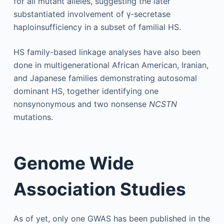
for all mutant alleles, suggesting the later
substantiated involvement of γ-secretase
haploinsufficiency in a subset of familial HS.
HS family-based linkage analyses have also been
done in multigenerational African American, Iranian,
and Japanese families demonstrating autosomal
dominant HS, together identifying one
nonsynonymous and two nonsense
NCSTN
mutations.
Genome Wide
Association Studies
As of yet, only one GWAS has been published in the