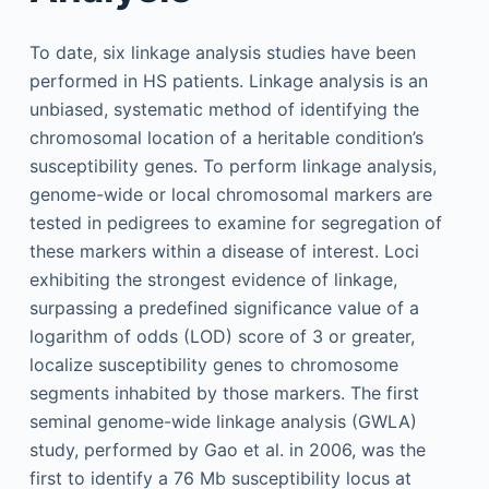
To date, six linkage analysis studies have been
performed in HS patients. Linkage analysis is an
unbiased, systematic method of identifying the
chromosomal location of a heritable condition’s
susceptibility genes. To perform linkage analysis,
genome-wide or local chromosomal markers are
tested in pedigrees to examine for segregation of
these markers within a disease of interest. Loci
exhibiting the strongest evidence of linkage,
surpassing a predefined significance value of a
logarithm of odds (LOD) score of 3 or greater,
localize susceptibility genes to chromosome
segments inhabited by those markers. The first
seminal genome-wide linkage analysis (GWLA)
study, performed by Gao et al. in 2006, was the
first to identify a 76 Mb susceptibility locus at