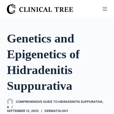
S
k
i
p
t
Genetics and
o
c
Epigenetics of
o
n
t
Hidradenitis
e
n
Suppurativa
t
COMPREHENSIVE GUIDE TO HIDRADENITIS SUPPURATIVA,
A
SEPTEMBER 12, 2023
DERMATOLOGY