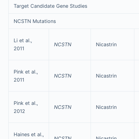
Target Candidate Gene Studies
NCSTN Mutations
Li et al.,
NCSTN
Nicastrin
2011
Pink et al.,
NCSTN
Nicastrin
2011
Pink et al.,
NCSTN
Nicastrin
2012
Haines et al.,
NCSTN
Nicastrin