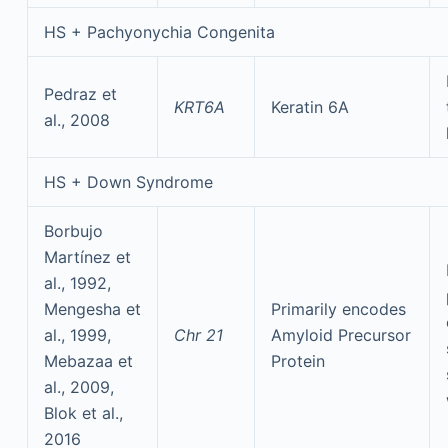
HS + Pachyonychia Congenita
Pedraz et
KRT6A
Keratin 6A
al., 2008
HS + Down Syndrome
Borbujo
Martínez et
al., 1992,
Mengesha et
Primarily encodes
al., 1999,
Chr 21
Amyloid Precursor
Mebazaa et
Protein
al., 2009,
Blok et al.,
2016