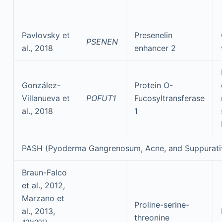
Pavlovsky et
Presenelin
PSENEN
al., 2018
enhancer 2
González-
Protein O-
Villanueva et
POFUT1
Fucosyltransferase
al., 2018
1
PASH (Pyoderma Gangrenosum, Acne, and Suppurati
Braun-Falco
et al., 2012,
Marzano et
Proline-serine-
al., 2013,
threonine
42(p201)