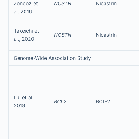
Zonooz et
NCSTN
Nicastrin
al. 2016
Takeichi et
NCSTN
Nicastrin
al., 2020
Genome-Wide Association Study
Liu et al.,
BCL2
BCL-2
2019