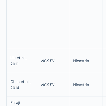
Liu et al.,
NCSTN
Nicastrin
2011
Chen et al.,
NCSTN
Nicastrin
2014
Faraji