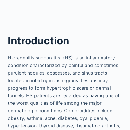
Introduction
Hidradenitis suppurativa (HS) is an inflammatory
condition characterized by painful and sometimes
purulent nodules, abscesses, and sinus tracts
located in intertriginous regions. Lesions may
progress to form hypertrophic scars or dermal
tunnels. HS patients are regarded as having one of
the worst qualities of life among the major
dermatologic conditions. Comorbidities include
obesity, asthma, acne, diabetes, dyslipidemia,
hypertension, thyroid disease, rheumatoid arthritis,