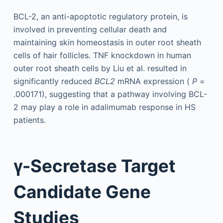
BCL-2, an anti-apoptotic regulatory protein, is
involved in preventing cellular death and
maintaining skin homeostasis in outer root sheath
cells of hair follicles. TNF knockdown in human
outer root sheath cells by Liu et al. resulted in
significantly reduced
BCL2
mRNA expression (
P
=
.000171), suggesting that a pathway involving BCL-
2 may play a role in adalimumab response in HS
patients.
γ-Secretase Target
Candidate Gene
Studies