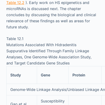
Table 12.2
). Early work on HS epigenetics and
microRNAs is discussed next. The chapter
concludes by discussing the biological and clinical
relevance of these findings as well as areas for
future study.
Table 12.1
Mutations Associated With Hidradenitis
Suppurativa Identified Through Family Linkage
Analyses, One Genome-Wide Association Study,
and Target Candidate Gene Studies
Study
Gene
Protein
Genome-Wide Linkage Analysis/Unbiased Linkage Ana
Susceptibility
Gao et al.,