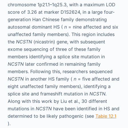
chromosome 1p21.1–1q25.3, with a maximum LOD
score of 3.26 at marker D1S2624, in a large four-
generation Han Chinese family demonstrating
autosomal dominant HS (
n
= nine affected and six
unaffected family members). This region includes
the
NCSTN
(nicastrin) gene, with subsequent
exome sequencing of three of these family
members identifying a splice site mutation in
NCSTN
later confirmed in remaining family
members. Following this, researchers sequenced
NCSTN
in another HS family (
n
= five affected and
eight unaffected family members), identifying a
splice site and frameshift mutation in
NCSTN.
Along with this work by Liu et al., 30 different
mutations in
NCSTN
have been identified in HS and
determined to be likely pathogenic (see
Table 12.1
).