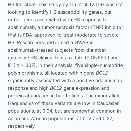
HS literature. This study by Liu et al. (2019) was not
looking to identify HS susceptibility genes, but
rather genes associated with HS response to
adalimumab, a tumor necrosis factor (TNF) inhibitor
that is FDA-approved to treat moderate to severe
HS. Researchers performed a GWAS in
adalimumab-treated subjects from the most
extensive HS clinical trials to date (PIONEER I and
II) (
n
= 307). In their analysis, five single-nucleotide
polymorphisms, all located within gene
BCL2
,
significantly associated with a positive adalimumab
response and high
BCL2
gene expression and
protein abundance in hair follicles. The minor allele
frequencies of these variants are low in Caucasian
populations, at 0.04, but are somewhat common in
Asian and African populations, at 0.12 and 0.27,
respectively.