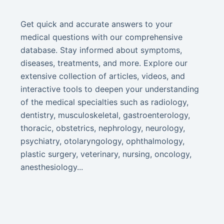
Get quick and accurate answers to your
medical questions with our comprehensive
database. Stay informed about symptoms,
diseases, treatments, and more. Explore our
extensive collection of articles, videos, and
interactive tools to deepen your understanding
of the medical specialties such as radiology,
dentistry, musculoskeletal, gastroenterology,
thoracic, obstetrics, nephrology, neurology,
psychiatry, otolaryngology, ophthalmology,
plastic surgery, veterinary, nursing, oncology,
anesthesiology...