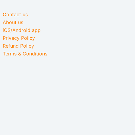
Contact us
About us
iOS/Android app
Privacy Policy
Refund Policy
Terms & Conditions