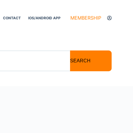
MEMBERSHIP
CONTACT
IOS/ANDROID APP
SEARCH