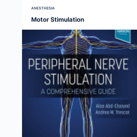
ANESTHESIA
Motor Stimulation