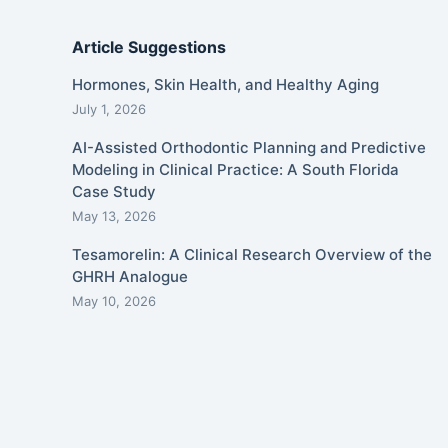
Article Suggestions
Hormones, Skin Health, and Healthy Aging
July 1, 2026
AI-Assisted Orthodontic Planning and Predictive
Modeling in Clinical Practice: A South Florida
Case Study
May 13, 2026
Tesamorelin: A Clinical Research Overview of the
GHRH Analogue
May 10, 2026