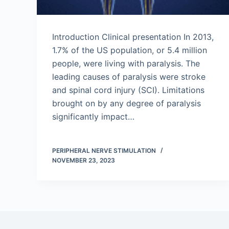
Introduction Clinical presentation In 2013,
1.7% of the US population, or 5.4 million
people, were living with paralysis. The
leading causes of paralysis were stroke
and spinal cord injury (SCI). Limitations
brought on by any degree of paralysis
significantly impact…
PERIPHERAL NERVE STIMULATION
NOVEMBER 23, 2023