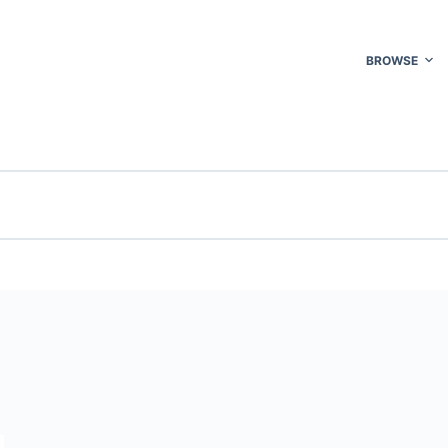
BROWSE