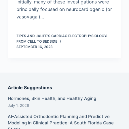
Initially, many of these investigations were
principally focused on neurocardiogenic (or
vasovagal)…
ZIPES AND JALIFE’S CARDIAC ELECTROPHYSIOLOGY:
FROM CELL TO BEDSIDE
SEPTEMBER 16, 2023
Article Suggestions
Hormones, Skin Health, and Healthy Aging
July 1, 2026
AI-Assisted Orthodontic Planning and Predictive
Modeling in Clinical Practice: A South Florida Case