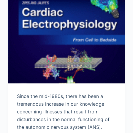
Since the mid-1980s, there has been a
tremendous increase in our knowledge
concerning illnesses that result from
disturbances in the normal functioning of
the autonomic nervous system (ANS).