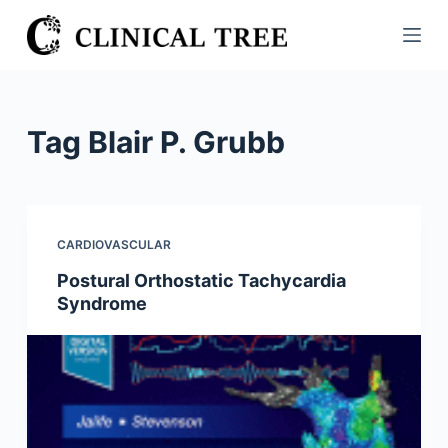
S
k
i
p
t
Tag
Blair P. Grubb
o
c
o
n
CARDIOVASCULAR
t
Postural Orthostatic Tachycardia
e
Syndrome
n
t