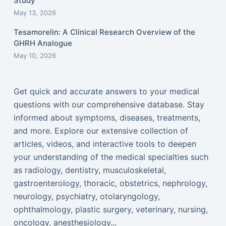
Study
May 13, 2026
Tesamorelin: A Clinical Research Overview of the
GHRH Analogue
May 10, 2026
Get quick and accurate answers to your medical
questions with our comprehensive database. Stay
informed about symptoms, diseases, treatments,
and more. Explore our extensive collection of
articles, videos, and interactive tools to deepen
your understanding of the medical specialties such
as radiology, dentistry, musculoskeletal,
gastroenterology, thoracic, obstetrics, nephrology,
neurology, psychiatry, otolaryngology,
ophthalmology, plastic surgery, veterinary, nursing,
oncology, anesthesiology...