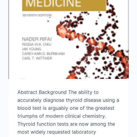
Abstract Background The ability to
accurately diagnose thyroid disease using a
blood test is arguably one of the greatest
triumphs of modern clinical chemistry.
Thyroid function tests are now among the
most widely requested laboratory