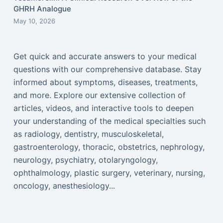
GHRH Analogue
May 10, 2026
Get quick and accurate answers to your medical
questions with our comprehensive database. Stay
informed about symptoms, diseases, treatments,
and more. Explore our extensive collection of
articles, videos, and interactive tools to deepen
your understanding of the medical specialties such
as radiology, dentistry, musculoskeletal,
gastroenterology, thoracic, obstetrics, nephrology,
neurology, psychiatry, otolaryngology,
ophthalmology, plastic surgery, veterinary, nursing,
oncology, anesthesiology...