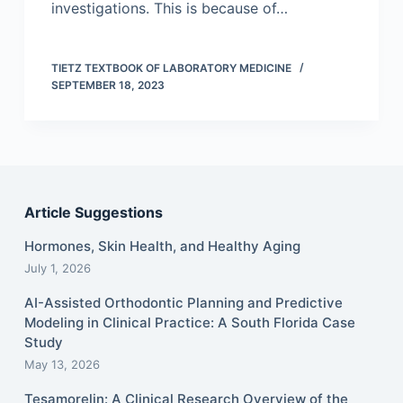
investigations. This is because of…
TIETZ TEXTBOOK OF LABORATORY MEDICINE
SEPTEMBER 18, 2023
Article Suggestions
Hormones, Skin Health, and Healthy Aging
July 1, 2026
AI-Assisted Orthodontic Planning and Predictive
Modeling in Clinical Practice: A South Florida Case
Study
May 13, 2026
Tesamorelin: A Clinical Research Overview of the