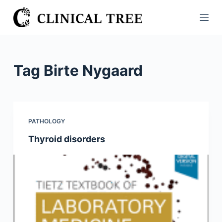
S
k
i
p
t
Tag
Birte Nygaard
o
c
o
n
PATHOLOGY
t
Thyroid disorders
e
n
t