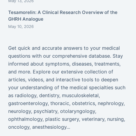
May 13, 2026
Tesamorelin: A Clinical Research Overview of the
GHRH Analogue
May 10, 2026
Get quick and accurate answers to your medical
questions with our comprehensive database. Stay
informed about symptoms, diseases, treatments,
and more. Explore our extensive collection of
articles, videos, and interactive tools to deepen
your understanding of the medical specialties such
as radiology, dentistry, musculoskeletal,
gastroenterology, thoracic, obstetrics, nephrology,
neurology, psychiatry, otolaryngology,
ophthalmology, plastic surgery, veterinary, nursing,
oncology, anesthesiology...