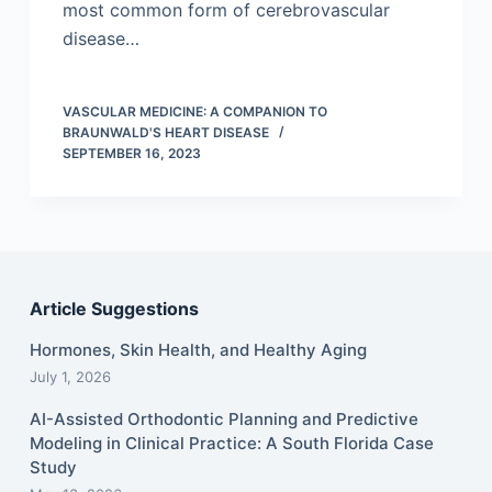
most common form of cerebrovascular
disease…
VASCULAR MEDICINE: A COMPANION TO
BRAUNWALD'S HEART DISEASE
SEPTEMBER 16, 2023
Article Suggestions
Hormones, Skin Health, and Healthy Aging
July 1, 2026
AI-Assisted Orthodontic Planning and Predictive
Modeling in Clinical Practice: A South Florida Case
Study