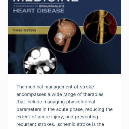
The medical management of stroke
encompasses a wide range of therapies
that include managing physiological
parameters in the acute phase, reducing the
extent of acute injury, and preventing
recurrent strokes. Ischemic stroke is the