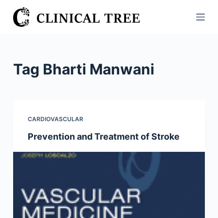
S
k
i
p
t
Tag
Bharti Manwani
o
c
o
n
CARDIOVASCULAR
t
Prevention and Treatment of Stroke
e
n
t