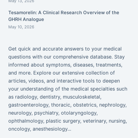
May 13, 2026
Tesamorelin: A Clinical Research Overview of the
GHRH Analogue
May 10, 2026
Get quick and accurate answers to your medical
questions with our comprehensive database. Stay
informed about symptoms, diseases, treatments,
and more. Explore our extensive collection of
articles, videos, and interactive tools to deepen
your understanding of the medical specialties such
as radiology, dentistry, musculoskeletal,
gastroenterology, thoracic, obstetrics, nephrology,
neurology, psychiatry, otolaryngology,
ophthalmology, plastic surgery, veterinary, nursing,
oncology, anesthesiology...