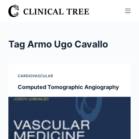
S
k
i
p
t
Tag
Armo Ugo Cavallo
o
c
o
n
CARDIOVASCULAR
t
Computed Tomographic Angiography
e
n
t