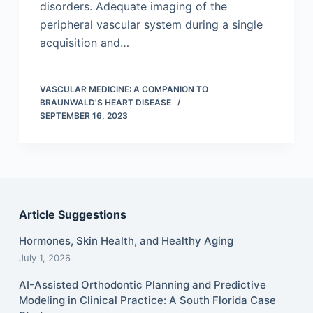
disorders. Adequate imaging of the
peripheral vascular system during a single
acquisition and…
VASCULAR MEDICINE: A COMPANION TO
BRAUNWALD'S HEART DISEASE
SEPTEMBER 16, 2023
Article Suggestions
Hormones, Skin Health, and Healthy Aging
July 1, 2026
AI-Assisted Orthodontic Planning and Predictive
Modeling in Clinical Practice: A South Florida Case