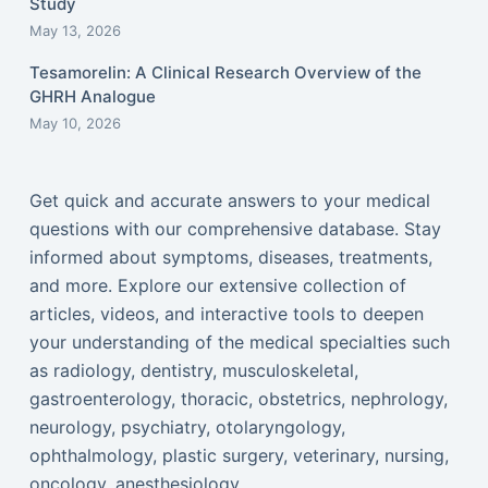
Study
May 13, 2026
Tesamorelin: A Clinical Research Overview of the
GHRH Analogue
May 10, 2026
Get quick and accurate answers to your medical
questions with our comprehensive database. Stay
informed about symptoms, diseases, treatments,
and more. Explore our extensive collection of
articles, videos, and interactive tools to deepen
your understanding of the medical specialties such
as radiology, dentistry, musculoskeletal,
gastroenterology, thoracic, obstetrics, nephrology,
neurology, psychiatry, otolaryngology,
ophthalmology, plastic surgery, veterinary, nursing,
oncology, anesthesiology...