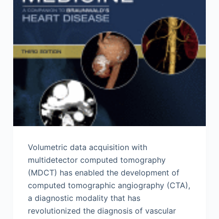
Volumetric data acquisition with
multidetector computed tomography
(MDCT) has enabled the development of
computed tomographic angiography (CTA),
a diagnostic modality that has
revolutionized the diagnosis of vascular