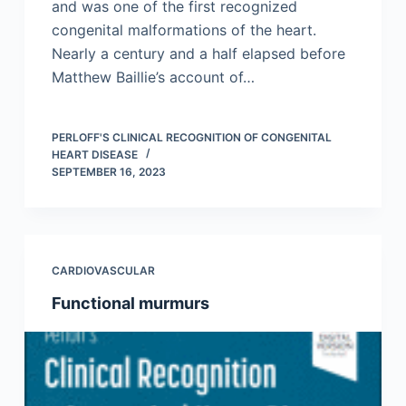
and was one of the first recognized
congenital malformations of the heart.
Nearly a century and a half elapsed before
Matthew Baillie’s account of…
PERLOFF'S CLINICAL RECOGNITION OF CONGENITAL
HEART DISEASE
SEPTEMBER 16, 2023
CARDIOVASCULAR
Functional murmurs