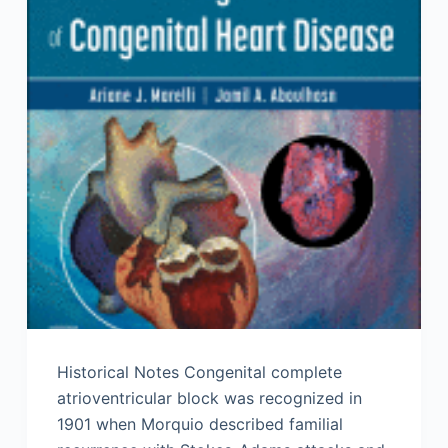
Historical Notes Congenital complete
atrioventricular block was recognized in
1901 when Morquio described familial