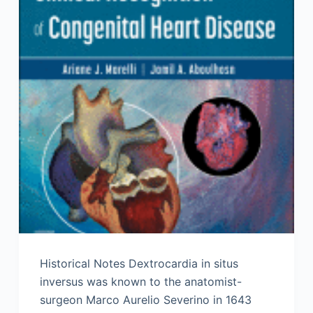
Historical Notes Dextrocardia in situs
inversus was known to the anatomist-
surgeon Marco Aurelio Severino in 1643