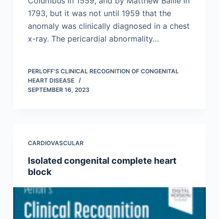
Columbus in 1559, and by Matthew Baille in
1793, but it was not until 1959 that the
anomaly was clinically diagnosed in a chest
x-ray. The pericardial abnormality…
PERLOFF'S CLINICAL RECOGNITION OF CONGENITAL
HEART DISEASE
SEPTEMBER 16, 2023
CARDIOVASCULAR
Isolated congenital complete heart
block