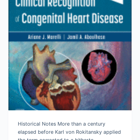
Historical Notes More than a century
elapsed before Karl von Rokitansky applied
the term corrected to a hitherto