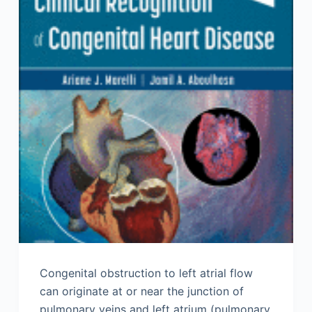
Congenital obstruction to left atrial flow
can originate at or near the junction of
pulmonary veins and left atrium (pulmonary