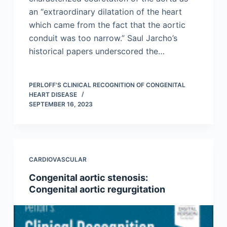
an “extraordinary dilatation of the heart
which came from the fact that the aortic
conduit was too narrow.” Saul Jarcho’s
historical papers underscored the…
PERLOFF'S CLINICAL RECOGNITION OF CONGENITAL
HEART DISEASE
SEPTEMBER 16, 2023
CARDIOVASCULAR
Congenital aortic stenosis:
Congenital aortic regurgitation