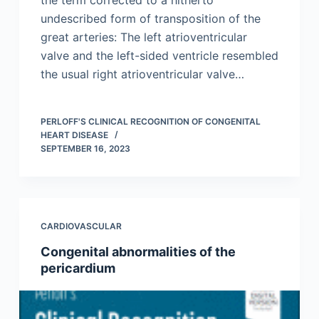
undescribed form of transposition of the
great arteries: The left atrioventricular
valve and the left-sided ventricle resembled
the usual right atrioventricular valve…
PERLOFF'S CLINICAL RECOGNITION OF CONGENITAL
HEART DISEASE
SEPTEMBER 16, 2023
CARDIOVASCULAR
Congenital abnormalities of the
pericardium