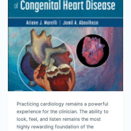
Practicing cardiology remains a powerful
experience for the clinician. The ability to
look, feel, and listen remains the most
highly rewarding foundation of the