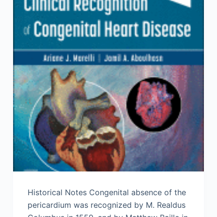
Historical Notes Congenital absence of the
pericardium was recognized by M. Realdus