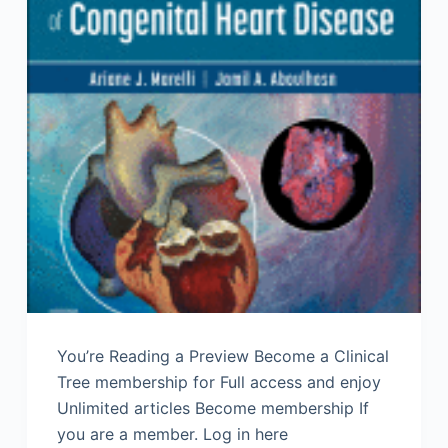
You’re Reading a Preview Become a Clinical
Tree membership for Full access and enjoy
Unlimited articles Become membership If
you are a member. Log in here