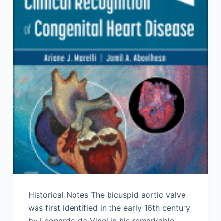
Historical Notes The bicuspid aortic valve
was first identified in the early 16th century
by Leonardo da Vinci in his remarkable