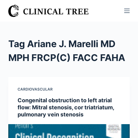
S
k
i
p
t
Tag
Ariane J. Marelli MD
o
c
MPH FRCP(C) FACC FAHA
o
n
t
e
CARDIOVASCULAR
n
Congenital obstruction to left atrial
t
flow: Mitral stenosis, cor triatriatum,
pulmonary vein stenosis