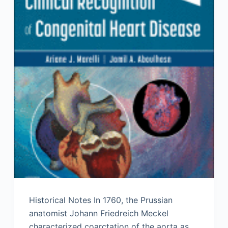
Historical Notes In 1760, the Prussian
anatomist Johann Friedreich Meckel
characterized coarctation of the aorta as