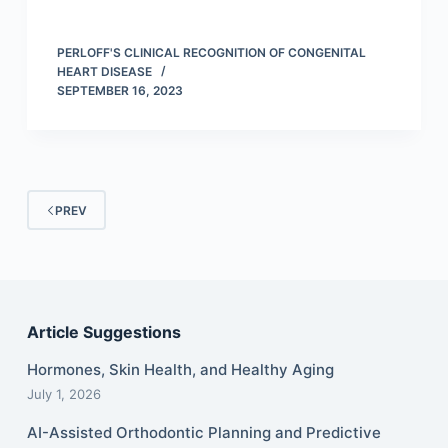
PERLOFF'S CLINICAL RECOGNITION OF CONGENITAL
HEART DISEASE
SEPTEMBER 16, 2023
PREV
Article Suggestions
Hormones, Skin Health, and Healthy Aging
July 1, 2026
AI-Assisted Orthodontic Planning and Predictive