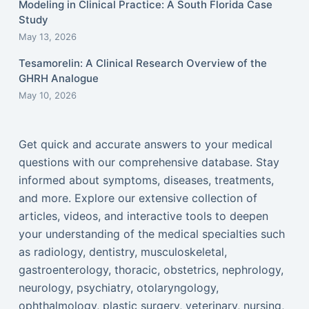
Modeling in Clinical Practice: A South Florida Case
Study
May 13, 2026
Tesamorelin: A Clinical Research Overview of the
GHRH Analogue
May 10, 2026
Get quick and accurate answers to your medical
questions with our comprehensive database. Stay
informed about symptoms, diseases, treatments,
and more. Explore our extensive collection of
articles, videos, and interactive tools to deepen
your understanding of the medical specialties such
as radiology, dentistry, musculoskeletal,
gastroenterology, thoracic, obstetrics, nephrology,
neurology, psychiatry, otolaryngology,
ophthalmology, plastic surgery, veterinary, nursing,