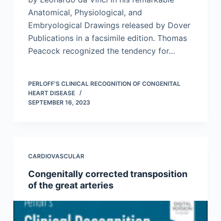
Anatomical, Physiological, and
Embryological Drawings released by Dover
Publications in a facsimile edition. Thomas
Peacock recognized the tendency for…
PERLOFF'S CLINICAL RECOGNITION OF CONGENITAL
HEART DISEASE
SEPTEMBER 16, 2023
CARDIOVASCULAR
Congenitally corrected transposition
of the great arteries