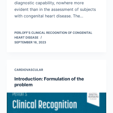
diagnostic capability, nowhere more
evident than in the assessment of subjects
with congenital heart disease. The…
PERLOFF'S CLINICAL RECOGNITION OF CONGENITAL
HEART DISEASE
SEPTEMBER 16, 2023
CARDIOVASCULAR
Introduction: Formulation of the
problem