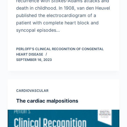
recurrence with Stokes-Adams attacks and
death in childhood. In 1908, van den Heuvel
published the electrocardiogram of a
patient with complete heart block and
syncopal episodes…
PERLOFF'S CLINICAL RECOGNITION OF CONGENITAL
HEART DISEASE
SEPTEMBER 16, 2023
CARDIOVASCULAR
The cardiac malpositions