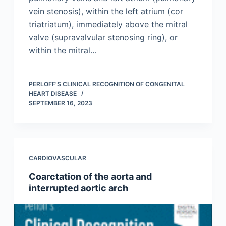
vein stenosis), within the left atrium (cor
triatriatum), immediately above the mitral
valve (supravalvular stenosing ring), or
within the mitral…
PERLOFF'S CLINICAL RECOGNITION OF CONGENITAL
HEART DISEASE
SEPTEMBER 16, 2023
CARDIOVASCULAR
Coarctation of the aorta and
interrupted aortic arch