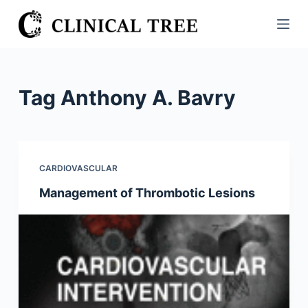
S
k
i
p
t
Tag
Anthony A. Bavry
o
c
o
n
CARDIOVASCULAR
t
Management of Thrombotic Lesions
e
n
t