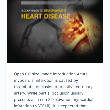
Open full size image Introduction Acute
myocardial infarction is caused by
thrombotic occlusion of a native coronary
artery. While partial occlusion usually
presents as a non ST-elevation myocardial
infarction (NSTEMI), it is expected that