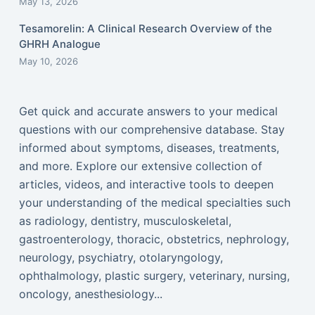
May 13, 2026
Tesamorelin: A Clinical Research Overview of the
GHRH Analogue
May 10, 2026
Get quick and accurate answers to your medical
questions with our comprehensive database. Stay
informed about symptoms, diseases, treatments,
and more. Explore our extensive collection of
articles, videos, and interactive tools to deepen
your understanding of the medical specialties such
as radiology, dentistry, musculoskeletal,
gastroenterology, thoracic, obstetrics, nephrology,
neurology, psychiatry, otolaryngology,
ophthalmology, plastic surgery, veterinary, nursing,
oncology, anesthesiology...