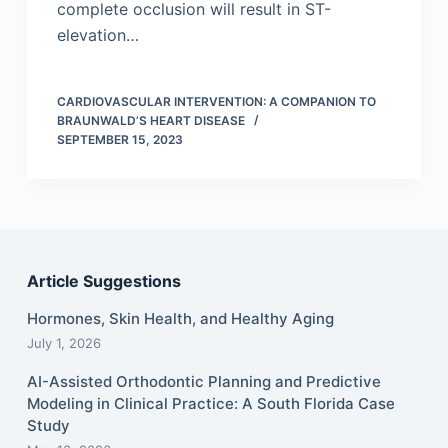
complete occlusion will result in ST-
elevation…
CARDIOVASCULAR INTERVENTION: A COMPANION TO
BRAUNWALD’S HEART DISEASE
SEPTEMBER 15, 2023
Article Suggestions
Hormones, Skin Health, and Healthy Aging
July 1, 2026
AI-Assisted Orthodontic Planning and Predictive
Modeling in Clinical Practice: A South Florida Case
Study