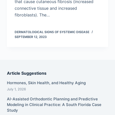
that cause cutaneous fibrosis (increased
connective tissue and increased
fibroblasts). The…
DERMATOLOGICAL SIGNS OF SYSTEMIC DISEASE
SEPTEMBER 12, 2023
Article Suggestions
Hormones, Skin Health, and Healthy Aging
July 1, 2026
AI-Assisted Orthodontic Planning and Predictive
Modeling in Clinical Practice: A South Florida Case
Study