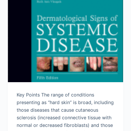
Key Points The range of conditions
presenting as “hard skin” is broad, including
those diseases that cause cutaneous
sclerosis (increased connective tissue with
normal or decreased fibroblasts) and those