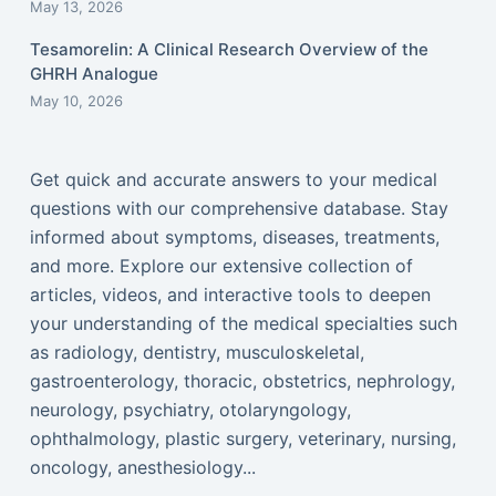
May 13, 2026
Tesamorelin: A Clinical Research Overview of the
GHRH Analogue
May 10, 2026
Get quick and accurate answers to your medical
questions with our comprehensive database. Stay
informed about symptoms, diseases, treatments,
and more. Explore our extensive collection of
articles, videos, and interactive tools to deepen
your understanding of the medical specialties such
as radiology, dentistry, musculoskeletal,
gastroenterology, thoracic, obstetrics, nephrology,
neurology, psychiatry, otolaryngology,
ophthalmology, plastic surgery, veterinary, nursing,
oncology, anesthesiology...