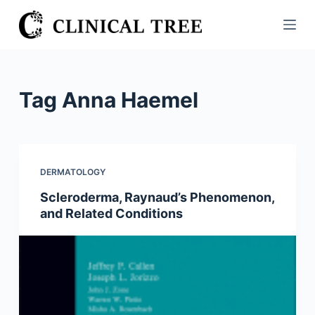
S
k
i
p
t
Tag
Anna Haemel
o
c
o
n
DERMATOLOGY
t
Scleroderma, Raynaud’s Phenomenon,
e
and Related Conditions
n
t