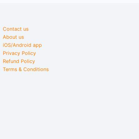
Contact us
About us
iOS/Android app
Privacy Policy
Refund Policy
Terms & Conditions