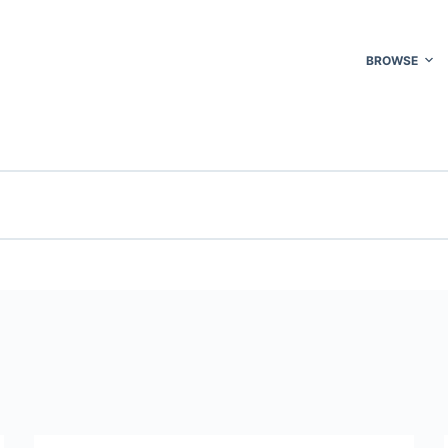
BROWSE