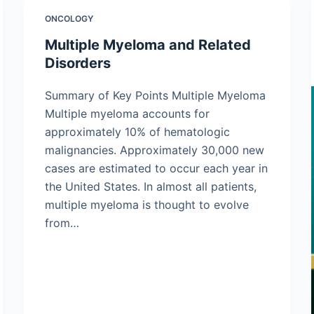
ONCOLOGY
Multiple Myeloma and Related
Disorders
Summary of Key Points Multiple Myeloma
Multiple myeloma accounts for
approximately 10% of hematologic
malignancies. Approximately 30,000 new
cases are estimated to occur each year in
the United States. In almost all patients,
multiple myeloma is thought to evolve
from…