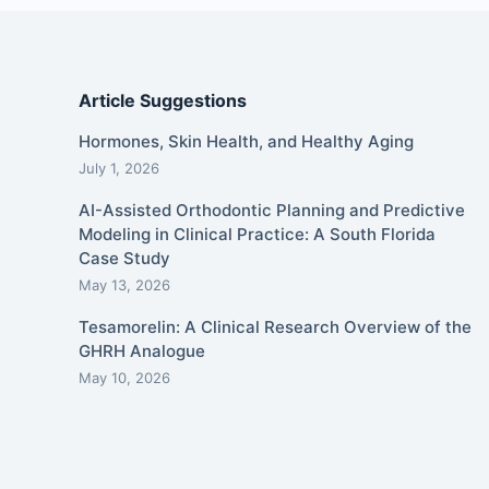
Article Suggestions
Hormones, Skin Health, and Healthy Aging
July 1, 2026
AI-Assisted Orthodontic Planning and Predictive
Modeling in Clinical Practice: A South Florida
Case Study
May 13, 2026
Tesamorelin: A Clinical Research Overview of the
GHRH Analogue
May 10, 2026