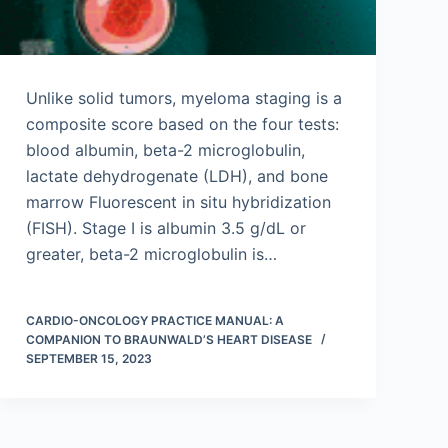
Unlike solid tumors, myeloma staging is a
composite score based on the four tests:
blood albumin, beta-2 microglobulin,
lactate dehydrogenate (LDH), and bone
marrow Fluorescent in situ hybridization
(FISH). Stage I is albumin 3.5 g/dL or
greater, beta-2 microglobulin is…
CARDIO-ONCOLOGY PRACTICE MANUAL: A
COMPANION TO BRAUNWALD’S HEART DISEASE
SEPTEMBER 15, 2023