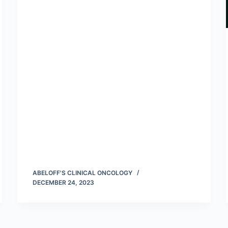
ABELOFF'S CLINICAL ONCOLOGY
DECEMBER 24, 2023