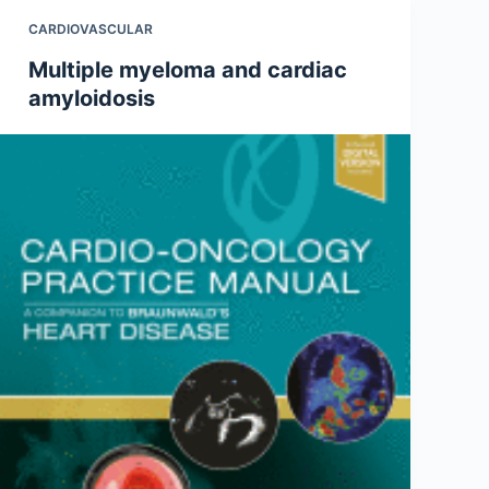
CARDIOVASCULAR
Multiple myeloma and cardiac
amyloidosis