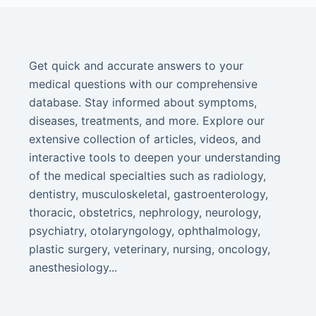
Get quick and accurate answers to your
medical questions with our comprehensive
database. Stay informed about symptoms,
diseases, treatments, and more. Explore our
extensive collection of articles, videos, and
interactive tools to deepen your understanding
of the medical specialties such as radiology,
dentistry, musculoskeletal, gastroenterology,
thoracic, obstetrics, nephrology, neurology,
psychiatry, otolaryngology, ophthalmology,
plastic surgery, veterinary, nursing, oncology,
anesthesiology...