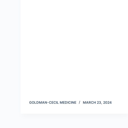
GOLDMAN-CECIL MEDICINE
MARCH 23, 2024