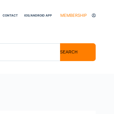
MEMBERSHIP
CONTACT
IOS/ANDROID APP
SEARCH