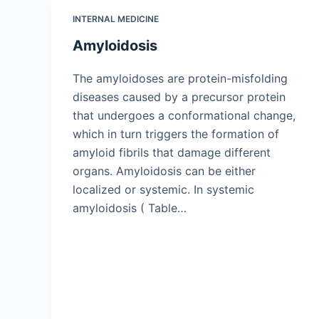
INTERNAL MEDICINE
Amyloidosis
The amyloidoses are protein-misfolding
diseases caused by a precursor protein
that undergoes a conformational change,
which in turn triggers the formation of
amyloid fibrils that damage different
organs. Amyloidosis can be either
localized or systemic. In systemic
amyloidosis ( Table…