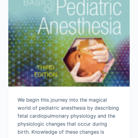
We begin this journey into the magical
world of pediatric anesthesia by describing
fetal cardiopulmonary physiology and the
physiologic changes that occur during
birth. Knowledge of these changes is