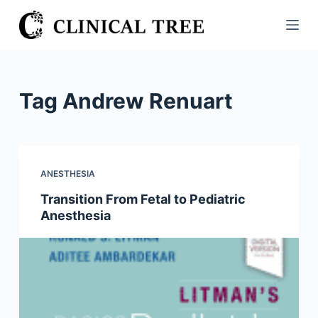
S
k
i
p
t
Tag
Andrew Renuart
o
c
o
n
ANESTHESIA
t
Transition From Fetal to Pediatric
e
Anesthesia
n
t