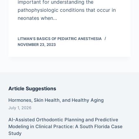
important for understanding the
pathophysiologic conditions that occur in
neonates when…
LITMAN'S BASICS OF PEDIATRIC ANESTHESIA
NOVEMBER 23, 2023
Article Suggestions
Hormones, Skin Health, and Healthy Aging
July 1, 2026
AI-Assisted Orthodontic Planning and Predictive
Modeling in Clinical Practice: A South Florida Case
Study