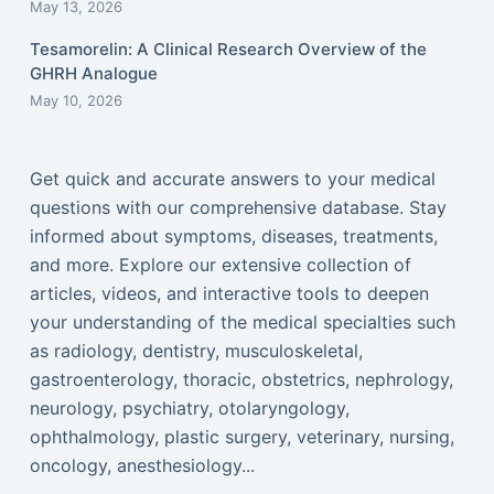
May 13, 2026
Tesamorelin: A Clinical Research Overview of the
GHRH Analogue
May 10, 2026
Get quick and accurate answers to your medical
questions with our comprehensive database. Stay
informed about symptoms, diseases, treatments,
and more. Explore our extensive collection of
articles, videos, and interactive tools to deepen
your understanding of the medical specialties such
as radiology, dentistry, musculoskeletal,
gastroenterology, thoracic, obstetrics, nephrology,
neurology, psychiatry, otolaryngology,
ophthalmology, plastic surgery, veterinary, nursing,
oncology, anesthesiology...