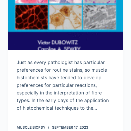
Just as every pathologist has particular
preferences for routine stains, so muscle
histochemists have tended to develop
preferences for particular reactions,
especially in the interpretation of fibre
types. In the early days of the application
of histochemical techniques to the…
MUSCLE BIOPSY
SEPTEMBER 17, 2023