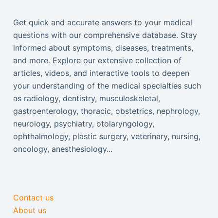
Get quick and accurate answers to your medical
questions with our comprehensive database. Stay
informed about symptoms, diseases, treatments,
and more. Explore our extensive collection of
articles, videos, and interactive tools to deepen
your understanding of the medical specialties such
as radiology, dentistry, musculoskeletal,
gastroenterology, thoracic, obstetrics, nephrology,
neurology, psychiatry, otolaryngology,
ophthalmology, plastic surgery, veterinary, nursing,
oncology, anesthesiology...
Contact us
About us