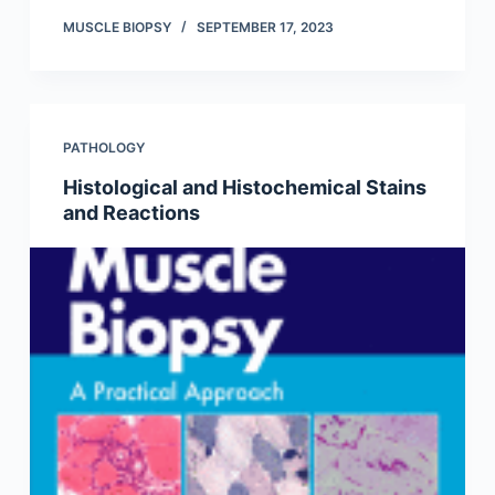
MUSCLE BIOPSY
SEPTEMBER 17, 2023
PATHOLOGY
Histological and Histochemical Stains
and Reactions