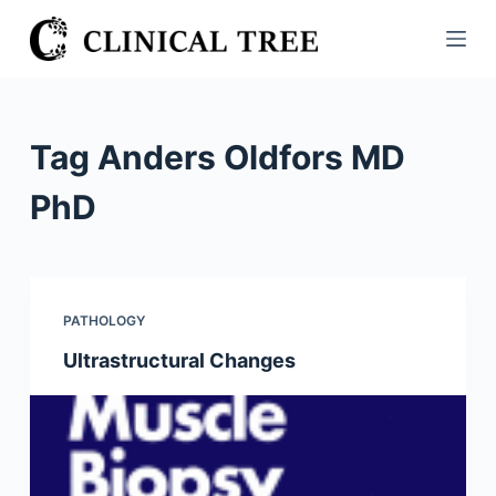
S
k
i
p
t
Tag
Anders Oldfors MD
o
c
PhD
o
n
t
e
PATHOLOGY
n
Ultrastructural Changes
t