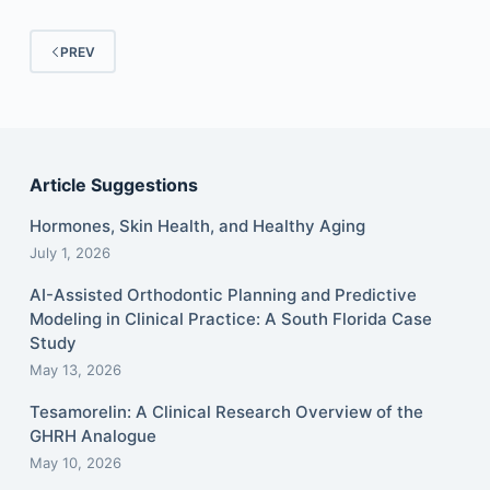
PREV
Article Suggestions
Hormones, Skin Health, and Healthy Aging
July 1, 2026
AI-Assisted Orthodontic Planning and Predictive
Modeling in Clinical Practice: A South Florida Case
Study
May 13, 2026
Tesamorelin: A Clinical Research Overview of the
GHRH Analogue
May 10, 2026