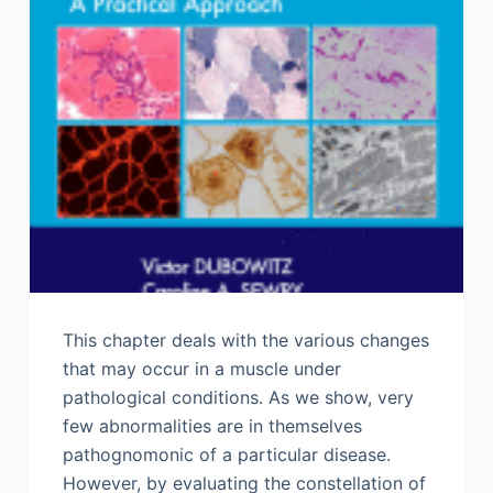
This chapter deals with the various changes
that may occur in a muscle under
pathological conditions. As we show, very
few abnormalities are in themselves
pathognomonic of a particular disease.
However, by evaluating the constellation of