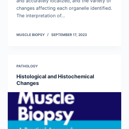
and accurately localized, and the variety of
changes affecting each organelle identified.
The interpretation of…
MUSCLE BIOPSY
SEPTEMBER 17, 2023
PATHOLOGY
Histological and Histochemical
Changes