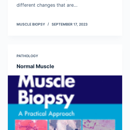
different changes that are…
MUSCLE BIOPSY
SEPTEMBER 17, 2023
PATHOLOGY
Normal Muscle