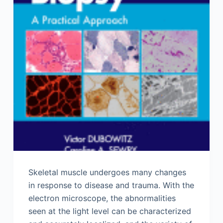
Skeletal muscle undergoes many changes
in response to disease and trauma. With the
electron microscope, the abnormalities
seen at the light level can be characterized