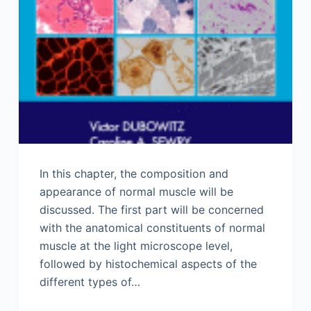
In this chapter, the composition and
appearance of normal muscle will be
discussed. The first part will be concerned
with the anatomical constituents of normal
muscle at the light microscope level,
followed by histochemical aspects of the
different types of…