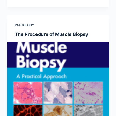
PATHOLOGY
The Procedure of Muscle Biopsy