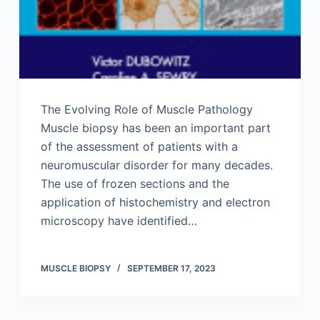
The Evolving Role of Muscle Pathology
Muscle biopsy has been an important part
of the assessment of patients with a
neuromuscular disorder for many decades.
The use of frozen sections and the
application of histochemistry and electron
microscopy have identified…
MUSCLE BIOPSY
SEPTEMBER 17, 2023