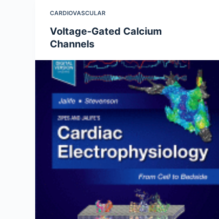
CARDIOVASCULAR
Voltage-Gated Calcium
Channels