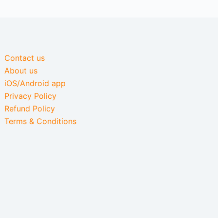
Contact us
About us
iOS/Android app
Privacy Policy
Refund Policy
Terms & Conditions