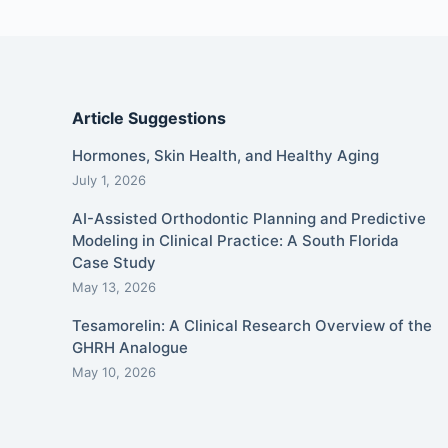
Article Suggestions
Hormones, Skin Health, and Healthy Aging
July 1, 2026
AI-Assisted Orthodontic Planning and Predictive
Modeling in Clinical Practice: A South Florida
Case Study
May 13, 2026
Tesamorelin: A Clinical Research Overview of the
GHRH Analogue
May 10, 2026