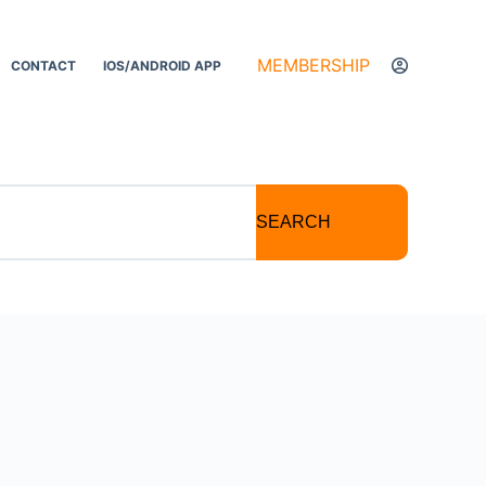
MEMBERSHIP
CONTACT
IOS/ANDROID APP
SEARCH