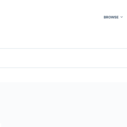
BROWSE