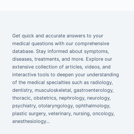
Get quick and accurate answers to your
medical questions with our comprehensive
database. Stay informed about symptoms,
diseases, treatments, and more. Explore our
extensive collection of articles, videos, and
interactive tools to deepen your understanding
of the medical specialties such as radiology,
dentistry, musculoskeletal, gastroenterology,
thoracic, obstetrics, nephrology, neurology,
psychiatry, otolaryngology, ophthalmology,
plastic surgery, veterinary, nursing, oncology,
anesthesiology...