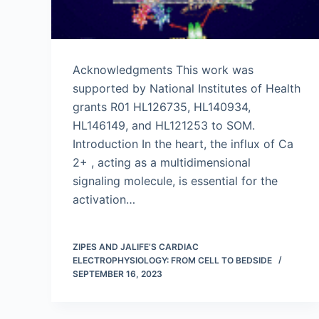
Acknowledgments This work was
supported by National Institutes of Health
grants R01 HL126735, HL140934,
HL146149, and HL121253 to SOM.
Introduction In the heart, the influx of Ca
2+ , acting as a multidimensional
signaling molecule, is essential for the
activation…
ZIPES AND JALIFE’S CARDIAC
ELECTROPHYSIOLOGY: FROM CELL TO BEDSIDE
SEPTEMBER 16, 2023