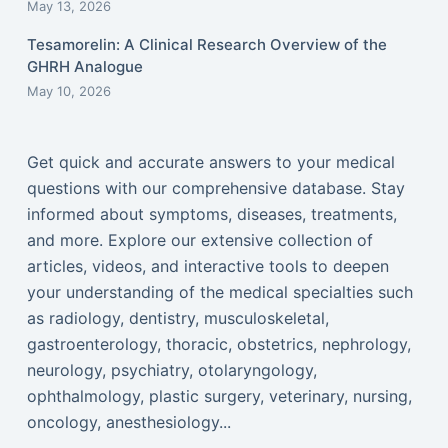
May 13, 2026
Tesamorelin: A Clinical Research Overview of the
GHRH Analogue
May 10, 2026
Get quick and accurate answers to your medical
questions with our comprehensive database. Stay
informed about symptoms, diseases, treatments,
and more. Explore our extensive collection of
articles, videos, and interactive tools to deepen
your understanding of the medical specialties such
as radiology, dentistry, musculoskeletal,
gastroenterology, thoracic, obstetrics, nephrology,
neurology, psychiatry, otolaryngology,
ophthalmology, plastic surgery, veterinary, nursing,
oncology, anesthesiology...