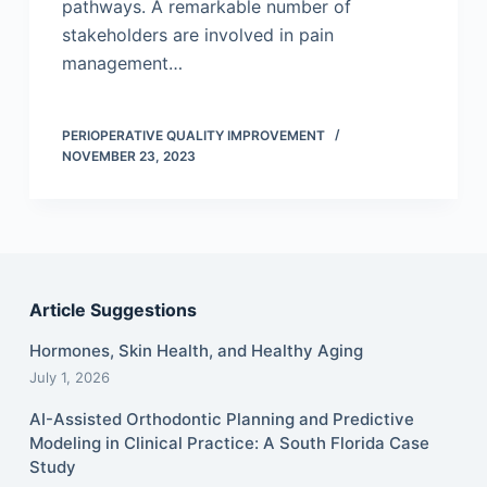
pathways. A remarkable number of
stakeholders are involved in pain
management…
PERIOPERATIVE QUALITY IMPROVEMENT
NOVEMBER 23, 2023
Article Suggestions
Hormones, Skin Health, and Healthy Aging
July 1, 2026
AI-Assisted Orthodontic Planning and Predictive
Modeling in Clinical Practice: A South Florida Case
Study