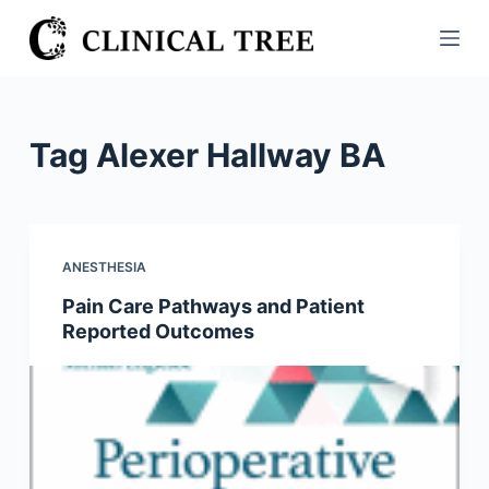
S
k
i
p
t
Tag
Alexer Hallway BA
o
c
o
n
ANESTHESIA
t
Pain Care Pathways and Patient
e
Reported Outcomes
n
t