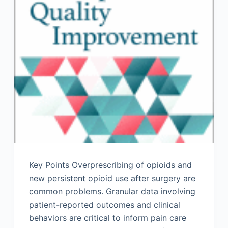
Key Points Overprescribing of opioids and
new persistent opioid use after surgery are
common problems. Granular data involving
patient-reported outcomes and clinical
behaviors are critical to inform pain care