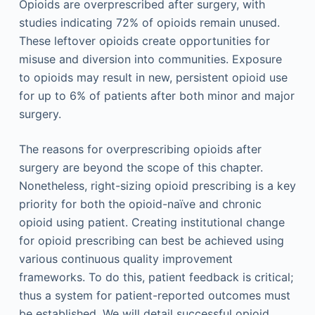
Opioids are overprescribed after surgery, with
studies indicating 72% of opioids remain unused.
These leftover opioids create opportunities for
misuse and diversion into communities. Exposure
to opioids may result in new, persistent opioid use
for up to 6% of patients after both minor and major
surgery.
The reasons for overprescribing opioids after
surgery are beyond the scope of this chapter.
Nonetheless, right-sizing opioid prescribing is a key
priority for both the opioid-naïve and chronic
opioid using patient. Creating institutional change
for opioid prescribing can best be achieved using
various continuous quality improvement
frameworks. To do this, patient feedback is critical;
thus a system for patient-reported outcomes must
be established. We will detail successful opioid