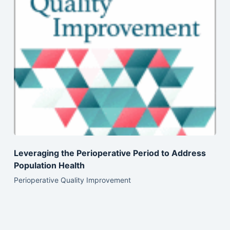
Leveraging the Perioperative Period to Address
Population Health
Perioperative Quality Improvement