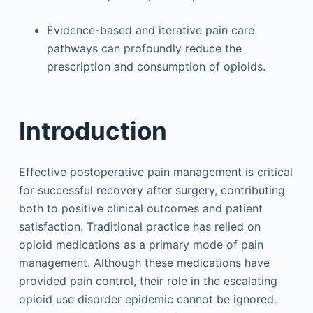
Evidence-based and iterative pain care
pathways can profoundly reduce the
prescription and consumption of opioids.
Introduction
Effective postoperative pain management is critical
for successful recovery after surgery, contributing
both to positive clinical outcomes and patient
satisfaction. Traditional practice has relied on
opioid medications as a primary mode of pain
management. Although these medications have
provided pain control, their role in the escalating
opioid use disorder epidemic cannot be ignored.