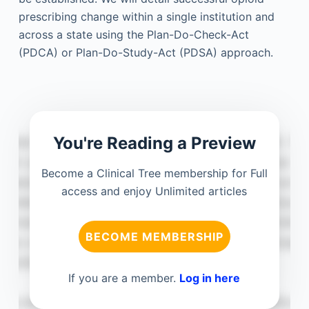
prescribing change within a single institution and
across a state using the Plan-Do-Check-Act
(PDCA) or Plan-Do-Study-Act (PDSA) approach.
You're Reading a Preview
Become a Clinical Tree membership for Full
access and enjoy Unlimited articles
BECOME MEMBERSHIP
If you are a member.
Log in here