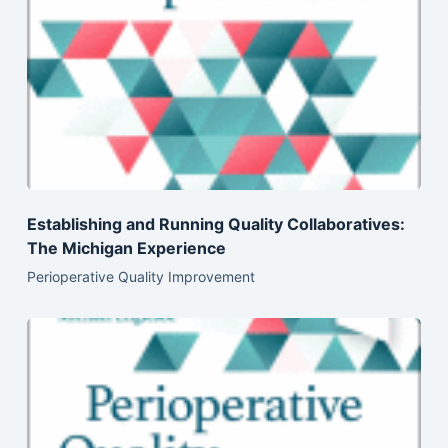
Establishing and Running Quality Collaboratives:
The Michigan Experience
Perioperative Quality Improvement