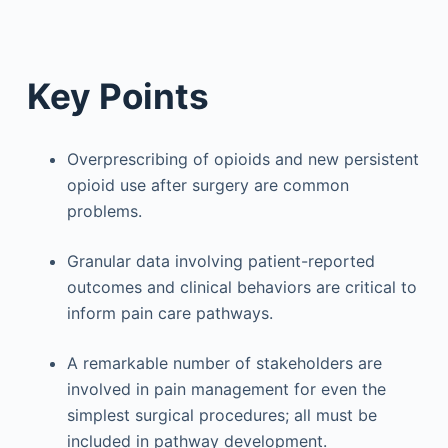
Key Points
Overprescribing of opioids and new persistent
opioid use after surgery are common
problems.
Granular data involving patient-reported
outcomes and clinical behaviors are critical to
inform pain care pathways.
A remarkable number of stakeholders are
involved in pain management for even the
simplest surgical procedures; all must be
included in pathway development.