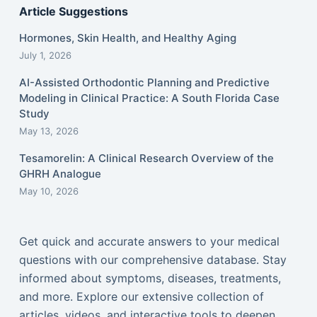
Article Suggestions
Hormones, Skin Health, and Healthy Aging
July 1, 2026
AI-Assisted Orthodontic Planning and Predictive
Modeling in Clinical Practice: A South Florida Case
Study
May 13, 2026
Tesamorelin: A Clinical Research Overview of the
GHRH Analogue
May 10, 2026
Get quick and accurate answers to your medical
questions with our comprehensive database. Stay
informed about symptoms, diseases, treatments,
and more. Explore our extensive collection of
articles, videos, and interactive tools to deepen