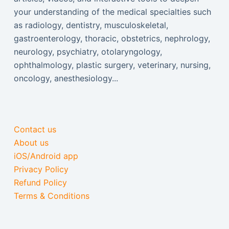
your understanding of the medical specialties such
as radiology, dentistry, musculoskeletal,
gastroenterology, thoracic, obstetrics, nephrology,
neurology, psychiatry, otolaryngology,
ophthalmology, plastic surgery, veterinary, nursing,
oncology, anesthesiology...
Contact us
About us
iOS/Android app
Privacy Policy
Refund Policy
Terms & Conditions