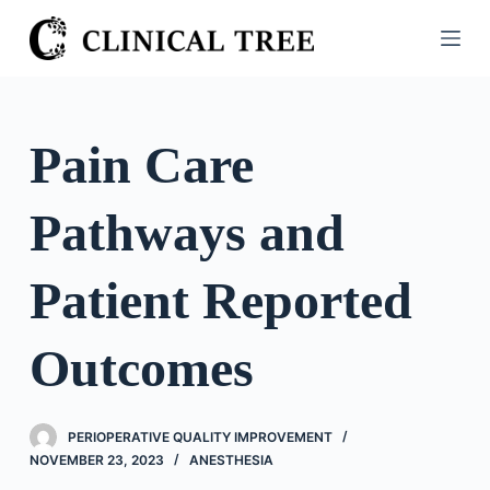
S
k
i
p
t
Pain Care
o
c
Pathways and
o
n
t
Patient Reported
e
n
Outcomes
t
PERIOPERATIVE QUALITY IMPROVEMENT
NOVEMBER 23, 2023
ANESTHESIA