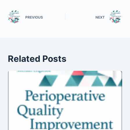
PREVIOUS
NEXT
Related Posts