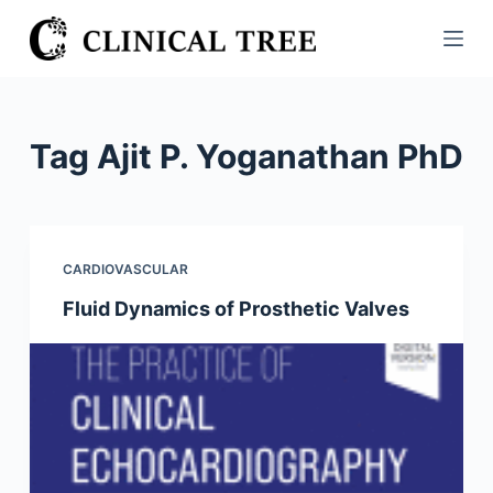
S
k
i
p
t
Tag
Ajit P. Yoganathan PhD
o
c
o
n
CARDIOVASCULAR
t
Fluid Dynamics of Prosthetic Valves
e
n
t