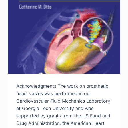
Acknowledgments The work on prosthetic
heart valves was performed in our
Cardiovascular Fluid Mechanics Laboratory
at Georgia Tech University and was
supported by grants from the US Food and
Drug Administration, the American Heart