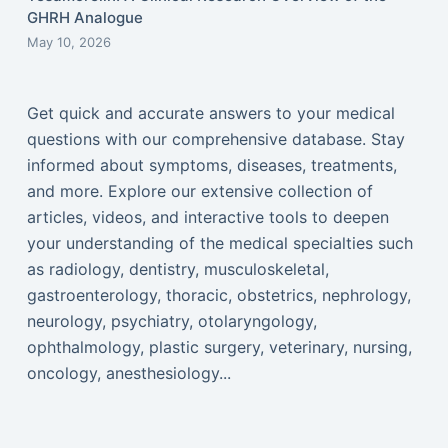
GHRH Analogue
May 10, 2026
Get quick and accurate answers to your medical
questions with our comprehensive database. Stay
informed about symptoms, diseases, treatments,
and more. Explore our extensive collection of
articles, videos, and interactive tools to deepen
your understanding of the medical specialties such
as radiology, dentistry, musculoskeletal,
gastroenterology, thoracic, obstetrics, nephrology,
neurology, psychiatry, otolaryngology,
ophthalmology, plastic surgery, veterinary, nursing,
oncology, anesthesiology...