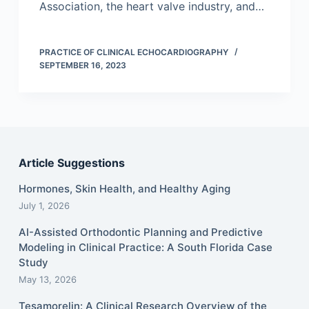
Association, the heart valve industry, and…
PRACTICE OF CLINICAL ECHOCARDIOGRAPHY
SEPTEMBER 16, 2023
Article Suggestions
Hormones, Skin Health, and Healthy Aging
July 1, 2026
AI-Assisted Orthodontic Planning and Predictive
Modeling in Clinical Practice: A South Florida Case
Study
May 13, 2026
Tesamorelin: A Clinical Research Overview of the