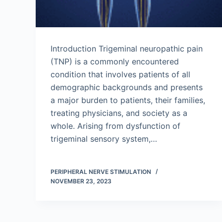
Introduction Trigeminal neuropathic pain
(TNP) is a commonly encountered
condition that involves patients of all
demographic backgrounds and presents
a major burden to patients, their families,
treating physicians, and society as a
whole. Arising from dysfunction of
trigeminal sensory system,…
PERIPHERAL NERVE STIMULATION
NOVEMBER 23, 2023