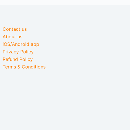
Contact us
About us
iOS/Android app
Privacy Policy
Refund Policy
Terms & Conditions