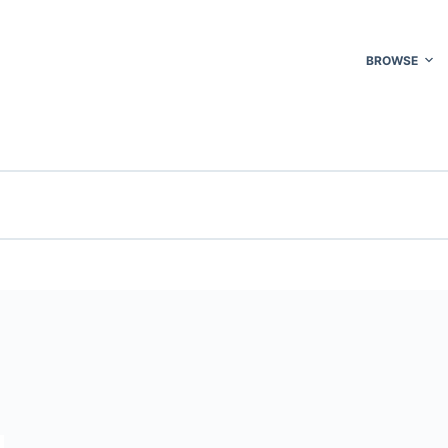
BROWSE