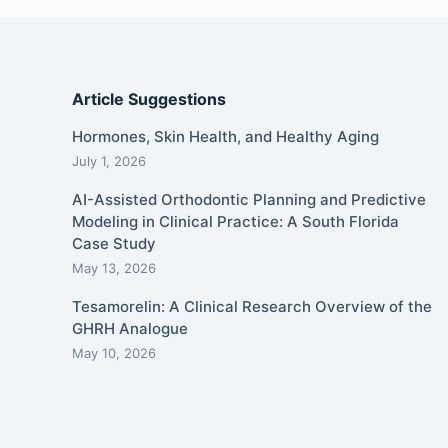
Article Suggestions
Hormones, Skin Health, and Healthy Aging
July 1, 2026
AI-Assisted Orthodontic Planning and Predictive
Modeling in Clinical Practice: A South Florida
Case Study
May 13, 2026
Tesamorelin: A Clinical Research Overview of the
GHRH Analogue
May 10, 2026