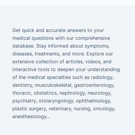
Get quick and accurate answers to your
medical questions with our comprehensive
database. Stay informed about symptoms,
diseases, treatments, and more. Explore our
extensive collection of articles, videos, and
interactive tools to deepen your understanding
of the medical specialties such as radiology,
dentistry, musculoskeletal, gastroenterology,
thoracic, obstetrics, nephrology, neurology,
psychiatry, otolaryngology, ophthalmology,
plastic surgery, veterinary, nursing, oncology,
anesthesiology...