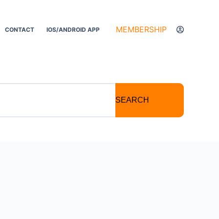
MEMBERSHIP
CONTACT
IOS/ANDROID APP
SEARCH