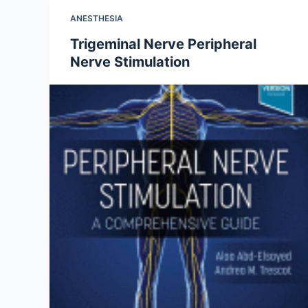
ANESTHESIA
Trigeminal Nerve Peripheral
Nerve Stimulation