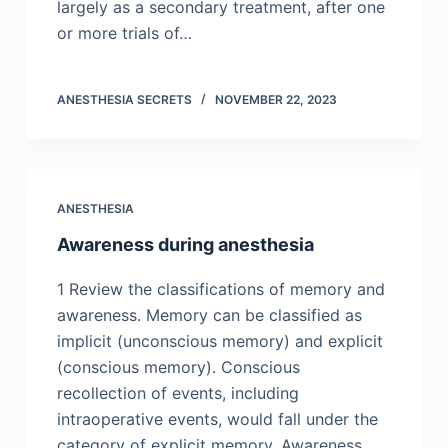
largely as a secondary treatment, after one
or more trials of…
ANESTHESIA SECRETS
NOVEMBER 22, 2023
ANESTHESIA
Awareness during anesthesia
1 Review the classifications of memory and
awareness. Memory can be classified as
implicit (unconscious memory) and explicit
(conscious memory). Conscious
recollection of events, including
intraoperative events, would fall under the
category of explicit memory. Awareness