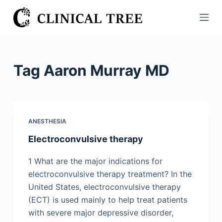
S
k
i
p
t
Tag
Aaron Murray MD
o
c
o
n
ANESTHESIA
t
Electroconvulsive therapy
e
n
1 What are the major indications for
t
electroconvulsive therapy treatment? In the
United States, electroconvulsive therapy
(ECT) is used mainly to help treat patients
with severe major depressive disorder,