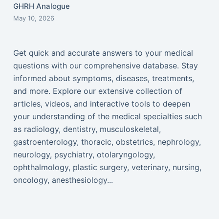
GHRH Analogue
May 10, 2026
Get quick and accurate answers to your medical
questions with our comprehensive database. Stay
informed about symptoms, diseases, treatments,
and more. Explore our extensive collection of
articles, videos, and interactive tools to deepen
your understanding of the medical specialties such
as radiology, dentistry, musculoskeletal,
gastroenterology, thoracic, obstetrics, nephrology,
neurology, psychiatry, otolaryngology,
ophthalmology, plastic surgery, veterinary, nursing,
oncology, anesthesiology...