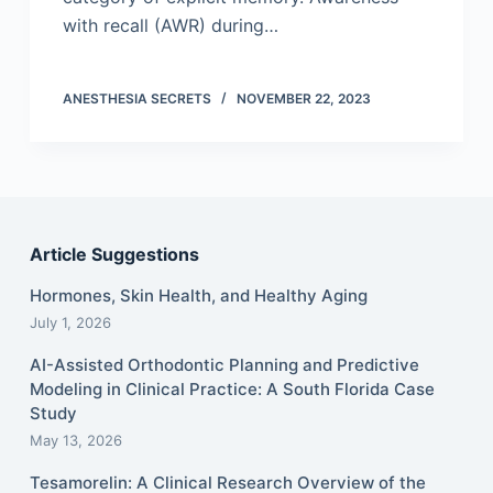
with recall (AWR) during…
ANESTHESIA SECRETS
NOVEMBER 22, 2023
Article Suggestions
Hormones, Skin Health, and Healthy Aging
July 1, 2026
AI-Assisted Orthodontic Planning and Predictive
Modeling in Clinical Practice: A South Florida Case
Study
May 13, 2026
Tesamorelin: A Clinical Research Overview of the