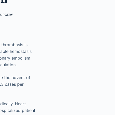
SURGERY
 thrombosis is
lable hemostasis
monary embolism
culation.
e the advent of
.3 cases per
ically. Heart
spitalized patient