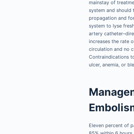
mainstay of treatme
system and should ta
propagation and for
system to lyse fres
artery catheter–dir
increases the rate 
circulation and no c
Contraindications t
ulcer, anemia, or bl
Managem
Embolis
Eleven percent of pa
85% within 6 hours,