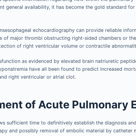
nt general availability, it has become the gold standard fo
ansesophageal echocardiography can provide reliable infor
e of major thrombi obstructing right-sided chambers or th
ection of right ventricular volume or contractile abnormalit
ysfunction as evidenced by elevated brain natriuretic pepti
yponatremia have all been found to predict increased mortal
d right ventricular or atrial clot.
ent of Acute Pulmonary 
 sufficient time to definitively establish the diagnosis an
apy and possibly removal of embolic material by catheter