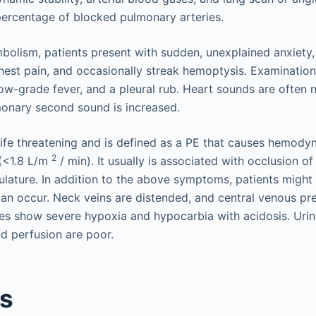
ercentage of blocked pulmonary arteries.
olism, patients present with sudden, unexplained anxiety
chest pain, and occasionally streak hemoptysis. Examination
low-grade fever, and a pleural rub. Heart sounds are often 
onary second sound is increased.
 life threatening and is defined as a PE that causes hemodyn
2
 (<1.8 L/m
/ min). It usually is associated with occlusion 
lature. In addition to the above symptoms, patients might
can occur. Neck veins are distended, and central venous pre
s show severe hypoxia and hypocarbia with acidosis. Urine
nd perfusion are poor.
is