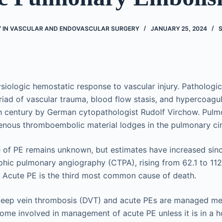
 IN VASCULAR AND ENDOVASCULAR SURGERY
JANUARY 25, 2024
siologic hemostatic response to vascular injury. Pathologic
riad of vascular trauma, blood flow stasis, and hypercoagu
9th century by German cytopathologist Rudolf Virchow. Pul
nous thromboembolic material lodges in the pulmonary cir
 of PE remains unknown, but estimates have increased sinc
ic pulmonary angiography (CTPA), rising from 62.1 to 112
 Acute PE is the third most common cause of death.
 deep vein thrombosis (DVT) and acute PEs are managed med
ome involved in management of acute PE unless it is in a ho