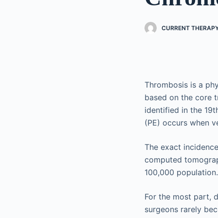
CURRENT THERAPY
Thrombosis is a phy
based on the core t
identified in the 1
(PE) occurs when ve
The exact incidence
computed tomograph
100,000 population.
For the most part,
surgeons rarely bec