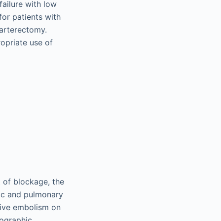
failure with low
for patients with
arterectomy.
ropriate use of
 of blockage, the
iac and pulmonary
ssive embolism on
iographic