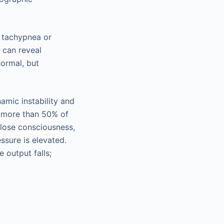
, tachypnea or
 can reveal
normal, but
amic instability and
of more than 50% of
 lose consciousness,
ssure is elevated.
 output falls;