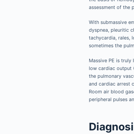
assessment of the p
With submassive emb
dyspnea, pleuritic 
tachycardia, rales, 
sometimes the pulm
Massive PE is truly
low cardiac output
the pulmonary vascu
and cardiac arrest 
Room air blood gase
peripheral pulses a
Diagnos