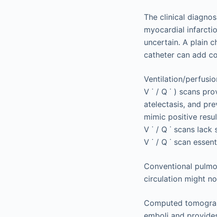
The clinical diagnos
myocardial infarctio
uncertain. A plain 
catheter can add co
Ventilation/perfusi
V
˙
/
Q
˙
) scans pro
atelectasis, and pr
mimic positive resu
V
˙
/
Q
˙
scans lack 
V
˙
/
Q
˙
scan essenti
Conventional pulmon
circulation might no
Computed tomograph
emboli and provides