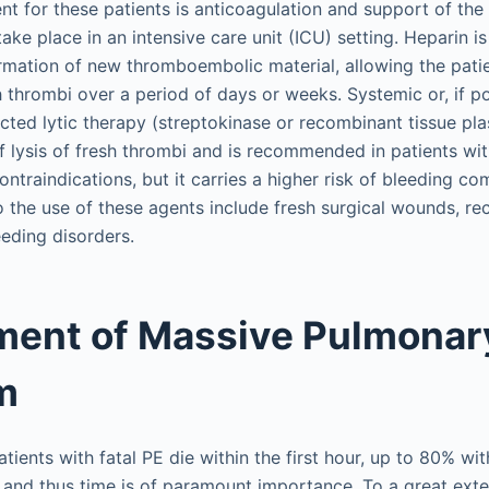
nt for these patients is anticoagulation and support of the
ke place in an intensive care unit (ICU) setting. Heparin is
mation of new thromboembolic material, allowing the patien
h thrombi over a period of days or weeks. Systemic or, if p
ected lytic therapy (streptokinase or recombinant tissue pl
of lysis of fresh thrombi and is recommended in patients wit
ontraindications, but it carries a higher risk of bleeding co
o the use of these agents include fresh surgical wounds, rec
eeding disorders.
ent of Massive Pulmonar
m
tients with fatal PE die within the first hour, up to 80% wit
 and thus time is of paramount importance. To a great ext