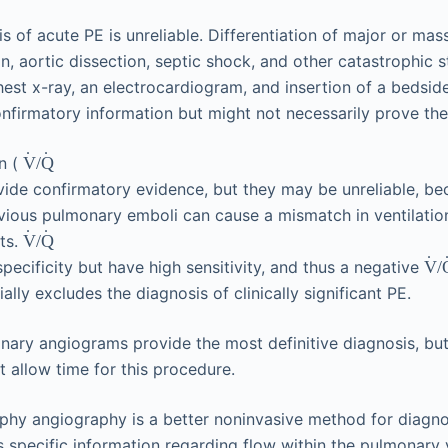
is of acute PE is unreliable. Differentiation of major or ma
n, aortic dissection, septic shock, and other catastrophic st
chest x-ray, an electrocardiogram, and insertion of a beds
nfirmatory information but might not necessarily prove the
˙
˙
on (
/
V
Q
vide confirmatory evidence, but they may be unreliable, b
evious pulmonary emboli can cause a mismatch in ventilati
˙
˙
lts.
/
V
Q
˙
specificity but have high sensitivity, and thus a negative
/
V
ally excludes the diagnosis of clinically significant PE.
ary angiograms provide the most definitive diagnosis, but
t allow time for this procedure.
y angiography is a better noninvasive method for diagn
 specific information regarding flow within the pulmonary 