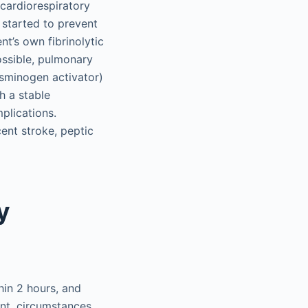
 cardiorespiratory
 started to prevent
t’s own fibrinolytic
ossible, pulmonary
asminogen activator)
h a stable
mplications.
ent stroke, peptic
y
hin 2 hours, and
ent, circumstances