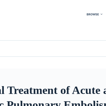
BROWSE
l Treatment of Acute
c Pulmonary Emboli