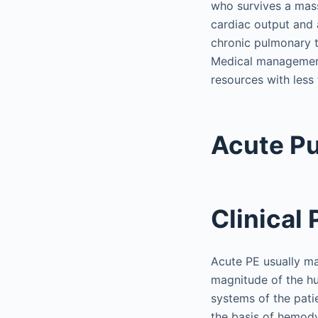
who survives a mass
cardiac output and 
chronic pulmonary 
Medical management 
resources with less 
Acute P
Clinical
Acute PE usually ma
magnitude of the h
systems of the pati
the basis of hemody