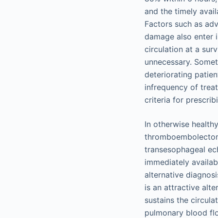
and the timely avai
Factors such as adv
damage also enter in
circulation at a sur
unnecessary. Someti
deteriorating patien
infrequency of treat
criteria for prescr
In otherwise health
thromboembolectomy
transesophageal ech
immediately availab
alternative diagnos
is an attractive al
sustains the circulat
pulmonary blood f