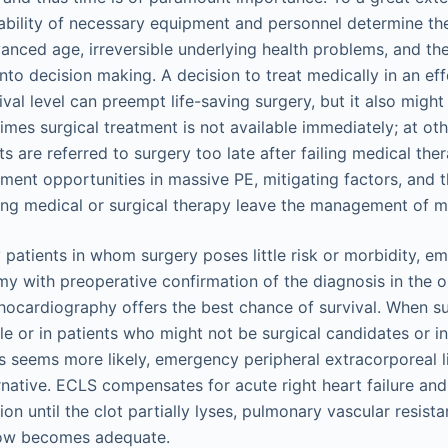
lability of necessary equipment and personnel determine th
anced age, irreversible underlying health problems, and the 
to decision making. A decision to treat medically in an effo
vival level can preempt life-saving surgery, but it also mig
mes surgical treatment is not available immediately; at oth
ts are referred to surgery too late after failing medical ther
ment opportunities in massive PE, mitigating factors, and t
ibing medical or surgical therapy leave the management of m
y patients in whom surgery poses little risk or morbidity, 
 with preoperative confirmation of the diagnosis in the 
ocardiography offers the best chance of survival. When su
le or in patients who might not be surgical candidates or 
is seems more likely, emergency peripheral extracorporeal 
ternative. ECLS compensates for acute right heart failure an
ion until the clot partially lyses, pulmonary vascular resista
low becomes adequate.