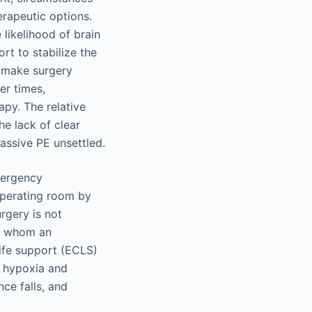
erapeutic options.
likelihood of brain
rt to stabilize the
ht make surgery
er times,
apy. The relative
he lack of clear
assive PE unsettled.
emergency
operating room by
rgery is not
in whom an
life support (ECLS)
d hypoxia and
nce falls, and