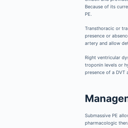
Because of its curre
PE.
Transthoracic or tr
presence or absenc
artery and allow det
Right ventricular d
troponin levels or h
presence of a DVT an
Managem
Submassive PE allows
pharmacologic ther