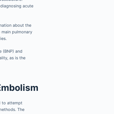
r diagnosing acute
mation about the
e main pulmonary
ies.
de (BNP) and
ity, as is the
Embolism
d to attempt
 methods. The