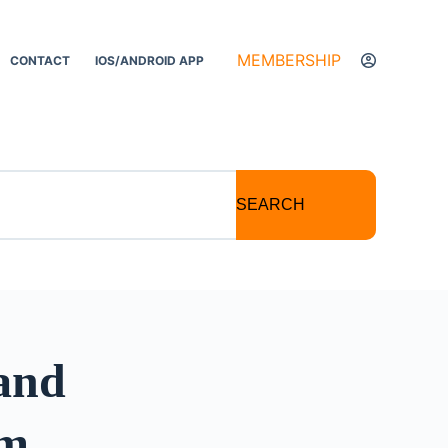
MEMBERSHIP
CONTACT
IOS/ANDROID APP
SEARCH
 and
sm