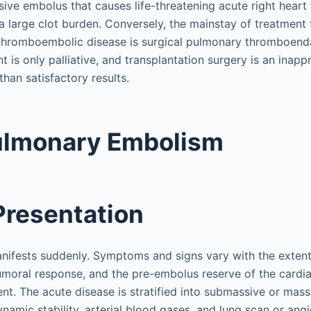
ive embolus that causes life-threatening acute right heart 
a large clot burden. Conversely, the mainstay of treatment 
thromboembolic disease is surgical pulmonary thromboend
is only palliative, and transplantation surgery is an inapp
than satisfactory results.
ulmonary Embolism
 Presentation
nifests suddenly. Symptoms and signs vary with the extent
umoral response, and the pre-embolus reserve of the card
ent. The acute disease is stratified into submassive or ma
namic stability, arterial blood gases, and lung scan or ang