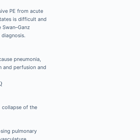
ssive PE from acute
ates is difficult and
ide Swan–Ganz
 diagnosis.
ecause pneumonia,
on and perfusion and
˙
Q
 collapse of the
osing pulmonary
vasculature.