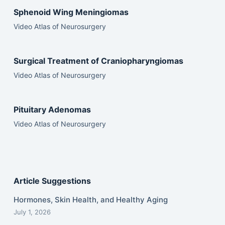
Sphenoid Wing Meningiomas
Video Atlas of Neurosurgery
Surgical Treatment of Craniopharyngiomas
Video Atlas of Neurosurgery
Pituitary Adenomas
Video Atlas of Neurosurgery
Article Suggestions
Hormones, Skin Health, and Healthy Aging
July 1, 2026