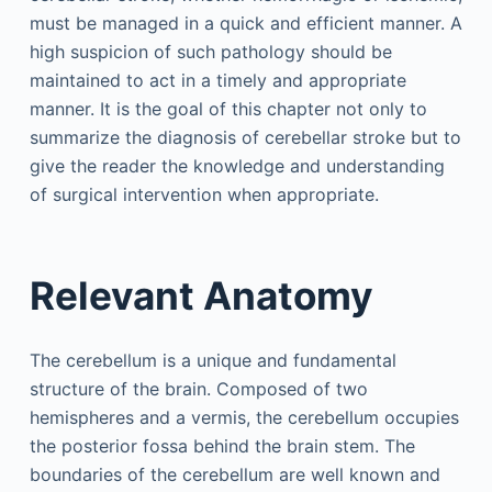
must be managed in a quick and efficient manner. A
high suspicion of such pathology should be
maintained to act in a timely and appropriate
manner. It is the goal of this chapter not only to
summarize the diagnosis of cerebellar stroke but to
give the reader the knowledge and understanding
of surgical intervention when appropriate.
Relevant Anatomy
The cerebellum is a unique and fundamental
structure of the brain. Composed of two
hemispheres and a vermis, the cerebellum occupies
the posterior fossa behind the brain stem. The
boundaries of the cerebellum are well known and