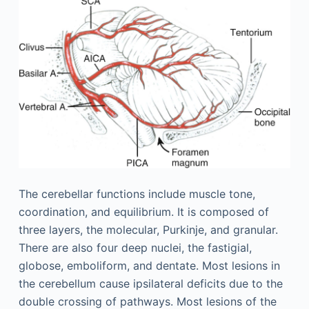
The cerebellar functions include muscle tone,
coordination, and equilibrium. It is composed of
three layers, the molecular, Purkinje, and granular.
There are also four deep nuclei, the fastigial,
globose, emboliform, and dentate. Most lesions in
the cerebellum cause ipsilateral deficits due to the
double crossing of pathways. Most lesions of the