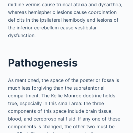
midline vermis cause truncal ataxia and dysarthria,
whereas hemispheric lesions cause coordination
deficits in the ipsilateral hemibody and lesions of
the inferior cerebellum cause vestibular
dysfunction.
Pathogenesis
As mentioned, the space of the posterior fossa is
much less forgiving than the supratentorial
compartment. The Kellie Monroe doctrine holds
true, especially in this small area: the three
components of this space include brain tissue,
blood, and cerebrospinal fluid. If any one of these
components is changed, the other two must be