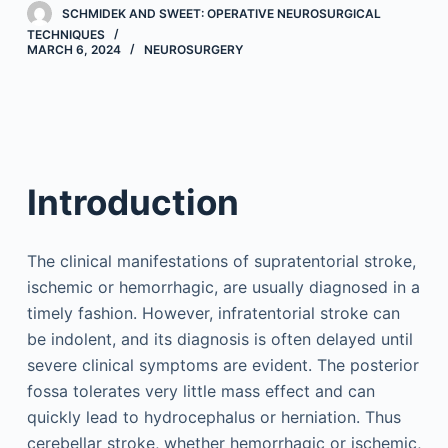
SCHMIDEK AND SWEET: OPERATIVE NEUROSURGICAL
TECHNIQUES
MARCH 6, 2024
NEUROSURGERY
Introduction
The clinical manifestations of supratentorial stroke,
ischemic or hemorrhagic, are usually diagnosed in a
timely fashion. However, infratentorial stroke can
be indolent, and its diagnosis is often delayed until
severe clinical symptoms are evident. The posterior
fossa tolerates very little mass effect and can
quickly lead to hydrocephalus or herniation. Thus
cerebellar stroke, whether hemorrhagic or ischemic,