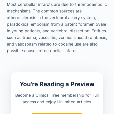
Most cerebellar infarcts are due to thromboembolic
mechanisms. The common sources are
atherosclerosis in the vertebral artery system,
paradoxical embolism from a patent foramen ovale
in young patients, and vertebral dissection. Entities
such as trauma, vasculitis, venous sinus thrombosis,
and vasospasm related to cocaine use are also
possible causes of cerebellar infarct.
You're Reading a Preview
Become a Clinical Tree membership for Full
access and enjoy Unlimited articles