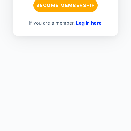
BECOME MEMBERSHIP
If you are a member.
Log in here