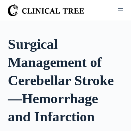
S
k
i
p
t
Surgical
o
c
Management of
o
n
t
Cerebellar Stroke
e
n
—Hemorrhage
t
and Infarction