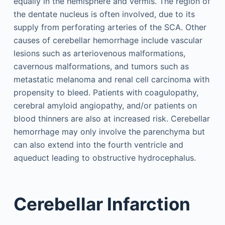
equally in the hemisphere and vermis. The region of
the dentate nucleus is often involved, due to its
supply from perforating arteries of the SCA. Other
causes of cerebellar hemorrhage include vascular
lesions such as arteriovenous malformations,
cavernous malformations, and tumors such as
metastatic melanoma and renal cell carcinoma with
propensity to bleed. Patients with coagulopathy,
cerebral amyloid angiopathy, and/or patients on
blood thinners are also at increased risk. Cerebellar
hemorrhage may only involve the parenchyma but
can also extend into the fourth ventricle and
aqueduct leading to obstructive hydrocephalus.
Cerebellar Infarction