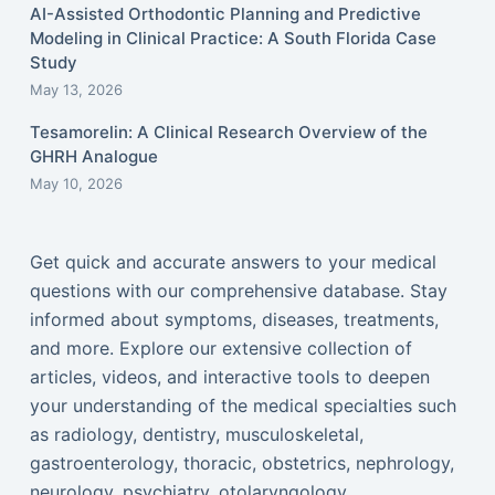
AI-Assisted Orthodontic Planning and Predictive
Modeling in Clinical Practice: A South Florida Case
Study
May 13, 2026
Tesamorelin: A Clinical Research Overview of the
GHRH Analogue
May 10, 2026
Get quick and accurate answers to your medical
questions with our comprehensive database. Stay
informed about symptoms, diseases, treatments,
and more. Explore our extensive collection of
articles, videos, and interactive tools to deepen
your understanding of the medical specialties such
as radiology, dentistry, musculoskeletal,
gastroenterology, thoracic, obstetrics, nephrology,
neurology, psychiatry, otolaryngology,