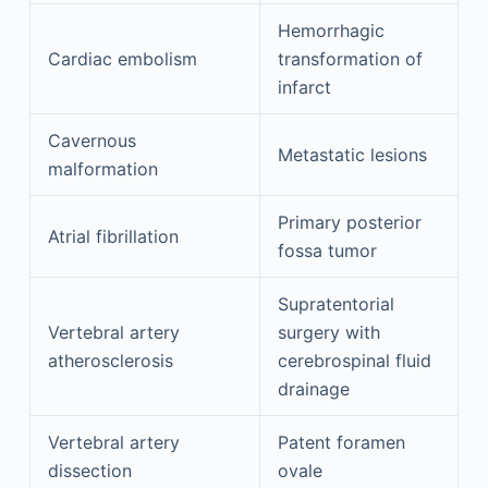
Hemorrhagic
Cardiac embolism
transformation of
infarct
Cavernous
Metastatic lesions
malformation
Primary posterior
Atrial fibrillation
fossa tumor
Supratentorial
Vertebral artery
surgery with
atherosclerosis
cerebrospinal fluid
drainage
Vertebral artery
Patent foramen
dissection
ovale