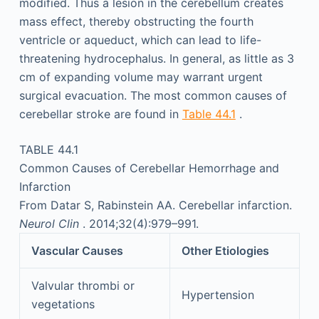
modified. Thus a lesion in the cerebellum creates
mass effect, thereby obstructing the fourth
ventricle or aqueduct, which can lead to life-
threatening hydrocephalus. In general, as little as 3
cm of expanding volume may warrant urgent
surgical evacuation. The most common causes of
cerebellar stroke are found in
Table 44.1
.
TABLE 44.1
Common Causes of Cerebellar Hemorrhage and
Infarction
From Datar S, Rabinstein AA. Cerebellar infarction.
Neurol Clin
. 2014;32(4):979–991.
Vascular Causes
Other Etiologies
Valvular thrombi or
Hypertension
vegetations