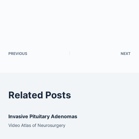
PREVIOUS
NEXT
Related Posts
Invasive Pituitary Adenomas
Video Atlas of Neurosurgery