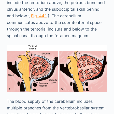
include the tentorium above, the petrous bone and
clivus anterior, and the suboccipital skull behind
and below (
Fig. 44.1
). The cerebellum
communicates above to the supratentorial space
through the tentorial incisura and below to the
spinal canal through the foramen magnum.
The blood supply of the cerebellum includes
multiple branches from the vertebrobasilar system,