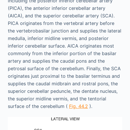
including the posterior inferior cerebellar artery
(PICA), the anterior inferior cerebellar artery
(AICA), and the superior cerebellar artery (SCA).
PICA originates from the vertebral artery before
the vertebrobasilar junction and supplies the lateral
medulla, inferior midline vermis, and posterior
inferior cerebellar surface. AICA originates most
commonly from the inferior portion of the basilar
artery and supplies the caudal pons and the
petrosal surface of the cerebellum. Finally, the SCA
originates just proximal to the basilar terminus and
supplies the caudal midbrain and rostral pons, the
superior cerebellar peduncle, the dentate nucleus,
the superior midline vermis, and the tentorial
surface of the cerebellum (
Fig. 44.2
).