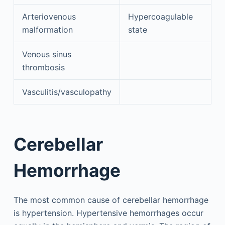
Arteriovenous
Hypercoagulable
malformation
state
Venous sinus
thrombosis
Vasculitis/vasculopathy
Cerebellar
Hemorrhage
The most common cause of cerebellar hemorrhage
is hypertension. Hypertensive hemorrhages occur