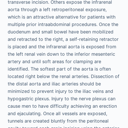
transverse incision. Others expose the infrarenal
aorta through a left retroperitoneal exposure,
which is an attractive alternative for patients with
multiple prior intraabdominal procedures. Once the
duodenum and small bowel have been mobilized
and retracted to the right, a self-retaining retractor
is placed and the infrarenal aorta is exposed from
the left renal vein down to the inferior mesenteric
artery and until soft areas for clamping are
identified. The softest part of the aorta is often
located right below the renal arteries. Dissection of
the distal aorta and iliac arteries should be
minimized to prevent injury to the iliac veins and
hypogastric plexus. Injury to the nerve plexus can
cause men to have difficulty achieving an erection
and ejaculating. Once all vessels are exposed,
tunnels are created bluntly from the peritoneal