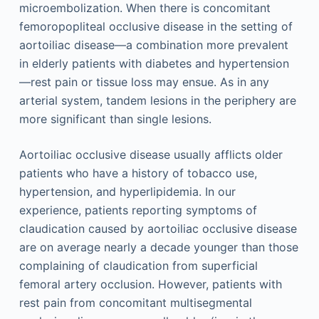
microembolization. When there is concomitant
femoropopliteal occlusive disease in the setting of
aortoiliac disease—a combination more prevalent
in elderly patients with diabetes and hypertension
—rest pain or tissue loss may ensue. As in any
arterial system, tandem lesions in the periphery are
more significant than single lesions.
Aortoiliac occlusive disease usually afflicts older
patients who have a history of tobacco use,
hypertension, and hyperlipidemia. In our
experience, patients reporting symptoms of
claudication caused by aortoiliac occlusive disease
are on average nearly a decade younger than those
complaining of claudication from superficial
femoral artery occlusion. However, patients with
rest pain from concomitant multisegmental