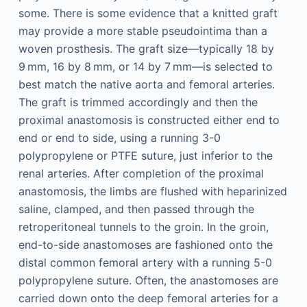
some. There is some evidence that a knitted graft
may provide a more stable pseudointima than a
woven prosthesis. The graft size—typically 18 by
9 mm, 16 by 8 mm, or 14 by 7 mm—is selected to
best match the native aorta and femoral arteries.
The graft is trimmed accordingly and then the
proximal anastomosis is constructed either end to
end or end to side, using a running 3-0
polypropylene or PTFE suture, just inferior to the
renal arteries. After completion of the proximal
anastomosis, the limbs are flushed with heparinized
saline, clamped, and then passed through the
retroperitoneal tunnels to the groin. In the groin,
end-to-side anastomoses are fashioned onto the
distal common femoral artery with a running 5-0
polypropylene suture. Often, the anastomoses are
carried down onto the deep femoral arteries for a