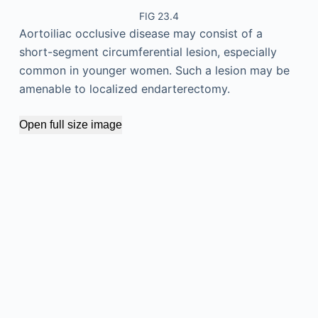
FIG 23.4
Aortoiliac occlusive disease may consist of a
short-segment circumferential lesion, especially
common in younger women. Such a lesion may be
amenable to localized endarterectomy.
Open full size image