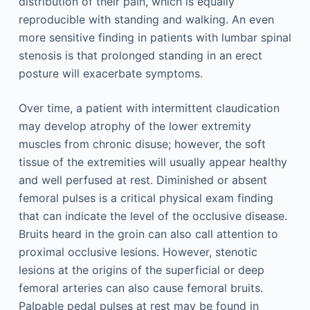
distribution of their pain, which is equally
reproducible with standing and walking. An even
more sensitive finding in patients with lumbar spinal
stenosis is that prolonged standing in an erect
posture will exacerbate symptoms.
Over time, a patient with intermittent claudication
may develop atrophy of the lower extremity
muscles from chronic disuse; however, the soft
tissue of the extremities will usually appear healthy
and well perfused at rest. Diminished or absent
femoral pulses is a critical physical exam finding
that can indicate the level of the occlusive disease.
Bruits heard in the groin can also call attention to
proximal occlusive lesions. However, stenotic
lesions at the origins of the superficial or deep
femoral arteries can also cause femoral bruits.
Palpable pedal pulses at rest may be found in