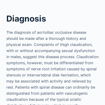
Diagnosis
The diagnosis of aortoiliac occlusive disease
should be made after a thorough history and
physical exam. Complaints of thigh claudication,
with or without accompanying sexual dysfunction
in males, suggest this disease process. Claudication
symptoms, however, must be differentiated from
symptoms of nerve root irritation caused by spinal
stenosis or intervertebral disk herniation, which
may be associated with activity and relieved by
rest. Patients with spinal disease can ordinarily be
distinguished from patients with vasculogenic
claudication because of the typical sciatic