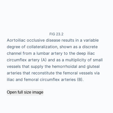
FIG 23.2
Aortoiliac occlusive disease results in a variable
degree of collateralization, shown as a discrete
channel from a lumbar artery to the deep iliac
circumflex artery (A) and as a multiplicity of small
vessels that supply the hemorrhoidal and gluteal
arteries that reconstitute the femoral vessels via
iliac and femoral circumflex arteries (B).
Open full size image