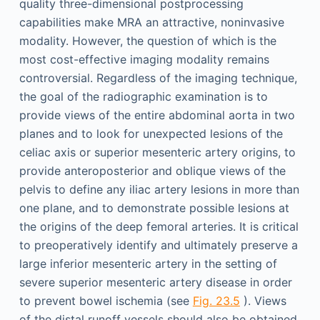
quality three-dimensional postprocessing
capabilities make MRA an attractive, noninvasive
modality. However, the question of which is the
most cost-effective imaging modality remains
controversial. Regardless of the imaging technique,
the goal of the radiographic examination is to
provide views of the entire abdominal aorta in two
planes and to look for unexpected lesions of the
celiac axis or superior mesenteric artery origins, to
provide anteroposterior and oblique views of the
pelvis to define any iliac artery lesions in more than
one plane, and to demonstrate possible lesions at
the origins of the deep femoral arteries. It is critical
to preoperatively identify and ultimately preserve a
large inferior mesenteric artery in the setting of
severe superior mesenteric artery disease in order
to prevent bowel ischemia (see
Fig. 23.5
). Views
of the distal runoff vessels should also be obtained