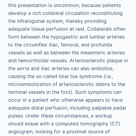
this presentation is uncommon, because patients
develop a rich collateral circulation reconstituting
the infrainguinal system, thereby providing
adequate tissue perfusion at rest. Collaterals often
form between the hypogastric and lumbar arteries
to the circumflex iliac, femoral, and profunda
vessels as well as between the mesenteric arteries
and hemorrhoidal vessels. Arteriosclerotic plaque in
the aorta and iliac arteries can also embolize,
causing the so-called blue toe syndrome (i.e.,
microembolization of arteriosclerotic debris to the
terminal vessels in the foot). Such symptoms can
occur in a patient who otherwise appears to have
adequate distal perfusion, including palpable pedal
pulses. Under these circumstances, a workup
should ensue with a computed tomography (CT)
angiogram, looking for a proximal source of