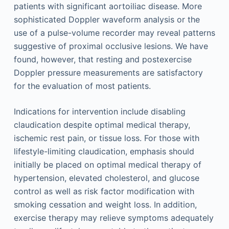
patients with significant aortoiliac disease. More
sophisticated Doppler waveform analysis or the
use of a pulse-volume recorder may reveal patterns
suggestive of proximal occlusive lesions. We have
found, however, that resting and postexercise
Doppler pressure measurements are satisfactory
for the evaluation of most patients.
Indications for intervention include disabling
claudication despite optimal medical therapy,
ischemic rest pain, or tissue loss. For those with
lifestyle-limiting claudication, emphasis should
initially be placed on optimal medical therapy of
hypertension, elevated cholesterol, and glucose
control as well as risk factor modification with
smoking cessation and weight loss. In addition,
exercise therapy may relieve symptoms adequately