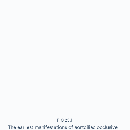
FIG 23.1
The earliest manifestations of aortoiliac occlusive