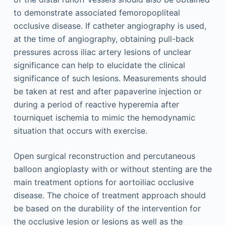
to demonstrate associated femoropopliteal
occlusive disease. If catheter angiography is used,
at the time of angiography, obtaining pull-back
pressures across iliac artery lesions of unclear
significance can help to elucidate the clinical
significance of such lesions. Measurements should
be taken at rest and after papaverine injection or
during a period of reactive hyperemia after
tourniquet ischemia to mimic the hemodynamic
situation that occurs with exercise.
Open surgical reconstruction and percutaneous
balloon angioplasty with or without stenting are the
main treatment options for aortoiliac occlusive
disease. The choice of treatment approach should
be based on the durability of the intervention for
the occlusive lesion or lesions as well as the