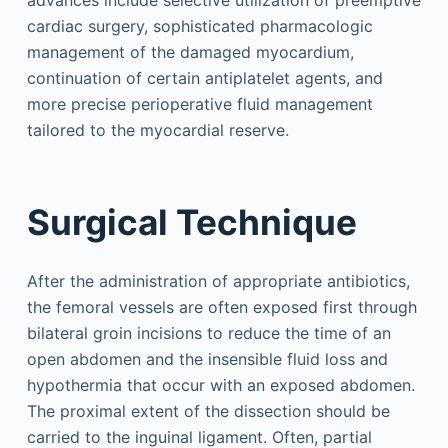
advances include selective utilization of preemptive
cardiac surgery, sophisticated pharmacologic
management of the damaged myocardium,
continuation of certain antiplatelet agents, and
more precise perioperative fluid management
tailored to the myocardial reserve.
Surgical Technique
After the administration of appropriate antibiotics,
the femoral vessels are often exposed first through
bilateral groin incisions to reduce the time of an
open abdomen and the insensible fluid loss and
hypothermia that occur with an exposed abdomen.
The proximal extent of the dissection should be
carried to the inguinal ligament. Often, partial