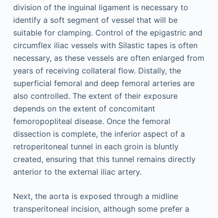
division of the inguinal ligament is necessary to
identify a soft segment of vessel that will be
suitable for clamping. Control of the epigastric and
circumflex iliac vessels with Silastic tapes is often
necessary, as these vessels are often enlarged from
years of receiving collateral flow. Distally, the
superficial femoral and deep femoral arteries are
also controlled. The extent of their exposure
depends on the extent of concomitant
femoropopliteal disease. Once the femoral
dissection is complete, the inferior aspect of a
retroperitoneal tunnel in each groin is bluntly
created, ensuring that this tunnel remains directly
anterior to the external iliac artery.
Next, the aorta is exposed through a midline
transperitoneal incision, although some prefer a