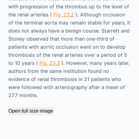
with progression of the thrombus up to the level of
the renal arteries (
Fig. 23.2
). Although occlusion
of the terminal aorta may remain stable for years, it
does not always have a benign course. Starrett and
Stoney observed that more than one-third of
patients with aortic occlusion went on to develop
thrombosis of the renal arteries over a period of 5
to 10 years (
Fig. 23.3
). However, many years later,
authors from the same institution found no
evidence of renal thrombosis in 21 patients who
were followed with arteriography after a mean of
27.7 months.
Open full size image