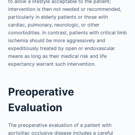
to allow a lifestyle acceptable to the patient;
intervention is then not needed or recommended,
particularly in elderly patients or those with
cardiac, pulmonary, neurologic, or other
comorbidities. In contrast, patients with critical limb
ischemia should be more aggressively and
expeditiously treated by open or endovascular
means as long as their medical risk and life
expectancy warrant such intervention.
Preoperative
Evaluation
The preoperative evaluation of a patient with
aortoiliac occlusive disease includes a careful