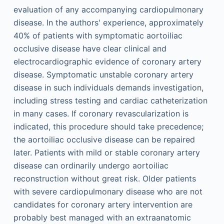
evaluation of any accompanying cardiopulmonary
disease. In the authors' experience, approximately
40% of patients with symptomatic aortoiliac
occlusive disease have clear clinical and
electrocardiographic evidence of coronary artery
disease. Symptomatic unstable coronary artery
disease in such individuals demands investigation,
including stress testing and cardiac catheterization
in many cases. If coronary revascularization is
indicated, this procedure should take precedence;
the aortoiliac occlusive disease can be repaired
later. Patients with mild or stable coronary artery
disease can ordinarily undergo aortoiliac
reconstruction without great risk. Older patients
with severe cardiopulmonary disease who are not
candidates for coronary artery intervention are
probably best managed with an extraanatomic