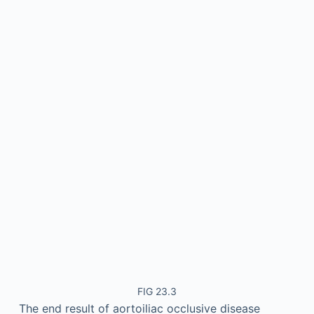
FIG 23.3
The end result of aortoiliac occlusive disease