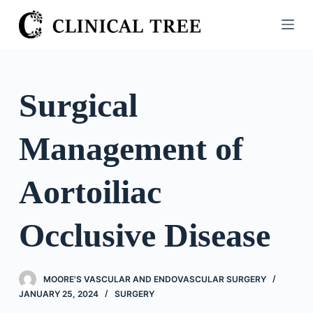
S
k
i
p
t
Surgical
o
c
Management of
o
n
t
Aortoiliac
e
n
Occlusive Disease
t
MOORE'S VASCULAR AND ENDOVASCULAR SURGERY
JANUARY 25, 2024
SURGERY