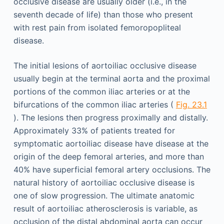
occlusive disease are usually older (i.e., in the
seventh decade of life) than those who present
with rest pain from isolated femoropopliteal
disease.
The initial lesions of aortoiliac occlusive disease
usually begin at the terminal aorta and the proximal
portions of the common iliac arteries or at the
bifurcations of the common iliac arteries (
Fig. 23.1
). The lesions then progress proximally and distally.
Approximately 33% of patients treated for
symptomatic aortoiliac disease have disease at the
origin of the deep femoral arteries, and more than
40% have superficial femoral artery occlusions. The
natural history of aortoiliac occlusive disease is
one of slow progression. The ultimate anatomic
result of aortoiliac atherosclerosis is variable, as
occlusion of the distal abdominal aorta can occur