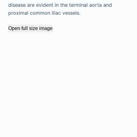
disease are evident in the terminal aorta and
proximal common iliac vessels.
Open full size image