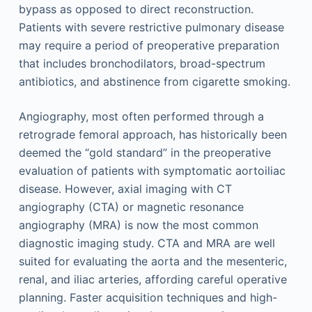
bypass as opposed to direct reconstruction.
Patients with severe restrictive pulmonary disease
may require a period of preoperative preparation
that includes bronchodilators, broad-spectrum
antibiotics, and abstinence from cigarette smoking.
Angiography, most often performed through a
retrograde femoral approach, has historically been
deemed the “gold standard” in the preoperative
evaluation of patients with symptomatic aortoiliac
disease. However, axial imaging with CT
angiography (CTA) or magnetic resonance
angiography (MRA) is now the most common
diagnostic imaging study. CTA and MRA are well
suited for evaluating the aorta and the mesenteric,
renal, and iliac arteries, affording careful operative
planning. Faster acquisition techniques and high-