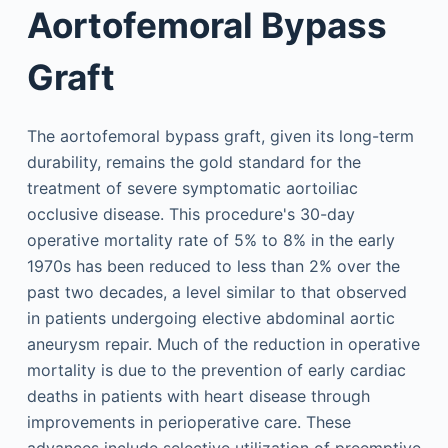
Aortofemoral Bypass
Graft
The aortofemoral bypass graft, given its long-term
durability, remains the gold standard for the
treatment of severe symptomatic aortoiliac
occlusive disease. This procedure's 30-day
operative mortality rate of 5% to 8% in the early
1970s has been reduced to less than 2% over the
past two decades, a level similar to that observed
in patients undergoing elective abdominal aortic
aneurysm repair. Much of the reduction in operative
mortality is due to the prevention of early cardiac
deaths in patients with heart disease through
improvements in perioperative care. These