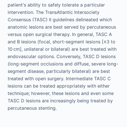
patient's ability to safely tolerate a particular
intervention. The TransAtlantic Intersociety
Consensus (TASC) II guidelines delineated which
anatomic lesions are best served by percutaneous
versus open surgical therapy. In general, TASC A
and B lesions (focal, short-segment lesions [≤3 to
10 cm], unilateral or bilateral) are best treated with
endovascular options. Conversely, TASC D lesions
(long-segment occlusions and diffuse, severe long-
segment disease, particularly bilateral) are best
treated with open surgery. Intermediate TASC C
lesions can be treated appropriately with either
technique; however, these lesions and even some
TASC D lesions are increasingly being treated by
percutaneous stenting.