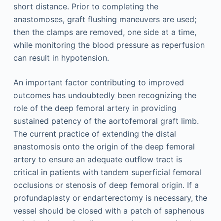
short distance. Prior to completing the
anastomoses, graft flushing maneuvers are used;
then the clamps are removed, one side at a time,
while monitoring the blood pressure as reperfusion
can result in hypotension.
An important factor contributing to improved
outcomes has undoubtedly been recognizing the
role of the deep femoral artery in providing
sustained patency of the aortofemoral graft limb.
The current practice of extending the distal
anastomosis onto the origin of the deep femoral
artery to ensure an adequate outflow tract is
critical in patients with tandem superficial femoral
occlusions or stenosis of deep femoral origin. If a
profundaplasty or endarterectomy is necessary, the
vessel should be closed with a patch of saphenous