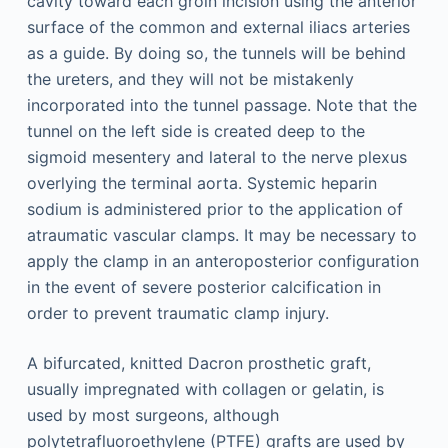
cavity toward each groin incision using the anterior
surface of the common and external iliacs arteries
as a guide. By doing so, the tunnels will be behind
the ureters, and they will not be mistakenly
incorporated into the tunnel passage. Note that the
tunnel on the left side is created deep to the
sigmoid mesentery and lateral to the nerve plexus
overlying the terminal aorta. Systemic heparin
sodium is administered prior to the application of
atraumatic vascular clamps. It may be necessary to
apply the clamp in an anteroposterior configuration
in the event of severe posterior calcification in
order to prevent traumatic clamp injury.
A bifurcated, knitted Dacron prosthetic graft,
usually impregnated with collagen or gelatin, is
used by most surgeons, although
polytetrafluoroethylene (PTFE) grafts are used by