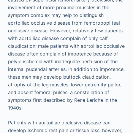
involvement of more proximal muscles in the
symptom complex may help to distinguish
aortoiliac occlusive disease from femoropopliteal
occlusive disease. However, relatively few patients
with aortoiliac disease complain of only calf
claudication; male patients with aortoiliac occlusive
disease often complain of impotence because of
pelvic ischemia with inadequate perfusion of the
internal pudendal arteries. In addition to impotence,
these men may develop buttock claudication,
atrophy of the leg muscles, lower extremity pallor,
and absent femoral pulses, a constellation of
symptoms first described by Rene Leriche in the
1940s.
Patients with aortoiliac occlusive disease can
develop ischemic rest pain or tissue loss; however,