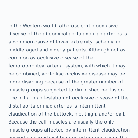
In the Western world, atherosclerotic occlusive
disease of the abdominal aorta and iliac arteries is
a common cause of lower extremity ischemia in
middle-aged and elderly patients. Although not as
common as occlusive disease of the
femoropopliteal arterial system, with which it may
be combined, aortoiliac occlusive disease may be
more disabling because of the greater number of
muscle groups subjected to diminished perfusion.
The initial manifestation of occlusive disease of the
distal aorta or iliac arteries is intermittent
claudication of the buttock, hip, thigh, and/or calf.
Because the calf muscles are usually the only
muscle groups affected by intermittent claudication
caused by superficial femoral artery occlusion, the