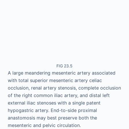
FIG 23.5
A large meandering mesenteric artery associated
with total superior mesenteric artery celiac
occlusion, renal artery stenosis, complete occlusion
of the right common iliac artery, and distal left
external iliac stenoses with a single patent
hypogastric artery. End-to-side proximal
anastomosis may best preserve both the
mesenteric and pelvic circulation.