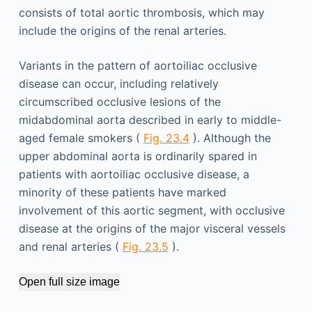
consists of total aortic thrombosis, which may
include the origins of the renal arteries.
Variants in the pattern of aortoiliac occlusive
disease can occur, including relatively
circumscribed occlusive lesions of the
midabdominal aorta described in early to middle-
aged female smokers (
Fig. 23.4
). Although the
upper abdominal aorta is ordinarily spared in
patients with aortoiliac occlusive disease, a
minority of these patients have marked
involvement of this aortic segment, with occlusive
disease at the origins of the major visceral vessels
and renal arteries (
Fig. 23.5
).
Open full size image