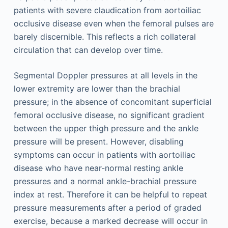
patients with severe claudication from aortoiliac
occlusive disease even when the femoral pulses are
barely discernible. This reflects a rich collateral
circulation that can develop over time.
Segmental Doppler pressures at all levels in the
lower extremity are lower than the brachial
pressure; in the absence of concomitant superficial
femoral occlusive disease, no significant gradient
between the upper thigh pressure and the ankle
pressure will be present. However, disabling
symptoms can occur in patients with aortoiliac
disease who have near-normal resting ankle
pressures and a normal ankle-brachial pressure
index at rest. Therefore it can be helpful to repeat
pressure measurements after a period of graded
exercise, because a marked decrease will occur in