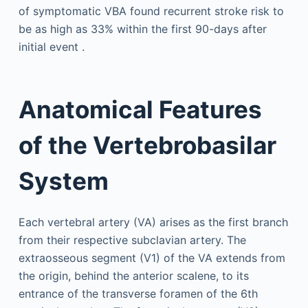
of symptomatic VBA found recurrent stroke risk to
be as high as 33% within the first 90-days after
initial event .
Anatomical Features
of the Vertebrobasilar
System
Each vertebral artery (VA) arises as the first branch
from their respective subclavian artery. The
extraosseous segment (V1) of the VA extends from
the origin, behind the anterior scalene, to its
entrance of the transverse foramen of the 6th