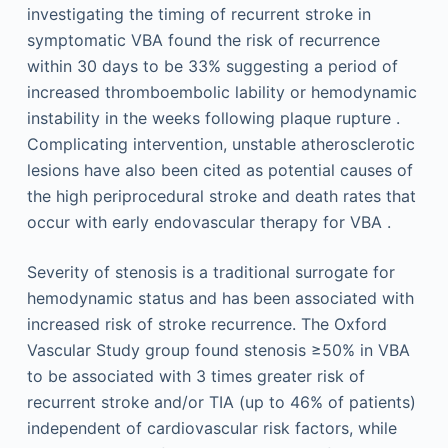
investigating the timing of recurrent stroke in
symptomatic VBA found the risk of recurrence
within 30 days to be 33% suggesting a period of
increased thromboembolic lability or hemodynamic
instability in the weeks following plaque rupture .
Complicating intervention, unstable atherosclerotic
lesions have also been cited as potential causes of
the high periprocedural stroke and death rates that
occur with early endovascular therapy for VBA .
Severity of stenosis is a traditional surrogate for
hemodynamic status and has been associated with
increased risk of stroke recurrence. The Oxford
Vascular Study group found stenosis ≥50% in VBA
to be associated with 3 times greater risk of
recurrent stroke and/or TIA (up to 46% of patients)
independent of cardiovascular risk factors, while