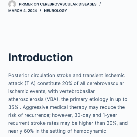
PRIMER ON CEREBROVASCULAR DISEASES
MARCH 4, 2024
NEUROLOGY
Introduction
Posterior circulation stroke and transient ischemic
attack (TIA) constitute 20% of all cerebrovascular
ischemic events, with vertebrobasilar
atherosclerosis (VBA), the primary etiology in up to
35% . Aggressive medical therapy may reduce the
risk of recurrence; however, 30-day and 1-year
recurrent stroke rates may be higher than 30%, and
nearly 60% in the setting of hemodynamic