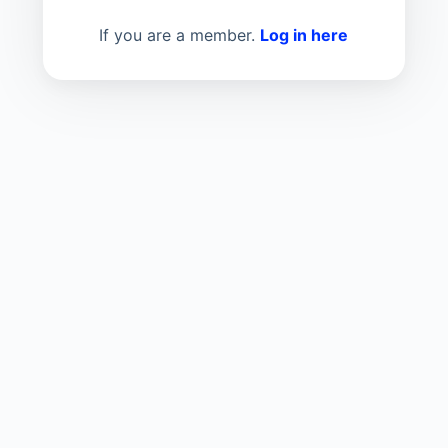
If you are a member.
Log in here