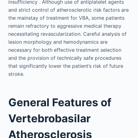
insufficiency . Although use of antiplatelet agents
and strict control of atherosclerotic risk factors are
the mainstay of treatment for VBA, some patients
remain refractory to aggressive medical therapy
necessitating revascularization. Careful analysis of
lesion morphology and hemodynamics are
necessary for both effective treatment selection
and the provision of technically safe procedures
that significantly lower the patient’s risk of future
stroke.
General Features of
Vertebrobasilar
Atherosclerosis