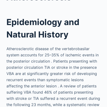
Epidemiology and
Natural History
Atherosclerotic disease of the vertebrobasilar
system accounts for 25–35% of ischemic events in
the posterior circulation . Patients presenting with
posterior circulation TIA or stroke in the presence
VBA are at significantly greater risk of developing
recurrent events than symptomatic lesions
affecting the anterior lesion . A review of patients
suffering VBA found 46% of patients presenting
with stroke or TIA suffered a recurrent event during
the following 23 months, while a systematic review