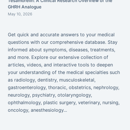
Tesamorelin: A Clinical Research Overview of the
GHRH Analogue
May 10, 2026
Get quick and accurate answers to your medical
questions with our comprehensive database. Stay
informed about symptoms, diseases, treatments,
and more. Explore our extensive collection of
articles, videos, and interactive tools to deepen
your understanding of the medical specialties such
as radiology, dentistry, musculoskeletal,
gastroenterology, thoracic, obstetrics, nephrology,
neurology, psychiatry, otolaryngology,
ophthalmology, plastic surgery, veterinary, nursing,
oncology, anesthesiology...