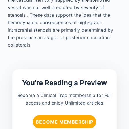
vessel was not well predicted by severity of
stenosis . These data support the idea that the
hemodynamic consequences of high-grade
intracranial stenosis are primarily determined by
the presence and vigor of posterior circulation
collaterals.
You're Reading a Preview
Become a Clinical Tree membership for Full
access and enjoy Unlimited articles
BECOME MEMBERSHIP