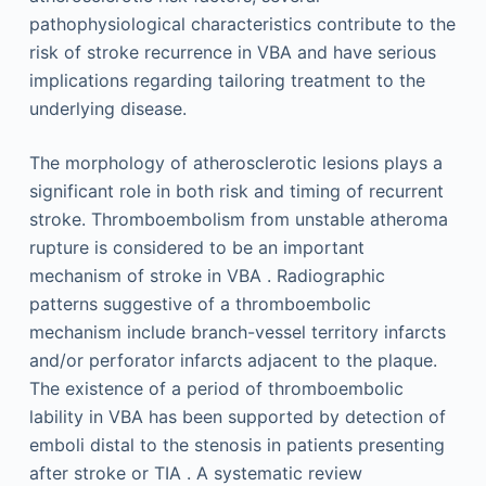
pathophysiological characteristics contribute to the
risk of stroke recurrence in VBA and have serious
implications regarding tailoring treatment to the
underlying disease.
The morphology of atherosclerotic lesions plays a
significant role in both risk and timing of recurrent
stroke. Thromboembolism from unstable atheroma
rupture is considered to be an important
mechanism of stroke in VBA . Radiographic
patterns suggestive of a thromboembolic
mechanism include branch-vessel territory infarcts
and/or perforator infarcts adjacent to the plaque.
The existence of a period of thromboembolic
lability in VBA has been supported by detection of
emboli distal to the stenosis in patients presenting
after stroke or TIA . A systematic review