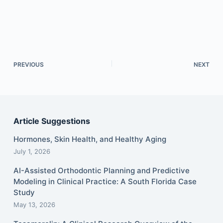
PREVIOUS
NEXT
Article Suggestions
Hormones, Skin Health, and Healthy Aging
July 1, 2026
AI-Assisted Orthodontic Planning and Predictive
Modeling in Clinical Practice: A South Florida Case
Study
May 13, 2026