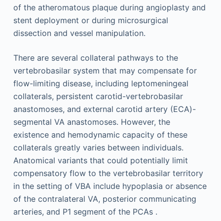
of the atheromatous plaque during angioplasty and
stent deployment or during microsurgical
dissection and vessel manipulation.
There are several collateral pathways to the
vertebrobasilar system that may compensate for
flow-limiting disease, including leptomeningeal
collaterals, persistent carotid-vertebrobasilar
anastomoses, and external carotid artery (ECA)-
segmental VA anastomoses. However, the
existence and hemodynamic capacity of these
collaterals greatly varies between individuals.
Anatomical variants that could potentially limit
compensatory flow to the vertebrobasilar territory
in the setting of VBA include hypoplasia or absence
of the contralateral VA, posterior communicating
arteries, and P1 segment of the PCAs .