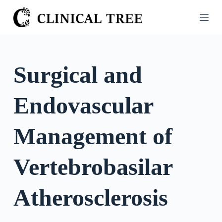
S
k
i
p
t
Surgical and
o
c
Endovascular
o
n
t
Management of
e
n
Vertebrobasilar
t
Atherosclerosis