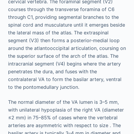
cervical vertebra. The foraminal segment (V2)
courses through the transverse foramina of C6
through C1, providing segmental branches to the
spinal cord and musculature until it emerges beside
the lateral mass of the atlas. The extraspinal
segment (V3) then forms a posterior-medial loop
around the atlantooccipital articulation, coursing on
the superior surface of the arch of the atlas. The
intracranial segment (V4) begins where the artery
penetrates the dura, and fuses with the
contralateral VA to form the basilar artery, ventral
to the pontomedullary junction.
The normal diameter of the VA lumen is 3–5 mm,
with unilateral hypoplasia of the right VA (diameter
≤2 mm) in 75–85% of cases where the vertebral
arteries are asymmetric with respect to size . The
basilar artery is typically 3–4 mm in diameter and