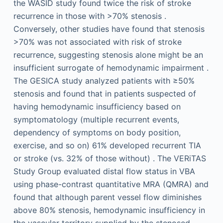
the WASID study found twice the risk of stroke
recurrence in those with >70% stenosis .
Conversely, other studies have found that stenosis
>70% was not associated with risk of stroke
recurrence, suggesting stenosis alone might be an
insufficient surrogate of hemodynamic impairment .
The GESICA study analyzed patients with ≥50%
stenosis and found that in patients suspected of
having hemodynamic insufficiency based on
symptomatology (multiple recurrent events,
dependency of symptoms on body position,
exercise, and so on) 61% developed recurrent TIA
or stroke (vs. 32% of those without) . The VERiTAS
Study Group evaluated distal flow status in VBA
using phase-contrast quantitative MRA (QMRA) and
found that although parent vessel flow diminishes
above 80% stenosis, hemodynamic insufficiency in
the vascular territory supplied by the stenosed