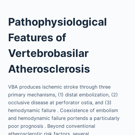
Pathophysiological
Features of
Vertebrobasilar
Atherosclerosis
VBA produces ischemic stroke through three
primary mechanisms, (1) distal embolization, (2)
occlusive disease at perforator ostia, and (3)
hemodynamic failure . Coexistence of embolism
and hemodynamic failure portends a particularly
poor prognosis . Beyond conventional
atherosclerotic risk factors, several