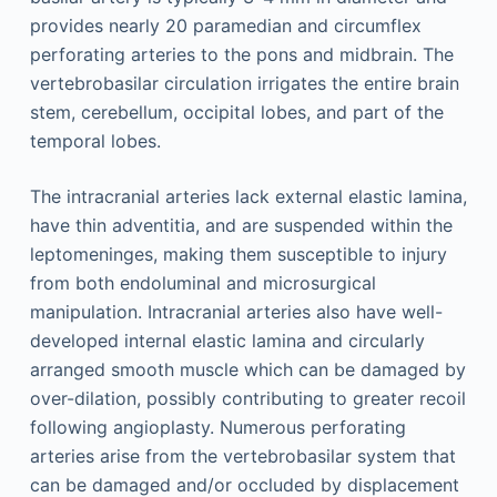
provides nearly 20 paramedian and circumflex
perforating arteries to the pons and midbrain. The
vertebrobasilar circulation irrigates the entire brain
stem, cerebellum, occipital lobes, and part of the
temporal lobes.
The intracranial arteries lack external elastic lamina,
have thin adventitia, and are suspended within the
leptomeninges, making them susceptible to injury
from both endoluminal and microsurgical
manipulation. Intracranial arteries also have well-
developed internal elastic lamina and circularly
arranged smooth muscle which can be damaged by
over-dilation, possibly contributing to greater recoil
following angioplasty. Numerous perforating
arteries arise from the vertebrobasilar system that
can be damaged and/or occluded by displacement