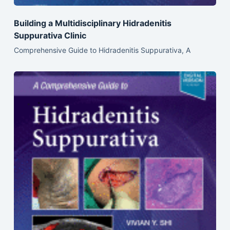
Building a Multidisciplinary Hidradenitis
Suppurativa Clinic
Comprehensive Guide to Hidradenitis Suppurativa, A