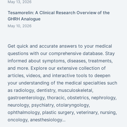
May 13, 2026
Tesamorelin: A Clinical Research Overview of the
GHRH Analogue
May 10, 2026
Get quick and accurate answers to your medical
questions with our comprehensive database. Stay
informed about symptoms, diseases, treatments,
and more. Explore our extensive collection of
articles, videos, and interactive tools to deepen
your understanding of the medical specialties such
as radiology, dentistry, musculoskeletal,
gastroenterology, thoracic, obstetrics, nephrology,
neurology, psychiatry, otolaryngology,
ophthalmology, plastic surgery, veterinary, nursing,
oncology, anesthesiology...