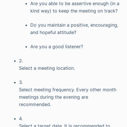
Are you able to be assertive enough (in a
kind way) to keep the meeting on track?
Do you maintain a positive, encouraging,
and hopeful attitude?
Are you a good listener?
2.
Select a meeting location.
3.
Select meeting frequency. Every other month
meetings during the evening are
recommended.
4.
Select a target date. It is recommended to