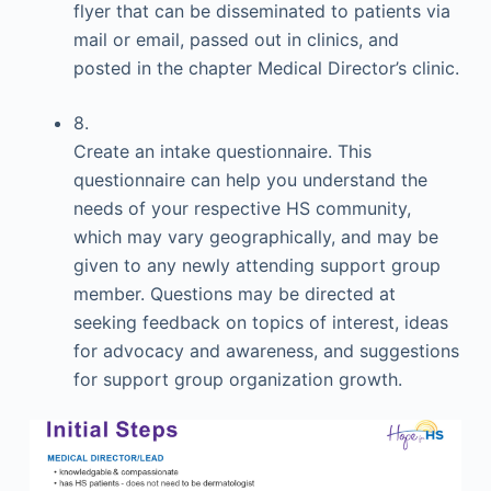
flyer that can be disseminated to patients via
mail or email, passed out in clinics, and
posted in the chapter Medical Director’s clinic.
8.
Create an intake questionnaire. This
questionnaire can help you understand the
needs of your respective HS community,
which may vary geographically, and may be
given to any newly attending support group
member. Questions may be directed at
seeking feedback on topics of interest, ideas
for advocacy and awareness, and suggestions
for support group organization growth.