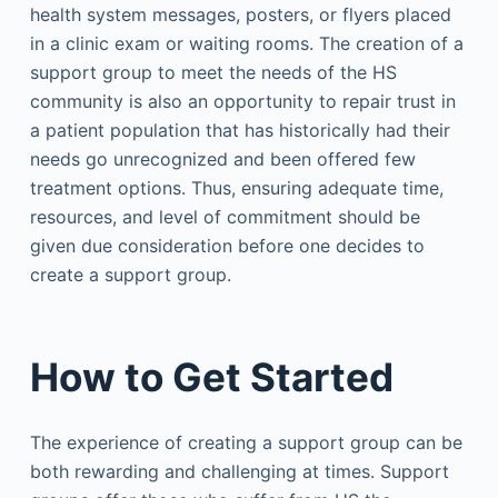
health system messages, posters, or flyers placed
in a clinic exam or waiting rooms. The creation of a
support group to meet the needs of the HS
community is also an opportunity to repair trust in
a patient population that has historically had their
needs go unrecognized and been offered few
treatment options. Thus, ensuring adequate time,
resources, and level of commitment should be
given due consideration before one decides to
create a support group.
How to Get Started
The experience of creating a support group can be
both rewarding and challenging at times. Support