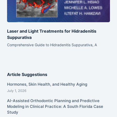
Laser and Light Treatments for Hidradenitis
Suppurativa
Comprehensive Guide to Hidradenitis Suppurativa, A
Article Suggestions
Hormones, Skin Health, and Healthy Aging
July 1, 2026
AI-Assisted Orthodontic Planning and Predictive
Modeling in Clinical Practice: A South Florida Case
Study