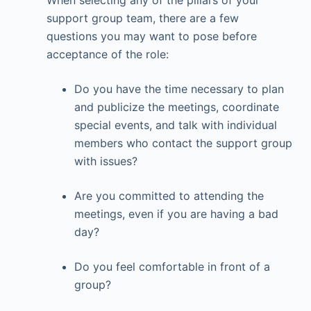
When selecting any of the pillars of your
support group team, there are a few
questions you may want to pose before
acceptance of the role:
Do you have the time necessary to plan
and publicize the meetings, coordinate
special events, and talk with individual
members who contact the support group
with issues?
Are you committed to attending the
meetings, even if you are having a bad
day?
Do you feel comfortable in front of a
group?