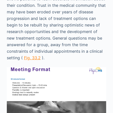
their condition. Trust in the medical community that
may have been eroded over years of disease
progression and lack of treatment options can
begin to be rebuilt by sharing optimistic news of
research opportunities and the development of
new treatment options. General questions may be
answered for a group, away from the time
constraints of individual appointments in a clinical
setting (
Fig. 33.2
).