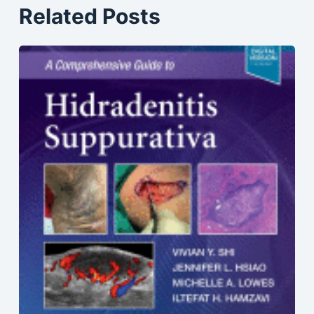
Related Posts