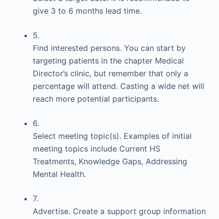
give 3 to 6 months lead time.
5.
Find interested persons. You can start by
targeting patients in the chapter Medical
Director’s clinic, but remember that only a
percentage will attend. Casting a wide net will
reach more potential participants.
6.
Select meeting topic(s). Examples of initial
meeting topics include Current HS
Treatments, Knowledge Gaps, Addressing
Mental Health.
7.
Advertise. Create a support group information