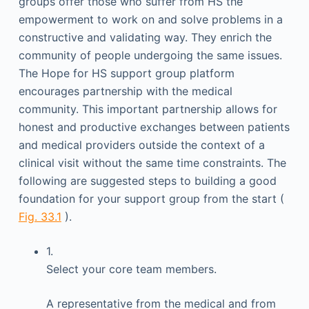
groups offer those who suffer from HS the
empowerment to work on and solve problems in a
constructive and validating way. They enrich the
community of people undergoing the same issues.
The Hope for HS support group platform
encourages partnership with the medical
community. This important partnership allows for
honest and productive exchanges between patients
and medical providers outside the context of a
clinical visit without the same time constraints. The
following are suggested steps to building a good
foundation for your support group from the start (
Fig. 33.1
).
1.
Select your core team members.
A representative from the medical and from