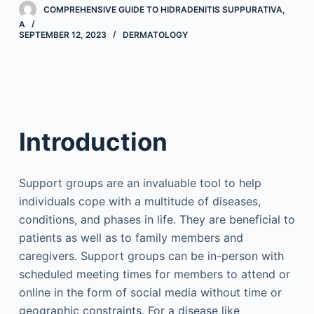
COMPREHENSIVE GUIDE TO HIDRADENITIS SUPPURATIVA,
A
SEPTEMBER 12, 2023
DERMATOLOGY
Introduction
Support groups are an invaluable tool to help
individuals cope with a multitude of diseases,
conditions, and phases in life. They are beneficial to
patients as well as to family members and
caregivers. Support groups can be in-person with
scheduled meeting times for members to attend or
online in the form of social media without time or
geographic constraints. For a disease like