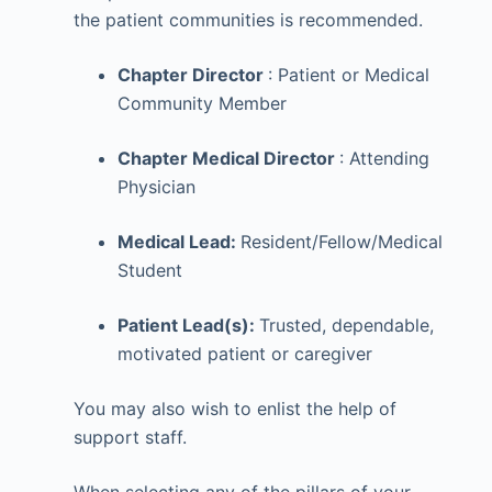
the patient communities is recommended.
Chapter Director
: Patient or Medical
Community Member
Chapter Medical Director
: Attending
Physician
Medical Lead:
Resident/Fellow/Medical
Student
Patient Lead(s):
Trusted, dependable,
motivated patient or caregiver
You may also wish to enlist the help of
support staff.