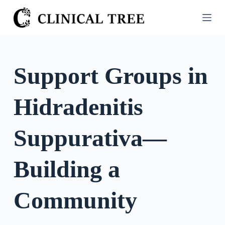
S
k
i
p
t
Support Groups in
o
c
Hidradenitis
o
n
t
Suppurativa—
e
n
Building a
t
Community