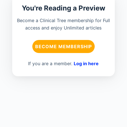
You're Reading a Preview
Become a Clinical Tree membership for Full
access and enjoy Unlimited articles
BECOME MEMBERSHIP
If you are a member.
Log in here