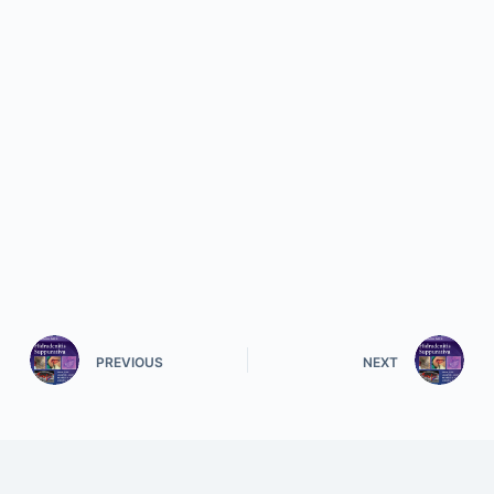
PREVIOUS
NEXT