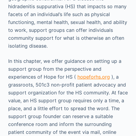
hidradenitis suppurativa (HS) that impacts so many
facets of an individual’s life such as physical
functioning, mental health, sexual health, and ability
to work, support groups can offer individuals
community support for what is otherwise an often
isolating disease.
In this chapter, we offer guidance on setting up a
support group from the perspective and
experiences of Hope for HS (
hopeforhs.org
), a
grassroots, 501c3 non-profit patient advocacy and
support organization for the HS community. At face
value, an HS support group requires only a time, a
place, and a little effort to spread the word. The
support group founder can reserve a suitable
conference room and inform the surrounding
patient community of the event via mail, online