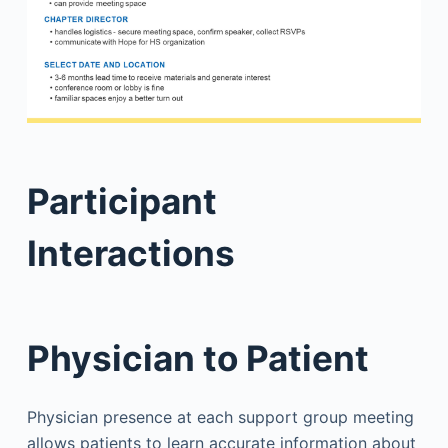
Participant
Interactions
Physician to Patient
Physician presence at each support group meeting
allows patients to learn accurate information about