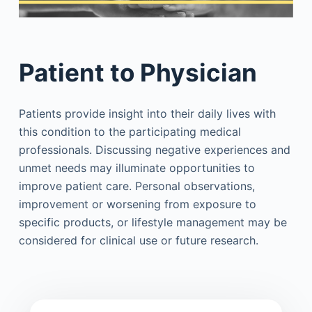
Patient to Physician
Patients provide insight into their daily lives with
this condition to the participating medical
professionals. Discussing negative experiences and
unmet needs may illuminate opportunities to
improve patient care. Personal observations,
improvement or worsening from exposure to
specific products, or lifestyle management may be
considered for clinical use or future research.