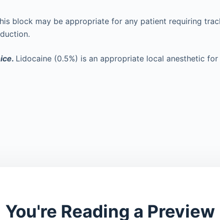
his block may be appropriate for any patient requiring trac
nduction.
ice.
Lidocaine (0.5%) is an appropriate local anesthetic for 
You're Reading a Preview