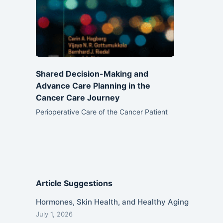
Shared Decision-Making and
Advance Care Planning in the
Cancer Care Journey
Perioperative Care of the Cancer Patient
Article Suggestions
Hormones, Skin Health, and Healthy Aging
July 1, 2026