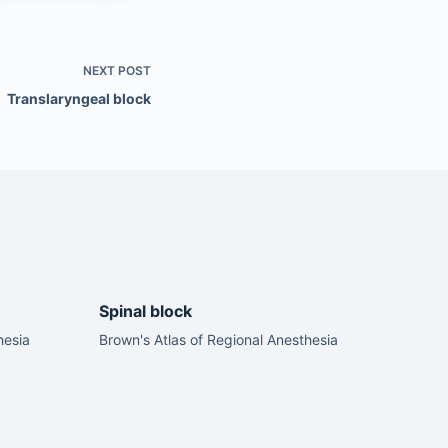
NEXT
POST
Translaryngeal block
Spinal block
hesia
Brown's Atlas of Regional Anesthesia