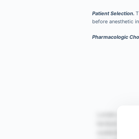
Patient Selection.
T
before anesthetic i
Pharmacologic Cho