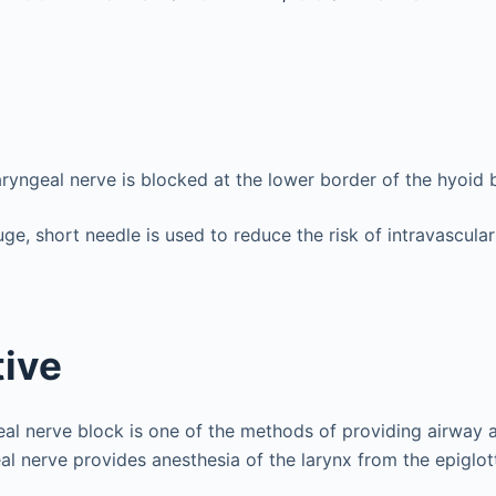
aryngeal nerve is blocked at the lower border of the hyoid 
ge, short needle is used to reduce the risk of intravascular
ive
eal nerve block is one of the methods of providing airway a
al nerve provides anesthesia of the larynx from the epiglott