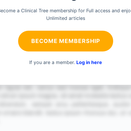
ecome a Clinical Tree membership for Full access and enj
Unlimited articles
BECOME MEMBERSHIP
If you are a member.
Log in here