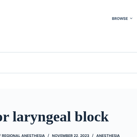
BROWSE
r laryngeal block
F REGIONAL ANESTHESIA
NOVEMBER 22, 2023
ANESTHESIA