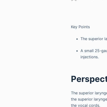
Key Points
The superior l
A small 25-gau
injections.
Perspect
The superior laryng
the superior larynge
the vocal cords.