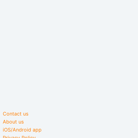
Contact us
About us
iOS/Android app
Privacy Policy