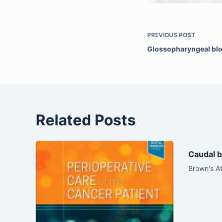
PREVIOUS
POST
Glossopharyngeal bl
Related Posts
Caudal b
Brown's At