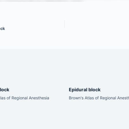
ock
lock
Epidural block
las of Regional Anesthesia
Brown's Atlas of Regional Anest