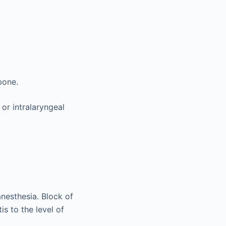
bone.
 or intralaryngeal
nesthesia. Block of
is to the level of