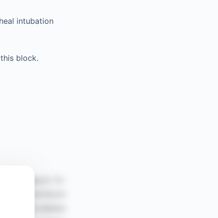
heal intubation
this block.