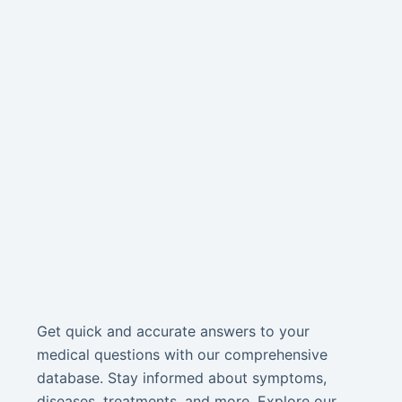
Get quick and accurate answers to your
medical questions with our comprehensive
database. Stay informed about symptoms,
diseases, treatments, and more. Explore our