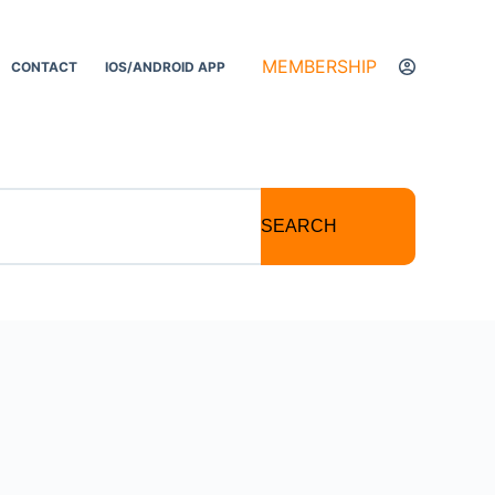
MEMBERSHIP
CONTACT
IOS/ANDROID APP
SEARCH