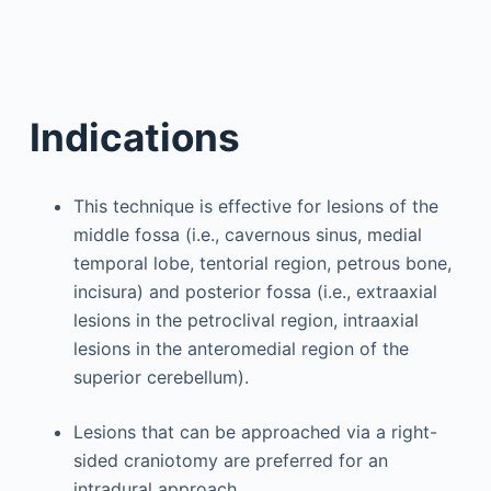
Indications
This technique is effective for lesions of the
middle fossa (i.e., cavernous sinus, medial
temporal lobe, tentorial region, petrous bone,
incisura) and posterior fossa (i.e., extraaxial
lesions in the petroclival region, intraaxial
lesions in the anteromedial region of the
superior cerebellum).
Lesions that can be approached via a right-
sided craniotomy are preferred for an
intradural approach.