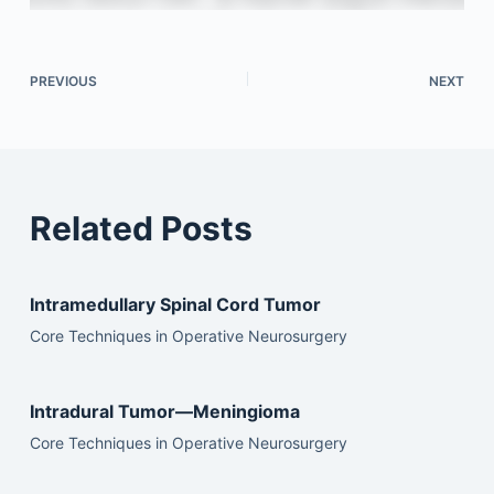
PREVIOUS
NEXT
Related Posts
Intramedullary Spinal Cord Tumor
Core Techniques in Operative Neurosurgery
Intradural Tumor—Meningioma
Core Techniques in Operative Neurosurgery