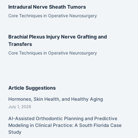
Intradural Nerve Sheath Tumors
Core Techniques in Operative Neurosurgery
Brachial Plexus Injury Nerve Grafting and
Transfers
Core Techniques in Operative Neurosurgery
Article Suggestions
Hormones, Skin Health, and Healthy Aging
July 1, 2026
AI-Assisted Orthodontic Planning and Predictive
Modeling in Clinical Practice: A South Florida Case
Study