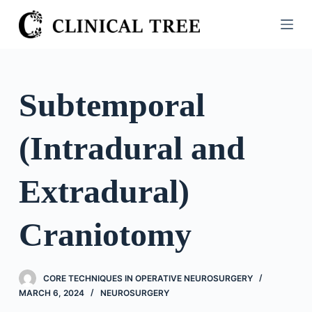
S
k
i
p
t
Subtemporal
o
c
(Intradural and
o
n
t
Extradural)
e
n
Craniotomy
t
CORE TECHNIQUES IN OPERATIVE NEUROSURGERY
MARCH 6, 2024
NEUROSURGERY