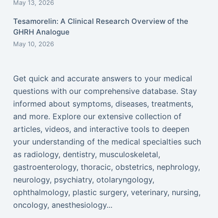
May 13, 2026
Tesamorelin: A Clinical Research Overview of the
GHRH Analogue
May 10, 2026
Get quick and accurate answers to your medical
questions with our comprehensive database. Stay
informed about symptoms, diseases, treatments,
and more. Explore our extensive collection of
articles, videos, and interactive tools to deepen
your understanding of the medical specialties such
as radiology, dentistry, musculoskeletal,
gastroenterology, thoracic, obstetrics, nephrology,
neurology, psychiatry, otolaryngology,
ophthalmology, plastic surgery, veterinary, nursing,
oncology, anesthesiology...