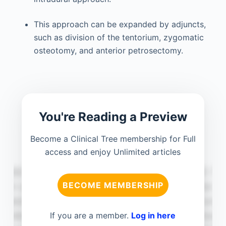
This approach can be expanded by adjuncts,
such as division of the tentorium, zygomatic
osteotomy, and anterior petrosectomy.
You're Reading a Preview
Become a Clinical Tree membership for Full
access and enjoy Unlimited articles
BECOME MEMBERSHIP
If you are a member.
Log in here