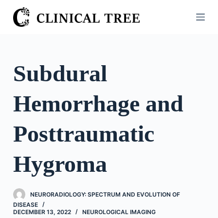
S
k
i
p
t
Subdural
o
c
Hemorrhage and
o
n
t
Posttraumatic
e
n
Hygroma
t
NEURORADIOLOGY: SPECTRUM AND EVOLUTION OF
DISEASE
DECEMBER 13, 2022
NEUROLOGICAL IMAGING