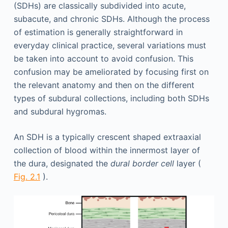
(SDHs) are classically subdivided into acute,
subacute, and chronic SDHs. Although the process
of estimation is generally straightforward in
everyday clinical practice, several variations must
be taken into account to avoid confusion. This
confusion may be ameliorated by focusing first on
the relevant anatomy and then on the different
types of subdural collections, including both SDHs
and subdural hygromas.
An SDH is a typically crescent shaped extraaxial
collection of blood within the innermost layer of
the dura, designated the
dural border cell
layer (
Fig. 2.1
).