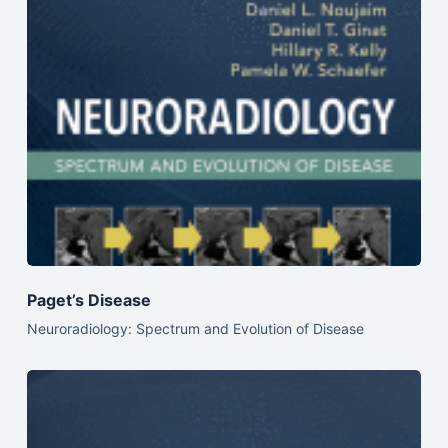
Paget’s Disease
Neuroradiology: Spectrum and Evolution of Disease