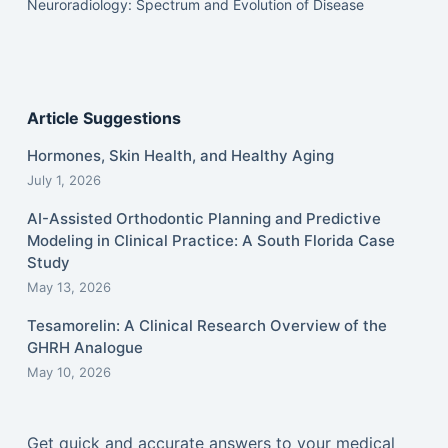
Neuroradiology: Spectrum and Evolution of Disease
Article Suggestions
Hormones, Skin Health, and Healthy Aging
July 1, 2026
AI-Assisted Orthodontic Planning and Predictive
Modeling in Clinical Practice: A South Florida Case
Study
May 13, 2026
Tesamorelin: A Clinical Research Overview of the
GHRH Analogue
May 10, 2026
Get quick and accurate answers to your medical