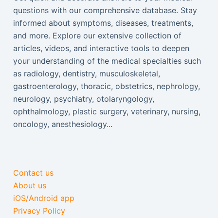
questions with our comprehensive database. Stay
informed about symptoms, diseases, treatments,
and more. Explore our extensive collection of
articles, videos, and interactive tools to deepen
your understanding of the medical specialties such
as radiology, dentistry, musculoskeletal,
gastroenterology, thoracic, obstetrics, nephrology,
neurology, psychiatry, otolaryngology,
ophthalmology, plastic surgery, veterinary, nursing,
oncology, anesthesiology...
Contact us
About us
iOS/Android app
Privacy Policy