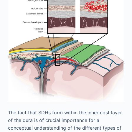
The fact that SDHs form within the innermost layer
of the dura is of crucial importance for a
conceptual understanding of the different types of