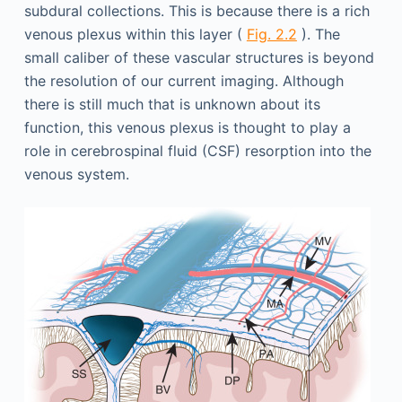
subdural collections. This is because there is a rich
venous plexus within this layer (
Fig. 2.2
). The
small caliber of these vascular structures is beyond
the resolution of our current imaging. Although
there is still much that is unknown about its
function, this venous plexus is thought to play a
role in cerebrospinal fluid (CSF) resorption into the
venous system.