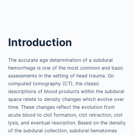
Introduction
The accurate age determination of a subdural
hemorrhage is one of the most common and basic
assessments in the setting of head trauma. On
computed tomography (CT), the classic
descriptions of blood products within the subdural
space relate to density changes which evolve over
time. These changes reflect the evolution from
acute blood to clot formation, clot retraction, clot
lysis, and eventual resorption. Based on the density
of the subdural collection, subdural hematomas