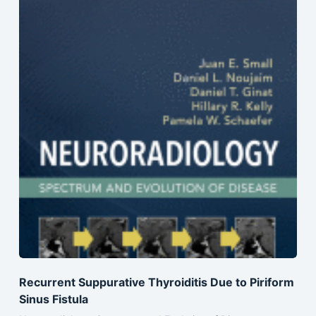
Recurrent Suppurative Thyroiditis Due to Piriform
Sinus Fistula