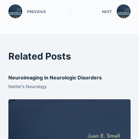
PREVIOUS
NEXT
Related Posts
Neuroimaging in Neurologic Disorders
Netter's Neurology