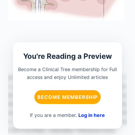
You're Reading a Preview
Become a Clinical Tree membership for Full
access and enjoy Unlimited articles
BECOME MEMBERSHIP
If you are a member.
Log in here