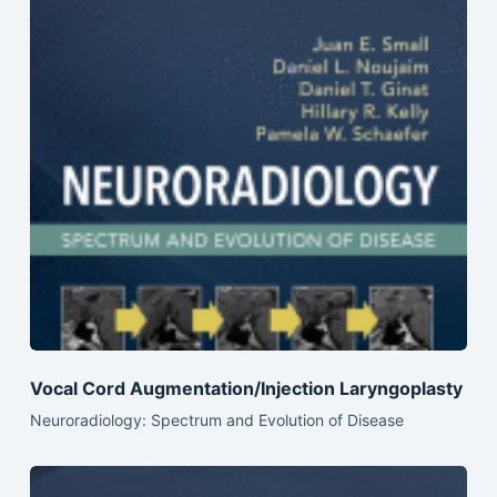
Vocal Cord Augmentation/Injection Laryngoplasty
Neuroradiology: Spectrum and Evolution of Disease