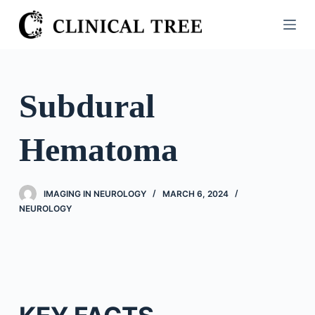
S
k
i
p
t
Subdural
o
c
Hematoma
o
n
t
IMAGING IN NEUROLOGY
MARCH 6, 2024
e
NEUROLOGY
n
t