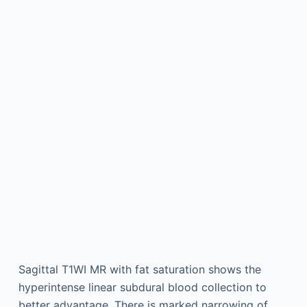
Sagittal T1WI MR with fat saturation shows the
hyperintense linear subdural blood collection to
better advantage. There is marked narrowing of