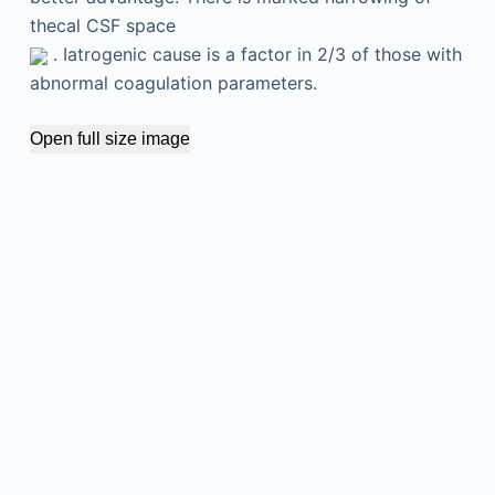
thecal CSF space
. Iatrogenic cause is a factor in 2/3 of those with
abnormal coagulation parameters.
Open full size image