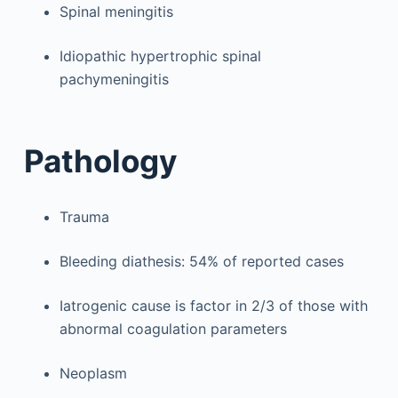
Spinal meningitis
Idiopathic hypertrophic spinal
pachymeningitis
Pathology
Trauma
Bleeding diathesis: 54% of reported cases
Iatrogenic cause is factor in 2/3 of those with
abnormal coagulation parameters
Neoplasm