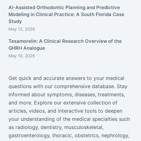
AI-Assisted Orthodontic Planning and Predictive
Modeling in Clinical Practice: A South Florida Case
Study
May 13, 2026
Tesamorelin: A Clinical Research Overview of the
GHRH Analogue
May 10, 2026
Get quick and accurate answers to your medical
questions with our comprehensive database. Stay
informed about symptoms, diseases, treatments,
and more. Explore our extensive collection of
articles, videos, and interactive tools to deepen
your understanding of the medical specialties such
as radiology, dentistry, musculoskeletal,
gastroenterology, thoracic, obstetrics, nephrology,