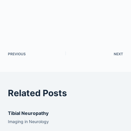
PREVIOUS
NEXT
Related Posts
Tibial Neuropathy
Imaging in Neurology