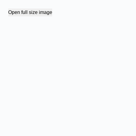
Open full size image