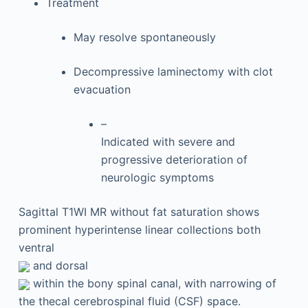
Treatment
May resolve spontaneously
Decompressive laminectomy with clot
evacuation
–
Indicated with severe and
progressive deterioration of
neurologic symptoms
Sagittal T1WI MR without fat saturation shows
prominent hyperintense linear collections both
ventral
and dorsal
within the bony spinal canal, with narrowing of
the thecal cerebrospinal fluid (CSF) space.