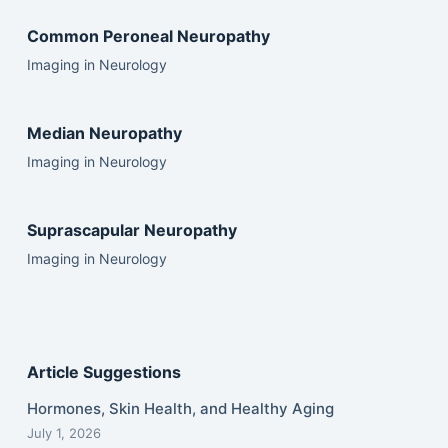
Common Peroneal Neuropathy
Imaging in Neurology
Median Neuropathy
Imaging in Neurology
Suprascapular Neuropathy
Imaging in Neurology
Article Suggestions
Hormones, Skin Health, and Healthy Aging
July 1, 2026