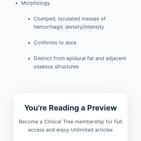
Morphology
Clumped, loculated masses of
hemorrhagic density/intensity
Conforms to dura
Distinct from epidural fat and adjacent
osseous structures
You're Reading a Preview
Become a Clinical Tree membership for Full
access and enjoy Unlimited articles