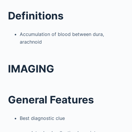
Definitions
Accumulation of blood between dura,
arachnoid
IMAGING
General Features
Best diagnostic clue