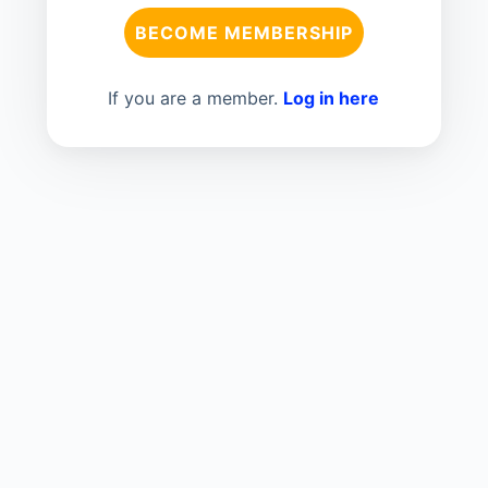
BECOME MEMBERSHIP
If you are a member.
Log in here