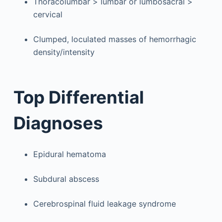
Thoracolumbar > lumbar or lumbosacral >
cervical
Clumped, loculated masses of hemorrhagic
density/intensity
Top Differential
Diagnoses
Epidural hematoma
Subdural abscess
Cerebrospinal fluid leakage syndrome