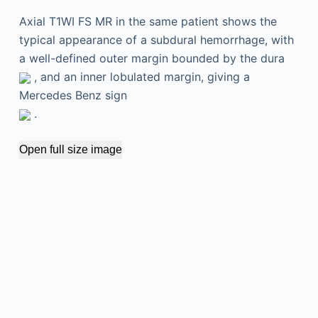
Axial T1WI FS MR in the same patient shows the
typical appearance of a subdural hemorrhage, with
a well-defined outer margin bounded by the dura
, and an inner lobulated margin, giving a
Mercedes Benz sign
.
Open full size image