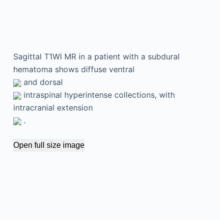
Sagittal T1WI MR in a patient with a subdural
hematoma shows diffuse ventral
and dorsal
intraspinal hyperintense collections, with
intracranial extension
.
Open full size image