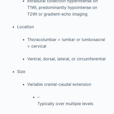
Intradural collection hyperintense on
T1WI, predominantly hypointense on
T2WI or gradient-echo imaging
Location
Thoracolumbar > lumbar or lumbosacral
> cervical
Ventral, dorsal, lateral, or circumferential
Size
Variable cranial-caudal extension
–
Typically over multiple levels