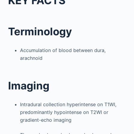
KEY FACTS
Terminology
Accumulation of blood between dura,
arachnoid
Imaging
Intradural collection hyperintense on T1WI,
predominantly hypointense on T2WI or
gradient-echo imaging