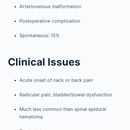
Arteriovenous malformation
Postoperative complication
Spontaneous: 15%
Clinical Issues
Acute onset of neck or back pain
Radicular pain, bladder/bowel dysfunction
Much less common than spinal epidural
hematoma