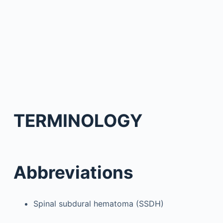
TERMINOLOGY
Abbreviations
Spinal subdural hematoma (SSDH)