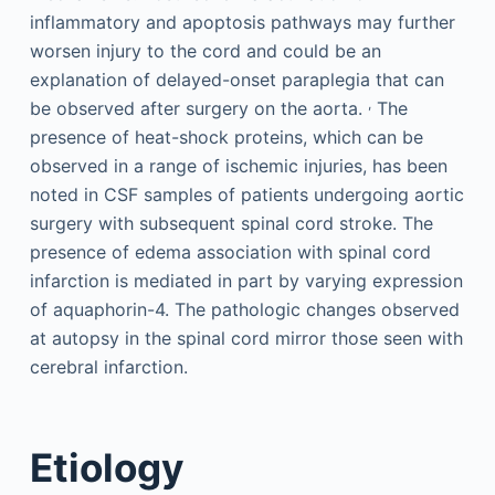
inflammatory and apoptosis pathways may further
worsen injury to the cord and could be an
explanation of delayed-onset paraplegia that can
,
be observed after surgery on the aorta.
The
presence of heat-shock proteins, which can be
observed in a range of ischemic injuries, has been
noted in CSF samples of patients undergoing aortic
surgery with subsequent spinal cord stroke. The
presence of edema association with spinal cord
infarction is mediated in part by varying expression
of aquaphorin-4. The pathologic changes observed
at autopsy in the spinal cord mirror those seen with
cerebral infarction.
Etiology