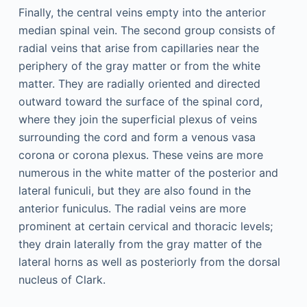
Finally, the central veins empty into the anterior
median spinal vein. The second group consists of
radial veins that arise from capillaries near the
periphery of the gray matter or from the white
matter. They are radially oriented and directed
outward toward the surface of the spinal cord,
where they join the superficial plexus of veins
surrounding the cord and form a venous vasa
corona or corona plexus. These veins are more
numerous in the white matter of the posterior and
lateral funiculi, but they are also found in the
anterior funiculus. The radial veins are more
prominent at certain cervical and thoracic levels;
they drain laterally from the gray matter of the
lateral horns as well as posteriorly from the dorsal
nucleus of Clark.