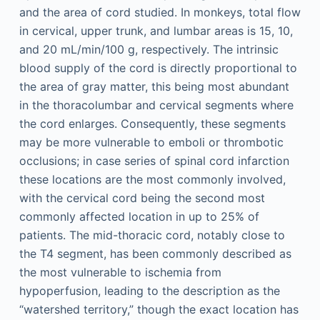
and the area of cord studied. In monkeys, total flow
in cervical, upper trunk, and lumbar areas is 15, 10,
and 20 mL/min/100 g, respectively. The intrinsic
blood supply of the cord is directly proportional to
the area of gray matter, this being most abundant
in the thoracolumbar and cervical segments where
the cord enlarges. Consequently, these segments
may be more vulnerable to emboli or thrombotic
occlusions; in case series of spinal cord infarction
these locations are the most commonly involved,
with the cervical cord being the second most
commonly affected location in up to 25% of
patients. The mid-thoracic cord, notably close to
the T4 segment, has been commonly described as
the most vulnerable to ischemia from
hypoperfusion, leading to the description as the
“watershed territory,” though the exact location has