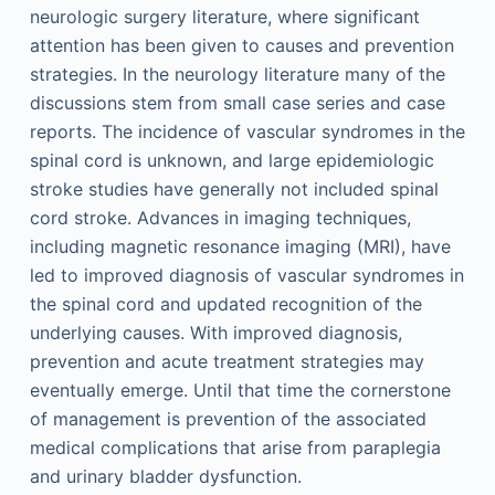
neurologic surgery literature, where significant
attention has been given to causes and prevention
strategies. In the neurology literature many of the
discussions stem from small case series and case
reports. The incidence of vascular syndromes in the
spinal cord is unknown, and large epidemiologic
stroke studies have generally not included spinal
cord stroke. Advances in imaging techniques,
including magnetic resonance imaging (MRI), have
led to improved diagnosis of vascular syndromes in
the spinal cord and updated recognition of the
underlying causes. With improved diagnosis,
prevention and acute treatment strategies may
eventually emerge. Until that time the cornerstone
of management is prevention of the associated
medical complications that arise from paraplegia
and urinary bladder dysfunction.