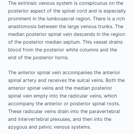
The extrinsic venous system is conspicuous on the
posterior aspect of the spinal cord and is especially
prominent in the lumbosacral region. There is a rich
anastomosis between the large venous trunks. The
median posterior spinal vein descends in the region
of the posterior median septum. This vessel drains
blood from the posterior white columns and the
end of the posterior horns.
The anterior spinal vein accompanies the anterior
spinal artery and receives the sulcal veins. Both the
anterior spinal veins and the median posterior
spinal vein empty into the radicular veins, which
accompany the anterior or posterior spinal roots.
These radicular veins drain into the paravertebral
and intervertebral plexuses, and then into the
azygous and pelvic venous systems.