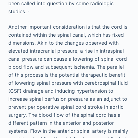
been called into question by some radiologic
,
studies.
Another important consideration is that the cord is
contained within the spinal canal, which has fixed
dimensions. Akin to the changes observed with
elevated intracranial pressure, a rise in intraspinal
canal pressure can cause a lowering of spinal cord
blood flow and subsequent ischemia. The parallel
of this process is the potential therapeutic benefit
of lowering spinal pressure with cerebrospinal fluid
(CSF) drainage and inducing hypertension to
increase spinal perfusion pressure as an adjunct to
prevent perioperative spinal cord stroke in aortic
surgery. The blood flow of the spinal cord has a
different pattern in the anterior and posterior
systems. Flow in the anterior spinal artery is mainly