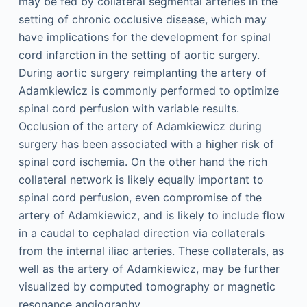
may be fed by collateral segmental arteries in the
setting of chronic occlusive disease, which may
have implications for the development for spinal
cord infarction in the setting of aortic surgery.
During aortic surgery reimplanting the artery of
Adamkiewicz is commonly performed to optimize
spinal cord perfusion with variable results.
Occlusion of the artery of Adamkiewicz during
surgery has been associated with a higher risk of
spinal cord ischemia. On the other hand the rich
collateral network is likely equally important to
spinal cord perfusion, even compromise of the
artery of Adamkiewicz, and is likely to include flow
in a caudal to cephalad direction via collaterals
from the internal iliac arteries. These collaterals, as
well as the artery of Adamkiewicz, may be further
visualized by computed tomography or magnetic
resonance angiography.