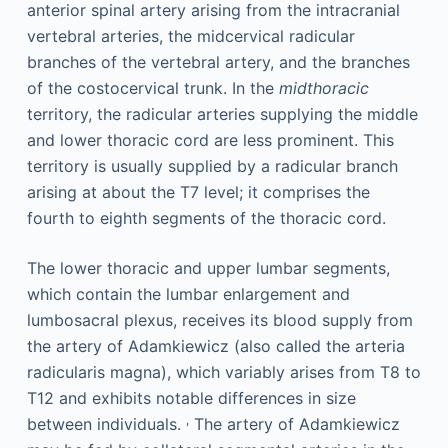
anterior spinal artery arising from the intracranial
vertebral arteries, the midcervical radicular
branches of the vertebral artery, and the branches
of the costocervical trunk. In the
midthoracic
territory, the radicular arteries supplying the middle
and lower thoracic cord are less prominent. This
territory is usually supplied by a radicular branch
arising at about the T7 level; it comprises the
fourth to eighth segments of the thoracic cord.
The lower thoracic and upper lumbar segments,
which contain the lumbar enlargement and
lumbosacral plexus, receives its blood supply from
the artery of Adamkiewicz (also called the arteria
radicularis magna), which variably arises from T8 to
T12 and exhibits notable differences in size
,
between individuals.
The artery of Adamkiewicz