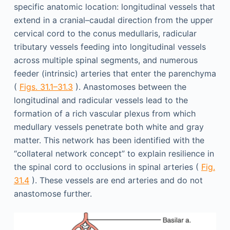
specific anatomic location: longitudinal vessels that
extend in a cranial–caudal direction from the upper
cervical cord to the conus medullaris, radicular
tributary vessels feeding into longitudinal vessels
across multiple spinal segments, and numerous
feeder (intrinsic) arteries that enter the parenchyma
(
Figs. 31.1–31.3
). Anastomoses between the
longitudinal and radicular vessels lead to the
formation of a rich vascular plexus from which
medullary vessels penetrate both white and gray
matter. This network has been identified with the
“collateral network concept” to explain resilience in
the spinal cord to occlusions in spinal arteries (
Fig.
31.4
). These vessels are end arteries and do not
anastomose further.