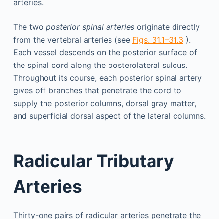
arteries.
The two
posterior spinal arteries
originate directly
from the vertebral arteries (see
Figs. 31.1–31.3
).
Each vessel descends on the posterior surface of
the spinal cord along the posterolateral sulcus.
Throughout its course, each posterior spinal artery
gives off branches that penetrate the cord to
supply the posterior columns, dorsal gray matter,
and superficial dorsal aspect of the lateral columns.
Radicular Tributary
Arteries
Thirty-one pairs of radicular arteries penetrate the