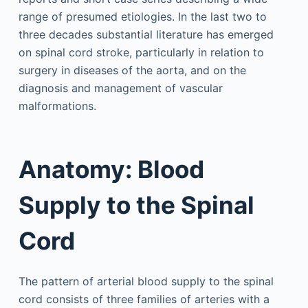
range of presumed etiologies. In the last two to
three decades substantial literature has emerged
on spinal cord stroke, particularly in relation to
surgery in diseases of the aorta, and on the
diagnosis and management of vascular
malformations.
Anatomy: Blood
Supply to the Spinal
Cord
The pattern of arterial blood supply to the spinal
cord consists of three families of arteries with a