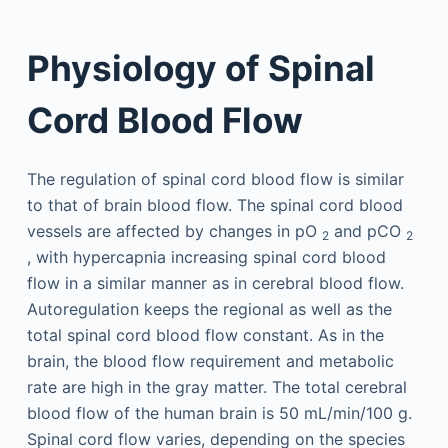
Physiology of Spinal
Cord Blood Flow
The regulation of spinal cord blood flow is similar
to that of brain blood flow. The spinal cord blood
vessels are affected by changes in pO
and pCO
2
2
, with hypercapnia increasing spinal cord blood
flow in a similar manner as in cerebral blood flow.
Autoregulation keeps the regional as well as the
total spinal cord blood flow constant. As in the
brain, the blood flow requirement and metabolic
rate are high in the gray matter. The total cerebral
blood flow of the human brain is 50 mL/min/100 g.
Spinal cord flow varies, depending on the species