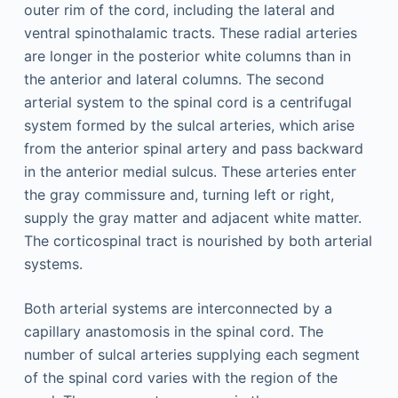
outer rim of the cord, including the lateral and
ventral spinothalamic tracts. These radial arteries
are longer in the posterior white columns than in
the anterior and lateral columns. The second
arterial system to the spinal cord is a centrifugal
system formed by the sulcal arteries, which arise
from the anterior spinal artery and pass backward
in the anterior medial sulcus. These arteries enter
the gray commissure and, turning left or right,
supply the gray matter and adjacent white matter.
The corticospinal tract is nourished by both arterial
systems.
Both arterial systems are interconnected by a
capillary anastomosis in the spinal cord. The
number of sulcal arteries supplying each segment
of the spinal cord varies with the region of the