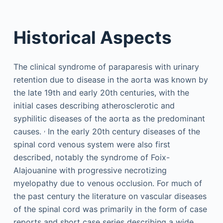
Historical Aspects
The clinical syndrome of paraparesis with urinary
retention due to disease in the aorta was known by
the late 19th and early 20th centuries, with the
initial cases describing atherosclerotic and
syphilitic diseases of the aorta as the predominant
,
causes.
In the early 20th century diseases of the
spinal cord venous system were also first
described, notably the syndrome of Foix-
Alajouanine with progressive necrotizing
myelopathy due to venous occlusion. For much of
the past century the literature on vascular diseases
of the spinal cord was primarily in the form of case
reports and short case series describing a wide