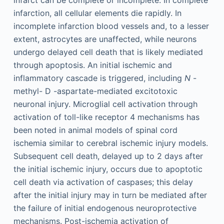
infarction, all cellular elements die rapidly. In
incomplete infarction blood vessels and, to a lesser
extent, astrocytes are unaffected, while neurons
undergo delayed cell death that is likely mediated
through apoptosis. An initial ischemic and
inflammatory cascade is triggered, including
N
-
methyl-
D
-aspartate-mediated excitotoxic
neuronal injury. Microglial cell activation through
activation of toll-like receptor 4 mechanisms has
been noted in animal models of spinal cord
ischemia similar to cerebral ischemic injury models.
Subsequent cell death, delayed up to 2 days after
the initial ischemic injury, occurs due to apoptotic
cell death via activation of caspases; this delay
after the initial injury may in turn be mediated after
the failure of initial endogenous neuroprotective
mechanisms. Post-ischemia activation of