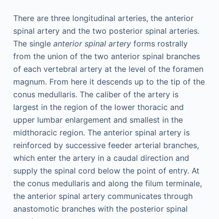
There are three longitudinal arteries, the anterior
spinal artery and the two posterior spinal arteries.
The single
anterior spinal artery
forms rostrally
from the union of the two anterior spinal branches
of each vertebral artery at the level of the foramen
magnum. From here it descends up to the tip of the
conus medullaris. The caliber of the artery is
largest in the region of the lower thoracic and
upper lumbar enlargement and smallest in the
midthoracic region. The anterior spinal artery is
reinforced by successive feeder arterial branches,
which enter the artery in a caudal direction and
supply the spinal cord below the point of entry. At
the conus medullaris and along the filum terminale,
the anterior spinal artery communicates through
anastomotic branches with the posterior spinal