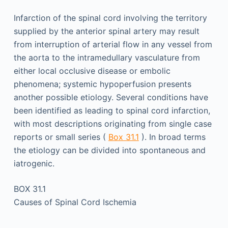
Infarction of the spinal cord involving the territory
supplied by the anterior spinal artery may result
from interruption of arterial flow in any vessel from
the aorta to the intramedullary vasculature from
either local occlusive disease or embolic
phenomena; systemic hypoperfusion presents
another possible etiology. Several conditions have
been identified as leading to spinal cord infarction,
with most descriptions originating from single case
reports or small series (
Box 31.1
). In broad terms
the etiology can be divided into spontaneous and
iatrogenic.
BOX 31.1
Causes of Spinal Cord Ischemia