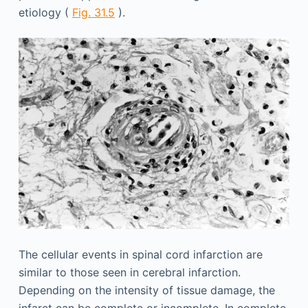
etiology (
Fig. 31.5
).
The cellular events in spinal cord infarction are
similar to those seen in cerebral infarction.
Depending on the intensity of tissue damage, the
infarct can be complete or incomplete. In complete