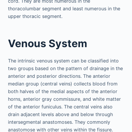
cord. They are most numerous in the
thoracolumbar segment and least numerous in the
upper thoracic segment.
Venous System
The intrinsic venous system can be classified into
two groups based on the pattern of drainage in the
anterior and posterior directions. The anterior
median group (central veins) collects blood from
both halves of the medial aspects of the anterior
horns, anterior gray commissure, and white matter
of the anterior funiculus. The central veins also
drain adjacent levels above and below through
intersegmental anastomoses. They commonly
anastomose with other veins within the fissure.