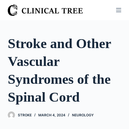
S
k
i
p
t
Stroke and Other
o
c
Vascular
o
n
t
Syndromes of the
e
n
Spinal Cord
t
STROKE
MARCH 4, 2024
NEUROLOGY