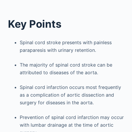
Key Points
Spinal cord stroke presents with painless
paraparesis with urinary retention.
The majority of spinal cord stroke can be
attributed to diseases of the aorta.
Spinal cord infarction occurs most frequently
as a complication of aortic dissection and
surgery for diseases in the aorta.
Prevention of spinal cord infarction may occur
with lumbar drainage at the time of aortic