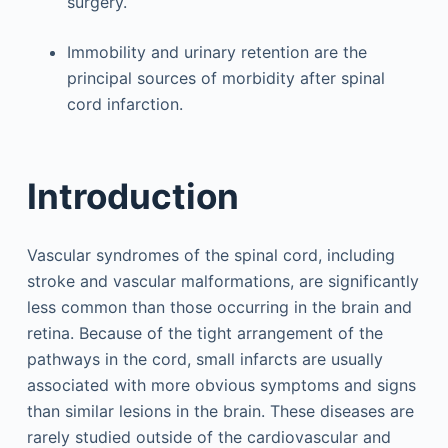
surgery.
Immobility and urinary retention are the
principal sources of morbidity after spinal
cord infarction.
Introduction
Vascular syndromes of the spinal cord, including
stroke and vascular malformations, are significantly
less common than those occurring in the brain and
retina. Because of the tight arrangement of the
pathways in the cord, small infarcts are usually
associated with more obvious symptoms and signs
than similar lesions in the brain. These diseases are
rarely studied outside of the cardiovascular and