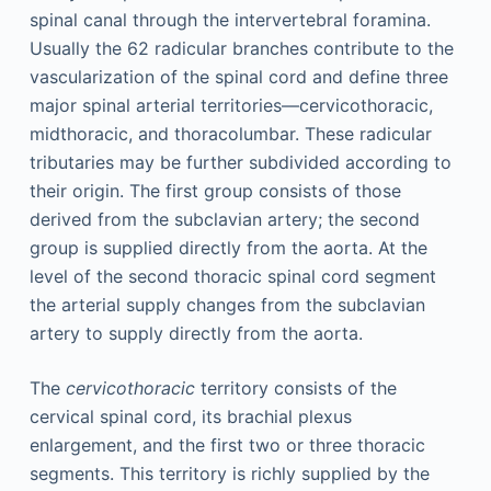
spinal canal through the intervertebral foramina.
Usually the 62 radicular branches contribute to the
vascularization of the spinal cord and define three
major spinal arterial territories—cervicothoracic,
midthoracic, and thoracolumbar. These radicular
tributaries may be further subdivided according to
their origin. The first group consists of those
derived from the subclavian artery; the second
group is supplied directly from the aorta. At the
level of the second thoracic spinal cord segment
the arterial supply changes from the subclavian
artery to supply directly from the aorta.
The
cervicothoracic
territory consists of the
cervical spinal cord, its brachial plexus
enlargement, and the first two or three thoracic
segments. This territory is richly supplied by the