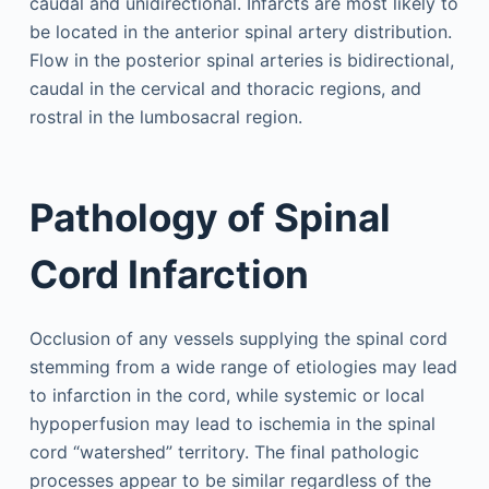
caudal and unidirectional. Infarcts are most likely to
be located in the anterior spinal artery distribution.
Flow in the posterior spinal arteries is bidirectional,
caudal in the cervical and thoracic regions, and
rostral in the lumbosacral region.
Pathology of Spinal
Cord Infarction
Occlusion of any vessels supplying the spinal cord
stemming from a wide range of etiologies may lead
to infarction in the cord, while systemic or local
hypoperfusion may lead to ischemia in the spinal
cord “watershed” territory. The final pathologic
processes appear to be similar regardless of the