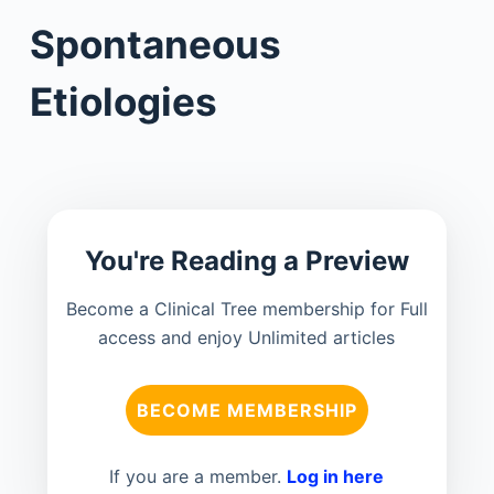
Spontaneous
Etiologies
You're Reading a Preview
Become a Clinical Tree membership for Full
access and enjoy Unlimited articles
BECOME MEMBERSHIP
If you are a member.
Log in here