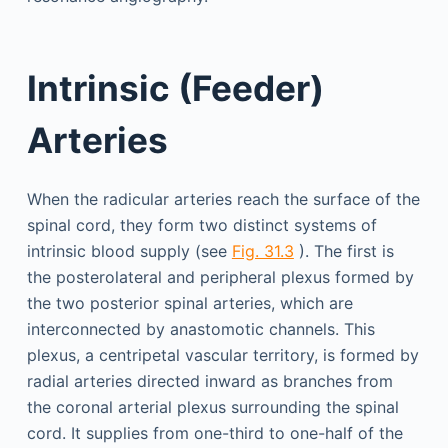
Intrinsic (Feeder)
Arteries
When the radicular arteries reach the surface of the
spinal cord, they form two distinct systems of
intrinsic blood supply (see
Fig. 31.3
). The first is
the posterolateral and peripheral plexus formed by
the two posterior spinal arteries, which are
interconnected by anastomotic channels. This
plexus, a centripetal vascular territory, is formed by
radial arteries directed inward as branches from
the coronal arterial plexus surrounding the spinal
cord. It supplies from one-third to one-half of the