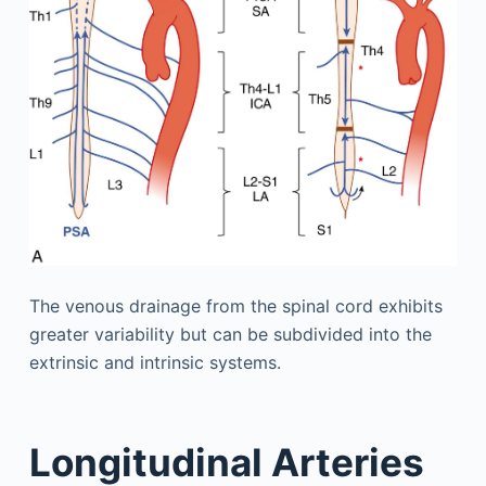
The venous drainage from the spinal cord exhibits
greater variability but can be subdivided into the
extrinsic and intrinsic systems.
Longitudinal Arteries