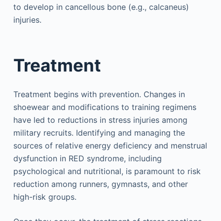
to develop in cancellous bone (e.g., calcaneus)
injuries.
Treatment
Treatment begins with prevention. Changes in
shoewear and modifications to training regimens
have led to reductions in stress injuries among
military recruits. Identifying and managing the
sources of relative energy deficiency and menstrual
dysfunction in RED syndrome, including
psychological and nutritional, is paramount to risk
reduction among runners, gymnasts, and other
high-risk groups.