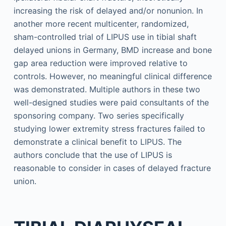
increasing the risk of delayed and/or nonunion. In
another more recent multicenter, randomized,
sham-controlled trial of LIPUS use in tibial shaft
delayed unions in Germany, BMD increase and bone
gap area reduction were improved relative to
controls. However, no meaningful clinical difference
was demonstrated. Multiple authors in these two
well-designed studies were paid consultants of the
sponsoring company. Two series specifically
studying lower extremity stress fractures failed to
demonstrate a clinical benefit to LIPUS. The
authors conclude that the use of LIPUS is
reasonable to consider in cases of delayed fracture
union.