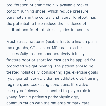
proliferation of commercially available rocker
bottom running shoes, which reduce pressure
parameters in the central and lateral forefoot, has
the potential to help reduce the incidence of
midfoot and forefoot stress injuries in runners.
Most stress fractures (visible fracture line on plain
radiographs, CT scan, or MRI) can also be
successfully treated nonoperatively. Initially, a
fracture boot or short leg cast can be applied for
protected weight bearing. The patient should be
treated holistically, considering age, exercise goals
(younger athlete vs. older nonathlete), diet, training
regimen, and coexisting conditions. If relative
energy deficiency is suspected to play a role in a
young female patient’s pathophysiology,
communication with the patient’s primary care