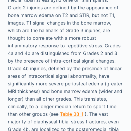
medial tibial stress syndrome or “shin splints.”
Grade 2 injuries are defined by the appearance of
bone marrow edema on T2 and STIR, but not T1,
images. T1 signal changes in the bone marrow,
which are the hallmark of Grade 3 injuries, are
thought to correlate with a more robust
inflammatory response to repetitive stress. Grades
4a and 4b are distinguished from Grades 2 and 3
by the presence of intra-cortical signal changes.
Grade 4b injuries, defined by the presence of linear
areas of intracortical signal abnormality, have
significantly more severe periosteal edema (greater
MRI thickness) and bone marrow edema (wider and
longer) than all other grades. This translates,
clinically, to a longer median return to sport time
than other groups (see
Table 38-1
). The vast
majority of diaphyseal tibial stress fractures, even
Grade 4b, are localized to the posteromedial tibia