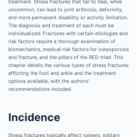
treatment. Stress fractures that fail to heal, while
uncommon, can lead to joint arthrosis, deformity,
and more permanent disability or activity limitation.
The diagnosis and treatment of each must be
individualized. Fractures with certain etiologies and
risk factors require a thorough examination of
biomechanics, medical risk factors for osteoporosis
and fracture, and the pillars of the RED triad. This
chapter details the various types of stress fractures
afflicting the foot and ankle and the treatment
options available, with the authors'
recommendations included.
Incidence
Stress fractures typically affect runners, military