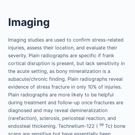
Imaging
Imaging studies are used to confirm stress-related
injuries, assess their location, and evaluate their
severity. Plain radiographs are specific if frank
cortical disruption is present, but lack sensitivity in
the acute setting, as bony mineralization is a
subacute/chronic finding. Plain radiographs reveal
evidence of stress fracture in only 10% of injuries.
Plain radiographs are more likely to be helpful
during treatment and follow-up once fractures are
diagnosed and may reveal demineralization
(rarefaction), sclerosis, periosteal reaction, and
99
endosteal thickening. Technetium-122 (
Tc) bone
scans are sensitive but have essentially been