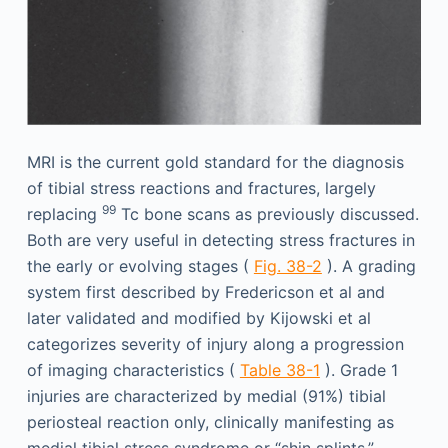
MRI is the current gold standard for the diagnosis
of tibial stress reactions and fractures, largely
99
replacing
Tc bone scans as previously discussed.
Both are very useful in detecting stress fractures in
the early or evolving stages (
Fig. 38-2
). A grading
system first described by Fredericson et al and
later validated and modified by Kijowski et al
categorizes severity of injury along a progression
of imaging characteristics (
Table 38-1
). Grade 1
injuries are characterized by medial (91%) tibial
periosteal reaction only, clinically manifesting as