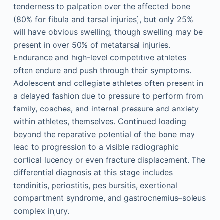
tenderness to palpation over the affected bone
(80% for fibula and tarsal injuries), but only 25%
will have obvious swelling, though swelling may be
present in over 50% of metatarsal injuries.
Endurance and high-level competitive athletes
often endure and push through their symptoms.
Adolescent and collegiate athletes often present in
a delayed fashion due to pressure to perform from
family, coaches, and internal pressure and anxiety
within athletes, themselves. Continued loading
beyond the reparative potential of the bone may
lead to progression to a visible radiographic
cortical lucency or even fracture displacement. The
differential diagnosis at this stage includes
tendinitis, periostitis, pes bursitis, exertional
compartment syndrome, and gastrocnemius–soleus
complex injury.