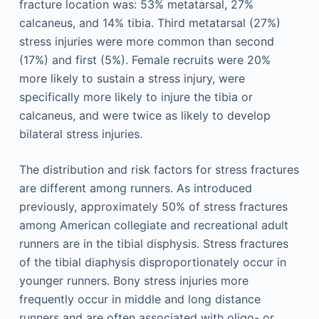
fracture location was: 53% metatarsal, 27%
calcaneus, and 14% tibia. Third metatarsal (27%)
stress injuries were more common than second
(17%) and first (5%). Female recruits were 20%
more likely to sustain a stress injury, were
specifically more likely to injure the tibia or
calcaneus, and were twice as likely to develop
bilateral stress injuries.
The distribution and risk factors for stress fractures
are different among runners. As introduced
previously, approximately 50% of stress fractures
among American collegiate and recreational adult
runners are in the tibial disphysis. Stress fractures
of the tibial diaphysis disproportionately occur in
younger runners. Bony stress injuries more
frequently occur in middle and long distance
runners and are often associated with oligo- or