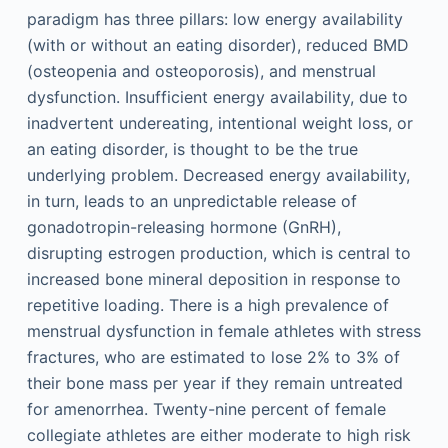
paradigm has three pillars: low energy availability
(with or without an eating disorder), reduced BMD
(osteopenia and osteoporosis), and menstrual
dysfunction. Insufficient energy availability, due to
inadvertent undereating, intentional weight loss, or
an eating disorder, is thought to be the true
underlying problem. Decreased energy availability,
in turn, leads to an unpredictable release of
gonadotropin-releasing hormone (GnRH),
disrupting estrogen production, which is central to
increased bone mineral deposition in response to
repetitive loading. There is a high prevalence of
menstrual dysfunction in female athletes with stress
fractures, who are estimated to lose 2% to 3% of
their bone mass per year if they remain untreated
for amenorrhea. Twenty-nine percent of female
collegiate athletes are either moderate to high risk