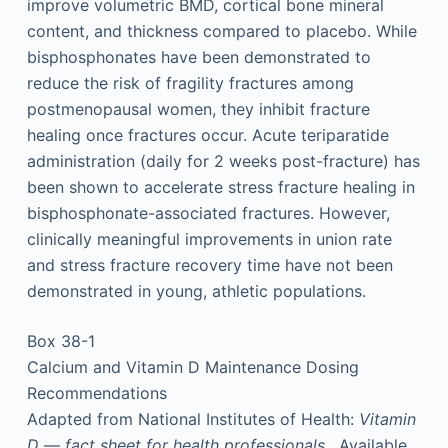
improve volumetric BMD, cortical bone mineral
content, and thickness compared to placebo. While
bisphosphonates have been demonstrated to
reduce the risk of fragility fractures among
postmenopausal women, they inhibit fracture
healing once fractures occur. Acute teriparatide
administration (daily for 2 weeks post-fracture) has
been shown to accelerate stress fracture healing in
bisphosphonate-associated fractures. However,
clinically meaningful improvements in union rate
and stress fracture recovery time have not been
demonstrated in young, athletic populations.
Box 38-1
Calcium and Vitamin D Maintenance Dosing
Recommendations
Adapted from National Institutes of Health:
Vitamin
D
—
fact
sheet
for
health
professionals
. Available