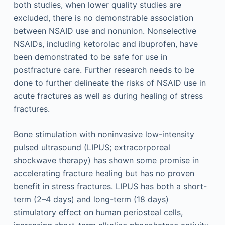
both studies, when lower quality studies are
excluded, there is no demonstrable association
between NSAID use and nonunion. Nonselective
NSAIDs, including ketorolac and ibuprofen, have
been demonstrated to be safe for use in
postfracture care. Further research needs to be
done to further delineate the risks of NSAID use in
acute fractures as well as during healing of stress
fractures.
Bone stimulation with noninvasive low-intensity
pulsed ultrasound (LIPUS; extracorporeal
shockwave therapy) has shown some promise in
accelerating fracture healing but has no proven
benefit in stress fractures. LIPUS has both a short-
term (2–4 days) and long-term (18 days)
stimulatory effect on human periosteal cells,