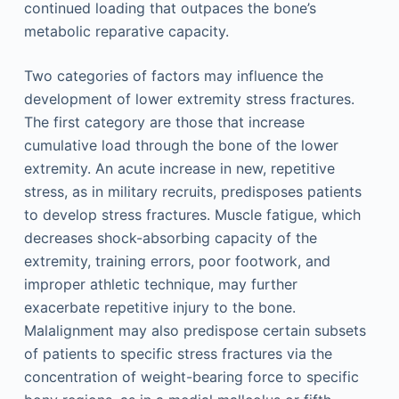
continued loading that outpaces the bone’s
metabolic reparative capacity.
Two categories of factors may influence the
development of lower extremity stress fractures.
The first category are those that increase
cumulative load through the bone of the lower
extremity. An acute increase in new, repetitive
stress, as in military recruits, predisposes patients
to develop stress fractures. Muscle fatigue, which
decreases shock-absorbing capacity of the
extremity, training errors, poor footwork, and
improper athletic technique, may further
exacerbate repetitive injury to the bone.
Malalignment may also predispose certain subsets
of patients to specific stress fractures via the
concentration of weight-bearing force to specific