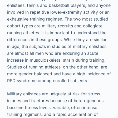
enlistees, tennis and basketball players, and anyone
involved in repetitive lower-extremity activity or an
exhaustive training regimen. The two most studied
cohort types are military recruits and collegiate
running athletes. It is important to understand the
differences in these groups. While they are similar
in age, the subjects in studies of military enlistees
are almost all men who are enduring an acute
increase in musculoskeletal strain during training.
Studies of running athletes, on the other hand, are
more gender balanced and have a high incidence of
RED syndrome among enrolled subjects.
Military enlistees are uniquely at risk for stress
injuries and fractures because of heterogeneous
baseline fitness levels, variable, often intense
training regimens, and a rapid acceleration of