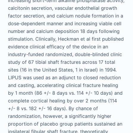
increasing short-term alkaline phosphatase activity,
calcitonin secretion, vascular endothelial growth
factor secretion, and calcium nodule formation in a
dose-dependent manner and increasing viable cell
number and calcium deposition 18 days following
stimulation. Clinically, Heckman et al first published
evidence clinical efficacy of the device in an
industry-funded randomized, double-blinded clinic
study of 67 tibial shaft fractures across 17 total
sites (16 in the United States, 1 in Israel) in 1994.
LIPUS was used as an adjunct to closed reduction
and casting, accelerating clinical fracture healing
by 1 month (86 +/- 8 days vs. 114 +/- 10 days) and
complete cortical healing by over 2 months (114
+/- 8 vs. 182 +/- 16 days). By chance of
randomization, however, a significantly higher
proportion of placebo group patients sustained an
ipsilateral fibular shaft fracture, theoretically