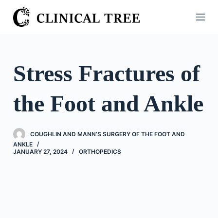
S
k
i
p
t
Stress Fractures of
o
c
the Foot and Ankle
o
n
t
COUGHLIN AND MANN’S SURGERY OF THE FOOT AND
e
ANKLE
n
JANUARY 27, 2024
ORTHOPEDICS
t