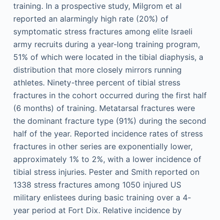
training. In a prospective study, Milgrom et al
reported an alarmingly high rate (20%) of
symptomatic stress fractures among elite Israeli
army recruits during a year-long training program,
51% of which were located in the tibial diaphysis, a
distribution that more closely mirrors running
athletes. Ninety-three percent of tibial stress
fractures in the cohort occurred during the first half
(6 months) of training. Metatarsal fractures were
the dominant fracture type (91%) during the second
half of the year. Reported incidence rates of stress
fractures in other series are exponentially lower,
approximately 1% to 2%, with a lower incidence of
tibial stress injuries. Pester and Smith reported on
1338 stress fractures among 1050 injured US
military enlistees during basic training over a 4-
year period at Fort Dix. Relative incidence by