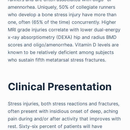
amennorhea. Uniquely, 50% of collegiate runners
who develop a bone stress injury have more than
one, often (65% of the time) concurrently. Higher
MRI grade injuries correlate with lower dual-energy
x-ray absorptiometry (DEXA) hip and radius BMD
scores and oligo/amenorrhea. Vitamin D levels are
known to be relatively deficient among subjects
who sustain fifth metatarsal stress fractures.
Clinical Presentation
Stress injuries, both stress reactions and fractures,
often present with insidious onset of deep, aching
pain during and/or after activity that improves with
rest. Sixty-six percent of patients will have