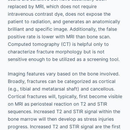
replaced by MRI, which does not require
intravenous contrast dye, does not expose the
patient to radiation, and generates an anatomically
brilliant and specific image. Additionally, the false
positive rate is lower with MRI than bone scan.
Computed tomography (CT) is helpful only to
characterize fracture morphology but is not
sensitive enough to be utilized as a screening tool.
Imaging features vary based on the bone involved.
Broadly, fractures can be categorized as cortical
(e.g., tibial and metatarsal shaft) and cancellous.
Cortical fractures will, typically, first become visible
on MRI as periosteal reaction on T2 and STIR
sequences. Increased T2 and STIR signal within the
bone marrow will then develop as stress injuries
progress. Increased T2 and STIR signal are the first