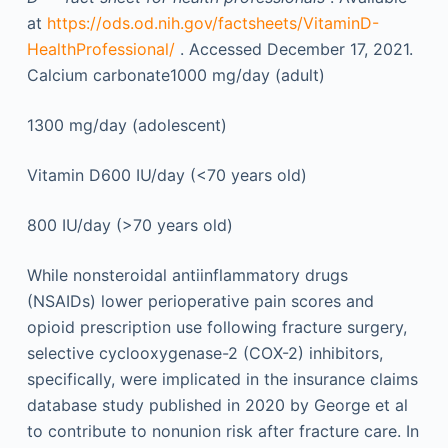
at
https://ods.od.nih.gov/factsheets/VitaminD-
HealthProfessional/
. Accessed December 17, 2021.
Calcium carbonate1000 mg/day (adult)
1300 mg/day (adolescent)
Vitamin D600 IU/day (<70 years old)
800 IU/day (>70 years old)
While nonsteroidal antiinflammatory drugs
(NSAIDs) lower perioperative pain scores and
opioid prescription use following fracture surgery,
selective cyclooxygenase-2 (COX-2) inhibitors,
specifically, were implicated in the insurance claims
database study published in 2020 by George et al
to contribute to nonunion risk after fracture care. In