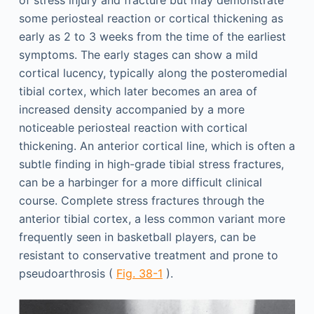
of stress injury and fracture but may demonstrate
some periosteal reaction or cortical thickening as
early as 2 to 3 weeks from the time of the earliest
symptoms. The early stages can show a mild
cortical lucency, typically along the posteromedial
tibial cortex, which later becomes an area of
increased density accompanied by a more
noticeable periosteal reaction with cortical
thickening. An anterior cortical line, which is often a
subtle finding in high-grade tibial stress fractures,
can be a harbinger for a more difficult clinical
course. Complete stress fractures through the
anterior tibial cortex, a less common variant more
frequently seen in basketball players, can be
resistant to conservative treatment and prone to
pseudoarthrosis (
Fig. 38-1
).