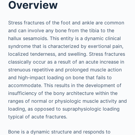
Overview
Stress fractures of the foot and ankle are common
and can involve any bone from the tibia to the
hallux sesamoids. This entity is a dynamic clinical
syndrome that is characterized by exertional pain,
localized tenderness, and swelling. Stress fractures
classically occur as a result of an acute increase in
strenuous repetitive and prolonged muscle action
and high-impact loading on bone that fails to
accommodate. This results in the development of
insufficiency of the bony architecture within the
ranges of normal or physiologic muscle activity and
loading, as opposed to supraphysiologic loading
typical of acute fractures.
Bone is a dynamic structure and responds to