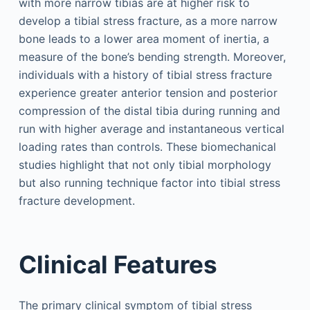
with more narrow tibias are at higher risk to
develop a tibial stress fracture, as a more narrow
bone leads to a lower area moment of inertia, a
measure of the bone’s bending strength. Moreover,
individuals with a history of tibial stress fracture
experience greater anterior tension and posterior
compression of the distal tibia during running and
run with higher average and instantaneous vertical
loading rates than controls. These biomechanical
studies highlight that not only tibial morphology
but also running technique factor into tibial stress
fracture development.
Clinical Features
The primary clinical symptom of tibial stress