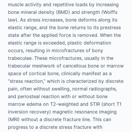
muscle activity and repetitive loads by increasing
bone mineral density (BMD) and strength (Wolffs
law). As stress increases, bone deforms along its
elastic range, and the bone returns to its prestress
state after the applied force is removed. When the
elastic range is exceeded, plastic deformation
occurs, resulting in microfractures of bony
trabeculae. These microfractures, usually in the
trabecular meshwork of cancellous bone or marrow
space of cortical bone, clinically manifest as a
“stress reaction,” which is characterized by discrete
pain, often without swelling, normal radiographs,
and periosteal reaction with or without bone
marrow edema on T2-weighted and STIR (short T1
inversion recovery) magnetic resonance imaging
(MRI) without a discrete fracture line. This can
progress to a discrete stress fracture with