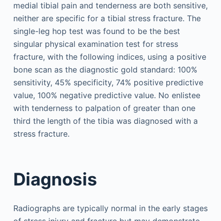
medial tibial pain and tenderness are both sensitive,
neither are specific for a tibial stress fracture. The
single-leg hop test was found to be the best
singular physical examination test for stress
fracture, with the following indices, using a positive
bone scan as the diagnostic gold standard: 100%
sensitivity, 45% specificity, 74% positive predictive
value, 100% negative predictive value. No enlistee
with tenderness to palpation of greater than one
third the length of the tibia was diagnosed with a
stress fracture.
Diagnosis
Radiographs are typically normal in the early stages