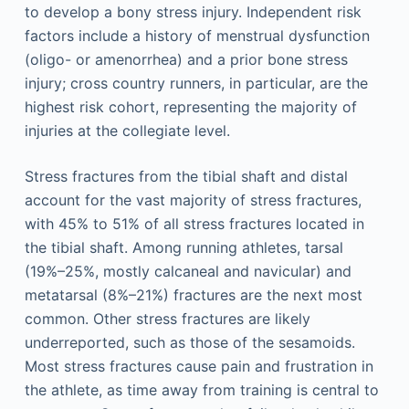
to develop a bony stress injury. Independent risk
factors include a history of menstrual dysfunction
(oligo- or amenorrhea) and a prior bone stress
injury; cross country runners, in particular, are the
highest risk cohort, representing the majority of
injuries at the collegiate level.
Stress fractures from the tibial shaft and distal
account for the vast majority of stress fractures,
with 45% to 51% of all stress fractures located in
the tibial shaft. Among running athletes, tarsal
(19%–25%, mostly calcaneal and navicular) and
metatarsal (8%–21%) fractures are the next most
common. Other stress fractures are likely
underreported, such as those of the sesamoids.
Most stress fractures cause pain and frustration in
the athlete, as time away from training is central to