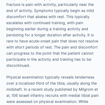
fracture is pain with activity, particularly near the
end of activity. Symptoms typically begin as mild
discomfort that abates with rest. This typically
escalates with continued training, with pain
beginning earlier during a training activity and
persisting for a longer duration after activity. It is
rare to have acute-onset pain that does not resolve
with short periods of rest. The pain and discomfort
can progress to the point that the patient cannot
participate in the activity and training has to be
discontinued.
Physical examination typically reveals tenderness
over a localized third of the tibia, usually along the
midshaft. In a recent study published by Milgrom et
al, 106 Israeli infantry recruits with medial tibial pain
were assessed on physical examination. While