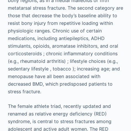
bony regions, as in a medial malleolus or fifth
metatarsal stress fracture. The second category are
those that decrease the body’s baseline ability to
resist bony injury from repetitive loading within
physiologic ranges. Chronic use of certain
medications, including antiepileptics, ADHD
stimulants, opioids, aromatase inhibitors, and oral
corticosteroids ; chronic inflammatory conditions
(e.g., rheumatoid arthritis) ; lifestyle choices (e.g.,
sedentary lifestyle , tobacco ); increasing age; and
menopause have all been associated with
decreased BMD, which predisposed patients to
stress fracture.
The female athlete triad, recently updated and
renamed as relative energy deficiency (RED)
syndrome, is central to stress fractures among
adolescent and active adult women. The RED