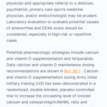
physician and appropriate referral to a dietician,
psychiatrist, primary care sports medicine
physician, and/or endocrinologist may be prudent.
Laboratory evaluation to evaluate potential causes
of amenorrhea and DEXA scans should be
considered, especially in high-risk or repetitive
cases.
Potential pharmacologic strategies include calcium
and vitamin D supplementation and teriparatide.
Daily calcium and vitamin D maintenance dosing
recommendations are shown in
Box 38-1
. Calcium
and vitamin D supplementation during Army initial
military training (US) has been demonstrated in a
randomized, double-blinded, placebo-controlled
trial to increase the circulating level of ionized
calcium and osteoprotegrin:RANKL ratio and