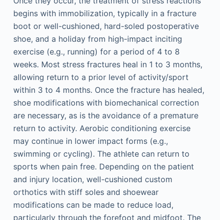
Once they occur, the treatment of stress reactions
begins with immobilization, typically in a fracture
boot or well-cushioned, hard-soled postoperative
shoe, and a holiday from high-impact inciting
exercise (e.g., running) for a period of 4 to 8
weeks. Most stress fractures heal in 1 to 3 months,
allowing return to a prior level of activity/sport
within 3 to 4 months. Once the fracture has healed,
shoe modifications with biomechanical correction
are necessary, as is the avoidance of a premature
return to activity. Aerobic conditioning exercise
may continue in lower impact forms (e.g.,
swimming or cycling). The athlete can return to
sports when pain free. Depending on the patient
and injury location, well-cushioned custom
orthotics with stiff soles and shoewear
modifications can be made to reduce load,
particularly through the forefoot and midfoot. The