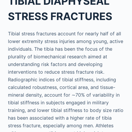
TIBIAL DIAPHYSEAL
STRESS FRACTURES
Tibial stress fractures account for nearly half of all
lower extremity stress injuries among young, active
individuals. The tibia has been the focus of the
plurality of biomechanical research aimed at
understanding risk factors and developing
interventions to reduce stress fracture risk.
Radiographic indices of tibial stiffness, including
calculated robustness, cortical area, and tissue-
mineral density, account for ∼70% of variability in
tibial stiffness in subjects engaged in military
training, and lower tibial stiffness to body size ratio
has been associated with a higher rate of tibia
stress fracture, especially among men. Athletes