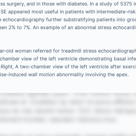
s surgery, and in those with diabetes. In a study of 5375 i
 SE appeared most useful in patients with intermediate-risk
e echocardiography further substratifying patients into gro
ween 2% to 7%. An example of an abnormal stress echocard
r-old woman referred for treadmill stress echocardiograph
hamber view of the left ventricle demonstrating basal infe
.
Right,
A two-chamber view of the left ventricle after exerc
se-induced wall motion abnormality involving the apex.