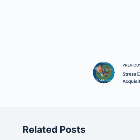
PREVIOU
Stress 
Acquisi
Related Posts