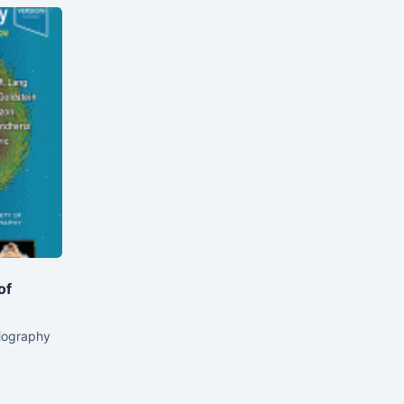
of
iography