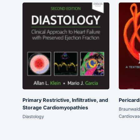
Primary Restrictive, Infiltrative, and
Pericard
Storage Cardiomyopathies
Braunwald’
Cardiovas
Diastology