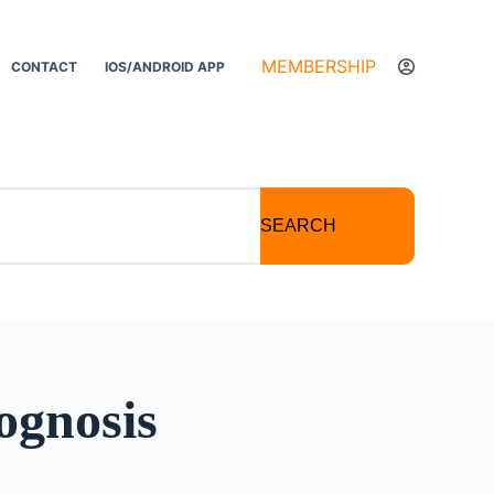
MEMBERSHIP
CONTACT
IOS/ANDROID APP
SEARCH
ognosis