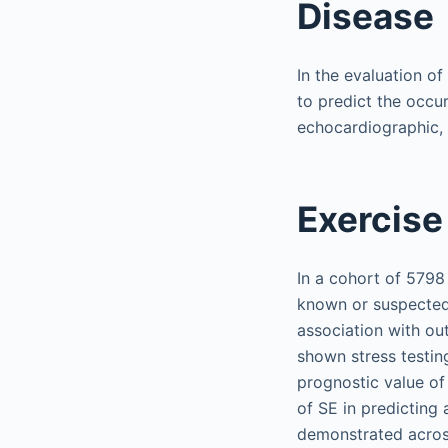
Disease
In the evaluation o
to predict the occu
echocardiographic, 
Exercise
In a cohort of 5798
known or suspected
association with ou
shown stress testin
prognostic value of
of SE in predicting
demonstrated across