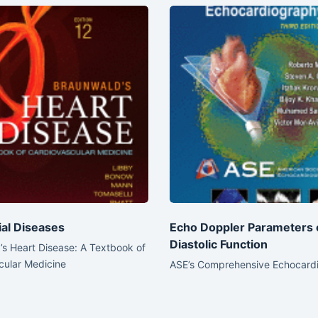
ial Diseases
Echo Doppler Parameters 
Diastolic Function
s Heart Disease: A Textbook of
cular Medicine
ASE’s Comprehensive Echocard