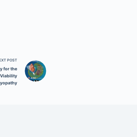
EXT
POST
 for the
iability
myopathy