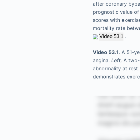
after coronary bypas
prognostic value of
scores with exercis
mortality rate bet
.
Video 53.1
Video 53.1.
A 51-yea
angina.
Left,
A two-c
abnormality at rest
demonstrates exerci