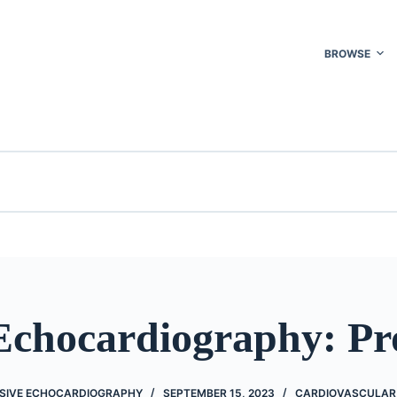
BROWSE
 Echocardiography: Pr
SIVE ECHOCARDIOGRAPHY
SEPTEMBER 15, 2023
CARDIOVASCULAR