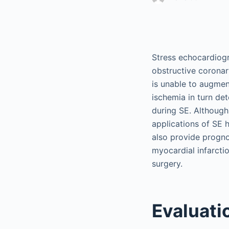
Stress echocardiogra
obstructive coronar
is unable to augment
ischemia in turn de
during SE. Although 
applications of SE 
also provide progno
myocardial infarcti
surgery.
Evaluati