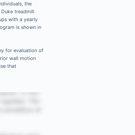
ndividuals, the
 Duke treadmill
ups with a yearly
iogram is shown in
y for evaluation of
rior wall motion
ise that