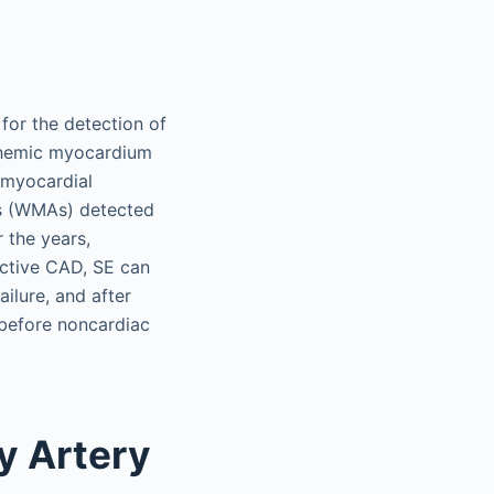
 for the detection of
schemic myocardium
f myocardial
es (WMAs) detected
r the years,
uctive CAD, SE can
ailure, and after
 before noncardiac
y Artery