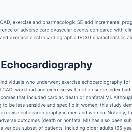
f CAD, exercise and pharmacologic SE add incremental prog
rrence of adverse cardiovascular events compared with clini
and exercise electrocardiographic (ECG) characteristics al
 Echocardiography
 individuals who underwent exercise echocardiography for 
 CAD, workload and exercise wall motion score index had 
tcomes that included cardiac death or nonfatal MI. Althoug
g to be less sensitive and specific in women, this study de
 exercise echocardiography in men and women. Notably, th
 adverse outcomes (death or nonfatal MI) has also been su
 various subset of patients, including older adults (65 year