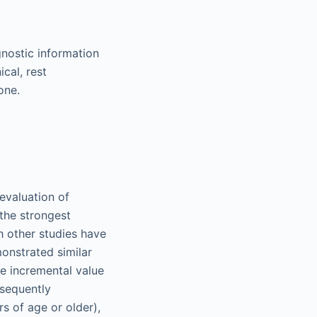
nostic information
cal, rest
one.
evaluation of
the strongest
h other studies have
monstrated similar
e incremental value
bsequently
s of age or older),