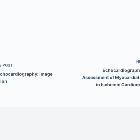
N
S
POST
Echocardiography
Echocardiography: Image
Assessment of Myocardial V
tion
in Ischemic Cardio