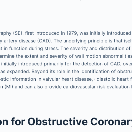
phy (SE), first introduced in 1979, was initially introduced
y artery disease (CAD). The underlying principle is that i
 in function during stress. The severity and distribution o
termine the extent and severity of wall motion abnormaliti
initially introduced primarily for the detection of CAD, ove
has expanded. Beyond its role in the identification of obstr
,
stic information in valvular heart disease,
diastolic heart f
on (MI) and can also provide cardiovascular risk evaluation
on for Obstructive Coronar