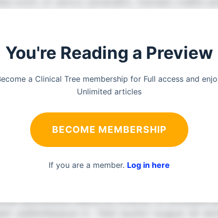
You're Reading a Preview
ecome a Clinical Tree membership for Full access and enj
Unlimited articles
BECOME MEMBERSHIP
If you are a member.
Log in here