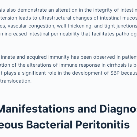
sis also demonstrate an alteration in the integrity of intesti
rtension leads to ultrastructural changes of intestinal muc
ces, vascular congestion, wall thickening, and tight junction
an increased intestinal permeability that facilitates patholog
of innate and acquired immunity has been observed in patient
ption of the alterations of immune response in cirrhosis is
 it plays a significant role in the development of SBP becaus
 translocation.
 Manifestations and Diagno
ous Bacterial Peritonitis