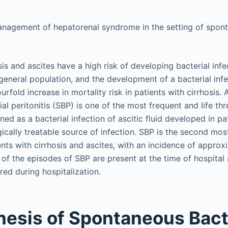
anagement of hepatorenal syndrome in the setting of spont
sis and ascites have a high risk of developing bacterial inf
eneral population, and the development of a bacterial inf
urfold increase in mortality risk in patients with cirrhosis.
l peritonitis (SBP) is one of the most frequent and life thr
ined as a bacterial infection of ascitic fluid developed in p
gically treatable source of infection. SBP is the second m
ents with cirrhosis and ascites, with an incidence of appro
f the episodes of SBP are present at the time of hospital 
red during hospitalization.
esis of Spontaneous Bact