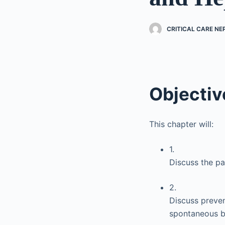
CRITICAL CARE N
Objectiv
This chapter will:
1.
Discuss the pa
2.
Discuss preven
spontaneous ba