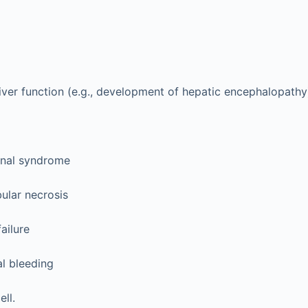
iver function (e.g., development of hepatic encephalopathy
nal syndrome
ular necrosis
failure
al bleeding
ll.