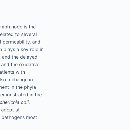
lymph node is the
related to several
al permeability, and
h plays a key role in
ty and the delayed
, and the oxidative
atients with
also a change in
ment in the phyla
emonstrated in the
cherichia coli,
 adept at
he pathogens most