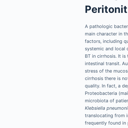
Peritonit
A pathologic bacter
main character in th
factors, including q
systemic and local d
BT in cirrhosis. It 
intestinal transit. 
stress of the mucosa
cirrhosis there is n
quality. In fact, a 
Proteobacteria (ma
microbiota of patien
Klebsiella pneumon
translocating from 
frequently found in 