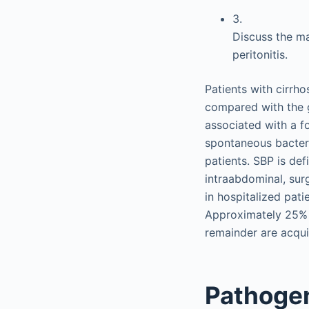
3.
Discuss the m
peritonitis.
Patients with cirrho
compared with the g
associated with a fo
spontaneous bacteria
patients. SBP is def
intraabdominal, sur
in hospitalized pati
Approximately 25% o
remainder are acqui
Pathogen