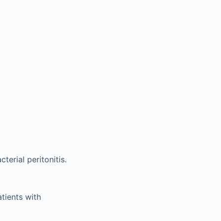
erial peritonitis.
tients with