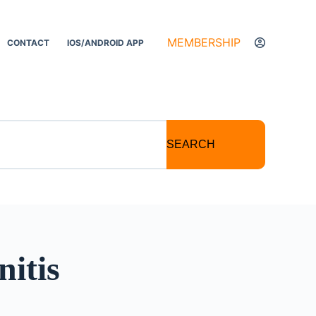
MEMBERSHIP
CONTACT
IOS/ANDROID APP
SEARCH
nitis