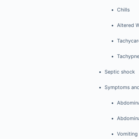
Chills
Altered 
Tachycar
Tachypn
Septic shock
Symptoms and/o
Abdomina
Abdomina
Vomiting