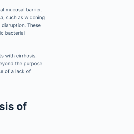
nal mucosal barrier.
osa, such as widening
s disruption. These
ic bacterial
s with cirrhosis.
 beyond the purpose
e of a lack of
sis of