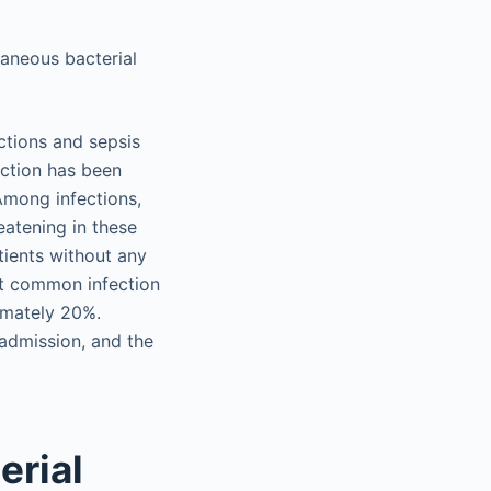
aneous bacterial
ections and sepsis
ection has been
 Among infections,
eatening in these
atients without any
ost common infection
ximately 20%.
admission, and the
erial