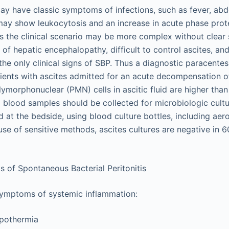
ay have classic symptoms of infections, such as fever, abd
 may show leukocytosis and an increase in acute phase prot
the clinical scenario may be more complex without clear s
of hepatic encephalopathy, difficult to control ascites, an
the only clinical signs of SBP. Thus a diagnostic paracente
tients with ascites admitted for an acute decompensation of
orphonuclear (PMN) cells in ascitic fluid are higher than 2
d blood samples should be collected for microbiologic cultur
d at the bedside, using blood culture bottles, including ae
use of sensitive methods, ascites cultures are negative in 
of Spontaneous Bacterial Peritonitis
symptoms of systemic inflammation:
pothermia