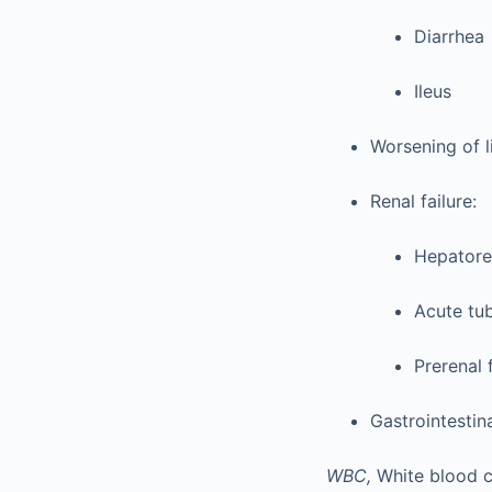
Diarrhea
Ileus
Worsening of l
Renal failure:
Hepatore
Acute tub
Prerenal 
Gastrointestin
WBC,
White blood ce