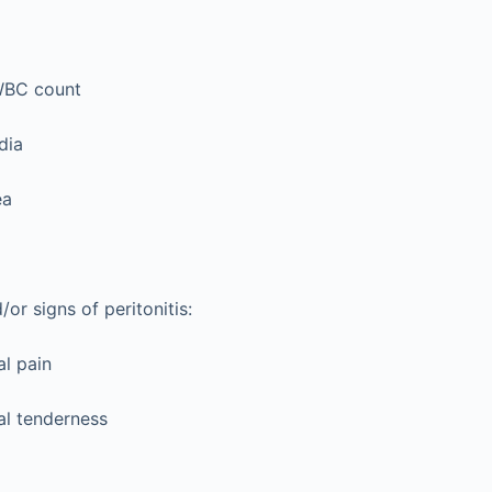
WBC count
dia
ea
r signs of peritonitis:
l pain
l tenderness