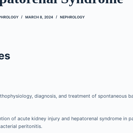
EPHROLOGY
MARCH 8, 2024
NEPHROLOGY
es
thophysiology, diagnosis, and treatment of spontaneous bact
tion of acute kidney injury and hepatorenal syndrome in pa
cterial peritonitis.