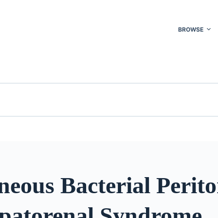
BROWSE
eous Bacterial Perito
patorenal Syndrome