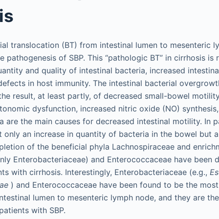
is
ial translocation (BT) from intestinal lumen to mesenteric 
e pathogenesis of SBP. This “pathologic BT” in cirrhosis is 
uantity and quality of intestinal bacteria, increased intestin
efects in host immunity. The intestinal bacterial overgrowt
is the result, at least partly, of decreased small-bowel motili
Autonomic dysfunction, increased nitric oxide (NO) synthesis
 are the main causes for decreased intestinal motility. In p
ot only an increase in quantity of bacteria in the bowel but 
depletion of the beneficial phyla Lachnospiraceae and enrich
inly Enterobacteriaceae) and Enterococcaceae have been d
ts with cirrhosis. Interestingly, Enterobacteriaceae (e.g.,
Es
iae
) and Enterococcaceae have been found to be the most
intestinal lumen to mesenteric lymph node, and they are t
patients with SBP.