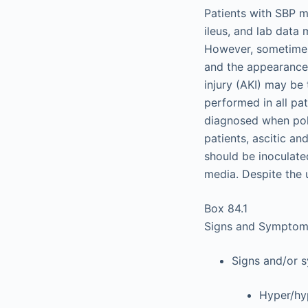
Patients with SBP m
ileus, and lab data
However, sometimes 
and the appearance 
injury (AKI) may be 
performed in all pa
diagnosed when polym
patients, ascitic an
should be inoculate
media. Despite the 
Box 84.1
Signs and Symptoms 
Signs and/or 
Hyper/hy