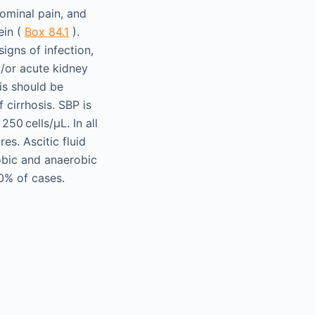
ominal pain, and
ein (
Box 84.1
).
igns of infection,
d/or acute kidney
sis should be
 cirrhosis. SBP is
50 cells/µL. In all
es. Ascitic fluid
robic and anaerobic
60% of cases.