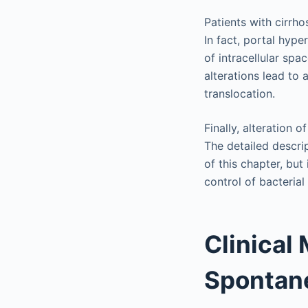
Patients with cirrho
In fact, portal hype
of intracellular spa
alterations lead to 
translocation.
Finally, alteration 
The detailed descri
of this chapter, but
control of bacterial
Clinical
Spontane