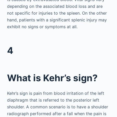
depending on the associated blood loss and are
not specific for injuries to the spleen. On the other
hand, patients with a significant splenic injury may
exhibit no signs or symptoms at all.
4
What is Kehr’s sign?
Kehr’s sign is pain from blood irritation of the left
diaphragm that is referred to the posterior left
shoulder. A common scenario is to have a shoulder
radiograph performed after a fall when the pain is