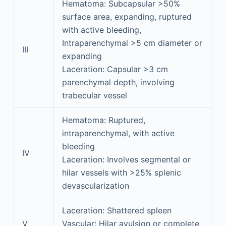
Hematoma: Subcapsular >50%
surface area, expanding, ruptured
with active bleeding,
Intraparenchymal >5 cm diameter or
III
expanding
Laceration: Capsular >3 cm
parenchymal depth, involving
trabecular vessel
Hematoma: Ruptured,
intraparenchymal, with active
bleeding
IV
Laceration: Involves segmental or
hilar vessels with >25% splenic
devascularization
Laceration: Shattered spleen
V
Vascular: Hilar avulsion or complete