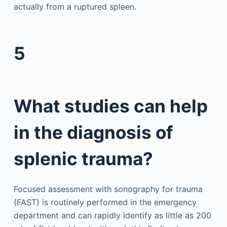
actually from a ruptured spleen.
5
What studies can help
in the diagnosis of
splenic trauma?
Focused assessment with sonography for trauma
(FAST) is routinely performed in the emergency
department and can rapidly identify as little as 200