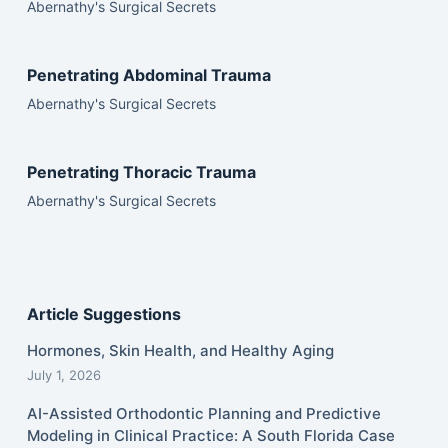
Abernathy's Surgical Secrets
Penetrating Abdominal Trauma
Abernathy's Surgical Secrets
Penetrating Thoracic Trauma
Abernathy's Surgical Secrets
Article Suggestions
Hormones, Skin Health, and Healthy Aging
July 1, 2026
AI-Assisted Orthodontic Planning and Predictive
Modeling in Clinical Practice: A South Florida Case