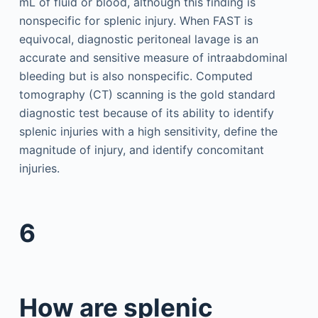
mL of fluid or blood, although this finding is
nonspecific for splenic injury. When FAST is
equivocal, diagnostic peritoneal lavage is an
accurate and sensitive measure of intraabdominal
bleeding but is also nonspecific. Computed
tomography (CT) scanning is the gold standard
diagnostic test because of its ability to identify
splenic injuries with a high sensitivity, define the
magnitude of injury, and identify concomitant
injuries.
6
How are splenic