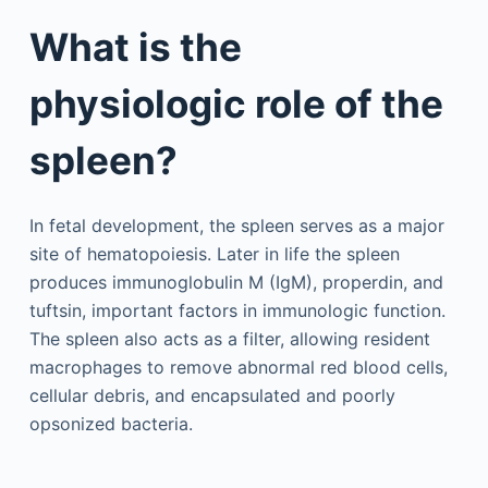
What is the
physiologic role of the
spleen?
In fetal development, the spleen serves as a major
site of hematopoiesis. Later in life the spleen
produces immunoglobulin M (IgM), properdin, and
tuftsin, important factors in immunologic function.
The spleen also acts as a filter, allowing resident
macrophages to remove abnormal red blood cells,
cellular debris, and encapsulated and poorly
opsonized bacteria.