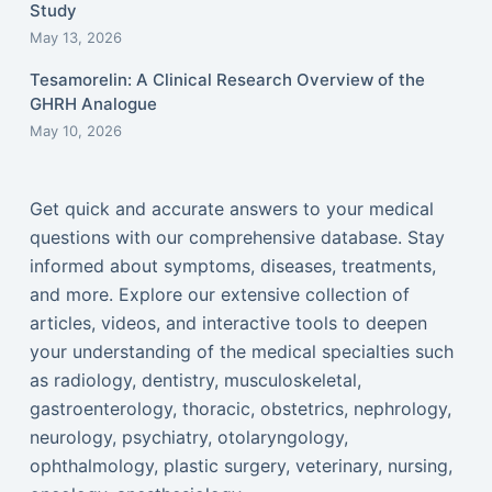
Study
May 13, 2026
Tesamorelin: A Clinical Research Overview of the
GHRH Analogue
May 10, 2026
Get quick and accurate answers to your medical
questions with our comprehensive database. Stay
informed about symptoms, diseases, treatments,
and more. Explore our extensive collection of
articles, videos, and interactive tools to deepen
your understanding of the medical specialties such
as radiology, dentistry, musculoskeletal,
gastroenterology, thoracic, obstetrics, nephrology,
neurology, psychiatry, otolaryngology,
ophthalmology, plastic surgery, veterinary, nursing,