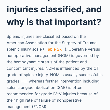
injuries classified, and
why is that important?
Splenic injuries are classified based on the
American Association for the Surgery of Trauma
splenic injury scale (
Table 27.1
). Operative versus
nonoperative management (NOM) is governed by
the hemodynamic status of the patient and
concomitant injures. NOM is influenced by the CT
grade of splenic injury. NOM is usually successful in
grades I–III, whereas further intervention including
splenic angioembolization (SAE) is often
recommended for grade IV–V injuries because of
their high rate of failure of nonoperative
management (FNOM).