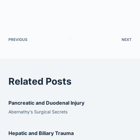
PREVIOUS
NEXT
Related Posts
Pancreatic and Duodenal Injury
Abernathy's Surgical Secrets
Hepatic and Biliary Trauma