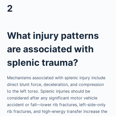
2
What injury patterns
are associated with
splenic trauma?
Mechanisms associated with splenic injury include
direct blunt force, deceleration, and compression
to the left torso. Splenic injuries should be
considered after any significant motor vehicle
accident or fall—lower rib fractures, left-side-only
rib fractures, and high-energy transfer increase the