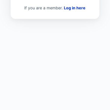
If you are a member.
Log in here