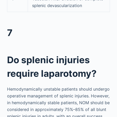
splenic devascularization
7
Do splenic injuries
require laparotomy?
Hemodynamically unstable patients should undergo
operative management of splenic injuries. However,
in hemodynamically stable patients, NOM should be
considered in approximately 75%–85% of all blunt
splenic injuries in adults, with an overall success