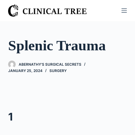
S
k
i
p
t
Splenic Trauma
o
c
o
ABERNATHY'S SURGICAL SECRETS
n
JANUARY 25, 2024
SURGERY
t
e
n
t
1