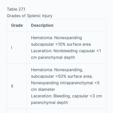
Table 27.1
Grades of Splenic Injury
Grade
Description
Hematoma: Nonexpanding
subcapsular <10% surface area
I
Laceration: Nonbleeding capsular <1
cm parenchymal depth
Hematoma: Nonexpanding,
subcapsular <50% surface area,
Nonexpanding intraparenchymal <5
II
cm diameter
Laceration: Bleeding, capsular <3 cm
parenchymal depth