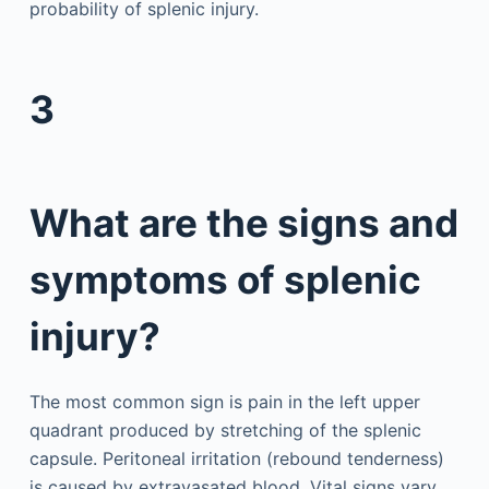
probability of splenic injury.
3
What are the signs and
symptoms of splenic
injury?
The most common sign is pain in the left upper
quadrant produced by stretching of the splenic
capsule. Peritoneal irritation (rebound tenderness)
is caused by extravasated blood. Vital signs vary