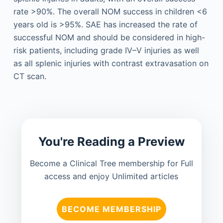
rate >90%. The overall NOM success in children <6
years old is >95%. SAE has increased the rate of
successful NOM and should be considered in high-
risk patients, including grade IV–V injuries as well
as all splenic injuries with contrast extravasation on
CT scan.
You're Reading a Preview
Become a Clinical Tree membership for Full
access and enjoy Unlimited articles
BECOME MEMBERSHIP