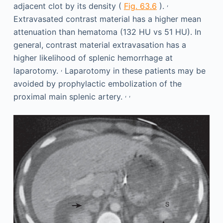
,
adjacent clot by its density (
Fig. 63.6
).
Extravasated contrast material has a higher mean
attenuation than hematoma (132 HU vs 51 HU). In
general, contrast material extravasation has a
higher likelihood of splenic hemorrhage at
,
laparotomy.
Laparotomy in these patients may be
avoided by prophylactic embolization of the
,
,
proximal main splenic artery.