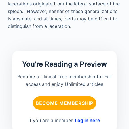
lacerations originate from the lateral surface of the
,
spleen.
However, neither of these generalizations
is absolute, and at times, clefts may be difficult to
distinguish from a laceration.
You're Reading a Preview
Become a Clinical Tree membership for Full
access and enjoy Unlimited articles
BECOME MEMBERSHIP
If you are a member.
Log in here