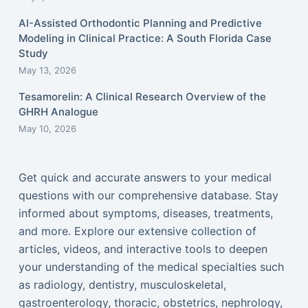
AI-Assisted Orthodontic Planning and Predictive
Modeling in Clinical Practice: A South Florida Case
Study
May 13, 2026
Tesamorelin: A Clinical Research Overview of the
GHRH Analogue
May 10, 2026
Get quick and accurate answers to your medical
questions with our comprehensive database. Stay
informed about symptoms, diseases, treatments,
and more. Explore our extensive collection of
articles, videos, and interactive tools to deepen
your understanding of the medical specialties such
as radiology, dentistry, musculoskeletal,
gastroenterology, thoracic, obstetrics, nephrology,