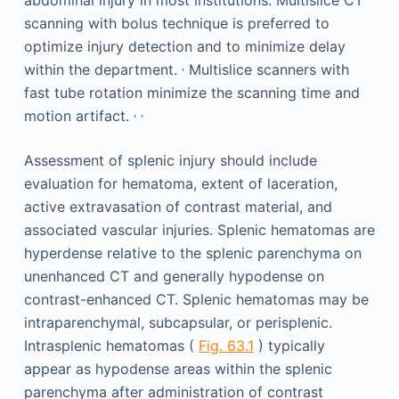
abdominal injury in most institutions. Multislice CT
scanning with bolus technique is preferred to
optimize injury detection and to minimize delay
,
within the department.
Multislice scanners with
fast tube rotation minimize the scanning time and
,
,
motion artifact.
Assessment of splenic injury should include
evaluation for hematoma, extent of laceration,
active extravasation of contrast material, and
associated vascular injuries. Splenic hematomas are
hyperdense relative to the splenic parenchyma on
unenhanced CT and generally hypodense on
contrast-enhanced CT. Splenic hematomas may be
intraparenchymal, subcapsular, or perisplenic.
Intrasplenic hematomas (
Fig. 63.1
) typically
appear as hypodense areas within the splenic
parenchyma after administration of contrast