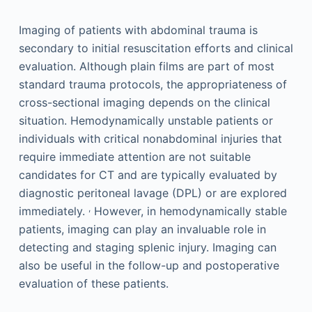
Imaging of patients with abdominal trauma is
secondary to initial resuscitation efforts and clinical
evaluation. Although plain films are part of most
standard trauma protocols, the appropriateness of
cross-sectional imaging depends on the clinical
situation. Hemodynamically unstable patients or
individuals with critical nonabdominal injuries that
require immediate attention are not suitable
candidates for CT and are typically evaluated by
diagnostic peritoneal lavage (DPL) or are explored
,
immediately.
However, in hemodynamically stable
patients, imaging can play an invaluable role in
detecting and staging splenic injury. Imaging can
also be useful in the follow-up and postoperative
evaluation of these patients.