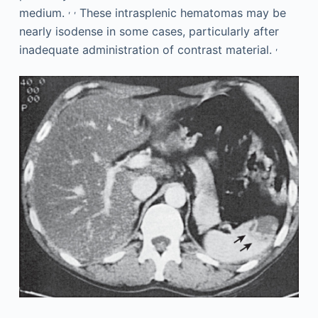
,
,
medium.
These intrasplenic hematomas may be
nearly isodense in some cases, particularly after
,
inadequate administration of contrast material.