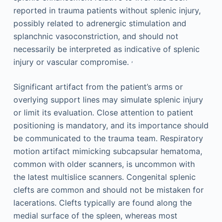
reported in trauma patients without splenic injury,
possibly related to adrenergic stimulation and
splanchnic vasoconstriction, and should not
necessarily be interpreted as indicative of splenic
,
injury or vascular compromise.
Significant artifact from the patient’s arms or
overlying support lines may simulate splenic injury
or limit its evaluation. Close attention to patient
positioning is mandatory, and its importance should
be communicated to the trauma team. Respiratory
motion artifact mimicking subcapsular hematoma,
common with older scanners, is uncommon with
the latest multislice scanners. Congenital splenic
clefts are common and should not be mistaken for
lacerations. Clefts typically are found along the
medial surface of the spleen, whereas most