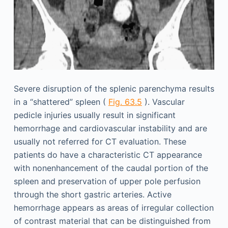
Severe disruption of the splenic parenchyma results
in a “shattered” spleen (
Fig. 63.5
). Vascular
pedicle injuries usually result in significant
hemorrhage and cardiovascular instability and are
usually not referred for CT evaluation. These
patients do have a characteristic CT appearance
with nonenhancement of the caudal portion of the
spleen and preservation of upper pole perfusion
through the short gastric arteries. Active
hemorrhage appears as areas of irregular collection
of contrast material that can be distinguished from