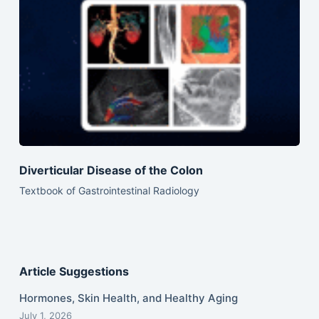
Diverticular Disease of the Colon
Textbook of Gastrointestinal Radiology
Article Suggestions
Hormones, Skin Health, and Healthy Aging
July 1, 2026