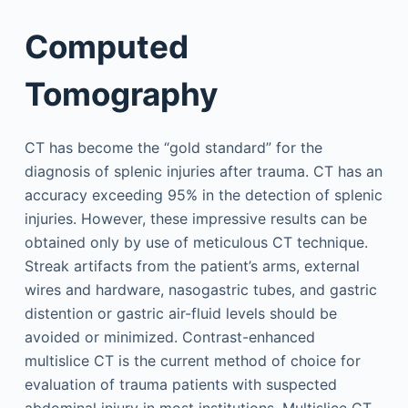
Computed
Tomography
CT has become the “gold standard” for the
diagnosis of splenic injuries after trauma. CT has an
accuracy exceeding 95% in the detection of splenic
injuries. However, these impressive results can be
obtained only by use of meticulous CT technique.
Streak artifacts from the patient’s arms, external
wires and hardware, nasogastric tubes, and gastric
distention or gastric air-fluid levels should be
avoided or minimized. Contrast-enhanced
multislice CT is the current method of choice for
evaluation of trauma patients with suspected