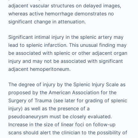
adjacent vascular structures on delayed images,
whereas active hemorrhage demonstrates no
significant change in attenuation.
Significant intimal injury in the splenic artery may
lead to splenic infarction. This unusual finding may
be associated with splenic or other adjacent organ
injury and may not be associated with significant
adjacent hemoperitoneum.
The degree of injury by the Splenic Injury Scale as
proposed by the American Association for the
Surgery of Trauma (see later for grading of splenic
injury) as well as the presence of a
pseudoaneurysm must be closely evaluated.
Increase in the size of linear foci on follow-up
scans should alert the clinician to the possibility of