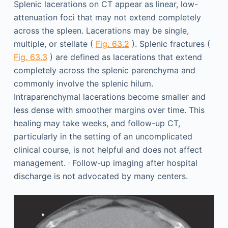
Splenic lacerations on CT appear as linear, low-
attenuation foci that may not extend completely
across the spleen. Lacerations may be single,
multiple, or stellate (
Fig. 63.2
). Splenic fractures (
Fig. 63.3
) are defined as lacerations that extend
completely across the splenic parenchyma and
commonly involve the splenic hilum.
Intraparenchymal lacerations become smaller and
less dense with smoother margins over time. This
healing may take weeks, and follow-up CT,
particularly in the setting of an uncomplicated
clinical course, is not helpful and does not affect
,
management.
Follow-up imaging after hospital
discharge is not advocated by many centers.