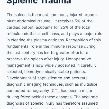
Splenic Trauma
The spleen is the most commonly injured organ in
,
blunt abdominal trauma.
It receives 5% of the
cardiac output, accounts for 25% of the total
reticuloendothelial cell mass, and plays a major role
in clearing the plasma antigens. Recognition of this
fundamental role in the immune response during
the last century has led to greater efforts to
preserve the spleen after injury. Nonoperative
management is now widely accepted in carefully
selected, hemodynamically stable patients.
Development of sophisticated and accurate
diagnostic imaging techniques, such as multislice
computed tomography (CT), has been a major
driving force behind these changes. The accurate
diagnosis of splenic injury has therefore assumed