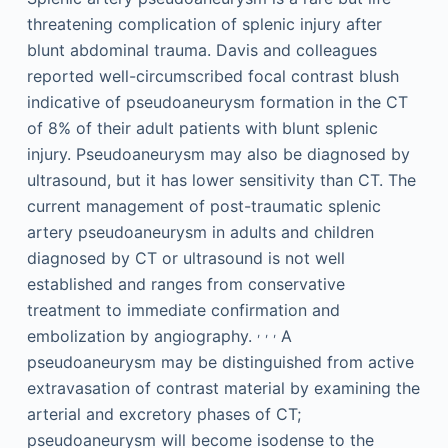
threatening complication of splenic injury after
blunt abdominal trauma. Davis and colleagues
reported well-circumscribed focal contrast blush
indicative of pseudoaneurysm formation in the CT
of 8% of their adult patients with blunt splenic
injury. Pseudoaneurysm may also be diagnosed by
ultrasound, but it has lower sensitivity than CT. The
current management of post-traumatic splenic
artery pseudoaneurysm in adults and children
diagnosed by CT or ultrasound is not well
established and ranges from conservative
treatment to immediate confirmation and
,
,
,
embolization by angiography.
A
pseudoaneurysm may be distinguished from active
extravasation of contrast material by examining the
arterial and excretory phases of CT;
pseudoaneurysm will become isodense to the