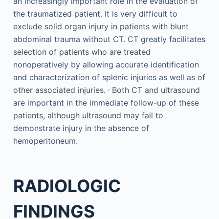
an increasingly important role in the evaluation of
the traumatized patient. It is very difficult to
exclude solid organ injury in patients with blunt
abdominal trauma without CT. CT greatly facilitates
selection of patients who are treated
nonoperatively by allowing accurate identification
and characterization of splenic injuries as well as of
,
other associated injuries.
Both CT and ultrasound
are important in the immediate follow-up of these
patients, although ultrasound may fail to
demonstrate injury in the absence of
hemoperitoneum.
RADIOLOGIC
FINDINGS