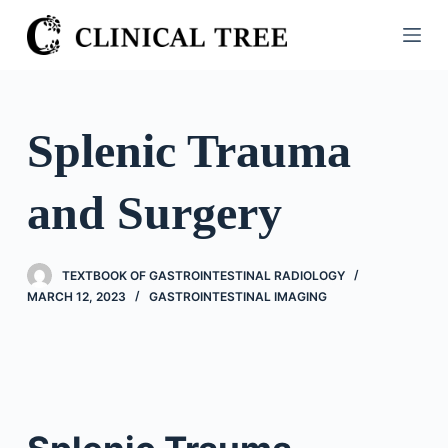
S
k
i
p
t
Splenic Trauma
o
c
and Surgery
o
n
t
TEXTBOOK OF GASTROINTESTINAL RADIOLOGY
e
MARCH 12, 2023
GASTROINTESTINAL IMAGING
n
t