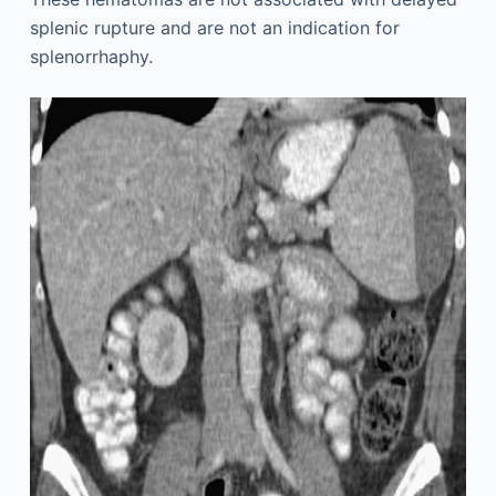
splenic rupture and are not an indication for
splenorrhaphy.