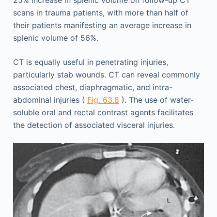
scans in trauma patients, with more than half of
their patients manifesting an average increase in
splenic volume of 56%.
CT is equally useful in penetrating injuries,
particularly stab wounds. CT can reveal commonly
associated chest, diaphragmatic, and intra-
abdominal injuries (
Fig. 63.8
). The use of water-
soluble oral and rectal contrast agents facilitates
the detection of associated visceral injuries.