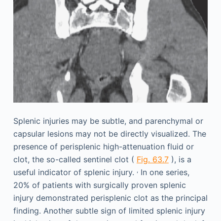
Splenic injuries may be subtle, and parenchymal or
capsular lesions may not be directly visualized. The
presence of perisplenic high-attenuation fluid or
clot, the so-called sentinel clot (
Fig. 63.7
), is a
,
useful indicator of splenic injury.
In one series,
20% of patients with surgically proven splenic
injury demonstrated perisplenic clot as the principal
finding. Another subtle sign of limited splenic injury