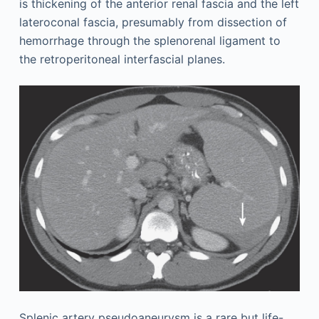
is thickening of the anterior renal fascia and the left
lateroconal fascia, presumably from dissection of
hemorrhage through the splenorenal ligament to
the retroperitoneal interfascial planes.
Splenic artery pseudoaneurysm is a rare but life-