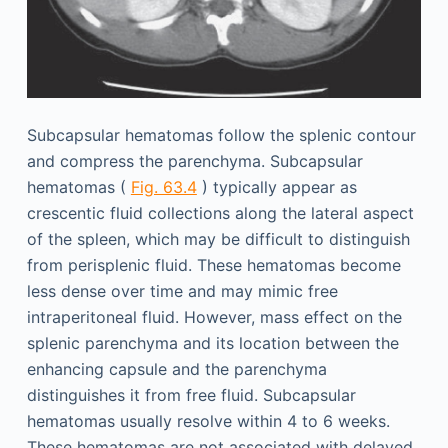
Subcapsular hematomas follow the splenic contour
and compress the parenchyma. Subcapsular
hematomas (
Fig. 63.4
) typically appear as
crescentic fluid collections along the lateral aspect
of the spleen, which may be difficult to distinguish
from perisplenic fluid. These hematomas become
less dense over time and may mimic free
intraperitoneal fluid. However, mass effect on the
splenic parenchyma and its location between the
enhancing capsule and the parenchyma
distinguishes it from free fluid. Subcapsular
hematomas usually resolve within 4 to 6 weeks.
These hematomas are not associated with delayed