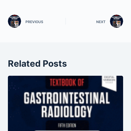
PREVIOUS
NEXT
Related Posts