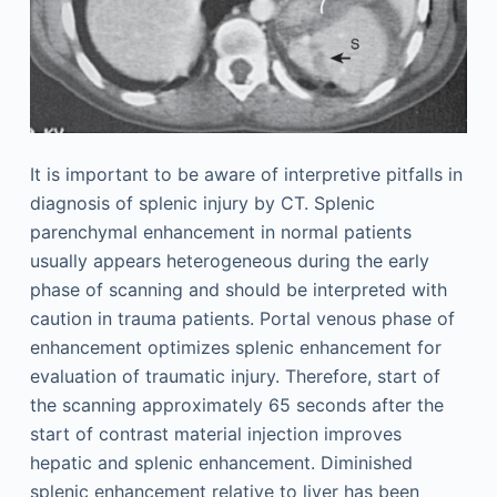
It is important to be aware of interpretive pitfalls in
diagnosis of splenic injury by CT. Splenic
parenchymal enhancement in normal patients
usually appears heterogeneous during the early
phase of scanning and should be interpreted with
caution in trauma patients. Portal venous phase of
enhancement optimizes splenic enhancement for
evaluation of traumatic injury. Therefore, start of
the scanning approximately 65 seconds after the
start of contrast material injection improves
hepatic and splenic enhancement. Diminished
splenic enhancement relative to liver has been