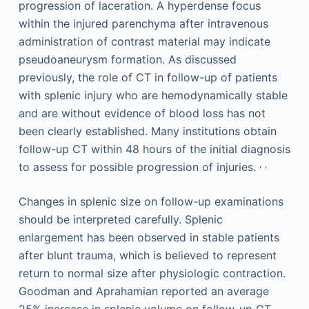
progression of laceration. A hyperdense focus
within the injured parenchyma after intravenous
administration of contrast material may indicate
pseudoaneurysm formation. As discussed
previously, the role of CT in follow-up of patients
with splenic injury who are hemodynamically stable
and are without evidence of blood loss has not
been clearly established. Many institutions obtain
follow-up CT within 48 hours of the initial diagnosis
,
,
to assess for possible progression of injuries.
Changes in splenic size on follow-up examinations
should be interpreted carefully. Splenic
enlargement has been observed in stable patients
after blunt trauma, which is believed to represent
return to normal size after physiologic contraction.
Goodman and Aprahamian reported an average
25% increase in splenic volume on follow-up CT