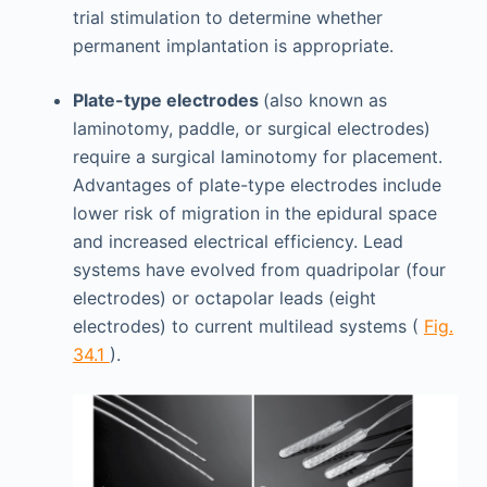
trial stimulation to determine whether
permanent implantation is appropriate.
Plate-type electrodes
(also known as
laminotomy, paddle, or surgical electrodes)
require a surgical laminotomy for placement.
Advantages of plate-type electrodes include
lower risk of migration in the epidural space
and increased electrical efficiency. Lead
systems have evolved from quadripolar (four
electrodes) or octapolar leads (eight
electrodes) to current multilead systems (
Fig.
34.1
).