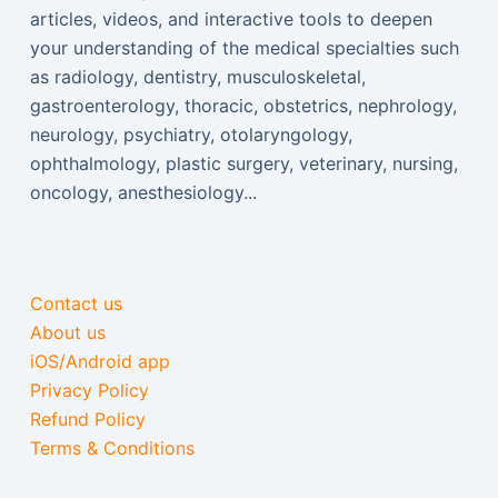
articles, videos, and interactive tools to deepen
your understanding of the medical specialties such
as radiology, dentistry, musculoskeletal,
gastroenterology, thoracic, obstetrics, nephrology,
neurology, psychiatry, otolaryngology,
ophthalmology, plastic surgery, veterinary, nursing,
oncology, anesthesiology...
Contact us
About us
iOS/Android app
Privacy Policy
Refund Policy
Terms & Conditions