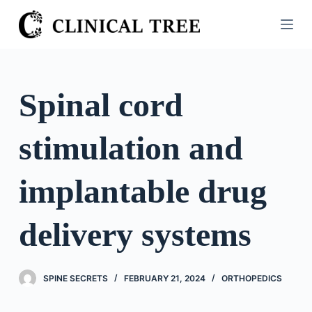
S
k
i
p
t
Spinal cord
o
c
stimulation and
o
n
t
implantable drug
e
n
delivery systems
t
SPINE SECRETS
FEBRUARY 21, 2024
ORTHOPEDICS