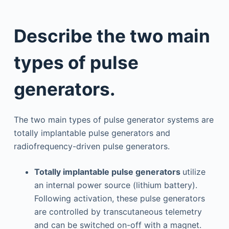
Describe the two main
types of pulse
generators.
The two main types of pulse generator systems are
totally implantable pulse generators and
radiofrequency-driven pulse generators.
Totally implantable pulse generators
utilize
an internal power source (lithium battery).
Following activation, these pulse generators
are controlled by transcutaneous telemetry
and can be switched on-off with a magnet.