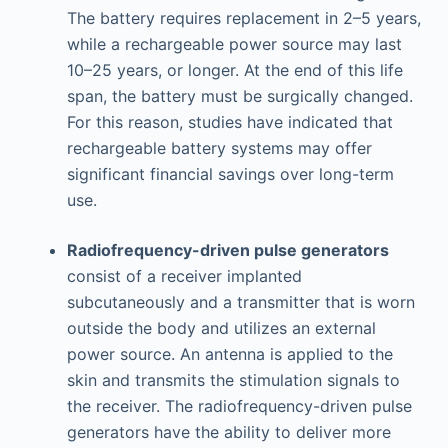
The battery requires replacement in 2–5 years,
while a rechargeable power source may last
10–25 years, or longer. At the end of this life
span, the battery must be surgically changed.
For this reason, studies have indicated that
rechargeable battery systems may offer
significant financial savings over long-term
use.
Radiofrequency-driven pulse generators
consist of a receiver implanted
subcutaneously and a transmitter that is worn
outside the body and utilizes an external
power source. An antenna is applied to the
skin and transmits the stimulation signals to
the receiver. The radiofrequency-driven pulse
generators have the ability to deliver more