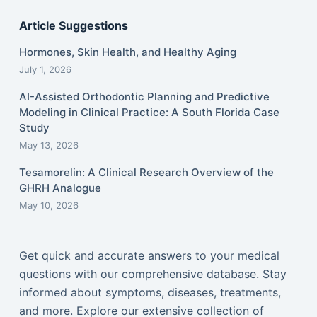
Article Suggestions
Hormones, Skin Health, and Healthy Aging
July 1, 2026
AI-Assisted Orthodontic Planning and Predictive
Modeling in Clinical Practice: A South Florida Case
Study
May 13, 2026
Tesamorelin: A Clinical Research Overview of the
GHRH Analogue
May 10, 2026
Get quick and accurate answers to your medical
questions with our comprehensive database. Stay
informed about symptoms, diseases, treatments,
and more. Explore our extensive collection of