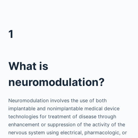
1
What is
neuromodulation?
Neuromodulation involves the use of both
implantable and nonimplantable medical device
technologies for treatment of disease through
enhancement or suppression of the activity of the
nervous system using electrical, pharmacologic, or