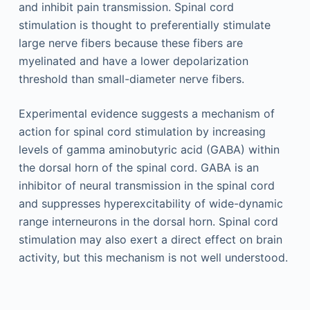
and inhibit pain transmission. Spinal cord
stimulation is thought to preferentially stimulate
large nerve fibers because these fibers are
myelinated and have a lower depolarization
threshold than small-diameter nerve fibers.
Experimental evidence suggests a mechanism of
action for spinal cord stimulation by increasing
levels of gamma aminobutyric acid (GABA) within
the dorsal horn of the spinal cord. GABA is an
inhibitor of neural transmission in the spinal cord
and suppresses hyperexcitability of wide-dynamic
range interneurons in the dorsal horn. Spinal cord
stimulation may also exert a direct effect on brain
activity, but this mechanism is not well understood.