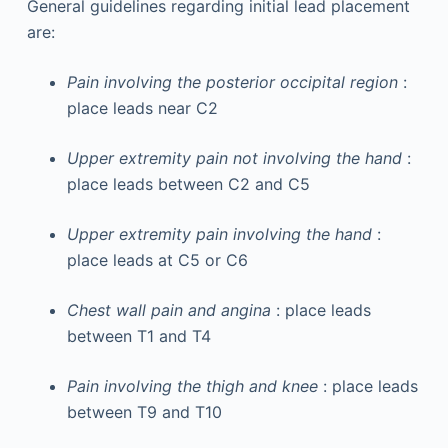
General guidelines regarding initial lead placement
are:
Pain involving the posterior occipital region
:
place leads near C2
Upper extremity pain not involving the hand
:
place leads between C2 and C5
Upper extremity pain involving the hand
:
place leads at C5 or C6
Chest wall pain and angina
: place leads
between T1 and T4
Pain involving the thigh and knee
: place leads
between T9 and T10