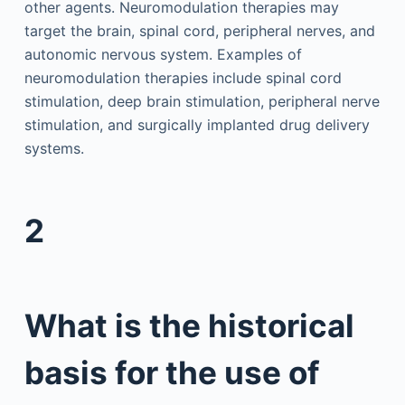
other agents. Neuromodulation therapies may
target the brain, spinal cord, peripheral nerves, and
autonomic nervous system. Examples of
neuromodulation therapies include spinal cord
stimulation, deep brain stimulation, peripheral nerve
stimulation, and surgically implanted drug delivery
systems.
2
What is the historical
basis for the use of