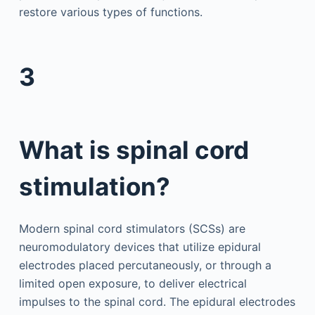
restore various types of functions.
3
What is spinal cord
stimulation?
Modern spinal cord stimulators (SCSs) are
neuromodulatory devices that utilize epidural
electrodes placed percutaneously, or through a
limited open exposure, to deliver electrical
impulses to the spinal cord. The epidural electrodes