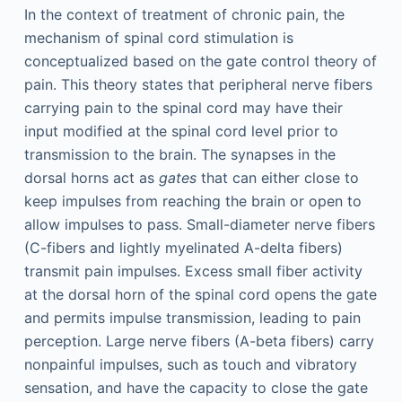
In the context of treatment of chronic pain, the
mechanism of spinal cord stimulation is
conceptualized based on the gate control theory of
pain. This theory states that peripheral nerve fibers
carrying pain to the spinal cord may have their
input modified at the spinal cord level prior to
transmission to the brain. The synapses in the
dorsal horns act as
gates
that can either close to
keep impulses from reaching the brain or open to
allow impulses to pass. Small-diameter nerve fibers
(C-fibers and lightly myelinated A-delta fibers)
transmit pain impulses. Excess small fiber activity
at the dorsal horn of the spinal cord opens the gate
and permits impulse transmission, leading to pain
perception. Large nerve fibers (A-beta fibers) carry
nonpainful impulses, such as touch and vibratory
sensation, and have the capacity to close the gate