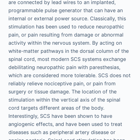
are connected by lead wires to an implanted,
programmable pulse generator that can have an
internal or external power source. Classically, this
stimulation has been used to reduce neuropathic
pain, or pain resulting from damage or abnormal
activity within the nervous system. By acting on
white-matter pathways in the dorsal column of the
spinal cord, most modern SCS systems exchange
debilitating neuropathic pain with paresthesias,
which are considered more tolerable. SCS does not
reliably relieve nociceptive pain, or pain from
surgery or tissue damage. The location of the
stimulation within the vertical axis of the spinal
cord targets different areas of the body.
Interestingly, SCS have been shown to have
angiogenic effects, and have been used to treat
diseases such as peripheral artery disease or