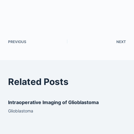
PREVIOUS
NEXT
Related Posts
Intraoperative Imaging of Glioblastoma
Glioblastoma