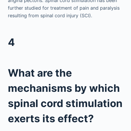
angina pectoris. Spinal cord stimulation has been
further studied for treatment of pain and paralysis
resulting from spinal cord injury (SCI).
4
What are the
mechanisms by which
spinal cord stimulation
exerts its effect?