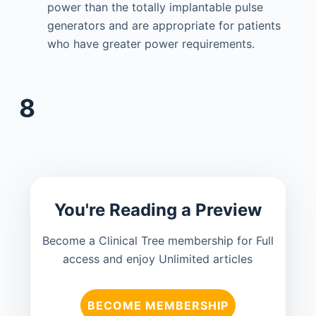
power than the totally implantable pulse
generators and are appropriate for patients
who have greater power requirements.
8
You're Reading a Preview
Become a Clinical Tree membership for Full
access and enjoy Unlimited articles
BECOME MEMBERSHIP