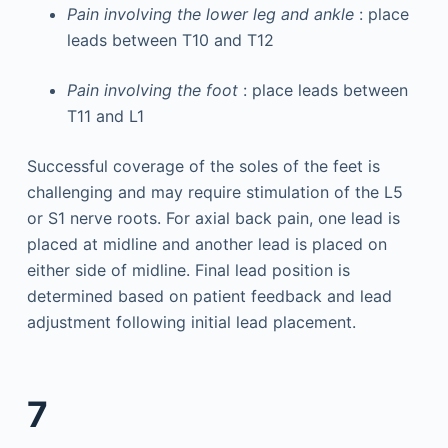
Pain involving the lower leg and ankle
: place
leads between T10 and T12
Pain involving the foot
: place leads between
T11 and L1
Successful coverage of the soles of the feet is
challenging and may require stimulation of the L5
or S1 nerve roots. For axial back pain, one lead is
placed at midline and another lead is placed on
either side of midline. Final lead position is
determined based on patient feedback and lead
adjustment following initial lead placement.
7