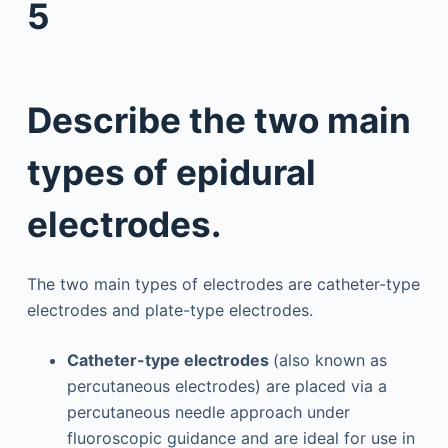
5
Describe the two main
types of epidural
electrodes.
The two main types of electrodes are catheter-type
electrodes and plate-type electrodes.
Catheter-type electrodes
(also known as
percutaneous electrodes) are placed via a
percutaneous needle approach under
fluoroscopic guidance and are ideal for use in