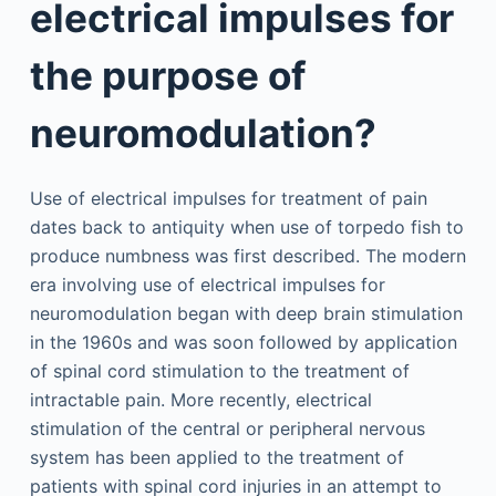
electrical impulses for
the purpose of
neuromodulation?
Use of electrical impulses for treatment of pain
dates back to antiquity when use of torpedo fish to
produce numbness was first described. The modern
era involving use of electrical impulses for
neuromodulation began with deep brain stimulation
in the 1960s and was soon followed by application
of spinal cord stimulation to the treatment of
intractable pain. More recently, electrical
stimulation of the central or peripheral nervous
system has been applied to the treatment of
patients with spinal cord injuries in an attempt to