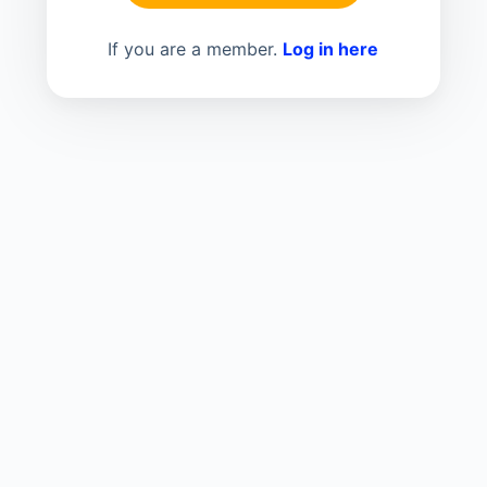
If you are a member.
Log in here