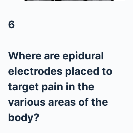
6
Where are epidural
electrodes placed to
target pain in the
various areas of the
body?