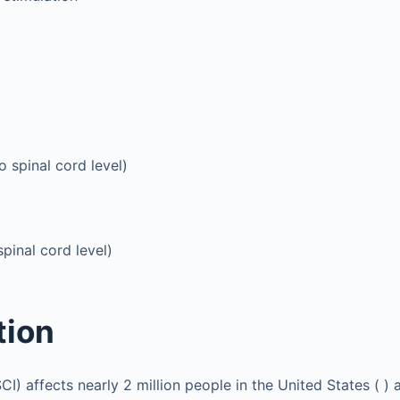
o spinal cord level)
spinal cord level)
tion
SCI) affects nearly 2 million people in the United States ( ) 