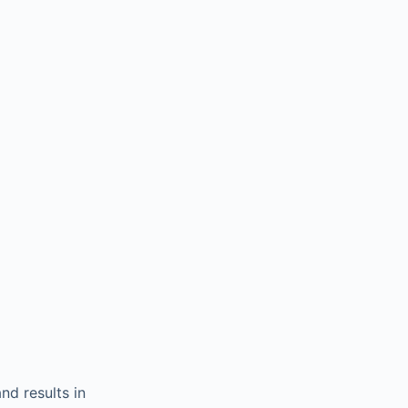
and results in