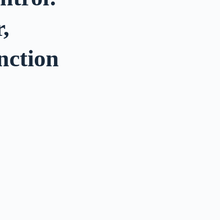
,
nction