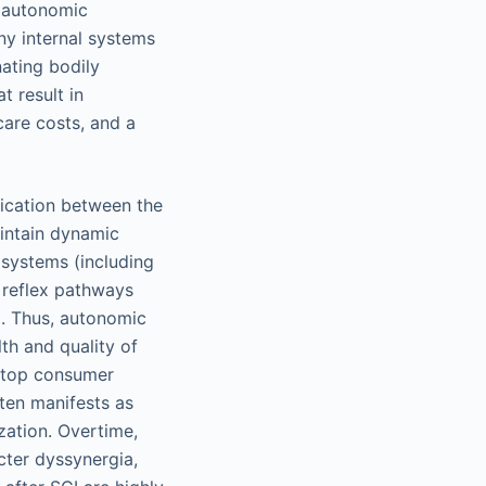
d autonomic
ny internal systems
nating bodily
t result in
care costs, and a
ication between the
aintain dynamic
 systems (including
x reflex pathways
). Thus, autonomic
th and quality of
s top consumer
ften manifests as
ization. Overtime,
cter dyssynergia,