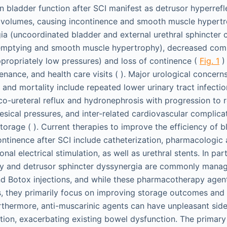
in bladder function after SCI manifest as detrusor hyperrefl
 volumes, causing incontinence and smooth muscle hypertr
ia (uncoordinated bladder and external urethral sphincter c
t emptying and smooth muscle hypertrophy), decreased comp
ppropriately low pressures) and loss of continence (
Fig. 1
) 
ance, and health care visits ( ). Major urological concerns
and mortality include repeated lower urinary tract infectio
co-ureteral reflux and hydronephrosis with progression to re
vesical pressures, and inter-related cardiovascular complica
storage ( ). Current therapies to improve the efficiency of b
inence after SCI include catheterization, pharmacologic 
onal electrical stimulation, as well as urethral stents. In par
ty and detrusor sphincter dyssynergia are commonly manag
d Botox injections, and while these pharmacotherapy agen
, they primarily focus on improving storage outcomes and
thermore, anti-muscarinic agents can have unpleasant side
ion, exacerbating existing bowel dysfunction. The primary