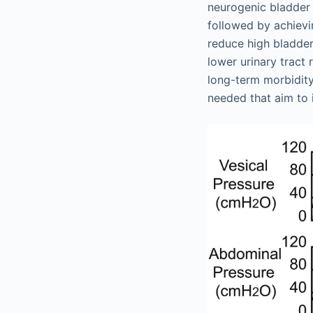
neurogenic bladder i
followed by achievi
reduce high bladder
lower urinary tract
long-term morbidity 
needed that aim to 