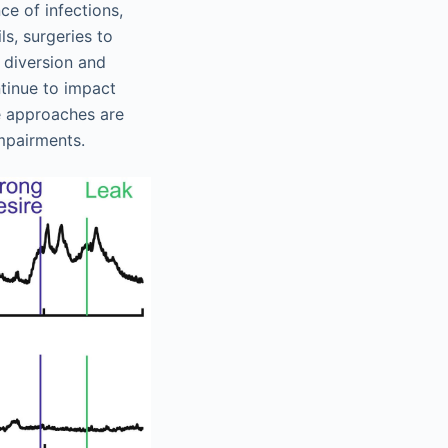
ce of infections,
s, surgeries to
 diversion and
ntinue to impact
ve approaches are
mpairments.