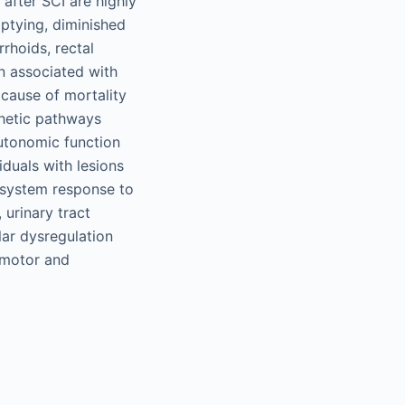
 after SCI are highly
ptying, diminished
rrhoids, rectal
n associated with
 cause of mortality
thetic pathways
autonomic function
iduals with lesions
 system response to
 urinary tract
lar dysregulation
h motor and