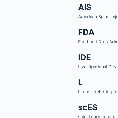
AIS
American Spinal Inj
FDA
Food and Drug Admi
IDE
Investigational Dev
L
lumbar (referring to
scES
spinal cord epidural