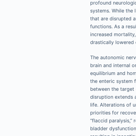
profound neurologi
systems. While the 
that are disrupted a
functions. As a resu
increased mortality,
drastically lowered q
The autonomic nerv
brain and internal 
equilibrium and hom
the enteric system f
between the target 
disruption extends 
life. Alterations o
priorities for recov
“flaccid paralysis,”
bladder dysfunction