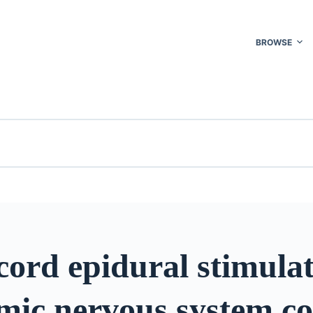
BROWSE
cord epidural stimulat
mic nervous system co