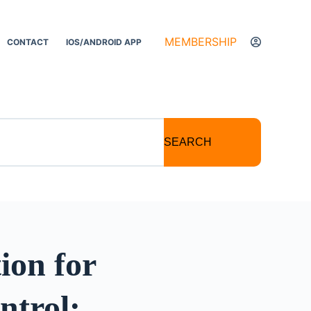
MEMBERSHIP
CONTACT
IOS/ANDROID APP
SEARCH
ion for
ntrol: