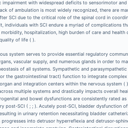
c impairment with widespread deficits to sensorimotor an
lack of ambulation is most widely recognized, there are ma
fter SCI due to the critical role of the spinal cord in coordi
lt, individuals with SCI endure a myriad of complications tha
 morbidity, hospitalization, high burden of care and health 
uality of life ( ).
ous system serves to provide essential regulatory commun
organs, vascular supply, and numerous glands in order to m
eostasis of all systems. Sympathetic and parasympathetic
or the gastrointestinal tract) function to integrate comple
organ and integration centers within the nervous system ( 
across multiple systems and drastically impacts overall heal
f urogenital and bowel dysfunctions are consistently rated a
ery post-SCI ( ; ; ). Acutely post-SCI, bladder dysfunction o
 resulting in urinary retention necessitating bladder catheter
 progresses into detrusor hyperreflexia and detrusor-sphin