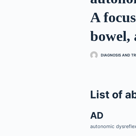
A focus
bowel, 
DIAGNOSIS AND TR
List of a
AD
autonomic dysrefle