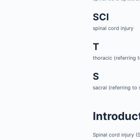
SCI
spinal cord injury
T
thoracic (referring t
S
sacral (referring to 
Introduc
Spinal cord injury (