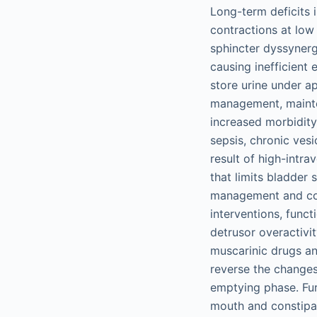
Long-term deficits 
contractions at low
sphincter dyssynerg
causing inefficien
store urine under a
management, mainten
increased morbidity 
sepsis, chronic vesi
result of high-intra
that limits bladder 
management and cont
interventions, functi
detrusor overactivi
muscarinic drugs an
reverse the changes
emptying phase. Fur
mouth and constipat