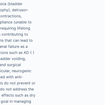
exia (bladder
ophy), detrusor-
ontractions,
liance (unable to
requiring lifelong
 contributing to
ns that can lead to
nal failure as a
tions such as AD ( )
ladder voiding,
and surgical
ticular, neurogenic
ed with anti-
ts do not prevent or
 do not address the
 effects such as dry
 goal in managing