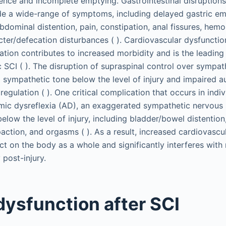
nence and incomplete emptying. Gastrointestinal disruptions
de a wide-range of symptoms, including delayed gastric em
abdominal distention, pain, constipation, anal fissures, hemo
cter/defecation disturbances ( ). Cardiovascular dysfunctio
tion contributes to increased morbidity and is the leading
c SCI ( ). The disruption of supraspinal control over sympa
d sympathetic tone below the level of injury and impaired 
egulation ( ). One critical complication that occurs in indiv
mic dysreflexia (AD), an exaggerated sympathetic nervous
elow the level of injury, including bladder/bowel distention,
paction, and orgasms ( ). As a result, increased cardiovascu
ct on the body as a whole and significantly interferes wit
post-injury.
dysfunction after SCI