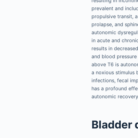
resulting in inconti
prevalent and inclu
propulsive transit, 
prolapse, and sphin
autonomic dysregula
in acute and chroni
results in decrease
and blood pressure r
above T6 is autono
a noxious stimulus b
infections, fecal im
has a profound effe
autonomic recovery 
Bladder 