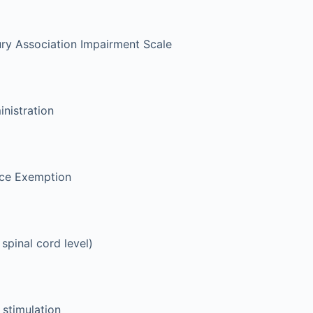
ury Association Impairment Scale
nistration
ice Exemption
 spinal cord level)
 stimulation