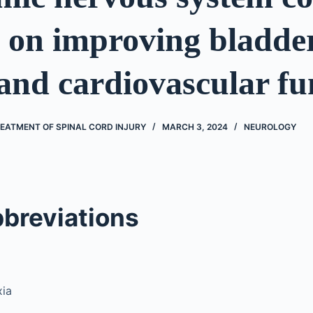
 on improving bladder
and cardiovascular fu
EATMENT OF SPINAL CORD INJURY
MARCH 3, 2024
NEUROLOGY
bbreviations
xia