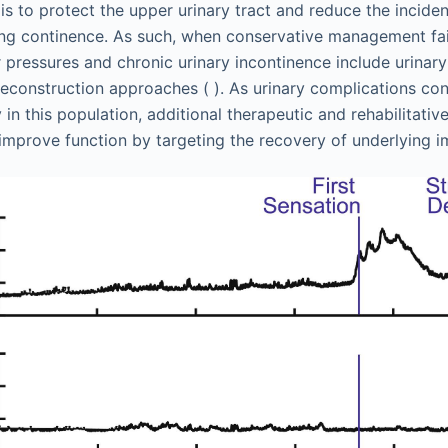
s to protect the upper urinary tract and reduce the inciden
ng continence. As such, when conservative management fail
 pressures and chronic urinary incontinence include urinary
 reconstruction approaches ( ). As urinary complications co
in this population, additional therapeutic and rehabilitati
improve function by targeting the recovery of underlying i