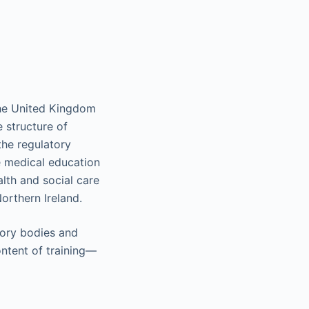
 the United Kingdom
 structure of
he regulatory
 medical education
lth and social care
orthern Ireland.
tory bodies and
ontent of training—