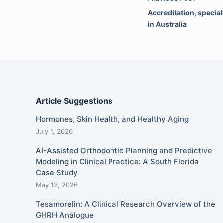
Accreditation, special
in Australia
Article Suggestions
Hormones, Skin Health, and Healthy Aging
July 1, 2026
AI-Assisted Orthodontic Planning and Predictive
Modeling in Clinical Practice: A South Florida
Case Study
May 13, 2026
Tesamorelin: A Clinical Research Overview of the
GHRH Analogue