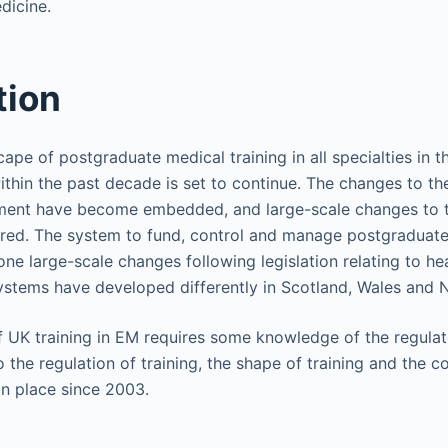
icine.
tion
ape of postgraduate medical training in all specialties in
ithin the past decade is set to continue. The changes to the
itment have become embedded, and large-scale changes to t
red. The system to fund, control and manage postgraduate
e large-scale changes following legislation relating to hea
ystems have developed differently in Scotland, Wales and N
 UK training in EM requires some knowledge of the regula
the regulation of training, the shape of training and the c
in place since 2003.