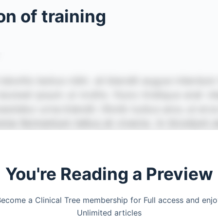
n of training
You're Reading a Preview
ecome a Clinical Tree membership for Full access and enj
Unlimited articles