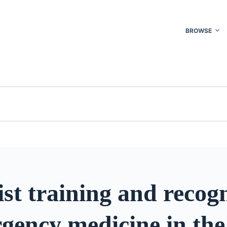
BROWSE
ist training and recog
gency medicine in the