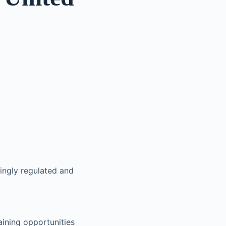
ingly regulated and
aining opportunities