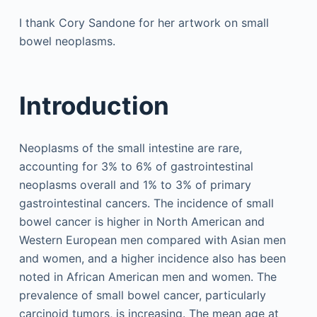
I thank Cory Sandone for her artwork on small
bowel neoplasms.
Introduction
Neoplasms of the small intestine are rare,
accounting for 3% to 6% of gastrointestinal
neoplasms overall and 1% to 3% of primary
gastrointestinal cancers. The incidence of small
bowel cancer is higher in North American and
Western European men compared with Asian men
and women, and a higher incidence also has been
noted in African American men and women. The
prevalence of small bowel cancer, particularly
carcinoid tumors, is increasing. The mean age at