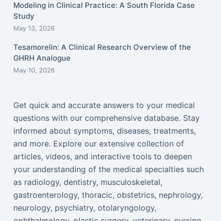
Modeling in Clinical Practice: A South Florida Case
Study
May 13, 2026
Tesamorelin: A Clinical Research Overview of the
GHRH Analogue
May 10, 2026
Get quick and accurate answers to your medical
questions with our comprehensive database. Stay
informed about symptoms, diseases, treatments,
and more. Explore our extensive collection of
articles, videos, and interactive tools to deepen
your understanding of the medical specialties such
as radiology, dentistry, musculoskeletal,
gastroenterology, thoracic, obstetrics, nephrology,
neurology, psychiatry, otolaryngology,
ophthalmology, plastic surgery, veterinary, nursing,