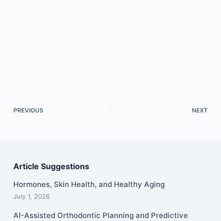
PREVIOUS
NEXT
Article Suggestions
Hormones, Skin Health, and Healthy Aging
July 1, 2026
AI-Assisted Orthodontic Planning and Predictive