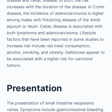
disease and celiac disease. In both, the risk
increases with the duration of the disease. In Crohn
disease, the incidence of adenocarcinoma is higher
among males with fistulizing disease of the distal
jejunum or ileum. Celiac disease is associated with
both lymphoma and adenocarcinoma. Lifestyle
factors that have been reported in some studies to
increase risk include red meat consumption,
alcohol, smoking, and obesity. Gallstones appear to
be associated with a higher risk for carcinoid
tumors.
Presentation
The presentation of small intestine neoplasms
varies. Symptoms include gastrointestinal bleeding