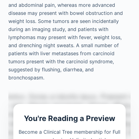
and abdominal pain, whereas more advanced
disease may present with bowel obstruction and
weight loss. Some tumors are seen incidentally
during an imaging study, and patients with
lymphomas may present with fever, weight loss,
and drenching night sweats. A small number of
patients with liver metastases from carcinoid
tumors present with the carcinoid syndrome,
suggested by flushing, diarrhea, and
bronchospasm.
You're Reading a Preview
Become a Clinical Tree membership for Full