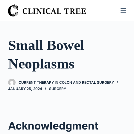
S
k
i
p
t
Small Bowel
o
c
Neoplasms
o
n
t
CURRENT THERAPY IN COLON AND RECTAL SURGERY
e
JANUARY 25, 2024
SURGERY
n
t
Acknowledgment