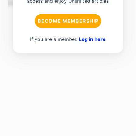
access and enjoy Unlimited articles
BECOME MEMBERSHIP
If you are a member.
Log in here