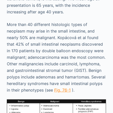
presentation is 65 years, with the incidence
increasing after age 40 years.
More than 40 different histologic types of
neoplasm may arise in the small intestine, and
nearly 50% are malignant. Kopácová et al found
that 42% of small intestinal neoplasms discovered
in 170 patients by double balloon endoscopy were
malignant; adenocarcinoma was the most common.
Other malignancies include carcinoid, lymphoma,
and gastrointestinal stromal tumor (GIST). Benign
polyps include adenomas and hamartomas. Several
hereditary syndromes have small intestinal polyps
in their phenotypes (see
Fig. 76-1
).