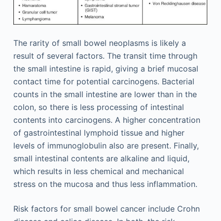
The rarity of small bowel neoplasms is likely a
result of several factors. The transit time through
the small intestine is rapid, giving a brief mucosal
contact time for potential carcinogens. Bacterial
counts in the small intestine are lower than in the
colon, so there is less processing of intestinal
contents into carcinogens. A higher concentration
of gastrointestinal lymphoid tissue and higher
levels of immunoglobulin also are present. Finally,
small intestinal contents are alkaline and liquid,
which results in less chemical and mechanical
stress on the mucosa and thus less inflammation.
Risk factors for small bowel cancer include Crohn