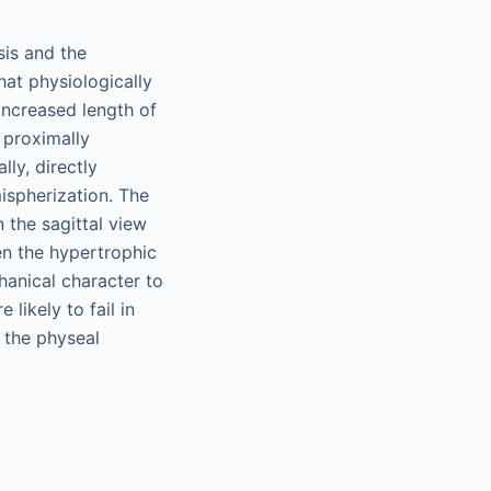
sis and the
hat physiologically
 increased length of
 proximally
lly, directly
mispherization. The
 the sagittal view
een the hypertrophic
hanical character to
 likely to fail in
, the physeal