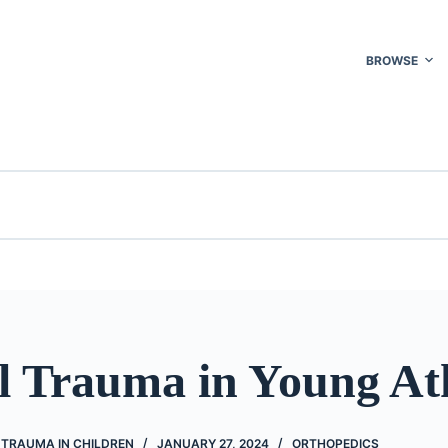
BROWSE
l Trauma in Young At
 TRAUMA IN CHILDREN
JANUARY 27, 2024
ORTHOPEDICS