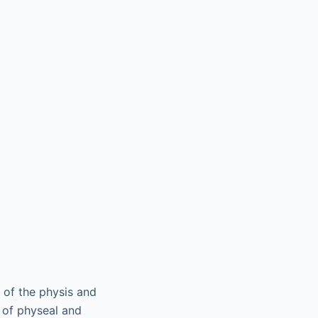
e of the physis and
e of physeal and