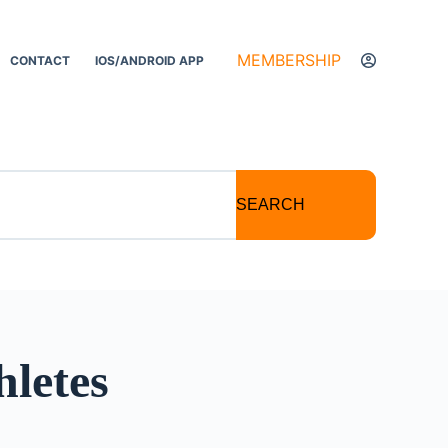
MEMBERSHIP
CONTACT
IOS/ANDROID APP
SEARCH
hletes