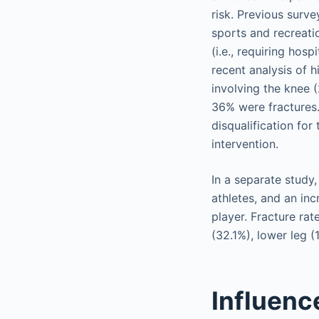
risk. Previous surve
sports and recreatio
(i.e., requiring hos
recent analysis of 
involving the knee 
36% were fractures. 
disqualification for
intervention.
In a separate study
athletes, and an in
player. Fracture rat
(32.1%), lower leg 
Influenc