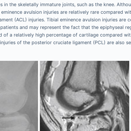
 in the skeletally immature joints, such as the knee. Altho
al eminence avulsion injuries are relatively rare compared 
gament (ACL) injuries. Tibial eminence avulsion injuries are
patients and may represent the fact that the epiphyseal reg
 of a relatively high percentage of cartilage compared wit
injuries of the posterior cruciate ligament (PCL) are also se