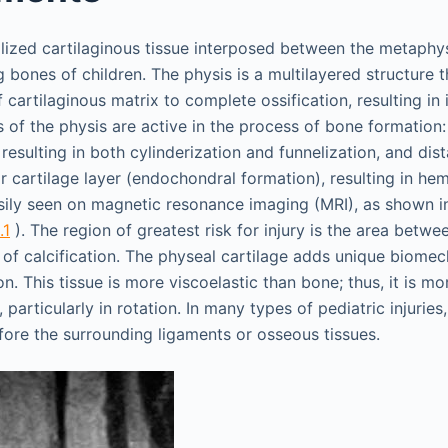
alized cartilaginous tissue interposed between the metaphy
g bones of children. The physis is a multilayered structure t
cartilaginous matrix to complete ossification, resulting in
s of the physis are active in the process of bone formation:
esulting in both cylinderization and funnelization, and dista
r cartilage layer (endochondral formation), resulting in he
ily seen on magnetic resonance imaging (MRI), as shown in
.1
). The region of greatest risk for injury is the area betw
n of calcification. The physeal cartilage adds unique biomec
n. This tissue is more viscoelastic than bone; thus, it is more
 particularly in rotation. In many types of pediatric injuries
before the surrounding ligaments or osseous tissues.