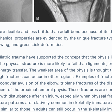
re flexible and less brittle than adult bone because of its 
hanical properties are evidenced by the unique fracture typ
owing, and greenstick deformities.
iatric trauma have supported the concept that the physis 
he physeal structure is more likely to fail than ligaments, e
energy transfer. The weakest area of the physis is thought 
gh fractures can occur in other regions. Examples of fractu
condylar avulsion of the elbow, triplane fractures of the dis
ent of the proximal femoral physis. These fractures are co
owth disturbance after an injury, especially when physeal fr
ture patterns are relatively common in skeletally immature 
 similar to those in adults can still occur in the skeletally i