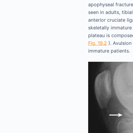
apophyseal fractures
seen in adults, tibi
anterior cruciate li
skeletally immature 
plateau is composed
Fig. 19.2
). Avulsion 
immature patients.