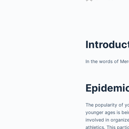
Introduc
In the words of Merc
Epidemio
The popularity of y
younger ages is bei
involved in organize
athletics. This parti