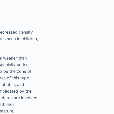
decreased density.
es seen in children,
is weaker than
specially under
to be the zone of
res of this type
tal tibia, and
mplicated by the
actures are involved.
athletes,
mmature.