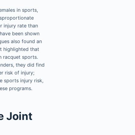
females in sports,
isproportionate
r injury rate than
es have been shown
agues also found an
t highlighted that
n racquet sports.
nders, they did find
 risk of injury;
 sports injury risk,
hese programs.
e Joint