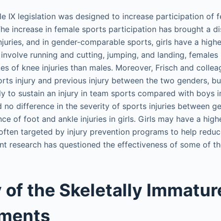
le IX legislation was designed to increase participation of 
The increase in female sports participation has brought a d
njuries, and in gender-comparable sports, girls have a highe
t involve running and cutting, jumping, and landing, femal
tes of knee injuries than males. Moreover, Frisch and colle
orts injury and previous injury between the two genders, bu
ely to sustain an injury in team sports compared with boys i
no difference in the severity of sports injuries between ge
ce of foot and ankle injuries in girls. Girls may have a higher
 often targeted by injury prevention programs to help reduce
t research has questioned the effectiveness of some of t
of the Skeletally Immatur
aments