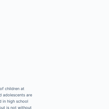
of children at
d adolescents are
d in high school
 but is not without