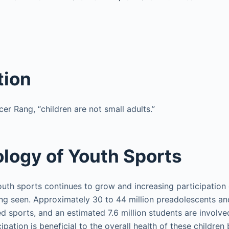
tion
er Rang, “children are not small adults.”
logy of Youth Sports
outh sports continues to grow and increasing participation 
ng seen. Approximately 30 to 44 million preadolescents an
d sports, and an estimated 7.6 million students are involve
cipation is beneficial to the overall health of these children