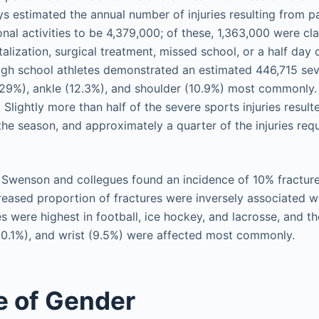
ys estimated the annual number of injuries resulting from pa
nal activities to be 4,379,000; of these, 1,363,000 were cla
pitalization, surgical treatment, missed school, or a half day
high school athletes demonstrated an estimated 446,715 seve
(29%), ankle (12.3%), and shoulder (10.9%) most commonly. O
Slightly more than half of the severe sports injuries result
 the season, and approximately a quarter of the injuries requ
, Swenson and collegues found an incidence of 10% fracture
creased proportion of fractures were inversely associated wi
es were highest in football, ice hockey, and lacrosse, and t
(10.1%), and wrist (9.5%) were affected most commonly.
e of Gender