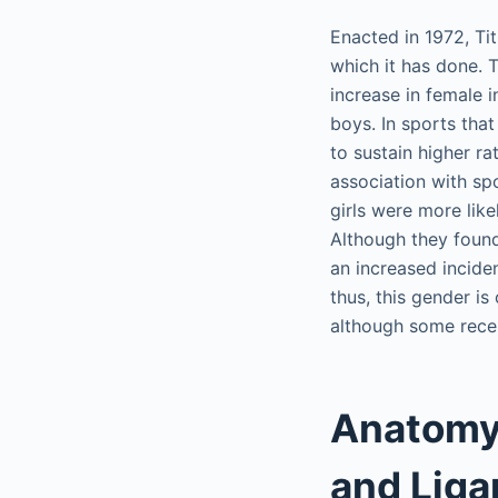
Enacted in 1972, Tit
which it has done. 
increase in female i
boys. In sports tha
to sustain higher ra
association with sp
girls were more lik
Although they found 
an increased inciden
thus, this gender is
although some recen
Anatomy 
and Lig