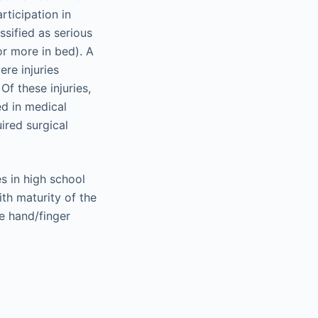
rticipation in
ssified as serious
 or more in bed). A
re injuries
f these injuries,
ed in medical
ired surgical
s in high school
th maturity of the
he hand/finger