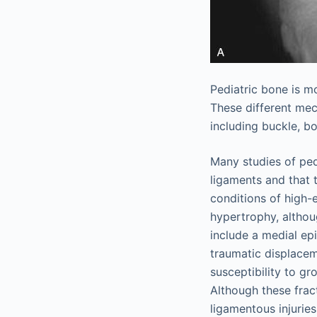
Pediatric bone is mo
These different mec
including buckle, b
Many studies of ped
ligaments and that t
conditions of high-
hypertrophy, althou
include a medial epi
traumatic displacem
susceptibility to gr
Although these frac
ligamentous injuries