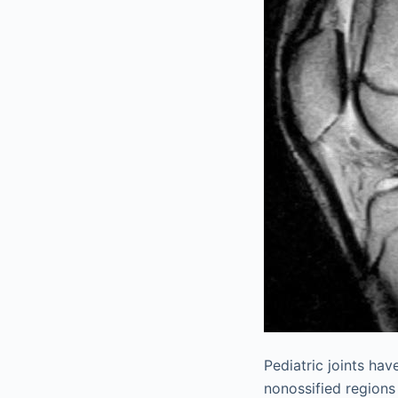
Pediatric joints hav
nonossified regions