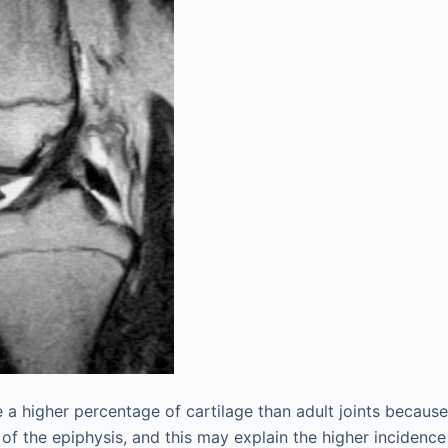
e a higher percentage of cartilage than adult joints becaus
 of the epiphysis, and this may explain the higher incidenc