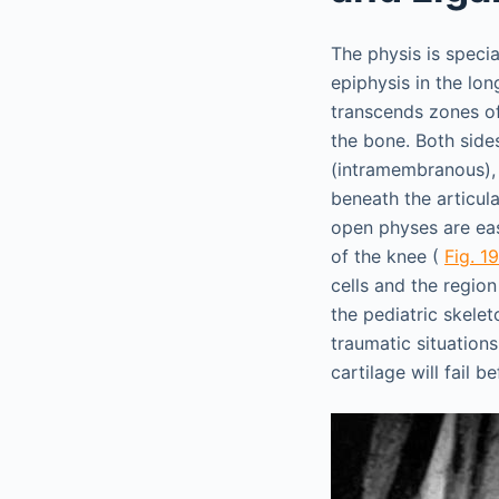
The physis is speci
epiphysis in the lon
transcends zones of 
the bone. Both side
(intramembranous), r
beneath the articula
open physes are eas
of the knee (
Fig. 19
cells and the regio
the pediatric skeleto
traumatic situations,
cartilage will fail 