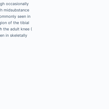
ugh occasionally
with midsubstance
 commonly seen in
ion of the tibial
h the adult knee (
en in skeletally