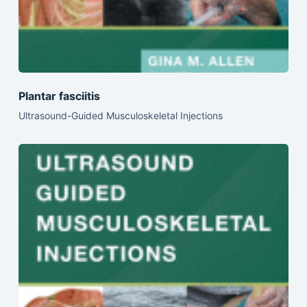
Plantar fasciitis
Ultrasound-Guided Musculoskeletal Injections