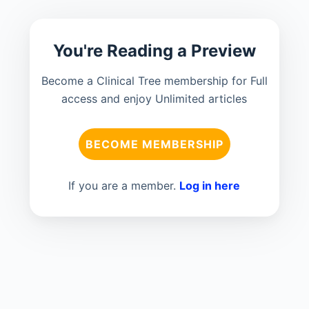
You're Reading a Preview
Become a Clinical Tree membership for Full
access and enjoy Unlimited articles
BECOME MEMBERSHIP
If you are a member.
Log in here