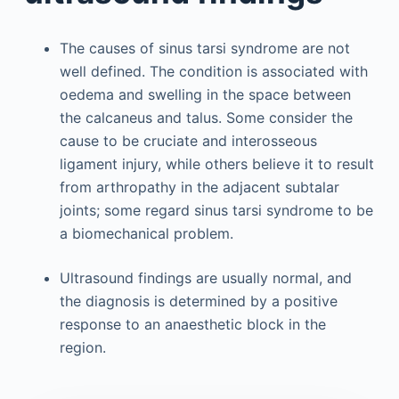
The causes of sinus tarsi syndrome are not
well defined. The condition is associated with
oedema and swelling in the space between
the calcaneus and talus. Some consider the
cause to be cruciate and interosseous
ligament injury, while others believe it to result
from arthropathy in the adjacent subtalar
joints; some regard sinus tarsi syndrome to be
a biomechanical problem.
Ultrasound findings are usually normal, and
the diagnosis is determined by a positive
response to an anaesthetic block in the
region.