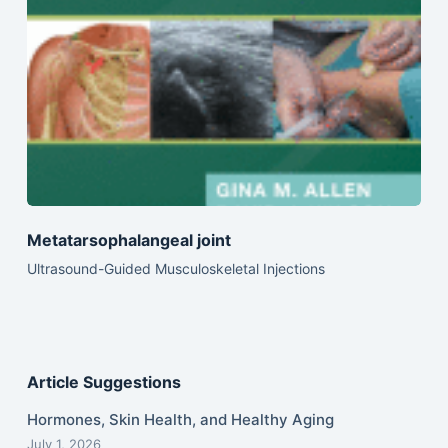
Metatarsophalangeal joint
Ultrasound-Guided Musculoskeletal Injections
Article Suggestions
Hormones, Skin Health, and Healthy Aging
July 1, 2026