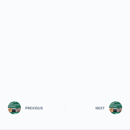
PREVIOUS
NEXT