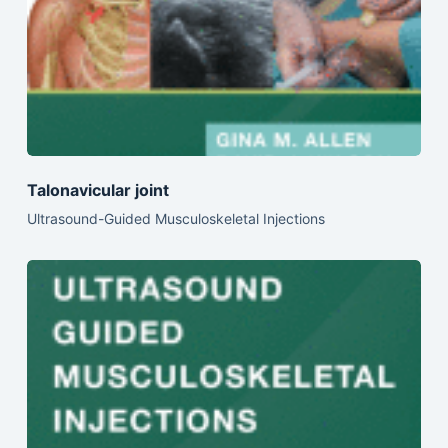
Talonavicular joint
Ultrasound-Guided Musculoskeletal Injections