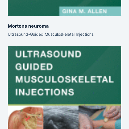
Mortons neuroma
Ultrasound-Guided Musculoskeletal Injections