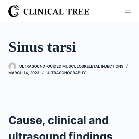
S
k
i
p
t
Sinus tarsi
o
c
o
ULTRASOUND-GUIDED MUSCULOSKELETAL INJECTIONS
n
MARCH 14, 2023
ULTRASONOGRAPHY
t
e
n
t
Cause, clinical and
ultrasound findings