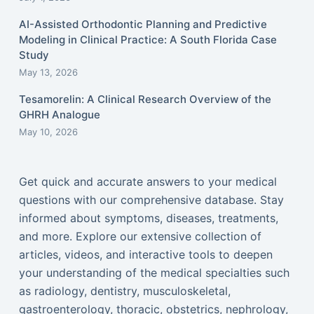
AI-Assisted Orthodontic Planning and Predictive
Modeling in Clinical Practice: A South Florida Case
Study
May 13, 2026
Tesamorelin: A Clinical Research Overview of the
GHRH Analogue
May 10, 2026
Get quick and accurate answers to your medical
questions with our comprehensive database. Stay
informed about symptoms, diseases, treatments,
and more. Explore our extensive collection of
articles, videos, and interactive tools to deepen
your understanding of the medical specialties such
as radiology, dentistry, musculoskeletal,
gastroenterology, thoracic, obstetrics, nephrology,