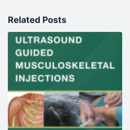
Related Posts