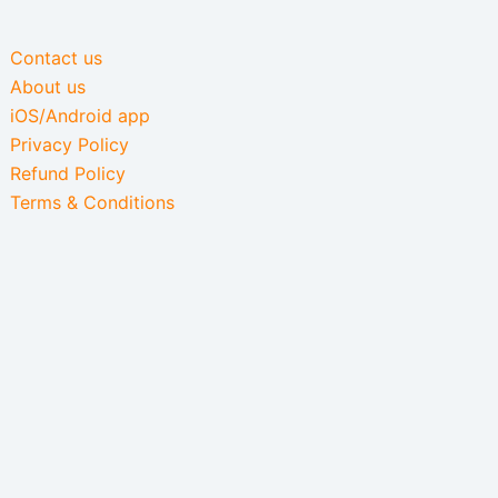
Contact us
About us
iOS/Android app
Privacy Policy
Refund Policy
Terms & Conditions