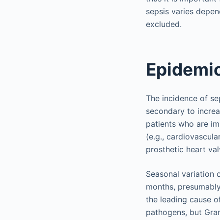
sepsis varies depend
excluded.
Epidemio
The incidence of se
secondary to increa
patients who are i
(e.g., cardiovascula
prosthetic heart val
Seasonal variation 
months, presumably 
the leading cause o
pathogens, but Gram