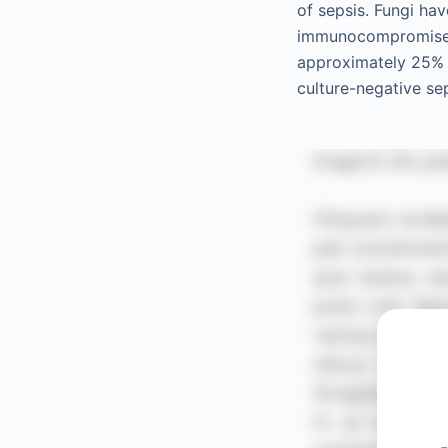
of sepsis. Fungi hav
immunocompromised 
approximately 25% 
culture-negative se