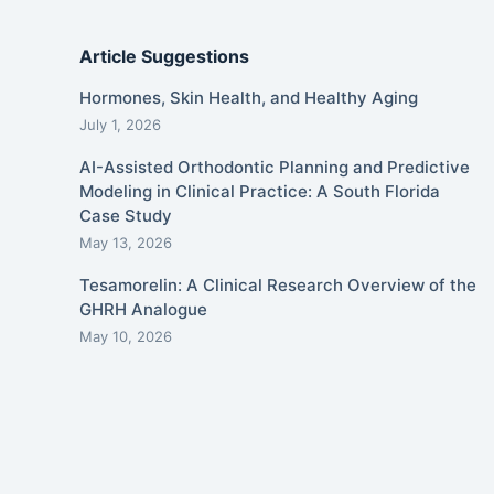
Article Suggestions
Hormones, Skin Health, and Healthy Aging
July 1, 2026
AI-Assisted Orthodontic Planning and Predictive
Modeling in Clinical Practice: A South Florida
Case Study
May 13, 2026
Tesamorelin: A Clinical Research Overview of the
GHRH Analogue
May 10, 2026