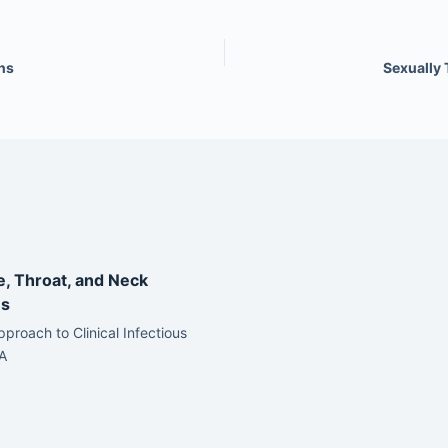
ns
Sexually 
e, Throat, and Neck
ns
pproach to Clinical Infectious
A