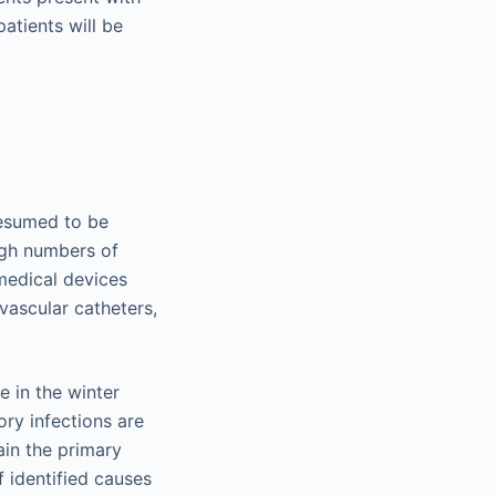
atients will be
resumed to be
igh numbers of
medical devices
 vascular catheters,
e in the winter
ory infections are
ain the primary
 identified causes