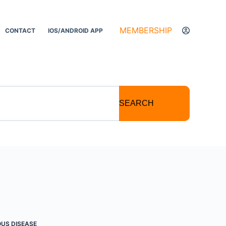
MEMBERSHIP
CONTACT
IOS/ANDROID APP
SEARCH
OUS DISEASE