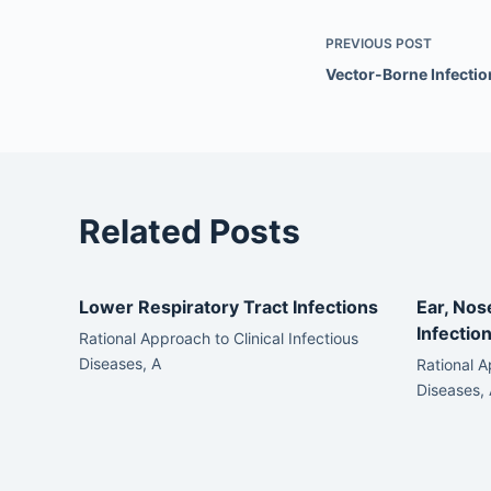
PREVIOUS
POST
Vector-Borne Infectio
Related Posts
Lower Respiratory Tract Infections
Ear, Nos
Infectio
Rational Approach to Clinical Infectious
Diseases, A
Rational A
Diseases, 