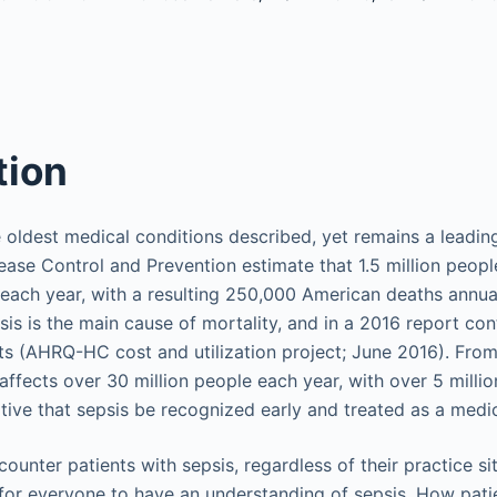
tion
 oldest medical conditions described, yet remains a leadin
ease Control and Prevention estimate that 1.5 million peopl
 each year, with a resulting 250,000 American deaths annuall
sis is the main cause of mortality, and in a 2016 report co
osts (AHRQ-HC cost and utilization project; June 2016). From
affects over 30 million people each year, with over 5 millio
rative that sepsis be recognized early and treated as a med
counter patients with sepsis, regardless of their practice sit
t for everyone to have an understanding of sepsis. How pati