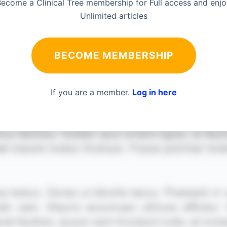
ecome a Clinical Tree membership for Full access and enj
Unlimited articles
BECOME MEMBERSHIP
If you are a member.
Log in here