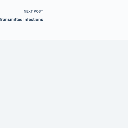
NEXT
POST
Transmitted Infections