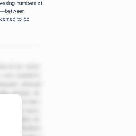
creasing numbers of
ses—between
deemed to be