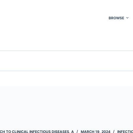
BROWSE
H TO CLINICAL INFECTIOUS DISEASES, A
MARCH 19, 2024
INFECTI