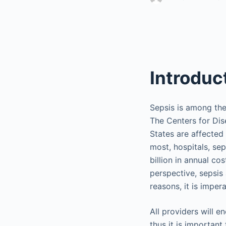
Introduc
Sepsis is among the
The Centers for Dis
States are affected
most, hospitals, sep
billion in annual c
perspective, sepsis 
reasons, it is impe
All providers will en
thus it is importan