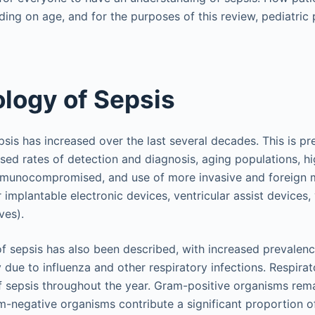
ing on age, and for the purposes of this review, pediatric p
logy of Sepsis
psis has increased over the last several decades. This is p
sed rates of detection and diagnosis, aging populations, h
mmunocompromised, and use of more invasive and foreign 
r implantable electronic devices, ventricular assist devices,
ves).
of sepsis has also been described, with increased prevalenc
due to influenza and other respiratory infections. Respirat
f sepsis throughout the year. Gram-positive organisms rem
-negative organisms contribute a significant proportion of