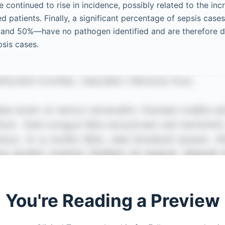
e continued to rise in incidence, possibly related to the in
patients. Finally, a significant percentage of sepsis ca
and 50%—have no pathogen identified and are therefore 
psis cases.
You're Reading a Preview