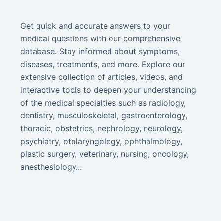
Get quick and accurate answers to your
medical questions with our comprehensive
database. Stay informed about symptoms,
diseases, treatments, and more. Explore our
extensive collection of articles, videos, and
interactive tools to deepen your understanding
of the medical specialties such as radiology,
dentistry, musculoskeletal, gastroenterology,
thoracic, obstetrics, nephrology, neurology,
psychiatry, otolaryngology, ophthalmology,
plastic surgery, veterinary, nursing, oncology,
anesthesiology...