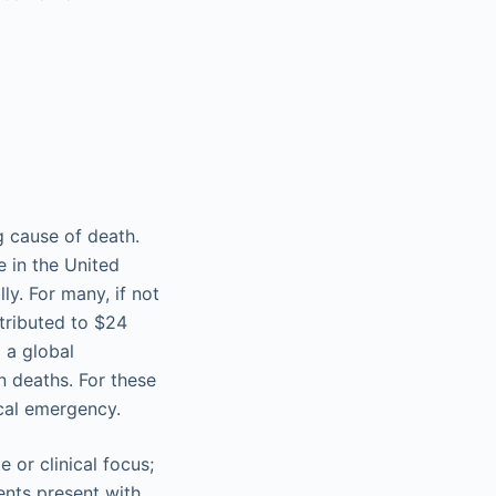
g cause of death.
e in the United
y. For many, if not
ntributed to $24
 a global
n deaths. For these
ical emergency.
e or clinical focus;
ents present with