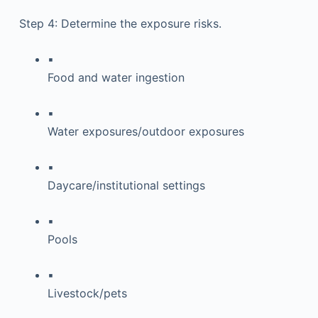
Step 4: Determine the exposure risks.
▪
Food and water ingestion
▪
Water exposures/outdoor exposures
▪
Daycare/institutional settings
▪
Pools
▪
Livestock/pets