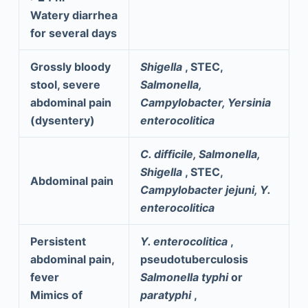
Watery diarrhea
for several days
Grossly bloody
Shigella
, STEC,
stool, severe
Salmonella,
abdominal pain
Campylobacter, Yersinia
(dysentery)
enterocolitica
C. difficile, Salmonella,
Shigella
, STEC,
Abdominal pain
Campylobacter jejuni, Y.
enterocolitica
Persistent
Y. enterocolitica
,
abdominal pain,
pseudotuberculosis
fever
Salmonella typhi
or
Mimics of
paratyphi
,