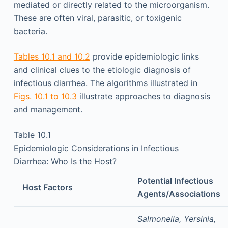
mediated or directly related to the microorganism.
These are often viral, parasitic, or toxigenic
bacteria.
Tables 10.1 and 10.2
provide epidemiologic links
and clinical clues to the etiologic diagnosis of
infectious diarrhea. The algorithms illustrated in
Figs. 10.1 to 10.3
illustrate approaches to diagnosis
and management.
Table 10.1
Epidemiologic Considerations in Infectious
Diarrhea: Who Is the Host?
Potential Infectious
Host Factors
Agents/Associations
Salmonella, Yersinia,