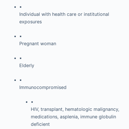
▪
Individual with health care or institutional
exposures
▪
Pregnant woman
▪
Elderly
▪
Immunocompromised
▪
HIV, transplant, hematologic malignancy,
medications, asplenia, immune globulin
deficient