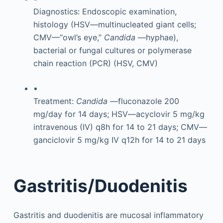
Diagnostics: Endoscopic examination,
histology (HSV—multinucleated giant cells;
CMV—“owl’s eye,”
Candida
—hyphae),
bacterial or fungal cultures or polymerase
chain reaction (PCR) (HSV, CMV)
▪
Treatment:
Candida
—fluconazole 200
mg/day for 14 days; HSV—acyclovir 5 mg/kg
intravenous (IV) q8h for 14 to 21 days; CMV—
ganciclovir 5 mg/kg IV q12h for 14 to 21 days
Gastritis/Duodenitis
Gastritis and duodenitis are mucosal inflammatory