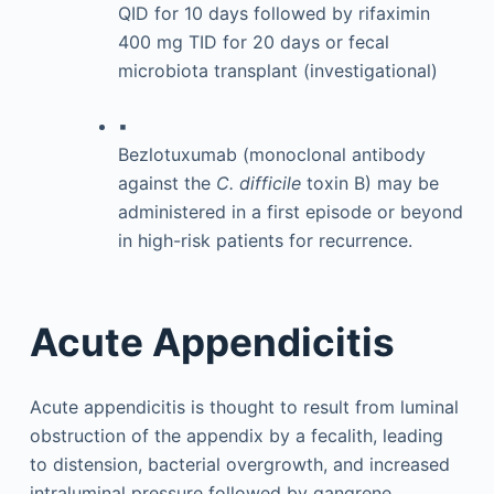
QID for 10 days followed by rifaximin
400 mg TID for 20 days or fecal
microbiota transplant (investigational)
▪
Bezlotuxumab (monoclonal antibody
against the
C. difficile
toxin B) may be
administered in a first episode or beyond
in high-risk patients for recurrence.
Acute Appendicitis
Acute appendicitis is thought to result from luminal
obstruction of the appendix by a fecalith, leading
to distension, bacterial overgrowth, and increased
intraluminal pressure followed by gangrene.