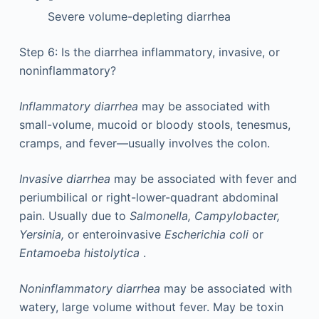
Severe volume-depleting diarrhea
Step 6: Is the diarrhea inflammatory, invasive, or
noninflammatory?
Inflammatory diarrhea
may be associated with
small-volume, mucoid or bloody stools, tenesmus,
cramps, and fever—usually involves the colon.
Invasive diarrhea
may be associated with fever and
periumbilical or right-lower-quadrant abdominal
pain. Usually due to
Salmonella, Campylobacter,
Yersinia,
or enteroinvasive
Escherichia coli
or
Entamoeba histolytica
.
Noninflammatory diarrhea
may be associated with
watery, large volume without fever. May be toxin