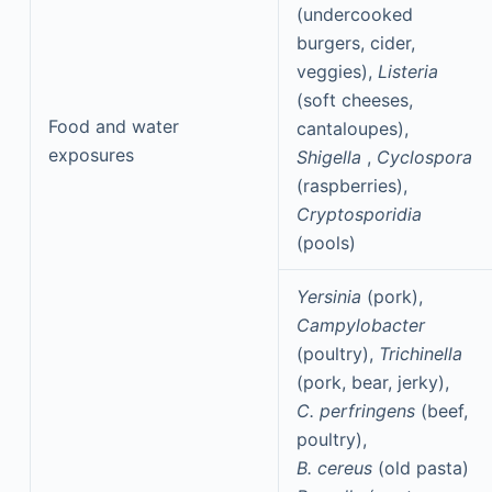
(undercooked
burgers, cider,
veggies),
Listeria
(soft cheeses,
Food and water
cantaloupes),
exposures
Shigella
,
Cyclospora
(raspberries),
Cryptosporidia
(pools)
Yersinia
(pork),
Campylobacter
(poultry),
Trichinella
(pork, bear, jerky),
C. perfringens
(beef,
poultry),
B. cereus
(old pasta)