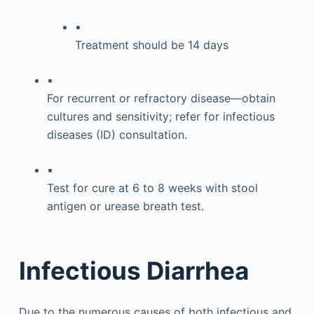
▪
Treatment should be 14 days
▪
For recurrent or refractory disease—obtain
cultures and sensitivity; refer for infectious
diseases (ID) consultation.
▪
Test for cure at 6 to 8 weeks with stool
antigen or urease breath test.
Infectious Diarrhea
Due to the numerous causes of both infectious and