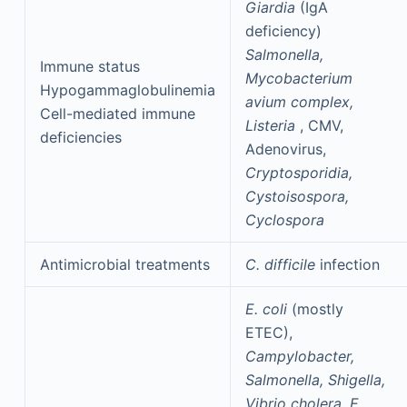
Giardia
(IgA
deficiency)
Salmonella,
Immune status
Mycobacterium
Hypogammaglobulinemia
avium complex,
Cell-mediated immune
Listeria
, CMV,
deficiencies
Adenovirus,
Cryptosporidia,
Cystoisospora,
Cyclospora
Antimicrobial treatments
C. difficile
infection
E. coli
(mostly
ETEC),
Campylobacter,
Salmonella, Shigella,
Vibrio cholera, E.