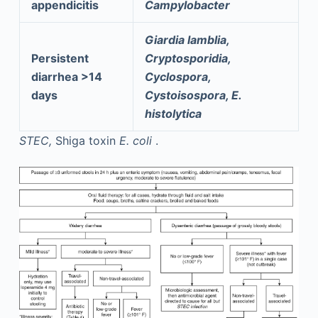
appendicitis
Campylobacter
Giardia lamblia,
Persistent
Cryptosporidia,
diarrhea >14
Cyclospora,
days
Cystoisospora, E.
histolytica
STEC,
Shiga toxin
E. coli
.