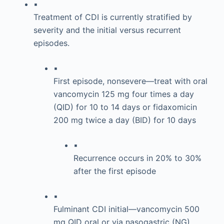
▪
Treatment of CDI is currently stratified by
severity and the initial versus recurrent
episodes.
▪
First episode, nonsevere—treat with oral
vancomycin 125 mg four times a day
(QID) for 10 to 14 days or fidaxomicin
200 mg twice a day (BID) for 10 days
▪
Recurrence occurs in 20% to 30%
after the first episode
▪
Fulminant CDI initial—vancomycin 500
mg QID oral or via nasogastric (NG)