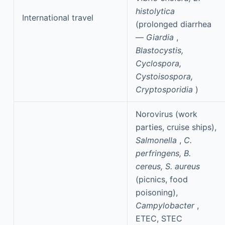
histolytica
International travel
(prolonged diarrhea
—
Giardia
,
Blastocystis,
Cyclospora,
Cystoisospora,
Cryptosporidia
)
Norovirus (work
parties, cruise ships),
Salmonella
,
C.
perfringens, B.
cereus, S. aureus
(picnics, food
poisoning),
Campylobacter
,
ETEC, STEC