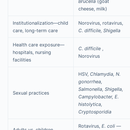
Brucella
(goat
cheese, milk)
Institutionalization—child
Norovirus, rotavirus,
care, long-term care
C. difficile, Shigella
Health care exposure—
C. difficile
,
hospitals, nursing
Norovirus
facilities
HSV,
Chlamydia, N.
gonorrhea,
Salmonella, Shigella,
Sexual practices
Campylobacter, E.
histolytica,
Cryptosporidia
Rotavirus,
E. coli
—
Adults vs. children