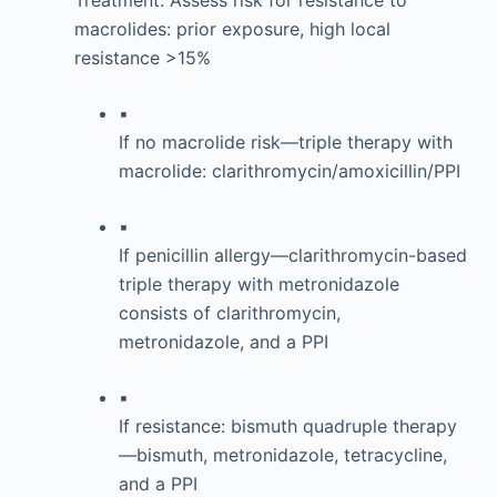
Treatment: Assess risk for resistance to
macrolides: prior exposure, high local
resistance >15%
▪
If no macrolide risk—triple therapy with
macrolide: clarithromycin/amoxicillin/PPI
▪
If penicillin allergy—clarithromycin-based
triple therapy with metronidazole
consists of clarithromycin,
metronidazole, and a PPI
▪
If resistance: bismuth quadruple therapy
—bismuth, metronidazole, tetracycline,
and a PPI