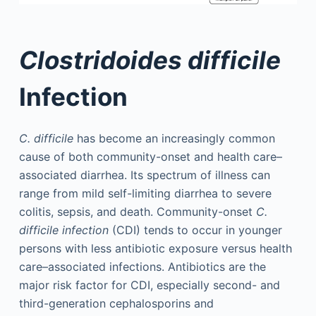
Clostridoides difficile
Infection
C. difficile
has become an increasingly common
cause of both community-onset and health care–
associated diarrhea. Its spectrum of illness can
range from mild self-limiting diarrhea to severe
colitis, sepsis, and death. Community-onset
C.
difficile infection
(CDI) tends to occur in younger
persons with less antibiotic exposure versus health
care–associated infections. Antibiotics are the
major risk factor for CDI, especially second- and
third-generation cephalosporins and