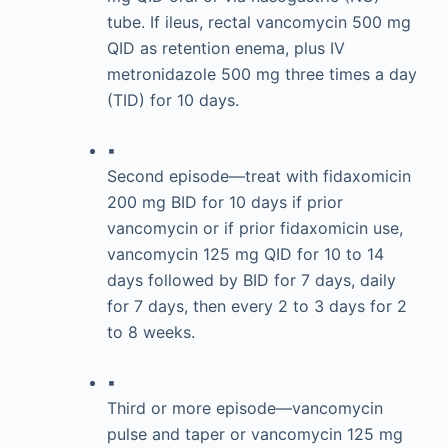
tube. If ileus, rectal vancomycin 500 mg
QID as retention enema, plus IV
metronidazole 500 mg three times a day
(TID) for 10 days.
▪
Second episode—treat with fidaxomicin
200 mg BID for 10 days if prior
vancomycin or if prior fidaxomicin use,
vancomycin 125 mg QID for 10 to 14
days followed by BID for 7 days, daily
for 7 days, then every 2 to 3 days for 2
to 8 weeks.
▪
Third or more episode—vancomycin
pulse and taper or vancomycin 125 mg