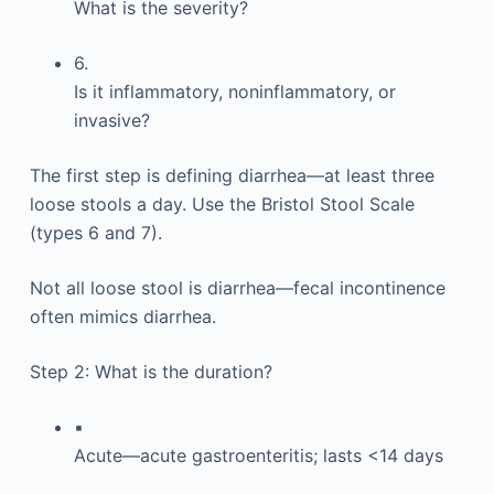
What is the severity?
6.
Is it inflammatory, noninflammatory, or
invasive?
The first step is defining diarrhea—at least three
loose stools a day. Use the Bristol Stool Scale
(types 6 and 7).
Not all loose stool is diarrhea—fecal incontinence
often mimics diarrhea.
Step 2: What is the duration?
▪
Acute—acute gastroenteritis; lasts <14 days