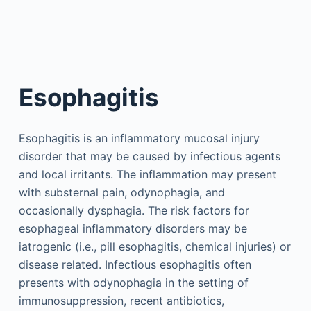
Esophagitis
Esophagitis is an inflammatory mucosal injury
disorder that may be caused by infectious agents
and local irritants. The inflammation may present
with substernal pain, odynophagia, and
occasionally dysphagia. The risk factors for
esophageal inflammatory disorders may be
iatrogenic (i.e., pill esophagitis, chemical injuries) or
disease related. Infectious esophagitis often
presents with odynophagia in the setting of
immunosuppression, recent antibiotics,