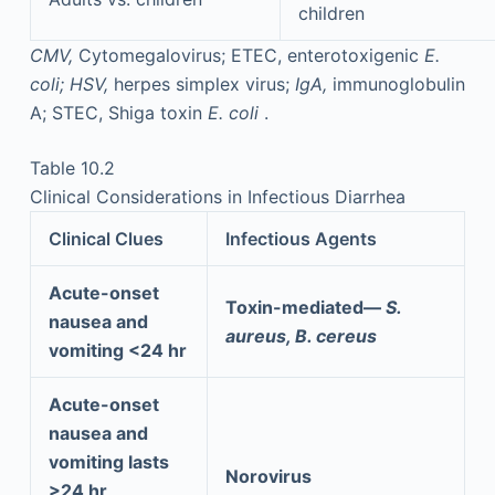
children
CMV,
Cytomegalovirus; ETEC, enterotoxigenic
E.
coli;
HSV,
herpes simplex virus;
IgA,
immunoglobulin
A; STEC, Shiga toxin
E. coli
.
Table 10.2
Clinical Considerations in Infectious Diarrhea
Clinical Clues
Infectious Agents
Acute-onset
Toxin-mediated—
S.
nausea and
aureus, B. cereus
vomiting <24 hr
Acute-onset
nausea and
vomiting lasts
Norovirus
>24 hr