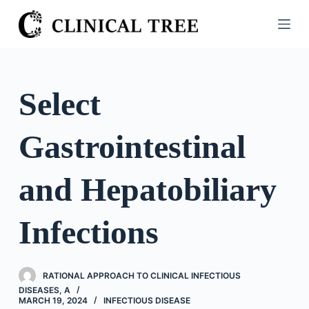
S
k
i
p
t
Select
o
c
Gastrointestinal
o
n
t
and Hepatobiliary
e
n
Infections
t
RATIONAL APPROACH TO CLINICAL INFECTIOUS
DISEASES, A
MARCH 19, 2024
INFECTIOUS DISEASE