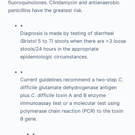
fluoroquinolones. Clindamycin and antianaerobic
penicillins have the greatest risk.
▪
Diagnosis is made by testing of diarrheal
(Bristol 5 to 7) stools when there are >3 loose
stools/24 hours in the appropriate
epidemiologic circumstances.
▪
Current guidelines recommend a two-step
C.
difficile
glutamate dehydrogenase antigen
plus
C. difficile
toxin A and B enzyme
immunoassay test or a molecular test using
polymerase chain reaction (PCR) to the toxin
B gene.
▪