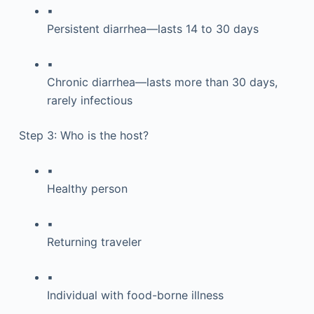
▪
Persistent diarrhea—lasts 14 to 30 days
▪
Chronic diarrhea—lasts more than 30 days,
rarely infectious
Step 3: Who is the host?
▪
Healthy person
▪
Returning traveler
▪
Individual with food-borne illness