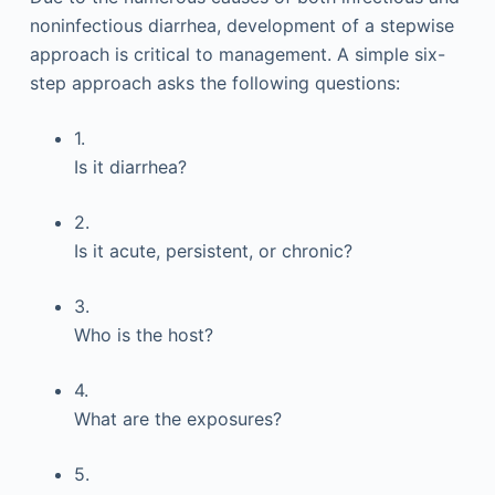
noninfectious diarrhea, development of a stepwise
approach is critical to management. A simple six-
step approach asks the following questions:
1.
Is it diarrhea?
2.
Is it acute, persistent, or chronic?
3.
Who is the host?
4.
What are the exposures?
5.