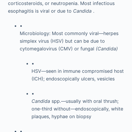
corticosteroids, or neutropenia. Most infectious
esophagitis is viral or due to
Candida
.
▪
Microbiology: Most commonly viral—herpes
simplex virus (HSV) but can be due to
cytomegalovirus (CMV) or fungal
(Candida)
▪
HSV—seen in immune compromised host
(ICH); endoscopically ulcers, vesicles
▪
Candida
spp.—usually with oral thrush;
one-third without—endoscopically, white
plaques, hyphae on biopsy
▪