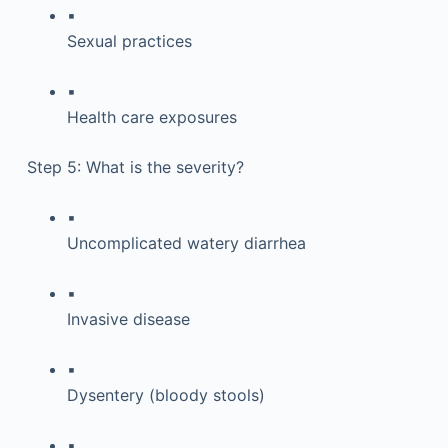
▪
Sexual practices
▪
Health care exposures
Step 5: What is the severity?
▪
Uncomplicated watery diarrhea
▪
Invasive disease
▪
Dysentery (bloody stools)
▪