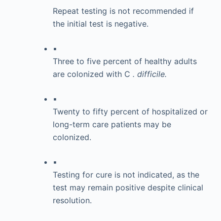
Repeat testing is not recommended if
the initial test is negative.
▪
Three to five percent of healthy adults
are colonized with C
. difficile.
▪
Twenty to fifty percent of hospitalized or
long-term care patients may be
colonized.
▪
Testing for cure is not indicated, as the
test may remain positive despite clinical
resolution.