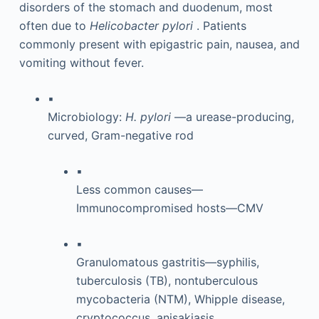
disorders of the stomach and duodenum, most
often due to
Helicobacter pylori
. Patients
commonly present with epigastric pain, nausea, and
vomiting without fever.
▪
Microbiology:
H. pylori
—a urease-producing,
curved, Gram-negative rod
▪
Less common causes—
Immunocompromised hosts—CMV
▪
Granulomatous gastritis—syphilis,
tuberculosis (TB), nontuberculous
mycobacteria (NTM), Whipple disease,
cryptococcus, anisakiasis,