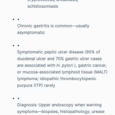
schistosomiasis
▪
Chronic gastritis is common—usually
asymptomatic
▪
Symptomatic peptic ulcer disease (95% of
duodenal ulcer and 70% gastric ulcer cases
are associated with
H. pylori
), gastric cancer,
or mucosa-associated lymphoid tissue (MALT)
lymphoma; idiopathic thrombocytopenic
purpura (ITP) rarely
▪
Diagnosis: Upper endoscopy when warning
symptoms—biopsies, histopathology; urease