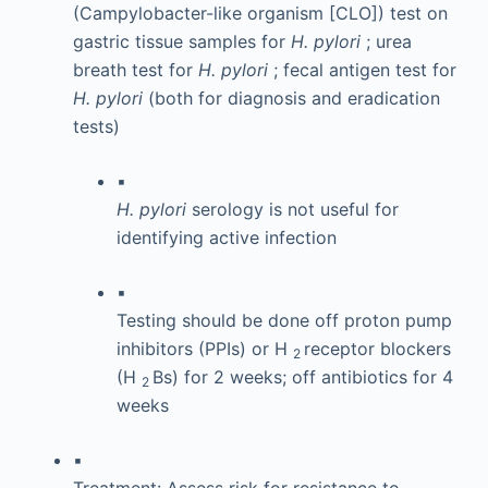
(Campylobacter-like organism [CLO]) test on
gastric tissue samples for
H. pylori
; urea
breath test for
H. pylori
; fecal antigen test for
H. pylori
(both for diagnosis and eradication
tests)
▪
H. pylori
serology is not useful for
identifying active infection
▪
Testing should be done off proton pump
inhibitors (PPIs) or H
receptor blockers
2
(H
Bs) for 2 weeks; off antibiotics for 4
2
weeks
▪