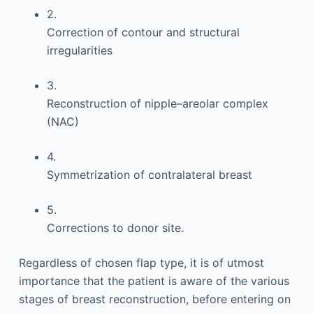
2.
Correction of contour and structural
irregularities
3.
Reconstruction of nipple–areolar complex
(NAC)
4.
Symmetrization of contralateral breast
5.
Corrections to donor site.
Regardless of chosen flap type, it is of utmost
importance that the patient is aware of the various
stages of breast reconstruction, before entering on