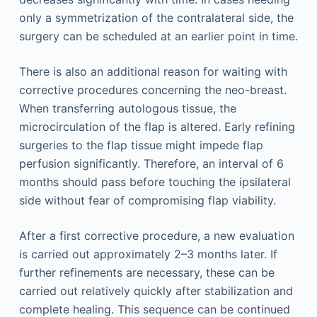
only a symmetrization of the contralateral side, the
surgery can be scheduled at an earlier point in time.
There is also an additional reason for waiting with
corrective procedures concerning the neo-breast.
When transferring autologous tissue, the
microcirculation of the flap is altered. Early refining
surgeries to the flap tissue might impede flap
perfusion significantly. Therefore, an interval of 6
months should pass before touching the ipsilateral
side without fear of compromising flap viability.
After a first corrective procedure, a new evaluation
is carried out approximately 2–3 months later. If
further refinements are necessary, these can be
carried out relatively quickly after stabilization and
complete healing. This sequence can be continued