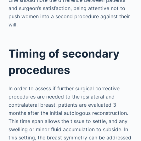
One should note the difference between patients
and surgeon’s satisfaction, being attentive not to
push women into a second procedure against their
will.
Timing of secondary
procedures
In order to assess if further surgical corrective
procedures are needed to the ipsilateral and
contralateral breast, patients are evaluated 3
months after the initial autologous reconstruction.
This time span allows the tissue to settle, and any
swelling or minor fluid accumulation to subside. In
this setting, the breast symmetry can be addressed