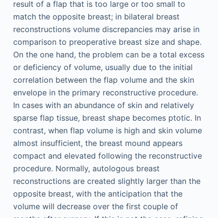
result of a flap that is too large or too small to
match the opposite breast; in bilateral breast
reconstructions volume discrepancies may arise in
comparison to preoperative breast size and shape.
On the one hand, the problem can be a total excess
or deficiency of volume, usually due to the initial
correlation between the flap volume and the skin
envelope in the primary reconstructive procedure.
In cases with an abundance of skin and relatively
sparse flap tissue, breast shape becomes ptotic. In
contrast, when flap volume is high and skin volume
almost insufficient, the breast mound appears
compact and elevated following the reconstructive
procedure. Normally, autologous breast
reconstructions are created slightly larger than the
opposite breast, with the anticipation that the
volume will decrease over the first couple of