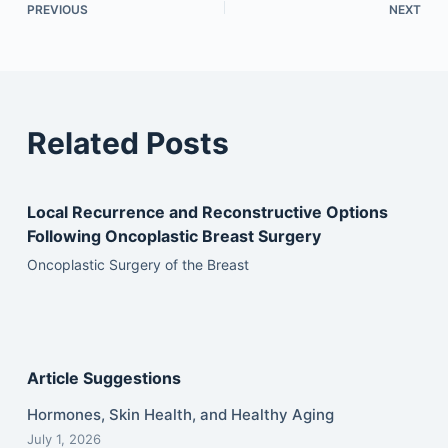
PREVIOUS
NEXT
Related Posts
Local Recurrence and Reconstructive Options
Following Oncoplastic Breast Surgery
Oncoplastic Surgery of the Breast
Article Suggestions
Hormones, Skin Health, and Healthy Aging
July 1, 2026