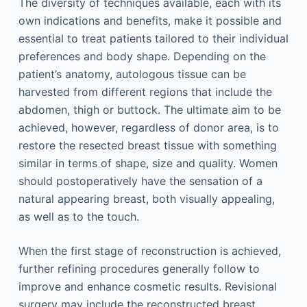
The diversity of techniques available, each with its
own indications and benefits, make it possible and
essential to treat patients tailored to their individual
preferences and body shape. Depending on the
patient’s anatomy, autologous tissue can be
harvested from different regions that include the
abdomen, thigh or buttock. The ultimate aim to be
achieved, however, regardless of donor area, is to
restore the resected breast tissue with something
similar in terms of shape, size and quality. Women
should postoperatively have the sensation of a
natural appearing breast, both visually appealing,
as well as to the touch.
When the first stage of reconstruction is achieved,
further refining procedures generally follow to
improve and enhance cosmetic results. Revisional
surgery may include the reconstructed breast,