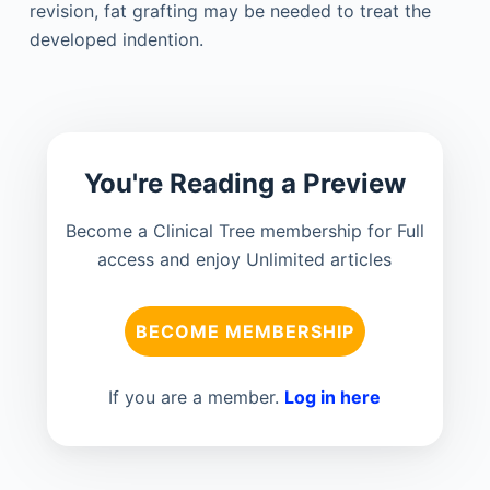
revision, fat grafting may be needed to treat the
developed indention.
You're Reading a Preview
Become a Clinical Tree membership for Full
access and enjoy Unlimited articles
BECOME MEMBERSHIP
If you are a member.
Log in here