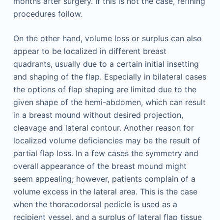
months after surgery. If this is not the case, refining
procedures follow.
On the other hand, volume loss or surplus can also
appear to be localized in different breast
quadrants, usually due to a certain initial insetting
and shaping of the flap. Especially in bilateral cases
the options of flap shaping are limited due to the
given shape of the hemi-abdomen, which can result
in a breast mound without desired projection,
cleavage and lateral contour. Another reason for
localized volume deficiencies may be the result of
partial flap loss. In a few cases the symmetry and
overall appearance of the breast mound might
seem appealing; however, patients complain of a
volume excess in the lateral area. This is the case
when the thoracodorsal pedicle is used as a
recipient vessel, and a surplus of lateral flap tissue