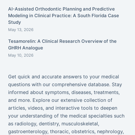
AI-Assisted Orthodontic Planning and Predictive
Modeling in Clinical Practice: A South Florida Case
Study
May 13, 2026
Tesamorelin: A Clinical Research Overview of the
GHRH Analogue
May 10, 2026
Get quick and accurate answers to your medical
questions with our comprehensive database. Stay
informed about symptoms, diseases, treatments,
and more. Explore our extensive collection of
articles, videos, and interactive tools to deepen
your understanding of the medical specialties such
as radiology, dentistry, musculoskeletal,
gastroenterology, thoracic, obstetrics, nephrology,