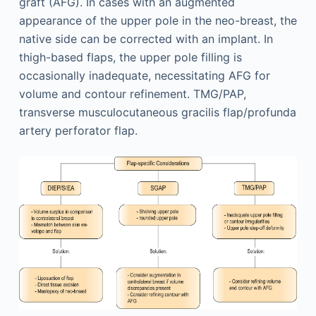
graft (AFG). In cases with an augmented
appearance of the upper pole in the neo-breast, the
native side can be corrected with an implant. In
thigh-based flaps, the upper pole filling is
occasionally inadequate, necessitating AFG for
volume and contour refinement. TMG/PAP,
transverse musculocutaneous gracilis flap/profunda
artery perforator flap.