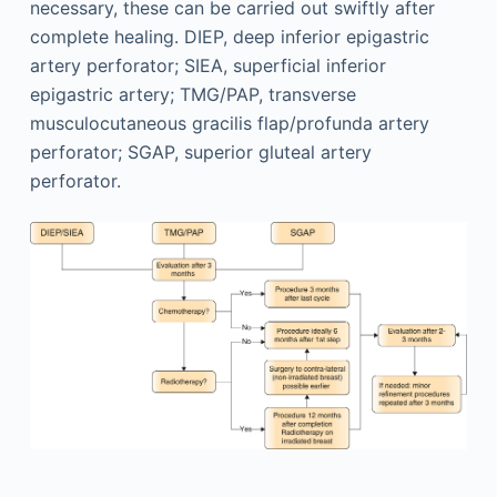
necessary, these can be carried out swiftly after
complete healing. DIEP, deep inferior epigastric
artery perforator; SIEA, superficial inferior
epigastric artery; TMG/PAP, transverse
musculocutaneous gracilis flap/profunda artery
perforator; SGAP, superior gluteal artery
perforator.