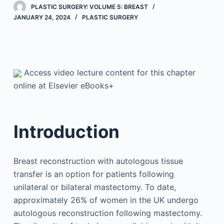
PLASTIC SURGERY: VOLUME 5: BREAST
JANUARY 24, 2024
PLASTIC SURGERY
Access video lecture content for this chapter
online at Elsevier eBooks+
Introduction
Breast reconstruction with autologous tissue
transfer is an option for patients following
unilateral or bilateral mastectomy. To date,
approximately 26% of women in the UK undergo
autologous reconstruction following mastectomy.