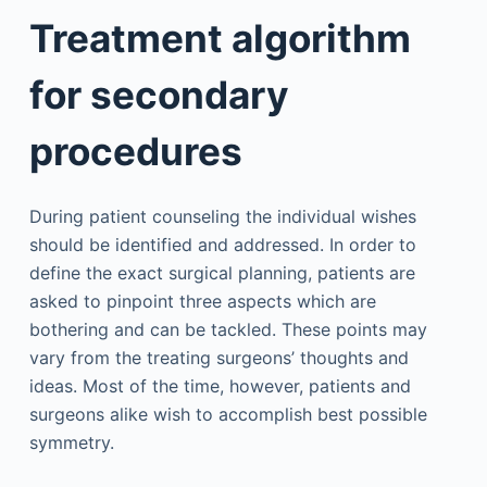
Treatment algorithm
for secondary
procedures
During patient counseling the individual wishes
should be identified and addressed. In order to
define the exact surgical planning, patients are
asked to pinpoint three aspects which are
bothering and can be tackled. These points may
vary from the treating surgeons’ thoughts and
ideas. Most of the time, however, patients and
surgeons alike wish to accomplish best possible
symmetry.