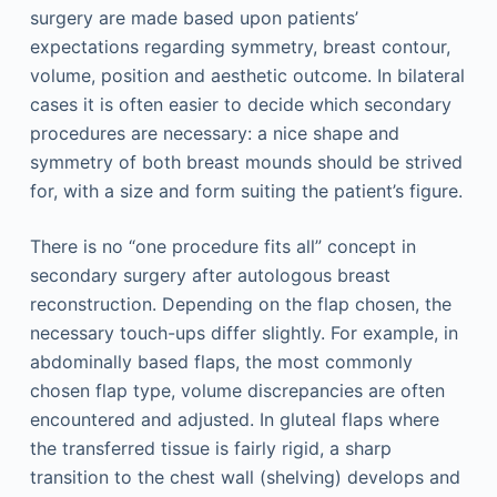
surgery are made based upon patients’
expectations regarding symmetry, breast contour,
volume, position and aesthetic outcome. In bilateral
cases it is often easier to decide which secondary
procedures are necessary: a nice shape and
symmetry of both breast mounds should be strived
for, with a size and form suiting the patient’s figure.
There is no “one procedure fits all” concept in
secondary surgery after autologous breast
reconstruction. Depending on the flap chosen, the
necessary touch-ups differ slightly. For example, in
abdominally based flaps, the most commonly
chosen flap type, volume discrepancies are often
encountered and adjusted. In gluteal flaps where
the transferred tissue is fairly rigid, a sharp
transition to the chest wall (shelving) develops and