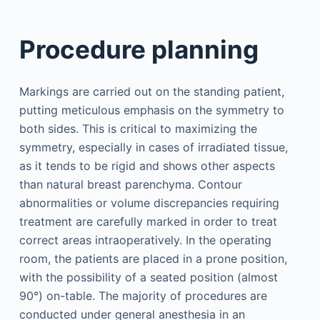
Procedure planning
Markings are carried out on the standing patient,
putting meticulous emphasis on the symmetry to
both sides. This is critical to maximizing the
symmetry, especially in cases of irradiated tissue,
as it tends to be rigid and shows other aspects
than natural breast parenchyma. Contour
abnormalities or volume discrepancies requiring
treatment are carefully marked in order to treat
correct areas intraoperatively. In the operating
room, the patients are placed in a prone position,
with the possibility of a seated position (almost
90°) on-table. The majority of procedures are
conducted under general anesthesia in an