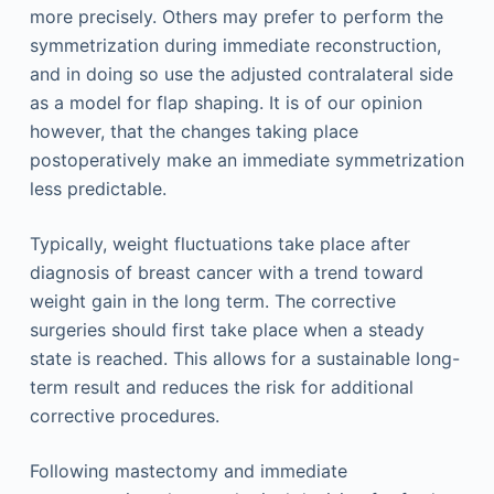
more precisely. Others may prefer to perform the
symmetrization during immediate reconstruction,
and in doing so use the adjusted contralateral side
as a model for flap shaping. It is of our opinion
however, that the changes taking place
postoperatively make an immediate symmetrization
less predictable.
Typically, weight fluctuations take place after
diagnosis of breast cancer with a trend toward
weight gain in the long term. The corrective
surgeries should first take place when a steady
state is reached. This allows for a sustainable long-
term result and reduces the risk for additional
corrective procedures.
Following mastectomy and immediate