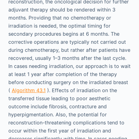
reconstruction, the oncological decision for further
adjuvant therapy should be rendered within 3
months. Providing that no chemotherapy or
irradiation is needed, the optimal timing for
secondary procedures begins at 6 months. The
corrective operations are typically not carried out
during chemotherapy, but rather after patients have
recovered, usually 1–3 months after the last cycle.
In cases needing irradiation, our approach is to wait
at least 1 year after completion of the therapy
before conducting surgery on the irradiated breast
(
Algorithm 43.1
). Effects of irradiation on the
transferred tissue leading to poor aesthetic
outcome include fibrosis, contracture and
hyperpigmentation. Also, the potential for
reconstruction-threatening complications tend to
occur within the first year of irradiation and
decreases significantly with time. In cases needing