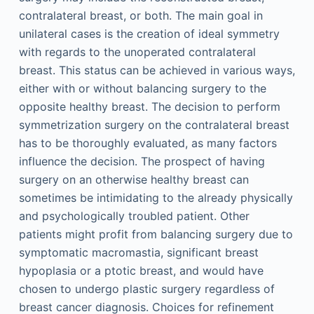
contralateral breast, or both. The main goal in
unilateral cases is the creation of ideal symmetry
with regards to the unoperated contralateral
breast. This status can be achieved in various ways,
either with or without balancing surgery to the
opposite healthy breast. The decision to perform
symmetrization surgery on the contralateral breast
has to be thoroughly evaluated, as many factors
influence the decision. The prospect of having
surgery on an otherwise healthy breast can
sometimes be intimidating to the already physically
and psychologically troubled patient. Other
patients might profit from balancing surgery due to
symptomatic macromastia, significant breast
hypoplasia or a ptotic breast, and would have
chosen to undergo plastic surgery regardless of
breast cancer diagnosis. Choices for refinement