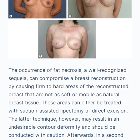
The occurrence of fat necrosis, a well-recognized
sequela, can compromise a breast reconstruction
by causing firm to hard areas of the reconstructed
breast that are not as soft or mobile as natural
breast tissue. These areas can either be treated
with suction-assisted lipectomy or direct excision.
The latter technique, however, may result in an
undesirable contour deformity and should be
conducted with caution. Afterwards, in a second