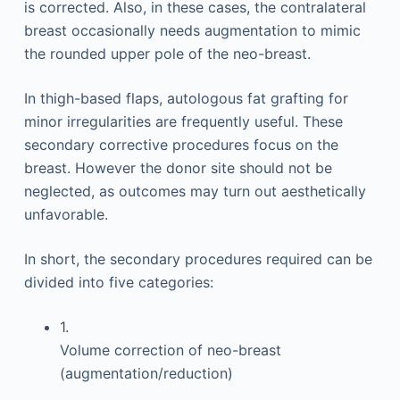
is corrected. Also, in these cases, the contralateral
breast occasionally needs augmentation to mimic
the rounded upper pole of the neo-breast.
In thigh-based flaps, autologous fat grafting for
minor irregularities are frequently useful. These
secondary corrective procedures focus on the
breast. However the donor site should not be
neglected, as outcomes may turn out aesthetically
unfavorable.
In short, the secondary procedures required can be
divided into five categories:
1.
Volume correction of neo-breast
(augmentation/reduction)