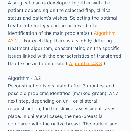
A surgical plan is developed together with the
patient depending on the selected flap, clinical
status and patient’s wishes. Selecting the optimal
treatment strategy can be achieved after
identification of the main problem(s) (
Algorithm
43.2
). For each flap there is a slightly differing
treatment algorithm, concentrating on the specific
issues linked with the characteristics of transferred
flap tissue and donor site (
Algorithm 43.3
).
Algorithm 43.2
Reconstruction is evaluated after 3 months, and
possible problems identified (marked green). As a
next step, depending on uni- or bilateral
reconstruction, further clinical assessment takes
place. In unilateral cases, the neo-breast is
compared with the native breast. The patient and