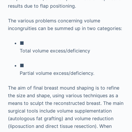
results due to flap positioning.
The various problems concerning volume
incongruities can be summed up in two categories:
■
Total volume excess/deficiency
■
Partial volume excess/deficiency.
The aim of final breast mound shaping is to refine
the size and shape, using various techniques as a
means to sculpt the reconstructed breast. The main
surgical tools include volume supplementation
(autologous fat grafting) and volume reduction
(liposuction and direct tissue resection). When