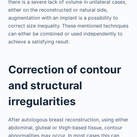
there is a severe lack of volume in unilateral cases,
either on the reconstructed or natural side,
augmentation with an implant is a possibility to
correct size inequality. These mentioned techniques
can either be combined or used independently to
achieve a satisfying result.
Correction of contour
and structural
irregularities
After autologous breast reconstruction, using either
abdominal, gluteal or thigh-based tissue, contour
abnormalities may occur. In most cases this can