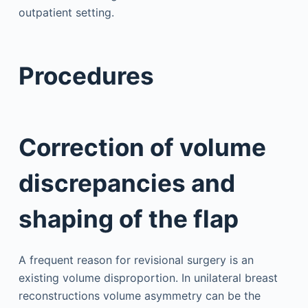
outpatient setting.
Procedures
Correction of volume
discrepancies and
shaping of the flap
A frequent reason for revisional surgery is an
existing volume disproportion. In unilateral breast
reconstructions volume asymmetry can be the