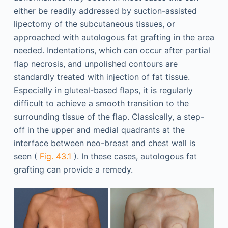
either be readily addressed by suction-assisted
lipectomy of the subcutaneous tissues, or
approached with autologous fat grafting in the area
needed. Indentations, which can occur after partial
flap necrosis, and unpolished contours are
standardly treated with injection of fat tissue.
Especially in gluteal-based flaps, it is regularly
difficult to achieve a smooth transition to the
surrounding tissue of the flap. Classically, a step-
off in the upper and medial quadrants at the
interface between neo-breast and chest wall is
seen (
Fig. 43.1
). In these cases, autologous fat
grafting can provide a remedy.