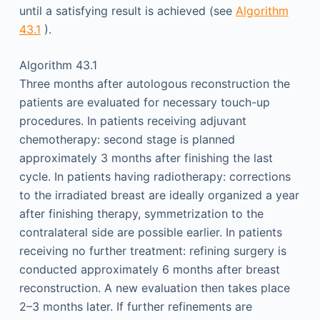
until a satisfying result is achieved (see
Algorithm
43.1
).
Algorithm 43.1
Three months after autologous reconstruction the
patients are evaluated for necessary touch-up
procedures. In patients receiving adjuvant
chemotherapy: second stage is planned
approximately 3 months after finishing the last
cycle. In patients having radiotherapy: corrections
to the irradiated breast are ideally organized a year
after finishing therapy, symmetrization to the
contralateral side are possible earlier. In patients
receiving no further treatment: refining surgery is
conducted approximately 6 months after breast
reconstruction. A new evaluation then takes place
2–3 months later. If further refinements are