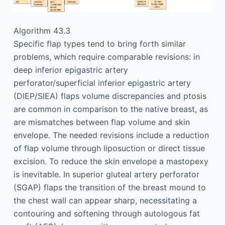
Algorithm 43.3
Specific flap types tend to bring forth similar
problems, which require comparable revisions: in
deep inferior epigastric artery
perforator/superficial inferior epigastric artery
(DIEP/SIEA) flaps volume discrepancies and ptosis
are common in comparison to the native breast, as
are mismatches between flap volume and skin
envelope. The needed revisions include a reduction
of flap volume through liposuction or direct tissue
excision. To reduce the skin envelope a mastopexy
is inevitable. In superior gluteal artery perforator
(SGAP) flaps the transition of the breast mound to
the chest wall can appear sharp, necessitating a
contouring and softening through autologous fat