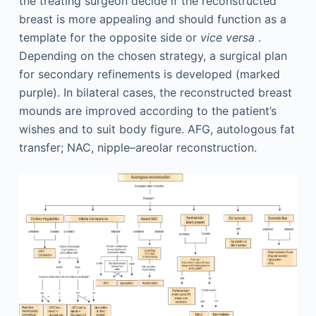
the treating surgeon decide if the reconstructed
breast is more appealing and should function as a
template for the opposite side or
vice versa
.
Depending on the chosen strategy, a surgical plan
for secondary refinements is developed (marked
purple). In bilateral cases, the reconstructed breast
mounds are improved according to the patient’s
wishes and to suit body figure. AFG, autologous fat
transfer; NAC, nipple–areolar reconstruction.