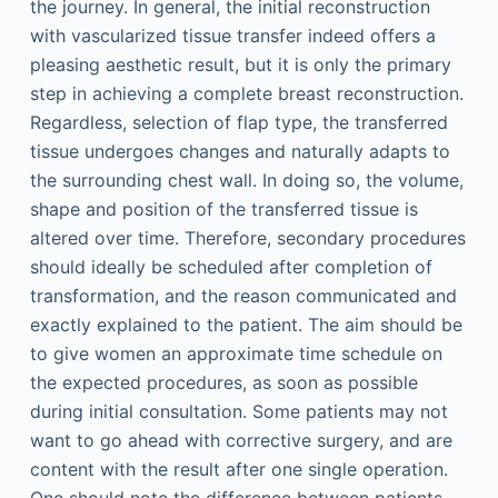
the journey. In general, the initial reconstruction
with vascularized tissue transfer indeed offers a
pleasing aesthetic result, but it is only the primary
step in achieving a complete breast reconstruction.
Regardless, selection of flap type, the transferred
tissue undergoes changes and naturally adapts to
the surrounding chest wall. In doing so, the volume,
shape and position of the transferred tissue is
altered over time. Therefore, secondary procedures
should ideally be scheduled after completion of
transformation, and the reason communicated and
exactly explained to the patient. The aim should be
to give women an approximate time schedule on
the expected procedures, as soon as possible
during initial consultation. Some patients may not
want to go ahead with corrective surgery, and are
content with the result after one single operation.