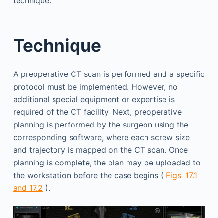
technique.
Technique
A preoperative CT scan is performed and a specific
protocol must be implemented. However, no
additional special equipment or expertise is
required of the CT facility. Next, preoperative
planning is performed by the surgeon using the
corresponding software, where each screw size
and trajectory is mapped on the CT scan. Once
planning is complete, the plan may be uploaded to
the workstation before the case begins (
Figs. 17.1
and 17.2
).