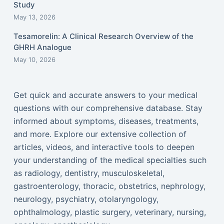
Study
May 13, 2026
Tesamorelin: A Clinical Research Overview of the
GHRH Analogue
May 10, 2026
Get quick and accurate answers to your medical
questions with our comprehensive database. Stay
informed about symptoms, diseases, treatments,
and more. Explore our extensive collection of
articles, videos, and interactive tools to deepen
your understanding of the medical specialties such
as radiology, dentistry, musculoskeletal,
gastroenterology, thoracic, obstetrics, nephrology,
neurology, psychiatry, otolaryngology,
ophthalmology, plastic surgery, veterinary, nursing,