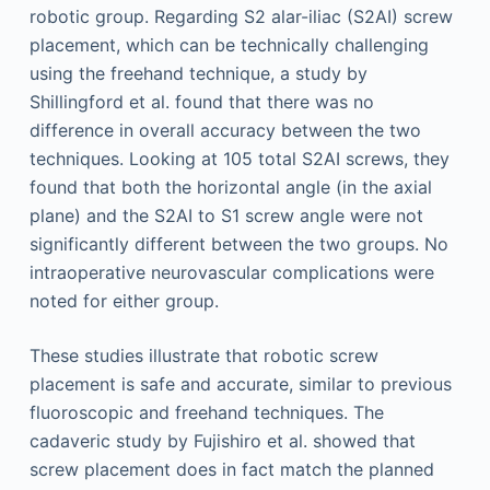
robotic group. Regarding S2 alar-iliac (S2AI) screw
placement, which can be technically challenging
using the freehand technique, a study by
Shillingford et al. found that there was no
difference in overall accuracy between the two
techniques. Looking at 105 total S2AI screws, they
found that both the horizontal angle (in the axial
plane) and the S2AI to S1 screw angle were not
significantly different between the two groups. No
intraoperative neurovascular complications were
noted for either group.
These studies illustrate that robotic screw
placement is safe and accurate, similar to previous
fluoroscopic and freehand techniques. The
cadaveric study by Fujishiro et al. showed that
screw placement does in fact match the planned