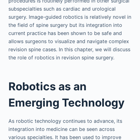
procedures is routinely performed in other surgical
subspecialties such as cardiac and urological
surgery. Image-guided robotics is relatively novel in
the field of spine surgery but its integration into
current practice has been shown to be safe and
allows surgeons to visualize and navigate complex
revision spine cases. In this chapter, we will discuss
the role of robotics in revision spine surgery.
Robotics as an
Emerging Technology
As robotic technology continues to advance, its
integration into medicine can be seen across
various specialties. It has been used to improve