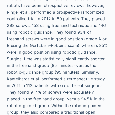
robots have been retrospective reviews; however,
Ringel et al. performed a prospective randomized
controlled trial in 2012 in 60 patients. They placed
298 screws: 152 using freehand technique and 146
using robotic guidance. They found 93% of
freehand screws were in good position (grade A or
B using the Gertzbein-Robbins scale), whereas 85%
were in good position using robotic guidance.
Surgical time was statistically significantly shorter
in the freehand group (85 minutes) versus the
robotic-guidance group (95 minutes). Similarly,
Kantelhardt et al. performed a retrospective study
in 2011 in 112 patients with six different surgeons.
They found 91.4% of screws were accurately
placed in the free hand group, versus 94.5% in the
robotic-guided group. Within the robotic-guided
group, they also compared a traditional open