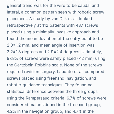
general trend was for the wire to be caudal and
lateral, a common pattern seen with robotic screw
placement. A study by van Djik et al. looked
retrospectively at 112 patients with 487 screws
placed using a minimally invasive approach and
found the mean deviation of the entry point to be
2.0±1.2 mm, and mean angle of insertion was
2.2±1.8 degrees and 2.9±2.4 degrees. Ultimately,
97.8% of screws were safely placed (<2 mm) using
the Gertzbein-Robbins scale. None of the screws
required revision surgery. Laudato et al. compared
screws placed using freehand, navigation, and
robotic-guidance techniques. They found no
statistical difference between the three groups
using the Rampersaud criteria: 6.7% of screws were
considered malpositioned in the freehand group,
4.2% in the navigation group, and 4.7% in the