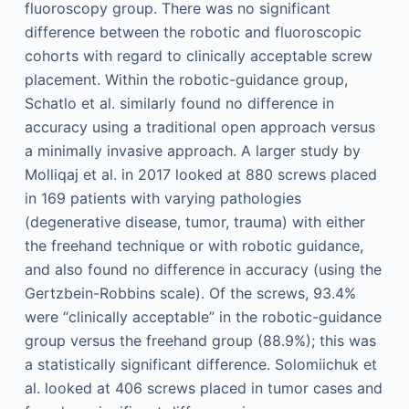
fluoroscopy group. There was no significant
difference between the robotic and fluoroscopic
cohorts with regard to clinically acceptable screw
placement. Within the robotic-guidance group,
Schatlo et al. similarly found no difference in
accuracy using a traditional open approach versus
a minimally invasive approach. A larger study by
Molliqaj et al. in 2017 looked at 880 screws placed
in 169 patients with varying pathologies
(degenerative disease, tumor, trauma) with either
the freehand technique or with robotic guidance,
and also found no difference in accuracy (using the
Gertzbein-Robbins scale). Of the screws, 93.4%
were “clinically acceptable” in the robotic-guidance
group versus the freehand group (88.9%); this was
a statistically significant difference. Solomiichuk et
al. looked at 406 screws placed in tumor cases and