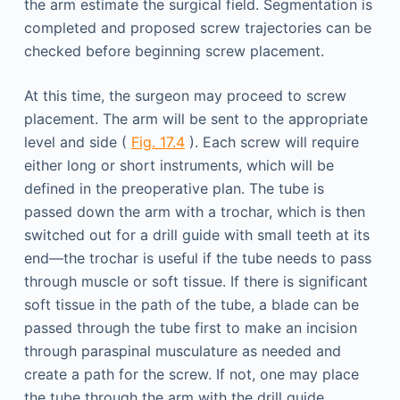
the arm estimate the surgical field. Segmentation is
completed and proposed screw trajectories can be
checked before beginning screw placement.
At this time, the surgeon may proceed to screw
placement. The arm will be sent to the appropriate
level and side (
Fig. 17.4
). Each screw will require
either long or short instruments, which will be
defined in the preoperative plan. The tube is
passed down the arm with a trochar, which is then
switched out for a drill guide with small teeth at its
end—the trochar is useful if the tube needs to pass
through muscle or soft tissue. If there is significant
soft tissue in the path of the tube, a blade can be
passed through the tube first to make an incision
through paraspinal musculature as needed and
create a path for the screw. If not, one may place
the tube through the arm with the drill guide