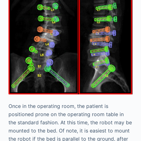
Once in the operating room, the patient is
positioned prone on the operating room table in
the standard fashion. At this time, the robot may be
mounted to the bed. Of note, it is easiest to mount
the robot if the bed is parallel to the ground, after