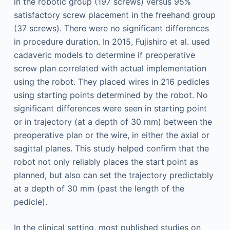
in the robotic group (197 screws) versus 95%
satisfactory screw placement in the freehand group
(37 screws). There were no significant differences
in procedure duration. In 2015, Fujishiro et al. used
cadaveric models to determine if preoperative
screw plan correlated with actual implementation
using the robot. They placed wires in 216 pedicles
using starting points determined by the robot. No
significant differences were seen in starting point
or in trajectory (at a depth of 30 mm) between the
preoperative plan or the wire, in either the axial or
sagittal planes. This study helped confirm that the
robot not only reliably places the start point as
planned, but also can set the trajectory predictably
at a depth of 30 mm (past the length of the
pedicle).
In the clinical setting, most published studies on