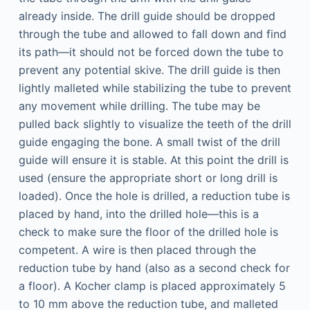
already inside. The drill guide should be dropped
through the tube and allowed to fall down and find
its path—it should not be forced down the tube to
prevent any potential skive. The drill guide is then
lightly malleted while stabilizing the tube to prevent
any movement while drilling. The tube may be
pulled back slightly to visualize the teeth of the drill
guide engaging the bone. A small twist of the drill
guide will ensure it is stable. At this point the drill is
used (ensure the appropriate short or long drill is
loaded). Once the hole is drilled, a reduction tube is
placed by hand, into the drilled hole—this is a
check to make sure the floor of the drilled hole is
competent. A wire is then placed through the
reduction tube by hand (also as a second check for
a floor). A Kocher clamp is placed approximately 5
to 10 mm above the reduction tube, and malleted