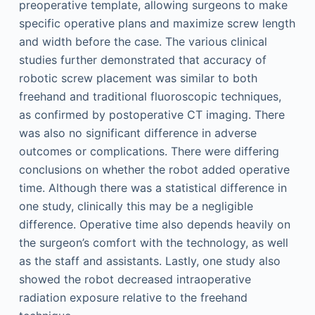
preoperative template, allowing surgeons to make
specific operative plans and maximize screw length
and width before the case. The various clinical
studies further demonstrated that accuracy of
robotic screw placement was similar to both
freehand and traditional fluoroscopic techniques,
as confirmed by postoperative CT imaging. There
was also no significant difference in adverse
outcomes or complications. There were differing
conclusions on whether the robot added operative
time. Although there was a statistical difference in
one study, clinically this may be a negligible
difference. Operative time also depends heavily on
the surgeon’s comfort with the technology, as well
as the staff and assistants. Lastly, one study also
showed the robot decreased intraoperative
radiation exposure relative to the freehand