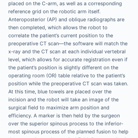
placed on the C-arm, as well as a corresponding
reference grid on the robotic arm itself.
Anteroposterior (AP) and oblique radiographs are
then completed, which allows the robot to
correlate the patient’s current position to the
preoperative CT scan—the software will match the
x-ray and the CT scan at each individual vertebral
level, which allows for accurate registration even if
the patient’s position is slightly different on the
operating room (OR) table relative to the patient’s
position while the preoperative CT scan was taken.
At this time, blue towels are placed over the
incision and the robot will take an image of the
surgical field to maximize arm position and
efficiency. A marker is then held by the surgeon
over the superior spinous process to the inferior-
most spinous process of the planned fusion to help