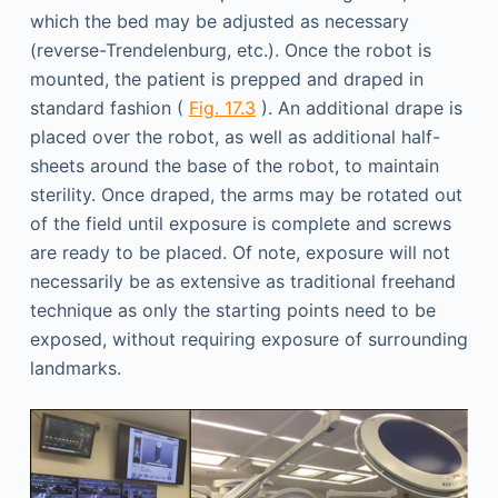
which the bed may be adjusted as necessary
(reverse-Trendelenburg, etc.). Once the robot is
mounted, the patient is prepped and draped in
standard fashion (
Fig. 17.3
). An additional drape is
placed over the robot, as well as additional half-
sheets around the base of the robot, to maintain
sterility. Once draped, the arms may be rotated out
of the field until exposure is complete and screws
are ready to be placed. Of note, exposure will not
necessarily be as extensive as traditional freehand
technique as only the starting points need to be
exposed, without requiring exposure of surrounding
landmarks.