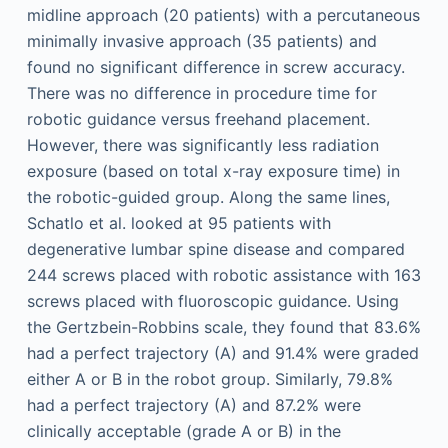
midline approach (20 patients) with a percutaneous
minimally invasive approach (35 patients) and
found no significant difference in screw accuracy.
There was no difference in procedure time for
robotic guidance versus freehand placement.
However, there was significantly less radiation
exposure (based on total x-ray exposure time) in
the robotic-guided group. Along the same lines,
Schatlo et al. looked at 95 patients with
degenerative lumbar spine disease and compared
244 screws placed with robotic assistance with 163
screws placed with fluoroscopic guidance. Using
the Gertzbein-Robbins scale, they found that 83.6%
had a perfect trajectory (A) and 91.4% were graded
either A or B in the robot group. Similarly, 79.8%
had a perfect trajectory (A) and 87.2% were
clinically acceptable (grade A or B) in the