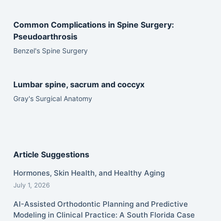
Common Complications in Spine Surgery:
Pseudoarthrosis
Benzel's Spine Surgery
Lumbar spine, sacrum and coccyx
Gray's Surgical Anatomy
Article Suggestions
Hormones, Skin Health, and Healthy Aging
July 1, 2026
AI-Assisted Orthodontic Planning and Predictive
Modeling in Clinical Practice: A South Florida Case