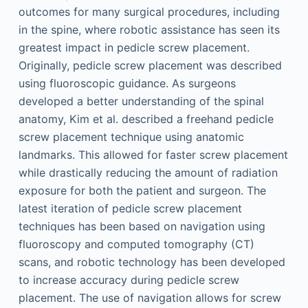
outcomes for many surgical procedures, including
in the spine, where robotic assistance has seen its
greatest impact in pedicle screw placement.
Originally, pedicle screw placement was described
using fluoroscopic guidance. As surgeons
developed a better understanding of the spinal
anatomy, Kim et al. described a freehand pedicle
screw placement technique using anatomic
landmarks. This allowed for faster screw placement
while drastically reducing the amount of radiation
exposure for both the patient and surgeon. The
latest iteration of pedicle screw placement
techniques has been based on navigation using
fluoroscopy and computed tomography (CT)
scans, and robotic technology has been developed
to increase accuracy during pedicle screw
placement. The use of navigation allows for screw