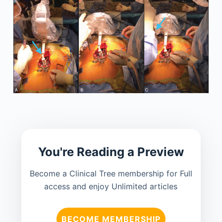
You're Reading a Preview
Become a Clinical Tree membership for Full
access and enjoy Unlimited articles
BECOME MEMBERSHIP