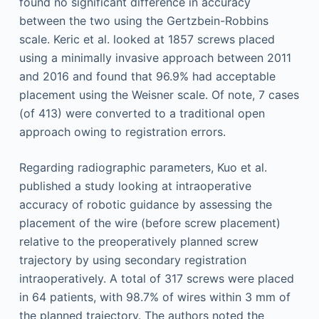
found no significant difference in accuracy
between the two using the Gertzbein-Robbins
scale. Keric et al. looked at 1857 screws placed
using a minimally invasive approach between 2011
and 2016 and found that 96.9% had acceptable
placement using the Weisner scale. Of note, 7 cases
(of 413) were converted to a traditional open
approach owing to registration errors.
Regarding radiographic parameters, Kuo et al.
published a study looking at intraoperative
accuracy of robotic guidance by assessing the
placement of the wire (before screw placement)
relative to the preoperatively planned screw
trajectory by using secondary registration
intraoperatively. A total of 317 screws were placed
in 64 patients, with 98.7% of wires within 3 mm of
the planned trajectory. The authors noted the