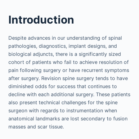
Introduction
Despite advances in our understanding of spinal
pathologies, diagnostics, implant designs, and
biological adjuncts, there is a significantly sized
cohort of patients who fail to achieve resolution of
pain following surgery or have recurrent symptoms
after surgery. Revision spine surgery tends to have
diminished odds for success that continues to
decline with each additional surgery. These patients
also present technical challenges for the spine
surgeon with regards to instrumentation when
anatomical landmarks are lost secondary to fusion
masses and scar tissue.