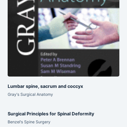
Lumbar spine, sacrum and coccyx
Gray's Surgical Anatomy
Surgical Principles for Spinal Deformity
Benzel's Spine Surgery