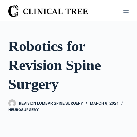
S
k
i
p
t
Robotics for
o
c
Revision Spine
o
n
t
Surgery
e
n
t
REVISION LUMBAR SPINE SURGERY
MARCH 6, 2024
NEUROSURGERY