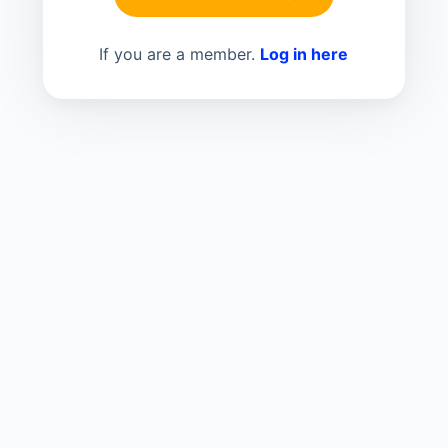
If you are a member.
Log in here