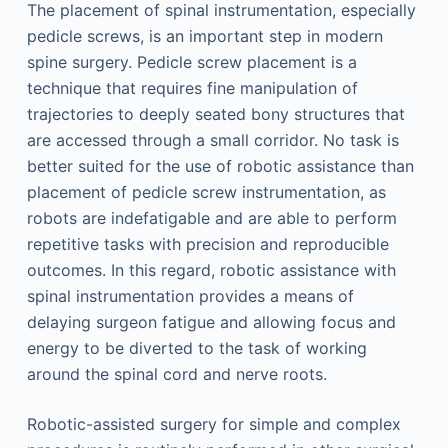
The placement of spinal instrumentation, especially
pedicle screws, is an important step in modern
spine surgery. Pedicle screw placement is a
technique that requires fine manipulation of
trajectories to deeply seated bony structures that
are accessed through a small corridor. No task is
better suited for the use of robotic assistance than
placement of pedicle screw instrumentation, as
robots are indefatigable and are able to perform
repetitive tasks with precision and reproducible
outcomes. In this regard, robotic assistance with
spinal instrumentation provides a means of
delaying surgeon fatigue and allowing focus and
energy to be diverted to the task of working
around the spinal cord and nerve roots.
Robotic-assisted surgery for simple and complex