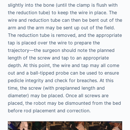
slightly into the bone (until the clamp is flush with
the reduction tube) to keep the wire in place. The
wire and reduction tube can then be bent out of the
arm and the arm may be sent up out of the field.
The reduction tube is removed, and the appropriate
tap is placed over the wire to prepare the
trajectory—the surgeon should note the planned
length of the screw and tap to an appropriate
depth. At this point, the wire and tap may all come
out and a ball-tipped probe can be used to ensure
pedicle integrity and check for breaches. At this
time, the screw (with preplanned length and
diameter) may be placed. Once all screws are
placed, the robot may be dismounted from the bed
before rod placement and correction.