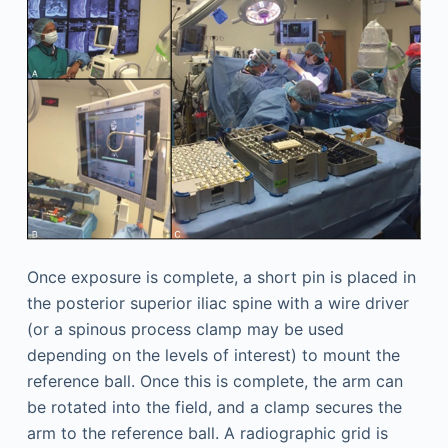
Once exposure is complete, a short pin is placed in
the posterior superior iliac spine with a wire driver
(or a spinous process clamp may be used
depending on the levels of interest) to mount the
reference ball. Once this is complete, the arm can
be rotated into the field, and a clamp secures the
arm to the reference ball. A radiographic grid is