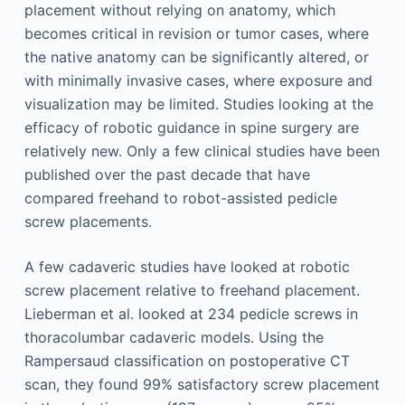
placement without relying on anatomy, which
becomes critical in revision or tumor cases, where
the native anatomy can be significantly altered, or
with minimally invasive cases, where exposure and
visualization may be limited. Studies looking at the
efficacy of robotic guidance in spine surgery are
relatively new. Only a few clinical studies have been
published over the past decade that have
compared freehand to robot-assisted pedicle
screw placements.
A few cadaveric studies have looked at robotic
screw placement relative to freehand placement.
Lieberman et al. looked at 234 pedicle screws in
thoracolumbar cadaveric models. Using the
Rampersaud classification on postoperative CT
scan, they found 99% satisfactory screw placement