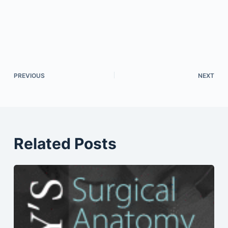
PREVIOUS
NEXT
Related Posts