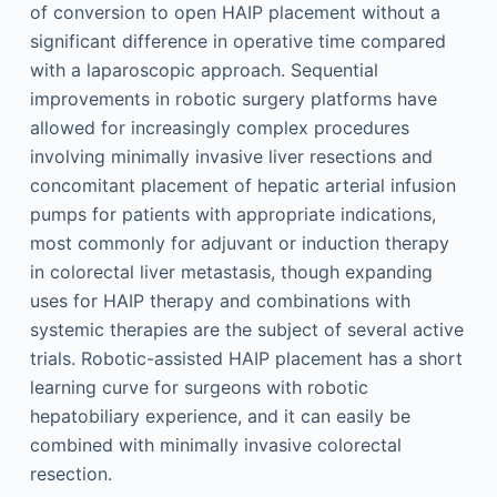
of conversion to open HAIP placement without a
significant difference in operative time compared
with a laparoscopic approach. Sequential
improvements in robotic surgery platforms have
allowed for increasingly complex procedures
involving minimally invasive liver resections and
concomitant placement of hepatic arterial infusion
pumps for patients with appropriate indications,
most commonly for adjuvant or induction therapy
in colorectal liver metastasis, though expanding
uses for HAIP therapy and combinations with
systemic therapies are the subject of several active
trials. Robotic-assisted HAIP placement has a short
learning curve for surgeons with robotic
hepatobiliary experience, and it can easily be
combined with minimally invasive colorectal
resection.