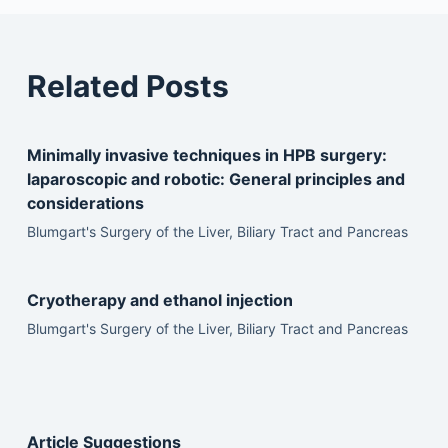
Related Posts
Minimally invasive techniques in HPB surgery:
laparoscopic and robotic: General principles and
considerations
Blumgart's Surgery of the Liver, Biliary Tract and Pancreas
Cryotherapy and ethanol injection
Blumgart's Surgery of the Liver, Biliary Tract and Pancreas
Article Suggestions