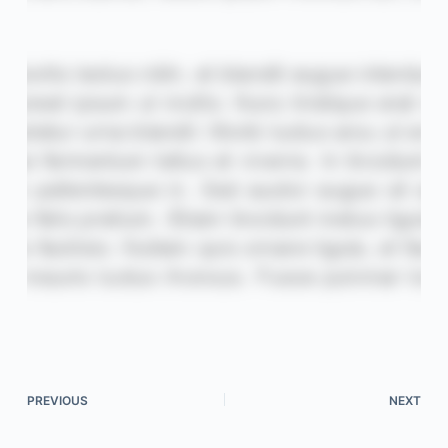
PREVIOUS
NEXT