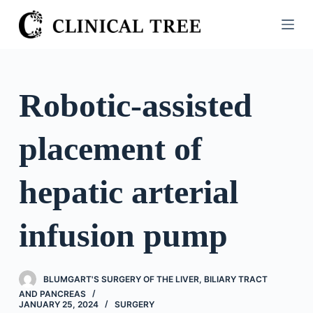
S
k
i
p
t
Robotic-assisted
o
c
placement of
o
n
t
hepatic arterial
e
n
infusion pump
t
BLUMGART'S SURGERY OF THE LIVER, BILIARY TRACT
AND PANCREAS
JANUARY 25, 2024
SURGERY