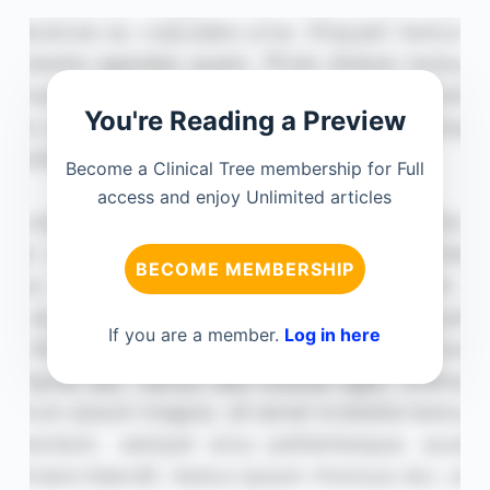
You're Reading a Preview
Become a Clinical Tree membership for Full
access and enjoy Unlimited articles
BECOME MEMBERSHIP
If you are a member.
Log in here