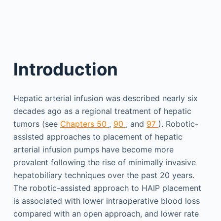
Introduction
Hepatic arterial infusion was described nearly six
decades ago as a regional treatment of hepatic
tumors (see
Chapters 50
,
90
, and
97
). Robotic-
assisted approaches to placement of hepatic
arterial infusion pumps have become more
prevalent following the rise of minimally invasive
hepatobiliary techniques over the past 20 years.
The robotic-assisted approach to HAIP placement
is associated with lower intraoperative blood loss
compared with an open approach, and lower rate