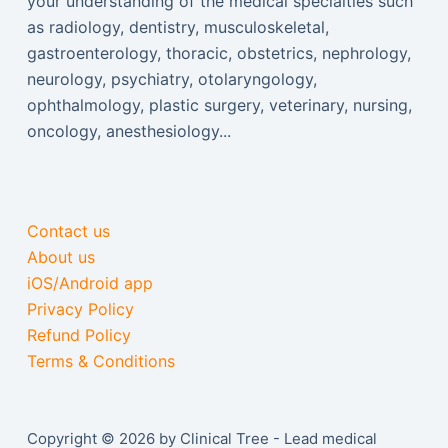
your understanding of the medical specialties such
as radiology, dentistry, musculoskeletal,
gastroenterology, thoracic, obstetrics, nephrology,
neurology, psychiatry, otolaryngology,
ophthalmology, plastic surgery, veterinary, nursing,
oncology, anesthesiology...
Contact us
About us
iOS/Android app
Privacy Policy
Refund Policy
Terms & Conditions
Copyright © 2026 by Clinical Tree - Lead medical