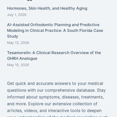
Hormones, Skin Health, and Healthy Aging
July 1, 2026
AI-Assisted Orthodontic Planning and Predictive
Modeling in Clinical Practice: A South Florida Case
Study
May 13, 2026
Tesamorelin: A Clinical Research Overview of the
GHRH Analogue
May 10, 2026
Get quick and accurate answers to your medical
questions with our comprehensive database. Stay
informed about symptoms, diseases, treatments,
and more. Explore our extensive collection of
articles, videos, and interactive tools to deepen